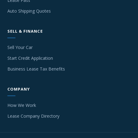
Lease Pass
Auto Shipping Quotes
SELL & FINANCE
Sell Your Car
Start Credit Application
Business Lease Tax Benefits
COMPANY
How We Work
Lease Company Directory