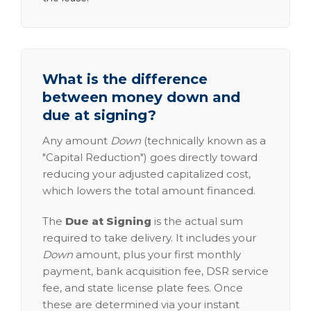
What is the difference
between money down and
due at signing?
Any amount
Down
(technically known as a
"Capital Reduction") goes directly toward
reducing your adjusted capitalized cost,
which lowers the total amount financed.
The
Due at Signing
is the actual sum
required to take delivery. It includes your
Down
amount, plus your first monthly
payment, bank acquisition fee, DSR service
fee, and state license plate fees. Once
these are determined via your instant