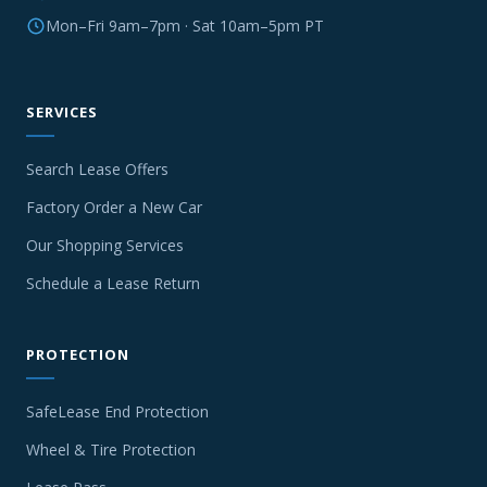
Mon–Fri 9am–7pm · Sat 10am–5pm PT
SERVICES
Search Lease Offers
Factory Order a New Car
Our Shopping Services
Schedule a Lease Return
PROTECTION
SafeLease End Protection
Wheel & Tire Protection