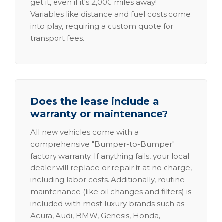
get it, even if it's 2,000 miles away!
Variables like distance and fuel costs come
into play, requiring a custom quote for
transport fees.
Does the lease include a
warranty or maintenance?
All new vehicles come with a
comprehensive "Bumper-to-Bumper"
factory warranty. If anything fails, your local
dealer will replace or repair it at no charge,
including labor costs. Additionally, routine
maintenance (like oil changes and filters) is
included with most luxury brands such as
Acura, Audi, BMW, Genesis, Honda,