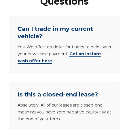
Questions
Can I trade in my current
vehicle?
Yes! We offer top dollar for trades to help lower
your new lease payment.
Get an instant
cash offer here
.
Is this a closed-end lease?
Absolutely. All of our leases are closed-end,
meaning you have zero negative equity risk at
the end of your term.