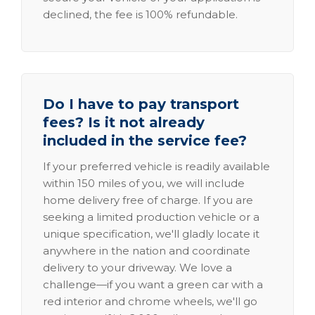
declined, the fee is 100% refundable.
Do I have to pay transport
fees? Is it not already
included in the service fee?
If your preferred vehicle is readily available
within 150 miles of you, we will include
home delivery free of charge. If you are
seeking a limited production vehicle or a
unique specification, we'll gladly locate it
anywhere in the nation and coordinate
delivery to your driveway. We love a
challenge—if you want a green car with a
red interior and chrome wheels, we'll go