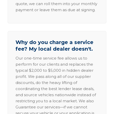
quote, we can roll them into your monthly
payment or leave them as due at signing.
Why do you charge a service
fee? My local dealer doesn't.
Our one-time service fee allows us to
perform for our clients and replaces the
typical $2,000 to $5,000 in hidden dealer
profit. We pass along all of our supplier
discounts, do the heavy lifting of
coordinating the best lender lease deals,
and source vehicles nationwide instead of
restricting you to a local market. We also
Guarantee our services—if we cannot
secure your vehicle or your application is