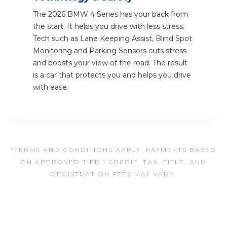
The 2026 BMW 4 Series has your back from
the start. It helps you drive with less stress.
Tech such as Lane Keeping Assist, Blind Spot
Monitoring and Parking Sensors cuts stress
and boosts your view of the road. The result
is a car that protects you and helps you drive
with ease.
*TERMS AND CONDITIONS APPLY. PAYMENTS BASED
ON APPROVED TIER 1 CREDIT. TAX, TITLE, AND
REGISTRATION FEES MAY VARY.