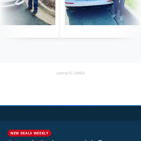
Listing ID: 226922
NEW DEALS WEEKLY