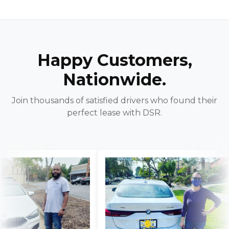
Happy Customers,
Nationwide.
Join thousands of satisfied drivers who found their
perfect lease with DSR.