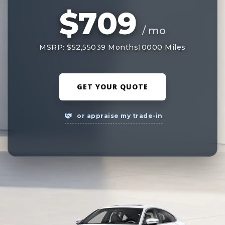
$709
/ mo
MSRP: $52,550
39 Months
10000 Miles
GET YOUR QUOTE
or appraise my trade-in