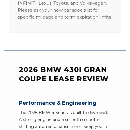
INFINITI, Lexus, Toyota, and Volkswagen.
Please ask your new car specialist for
specific mileage and term expiration limits.
2026 BMW 430I GRAN
COUPE LEASE REVIEW
Performance & Engineering
The 2026 BMW 4 Series is built to drive well.
A strong engine and a smooth smooth-
shifting automatic transmission keep you in