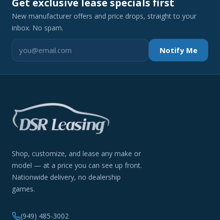
Get exclusive lease specials first
New manufacturer offers and price drops, straight to your
inbox. No spam.
Notify Me
Shop, customize, and lease any make or
model — at a price you can see up front.
Nationwide delivery, no dealership
games.
(949) 485-3002