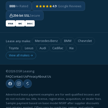
BBB
A+ Rated
4.9
· Google Reviews
256-bit SSL
Secure
VISA
MC
DISC
Lease any make:
Mercedes-Benz
BMW
Chevrolet
Toyota
Lexus
Audi
Cadillac
Kia
View all makes →
©2026 DSR Leasing
FAQ
Contact Us
Privacy
About Us
Advertised lease payment examples are for well-qualified lessees and
do not include tax, title, license, registration, acquisition, or dealer fees.
Sample payment based on base model MSRP after supplier discounts
and rebates applied. Offers vary by credit tier, region, and vehicle