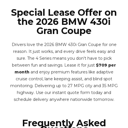
Special Lease Offer on
the 2026 BMW 430i
Gran Coupe
Drivers love the 2026 BMW 430i Gran Coupe for one
reason. It just works, and every drive feels easy and
sure. The 4 Series means you don't have to pick
between fun and savings. Lease it for just
$709 per
month
and enjoy premium features like adaptive
cruise control, lane keeping assist, and blind spot
monitoring. Delivering up to 27 MPG city and 35 MPG
highway. Use our instant quote form today and
schedule delivery anywhere nationwide tomorrow.
Frequently Asked