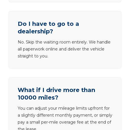
Do I have to go to a
dealership?
No. Skip the waiting room entirely. We handle
all paperwork online and deliver the vehicle
straight to you.
What if I drive more than
10000 miles?
You can adjust your mileage limits upfront for
a slightly different monthly payment, or simply
pay a small per-mile overage fee at the end of
the lease.