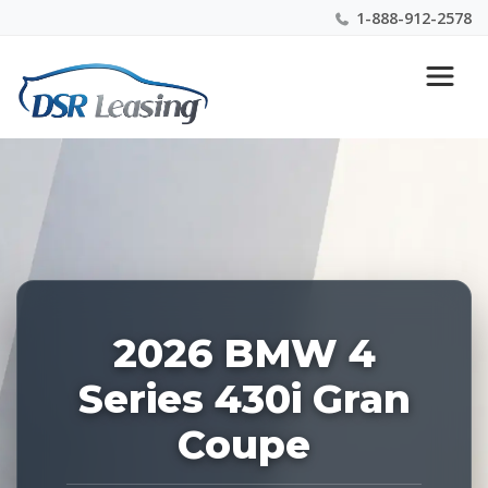
1-888-912-2578
Listing
Nationwide New Car Buying & Leasing Experts 1-
ID:
888-912-2578
226922
2026 BMW 4
Series 430i Gran
Coupe