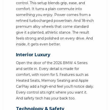
control. This setup blends grip, ease, and
comfort. It turns a plain commute into
something you enjoy. Power comes from a
refined turbocharged powertrain. And 18-inch
premium alloy wheels that come standard
give it a planted, athletic stance. The result
feels strong and polished on every drive. And
inside, it gets even better.
Interior Luxury
Open the door of the 2026 BMW 4 Series
and settle in. Every detail is made for
comfort, with room for 5. Features such as
Heated Seats, Memory Seating and Apple
CarPlay add a high-end feel you'll notice daily.
Every control sits right where you want it.
And safety tech has your back too.
Technology & Safety