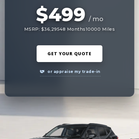
$499
/ mo
MSRP: $36,295
48 Months
10000 Miles
GET YOUR QUOTE
or appraise my trade-in