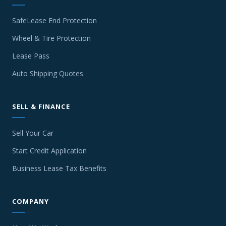
SafeLease End Protection
Wheel & Tire Protection
Lease Pass
Auto Shipping Quotes
SELL & FINANCE
Sell Your Car
Start Credit Application
Business Lease Tax Benefits
COMPANY