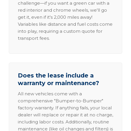
challenge—if you want a green car with a
red interior and chrome wheels, we'll go
get it, even if it's 2,000 miles away!
Variables like distance and fuel costs come
into play, requiring a custom quote for
transport fees.
Does the lease include a
warranty or maintenance?
All new vehicles come with a
comprehensive "Bumper-to-Bumper"
factory warranty. If anything fails, your local
dealer will replace or repair it at no charge,
including labor costs. Additionally, routine
maintenance (like oil changes and filters) is