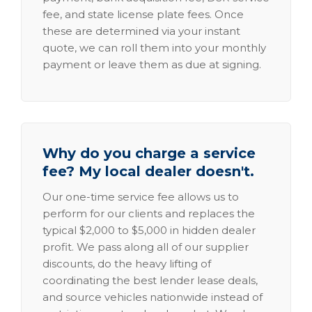
fee, and state license plate fees. Once
these are determined via your instant
quote, we can roll them into your monthly
payment or leave them as due at signing.
Why do you charge a service
fee? My local dealer doesn't.
Our one-time service fee allows us to
perform for our clients and replaces the
typical $2,000 to $5,000 in hidden dealer
profit. We pass along all of our supplier
discounts, do the heavy lifting of
coordinating the best lender lease deals,
and source vehicles nationwide instead of