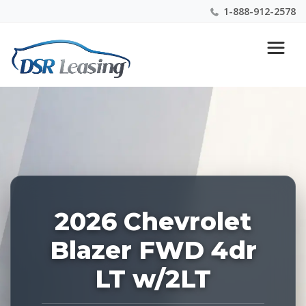
1-888-912-2578
Listing
Nationwide New Car Buying & Leasing Experts 1-
ID:
888-912-2578
228451
2026 Chevrolet
Blazer FWD 4dr
LT w/2LT