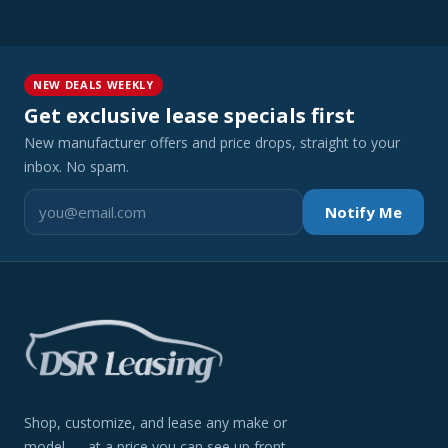
NEW DEALS WEEKLY
Get exclusive lease specials first
New manufacturer offers and price drops, straight to your
inbox. No spam.
Notify Me
Shop, customize, and lease any make or
model — at a price you can see up front.