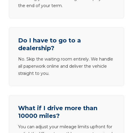
the end of your term.
Do I have to go to a
dealership?
No. Skip the waiting room entirely. We handle
all paperwork online and deliver the vehicle
straight to you.
What if I drive more than
10000 miles?
You can adjust your mileage limits upfront for