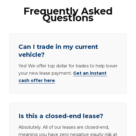
Frequently Asked
Questions
Can I trade in my current
vehicle?
Yes! We offer top dollar for trades to help lower
your new lease payment.
Get an instant
cash offer here
.
Is this a closed-end lease?
Absolutely. All of our leases are closed-end,
meaning you have zero negative equity risk at