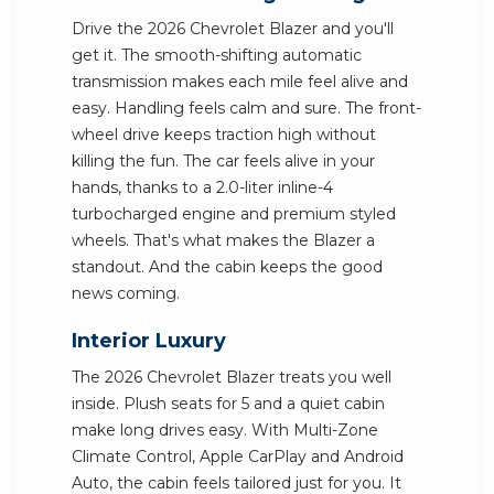
Drive the 2026 Chevrolet Blazer and you'll
get it. The smooth-shifting automatic
transmission makes each mile feel alive and
easy. Handling feels calm and sure. The front-
wheel drive keeps traction high without
killing the fun. The car feels alive in your
hands, thanks to a 2.0-liter inline-4
turbocharged engine and premium styled
wheels. That's what makes the Blazer a
standout. And the cabin keeps the good
news coming.
Interior Luxury
The 2026 Chevrolet Blazer treats you well
inside. Plush seats for 5 and a quiet cabin
make long drives easy. With Multi-Zone
Climate Control, Apple CarPlay and Android
Auto, the cabin feels tailored just for you. It