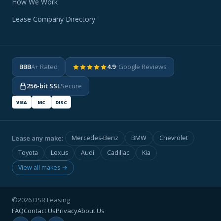
How We Work
Lease Company Directory
BBB
A+ Rated
4.9
· Google Reviews
256-bit SSL
Secure
VISA
MC
DISC
Lease any make:
Mercedes-Benz
BMW
Chevrolet
Toyota
Lexus
Audi
Cadillac
Kia
View all makes →
©2026 DSR Leasing
FAQ
Contact Us
Privacy
About Us