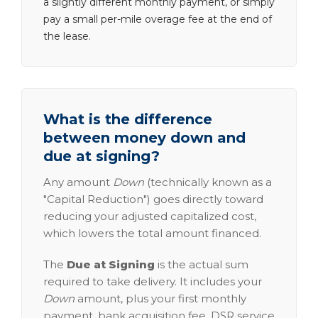
a slightly different monthly payment, or simply
pay a small per-mile overage fee at the end of
the lease.
What is the difference
between money down and
due at signing?
Any amount
Down
(technically known as a
"Capital Reduction") goes directly toward
reducing your adjusted capitalized cost,
which lowers the total amount financed.
The
Due at Signing
is the actual sum
required to take delivery. It includes your
Down
amount, plus your first monthly
payment, bank acquisition fee, DSR service