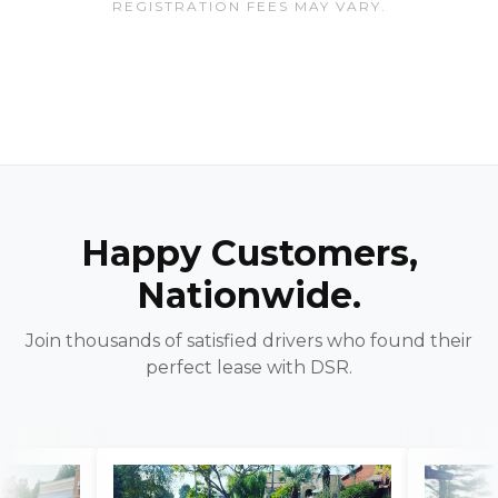
REGISTRATION FEES MAY VARY.
Happy Customers,
Nationwide.
Join thousands of satisfied drivers who found their
perfect lease with DSR.