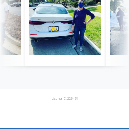
Listing ID: 228451