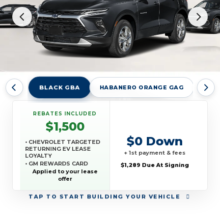
BLACK GBA
HABANERO ORANGE GAG
RAD
REBATES INCLUDED
$1,500
$0 Down
• CHEVROLET TARGETED
RETURNING EV LEASE
+ 1st payment & fees
LOYALTY
• GM REWARDS CARD
$1,289 Due At Signing
SALES SIGN UP AND
Applied to your lease
SPEND OFFER
offer
TAP
TO START BUILDING YOUR VEHICLE