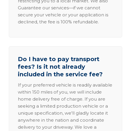
restricting you to a local market. We also
Guarantee our services—if we cannot
secure your vehicle or your application is
declined, the fee is 100% refundable.
Do I have to pay transport
fees? Is it not already
included in the service fee?
If your preferred vehicle is readily available
within 150 miles of you, we will include
home delivery free of charge. If you are
seeking a limited production vehicle or a
unique specification, we'll gladly locate it
anywhere in the nation and coordinate
delivery to your driveway. We love a