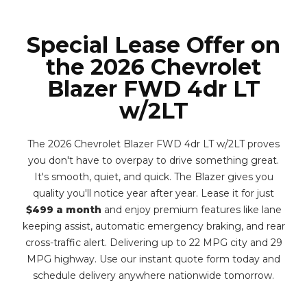
Special Lease Offer on
the 2026 Chevrolet
Blazer FWD 4dr LT
w/2LT
The 2026 Chevrolet Blazer FWD 4dr LT w/2LT proves
you don't have to overpay to drive something great.
It's smooth, quiet, and quick. The Blazer gives you
quality you'll notice year after year. Lease it for just
$499 a month
and enjoy premium features like lane
keeping assist, automatic emergency braking, and rear
cross-traffic alert. Delivering up to 22 MPG city and 29
MPG highway. Use our instant quote form today and
schedule delivery anywhere nationwide tomorrow.