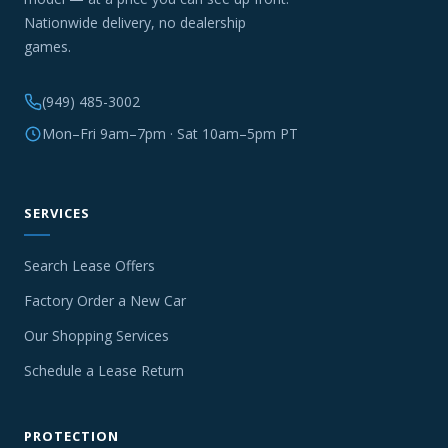
Nationwide delivery, no dealership
games.
(949) 485-3002
Mon–Fri 9am–7pm · Sat 10am–5pm PT
SERVICES
Search Lease Offers
Factory Order a New Car
Our Shopping Services
Schedule a Lease Return
PROTECTION