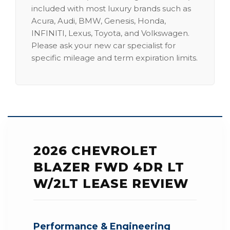
included with most luxury brands such as
Acura, Audi, BMW, Genesis, Honda,
INFINITI, Lexus, Toyota, and Volkswagen.
Please ask your new car specialist for
specific mileage and term expiration limits.
2026 CHEVROLET
BLAZER FWD 4DR LT
W/2LT LEASE REVIEW
Performance & Engineering