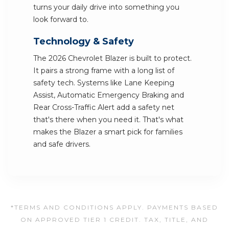
turns your daily drive into something you
look forward to.
Technology & Safety
The 2026 Chevrolet Blazer is built to protect.
It pairs a strong frame with a long list of
safety tech. Systems like Lane Keeping
Assist, Automatic Emergency Braking and
Rear Cross-Traffic Alert add a safety net
that's there when you need it. That's what
makes the Blazer a smart pick for families
and safe drivers.
*TERMS AND CONDITIONS APPLY. PAYMENTS BASED
ON APPROVED TIER 1 CREDIT. TAX, TITLE, AND