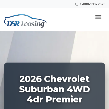
1-888-912-2578
Listing
Nationwide New Car Buying & Leasing Experts 1-
ID:
888-912-2578
227687
2026 Chevrolet
Suburban 4WD
4dr Premier