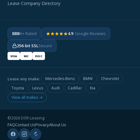
Lease Company Directory
BBB
A+ Rated
4.9
· Google Reviews
256-bit SSL
Secure
VISA
MC
DISC
Lease any make:
Mercedes-Benz
BMW
Chevrolet
Toyota
Lexus
Audi
Cadillac
Kia
View all makes →
©2026 DSR Leasing
FAQ
Contact Us
Privacy
About Us