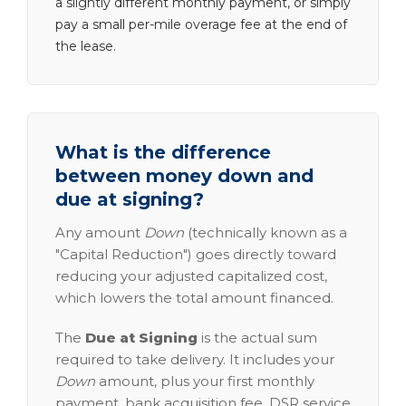
a slightly different monthly payment, or simply
pay a small per-mile overage fee at the end of
the lease.
What is the difference
between money down and
due at signing?
Any amount
Down
(technically known as a
"Capital Reduction") goes directly toward
reducing your adjusted capitalized cost,
which lowers the total amount financed.
The
Due at Signing
is the actual sum
required to take delivery. It includes your
Down
amount, plus your first monthly
payment, bank acquisition fee, DSR service