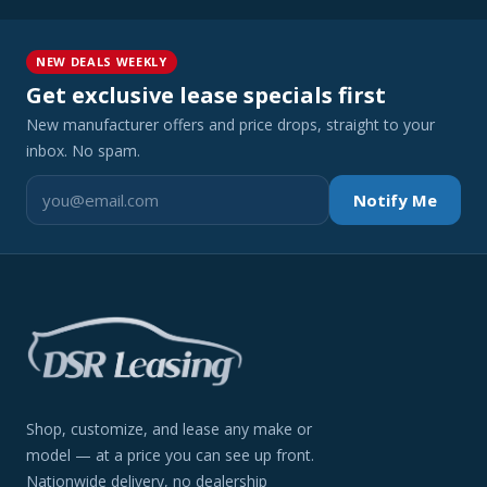
NEW DEALS WEEKLY
Get exclusive lease specials first
New manufacturer offers and price drops, straight to your
inbox. No spam.
Notify Me
Shop, customize, and lease any make or
model — at a price you can see up front.
Nationwide delivery, no dealership