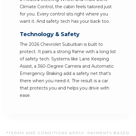
Climate Control, the cabin feels tailored just
for you. Every control sits right where you
want it. And safety tech has your back too.
Technology & Safety
The 2026 Chevrolet Suburban is built to
protect. It pairs a strong frame with a long list
of safety tech. Systems like Lane Keeping
Assist, a 360-Degree Camera and Automatic
Emergency Braking add a safety net that's
there when you need it. The result is a car
that protects you and helps you drive with
ease.
*TERMS AND CONDITIONS APPLY. PAYMENTS BASED