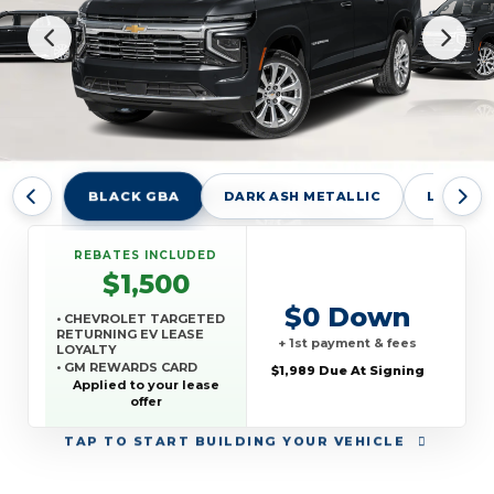
BLACK GBA
DARK ASH METALLIC
LAKESHO
REBATES INCLUDED
$1,500
$0 Down
• CHEVROLET TARGETED
RETURNING EV LEASE
+ 1st payment & fees
LOYALTY
• GM REWARDS CARD
$1,989 Due At Signing
SALES SIGN UP AND
Applied to your lease
SPEND OFFER
offer
TAP
TO START BUILDING YOUR VEHICLE