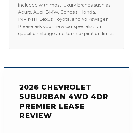
included with most luxury brands such as
Acura, Audi, BMW, Genesis, Honda,
INFINITI, Lexus, Toyota, and Volkswagen.
Please ask your new car specialist for
specific mileage and term expiration limits.
2026 CHEVROLET
SUBURBAN 4WD 4DR
PREMIER LEASE
REVIEW