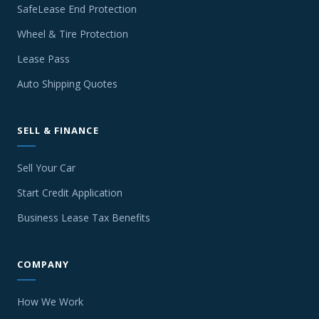
SafeLease End Protection
Wheel & Tire Protection
Lease Pass
Auto Shipping Quotes
SELL & FINANCE
Sell Your Car
Start Credit Application
Business Lease Tax Benefits
COMPANY
How We Work