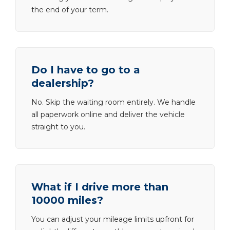
the end of your term.
Do I have to go to a
dealership?
No. Skip the waiting room entirely. We handle
all paperwork online and deliver the vehicle
straight to you.
What if I drive more than
10000 miles?
You can adjust your mileage limits upfront for