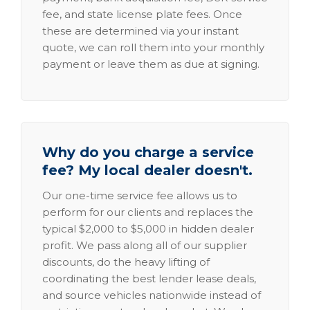
fee, and state license plate fees. Once
these are determined via your instant
quote, we can roll them into your monthly
payment or leave them as due at signing.
Why do you charge a service
fee? My local dealer doesn't.
Our one-time service fee allows us to
perform for our clients and replaces the
typical $2,000 to $5,000 in hidden dealer
profit. We pass along all of our supplier
discounts, do the heavy lifting of
coordinating the best lender lease deals,
and source vehicles nationwide instead of