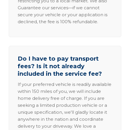
restricting you to a local market. We also
Guarantee our services—if we cannot
secure your vehicle or your application is
declined, the fee is 100% refundable.
Do I have to pay transport
fees? Is it not already
included in the service fee?
If your preferred vehicle is readily available
within 150 miles of you, we will include
home delivery free of charge. If you are
seeking a limited production vehicle or a
unique specification, we'll gladly locate it
anywhere in the nation and coordinate
delivery to your driveway. We love a