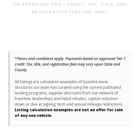
ON APPROVED TIER 1 CREDIT. TAX, TITLE, AND
REGISTRATION FEES MAY VARY.
*Terms and conditions apply. Payments based on approved Tier 1
credit. Tax, title, and registration fees may vary upon State and
County.
All listings are calculation examples of baseline lease
structures our team has curated using the current published
lending programs, supplier discounts from our network of
franchise dealerships and listed rebates, capital reduction
down or due at signing, term and annual mileage restrictions.
Listing calculation examples are not an offer for sale
of any one vehicle.