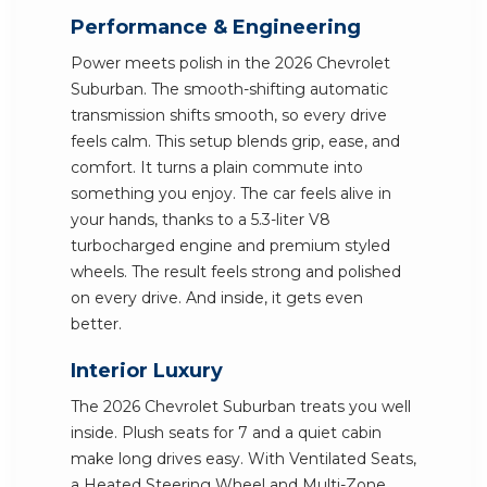
Performance & Engineering
Power meets polish in the 2026 Chevrolet
Suburban. The smooth-shifting automatic
transmission shifts smooth, so every drive
feels calm. This setup blends grip, ease, and
comfort. It turns a plain commute into
something you enjoy. The car feels alive in
your hands, thanks to a 5.3-liter V8
turbocharged engine and premium styled
wheels. The result feels strong and polished
on every drive. And inside, it gets even
better.
Interior Luxury
The 2026 Chevrolet Suburban treats you well
inside. Plush seats for 7 and a quiet cabin
make long drives easy. With Ventilated Seats,
a Heated Steering Wheel and Multi-Zone