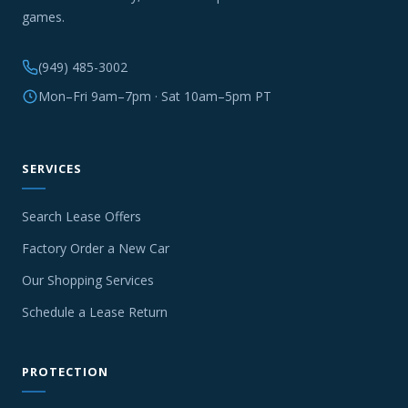
games.
(949) 485-3002
Mon–Fri 9am–7pm · Sat 10am–5pm PT
SERVICES
Search Lease Offers
Factory Order a New Car
Our Shopping Services
Schedule a Lease Return
PROTECTION