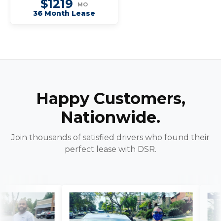
$1219
MO
36 Month Lease
Happy Customers,
Nationwide.
Join thousands of satisfied drivers who found their
perfect lease with DSR.