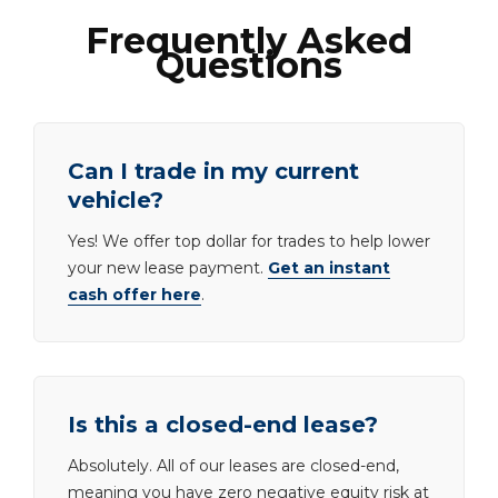
Frequently Asked
Questions
Can I trade in my current
vehicle?
Yes! We offer top dollar for trades to help lower
your new lease payment.
Get an instant
cash offer here
.
Is this a closed-end lease?
Absolutely. All of our leases are closed-end,
meaning you have zero negative equity risk at