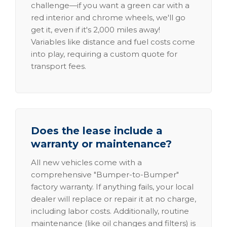
challenge—if you want a green car with a
red interior and chrome wheels, we'll go
get it, even if it's 2,000 miles away!
Variables like distance and fuel costs come
into play, requiring a custom quote for
transport fees.
Does the lease include a
warranty or maintenance?
All new vehicles come with a
comprehensive "Bumper-to-Bumper"
factory warranty. If anything fails, your local
dealer will replace or repair it at no charge,
including labor costs. Additionally, routine
maintenance (like oil changes and filters) is