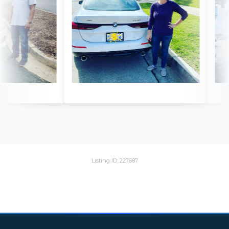
Listing ID: 227687