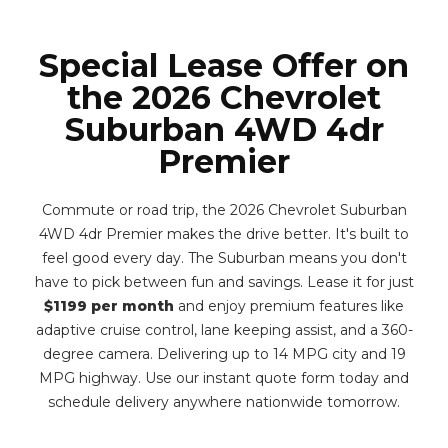
Special Lease Offer on
the 2026 Chevrolet
Suburban 4WD 4dr
Premier
Commute or road trip, the 2026 Chevrolet Suburban
4WD 4dr Premier makes the drive better. It's built to
feel good every day. The Suburban means you don't
have to pick between fun and savings. Lease it for just
$1199 per month
and enjoy premium features like
adaptive cruise control, lane keeping assist, and a 360-
degree camera. Delivering up to 14 MPG city and 19
MPG highway. Use our instant quote form today and
schedule delivery anywhere nationwide tomorrow.