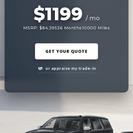
$1199
/ mo
MSRP: $84,395
36 Months
10000 Miles
GET YOUR QUOTE
or appraise my trade-in