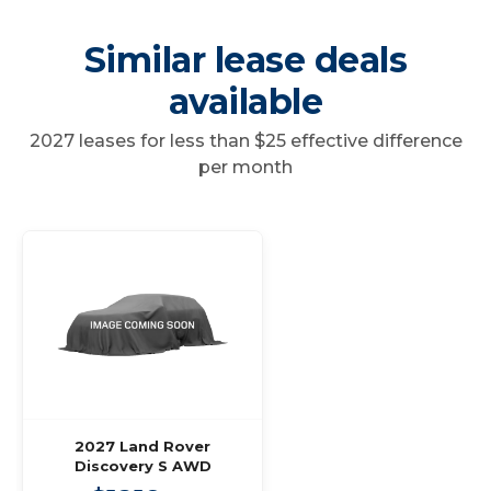
Similar lease deals
available
2027 leases for less than $25 effective difference
per month
2027 Land Rover
Discovery S AWD