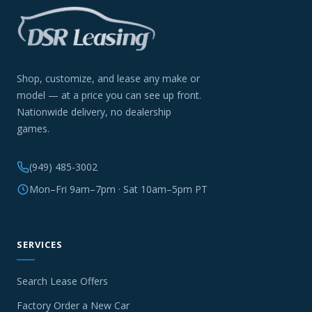
Shop, customize, and lease any make or
model — at a price you can see up front.
Nationwide delivery, no dealership
games.
(949) 485-3002
Mon–Fri 9am–7pm · Sat 10am–5pm PT
SERVICES
Search Lease Offers
Factory Order a New Car