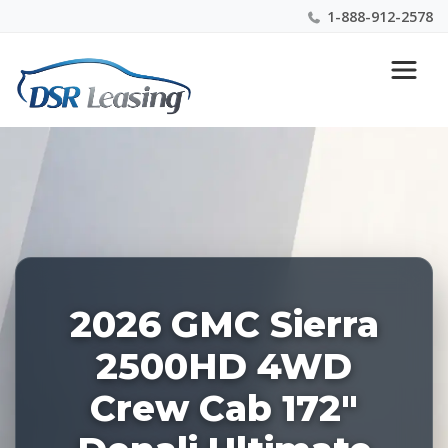
1-888-912-2578
Listing
Nationwide New Car Buying & Leasing Experts 1-
ID:
888-912-2578
227278
2026 GMC Sierra
2500HD 4WD
Crew Cab 172"