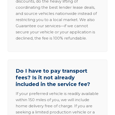
discounts, do the heavy lifting of
coordinating the best lender lease deals,
and source vehicles nationwide instead of
restricting you to a local market. We also
Guarantee our services—if we cannot
secure your vehicle or your application is
declined, the fee is 100% refundable.
Do I have to pay transport
fees? Is it not already
included in the service fee?
If your preferred vehicle is readily available
within 150 miles of you, we will include
home delivery free of charge. If you are
seeking a limited production vehicle or a