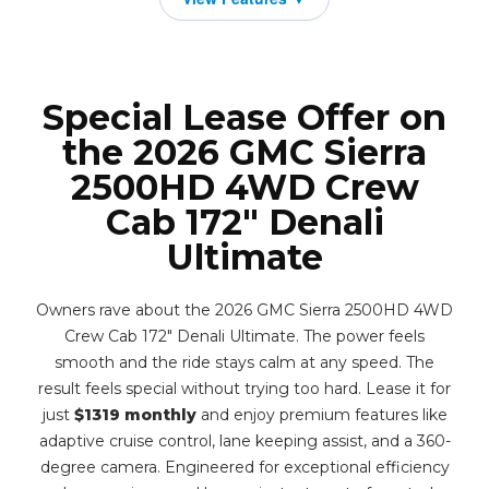
Special Lease Offer on
the 2026 GMC Sierra
2500HD 4WD Crew
Cab 172" Denali
Ultimate
Owners rave about the 2026 GMC Sierra 2500HD 4WD
Crew Cab 172" Denali Ultimate. The power feels
smooth and the ride stays calm at any speed. The
result feels special without trying too hard. Lease it for
just
$1319 monthly
and enjoy premium features like
adaptive cruise control, lane keeping assist, and a 360-
degree camera. Engineered for exceptional efficiency