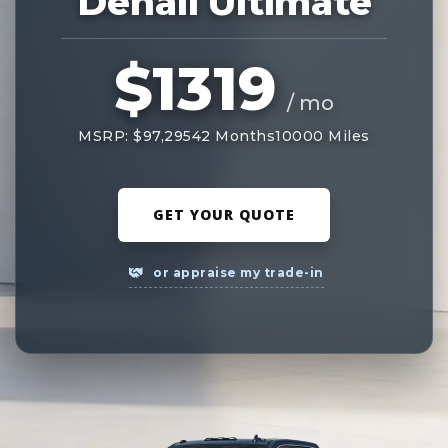
Denali Ultimate
$1319
/ mo
MSRP: $97,295
42 Months
10000 Miles
GET YOUR QUOTE
or appraise my trade-in