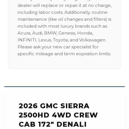
dealer will replace or repair it at no charge,
including labor costs. Additionally, routine
maintenance (like oil changes and filters) is
included with most luxury brands such as
Acura, Audi, BMW, Genesis, Honda,
INFINITI, Lexus, Toyota, and Volkswagen.
Please ask your new car specialist for
specific mileage and term expiration limits.
2026 GMC SIERRA
2500HD 4WD CREW
CAB 172" DENALI