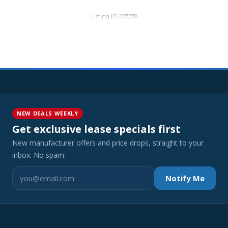
Listing ID: 227278
NEW DEALS WEEKLY
Get exclusive lease specials first
New manufacturer offers and price drops, straight to your
inbox. No spam.
Notify Me