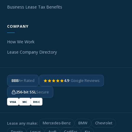
Business Lease Tax Benefits
COMPANY
How We Work
Lease Company Directory
BBB
A+ Rated
4.9
· Google Reviews
256-bit SSL
Secure
VISA
MC
DISC
Lease any make:
Mercedes-Benz
BMW
Chevrolet
Toyota
Lexus
Audi
Cadillac
Kia