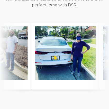
perfect lease with DSR.