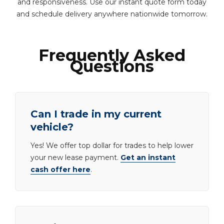
and responsiveness. Use our instant quote form today
and schedule delivery anywhere nationwide tomorrow.
Frequently Asked
Questions
Can I trade in my current
vehicle?
Yes! We offer top dollar for trades to help lower
your new lease payment.
Get an instant
cash offer here
.