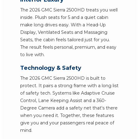
The 2026 GMC Sierra 2500HD treats you well
inside. Plush seats for 5 and a quiet cabin
make long drives easy. With a Head-Up
Display, Ventilated Seats and Massaging
Seats, the cabin feels tailored just for you.
The result feels personal, premium, and easy
to live with.
Technology & Safety
The 2026 GMC Sierra 2500HD is built to
protect. It pairs a strong frame with a long list
of safety tech. Systems like Adaptive Cruise
Control, Lane Keeping Assist and a 360-
Degree Camera add a safety net that's there
when you need it. Together, these features
give you and your passengers real peace of
mind.