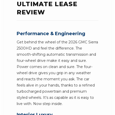
ULTIMATE LEASE
REVIEW
Performance & Engineering
Get behind the wheel of the 2026 GMC Sierra
2500HD and feel the difference. The
smooth-shifting automatic transmission and
four-wheel drive make it easy and sure.
Power comes on clean and sure. The four-
wheel drive gives you grip in any weather
and reacts the moment you ask. The car
feels alive in your hands, thanks to a refined
turbocharged powertrain and premium
styled wheels. It's as capable as it is easy to
live with. Now step inside.
Interior Luxury