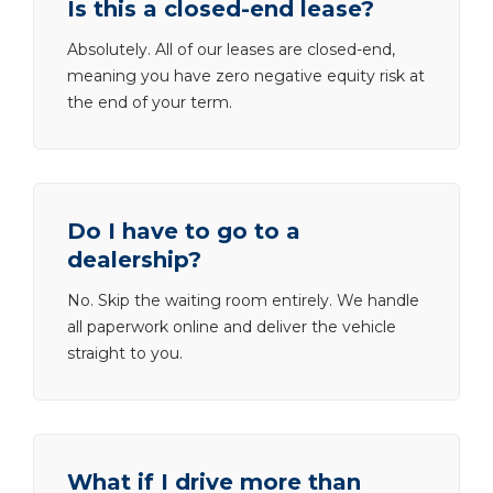
Is this a closed-end lease?
Absolutely. All of our leases are closed-end,
meaning you have zero negative equity risk at
the end of your term.
Do I have to go to a
dealership?
No. Skip the waiting room entirely. We handle
all paperwork online and deliver the vehicle
straight to you.
What if I drive more than