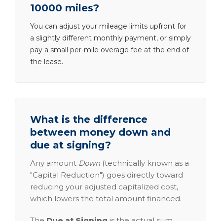
10000 miles?
You can adjust your mileage limits upfront for
a slightly different monthly payment, or simply
pay a small per-mile overage fee at the end of
the lease.
What is the difference
between money down and
due at signing?
Any amount
Down
(technically known as a
"Capital Reduction") goes directly toward
reducing your adjusted capitalized cost,
which lowers the total amount financed.
The
Due at Signing
is the actual sum