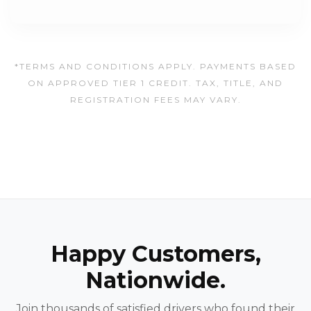
*TERMS AND CONDITIONS APPLY. PAYMENTS BASED
ON APPROVED TIER 1 CREDIT. TAX, TITLE, AND
REGISTRATION FEES MAY VARY.
Happy Customers,
Nationwide.
Join thousands of satisfied drivers who found their