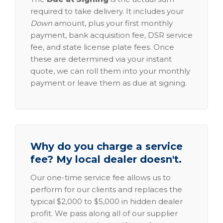
required to take delivery. It includes your
Down
amount, plus your first monthly
payment, bank acquisition fee, DSR service
fee, and state license plate fees. Once
these are determined via your instant
quote, we can roll them into your monthly
payment or leave them as due at signing.
Why do you charge a service
fee? My local dealer doesn't.
Our one-time service fee allows us to
perform for our clients and replaces the
typical $2,000 to $5,000 in hidden dealer
profit. We pass along all of our supplier