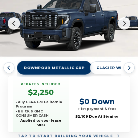
DOWNPOUR METALLIC GXP
GLACIER WHITE TR
REBATES INCLUDED
$2,250
$0 Down
• Ally CCRA GM California
Program
+ 1st payment & fees
• BUICK & GMC
CONSUMER CASH
$2,109 Due At Signing
PROGRAM
Applied to your lease
• GM REWARDS CARD
offer
SALES SIGN UP AND
SPEND OFFER
TAP
TO START BUILDING YOUR VEHICLE