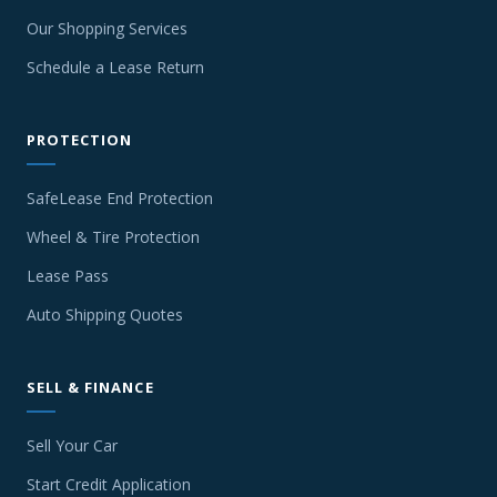
Our Shopping Services
Schedule a Lease Return
PROTECTION
SafeLease End Protection
Wheel & Tire Protection
Lease Pass
Auto Shipping Quotes
SELL & FINANCE
Sell Your Car
Start Credit Application