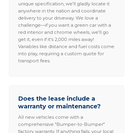
unique specification, we'll gladly locate it
anywhere in the nation and coordinate
delivery to your driveway. We love a
challenge—if you want a green car with a
red interior and chrome wheels, we'll go
get it, even if it's 2,000 miles away!
Variables like distance and fuel costs come
into play, requiring a custom quote for
transport fees.
Does the lease include a
warranty or maintenance?
All new vehicles come with a
comprehensive "Bumper-to-Bumper"
factory warranty. If anything fails, your local