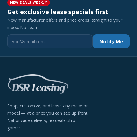
NEW DEALS WEEKLY
Get exclusive lease specials first
New manufacturer offers and price drops, straight to your
inbox. No spam.
Notify Me
Shop, customize, and lease any make or
model — at a price you can see up front.
Nationwide delivery, no dealership
games.