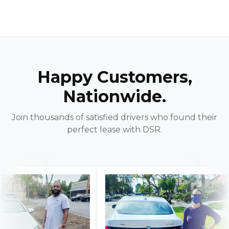
Happy Customers,
Nationwide.
Join thousands of satisfied drivers who found their
perfect lease with DSR.