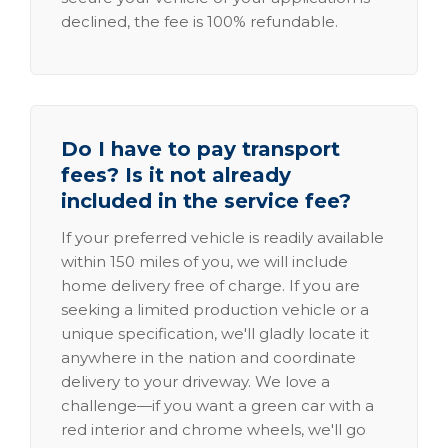
declined, the fee is 100% refundable.
Do I have to pay transport
fees? Is it not already
included in the service fee?
If your preferred vehicle is readily available
within 150 miles of you, we will include
home delivery free of charge. If you are
seeking a limited production vehicle or a
unique specification, we'll gladly locate it
anywhere in the nation and coordinate
delivery to your driveway. We love a
challenge—if you want a green car with a
red interior and chrome wheels, we'll go