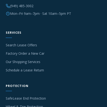
(949) 485-3002
Mon–Fri 9am–7pm · Sat 10am–5pm PT
SERVICES
Search Lease Offers
Factory Order a New Car
Our Shopping Services
Schedule a Lease Return
PROTECTION
SafeLease End Protection
Wheel & Tire Protection