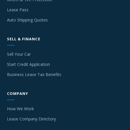
Lease Pass
Auto Shipping Quotes
SELL & FINANCE
Sell Your Car
Start Credit Application
Business Lease Tax Benefits
COMPANY
How We Work
Lease Company Directory