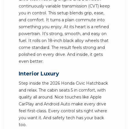
continuously variable transmission (CVT) keep
you in control. This setup blends grip, ease,
and comfort. It turns a plain commute into
something you enjoy. At its heart is a refined
powertrain. It's strong, smooth, and easy on
fuel. It rolls on 18-inch black alloy wheels that
come standard. The result feels strong and
polished on every drive. And inside, it gets
even better.
Interior Luxury
Step inside the 2026 Honda Civic Hatchback
and relax. The cabin seats 5 in comfort, with
quality all around. Nice touches like Apple
CarPlay and Android Auto make every drive
feel first-class. Every control sits right where
you want it. And safety tech has your back
too.