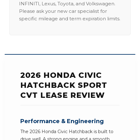
INFINITI, Lexus, Toyota, and Volkswagen.
Please ask your new car specialist for
specific mileage and term expiration limits.
2026 HONDA CIVIC
HATCHBACK SPORT
CVT LEASE REVIEW
Performance & Engineering
The 2026 Honda Civic Hatchback is built to
drive well. A strong engine and a smooth