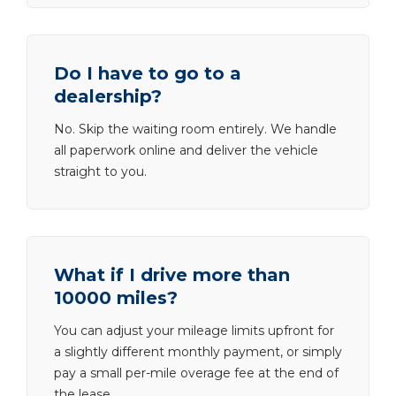
Do I have to go to a
dealership?
No. Skip the waiting room entirely. We handle
all paperwork online and deliver the vehicle
straight to you.
What if I drive more than
10000 miles?
You can adjust your mileage limits upfront for
a slightly different monthly payment, or simply
pay a small per-mile overage fee at the end of
the lease.