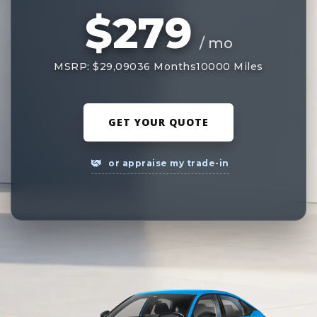
$279
/ mo
MSRP: $29,090
36 Months
10000 Miles
GET YOUR QUOTE
or appraise my trade-in