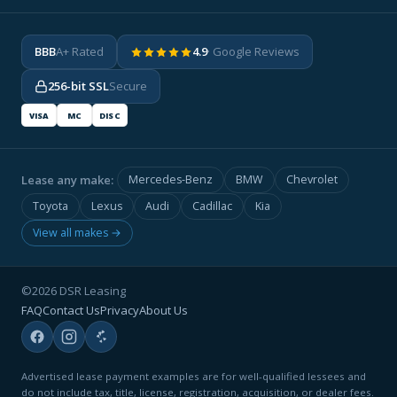
BBB
A+ Rated
4.9
· Google Reviews
256-bit SSL
Secure
VISA
MC
DISC
Lease any make:
Mercedes-Benz
BMW
Chevrolet
Toyota
Lexus
Audi
Cadillac
Kia
View all makes →
©2026 DSR Leasing
FAQ
Contact Us
Privacy
About Us
Advertised lease payment examples are for well-qualified lessees and
do not include tax, title, license, registration, acquisition, or dealer fees.