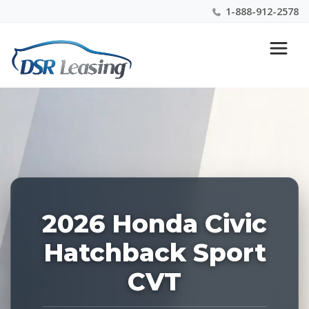
1-888-912-2578
Listing
Nationwide New Car Buying & Leasing Experts 1-
ID:
888-912-2578
227765
2026 Honda Civic
Hatchback Sport
CVT