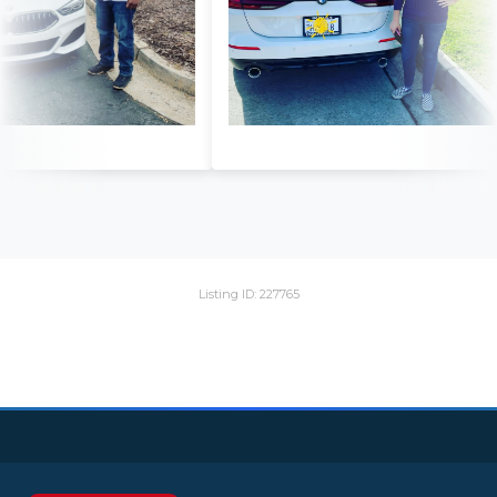
Listing ID: 227765