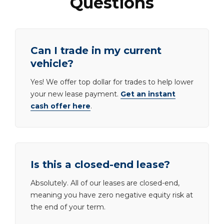
Questions
Can I trade in my current
vehicle?
Yes! We offer top dollar for trades to help lower
your new lease payment.
Get an instant
cash offer here
.
Is this a closed-end lease?
Absolutely. All of our leases are closed-end,
meaning you have zero negative equity risk at
the end of your term.