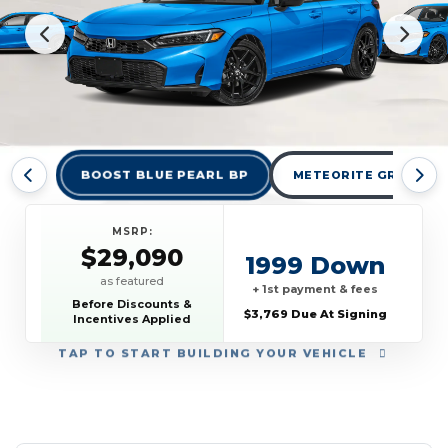
BOOST BLUE PEARL BP
METEORITE GRAY MET
MSRP:
$29,090
1999 Down
as featured
+ 1st payment & fees
Before Discounts &
$3,769 Due At Signing
Incentives Applied
TAP
TO START BUILDING YOUR VEHICLE