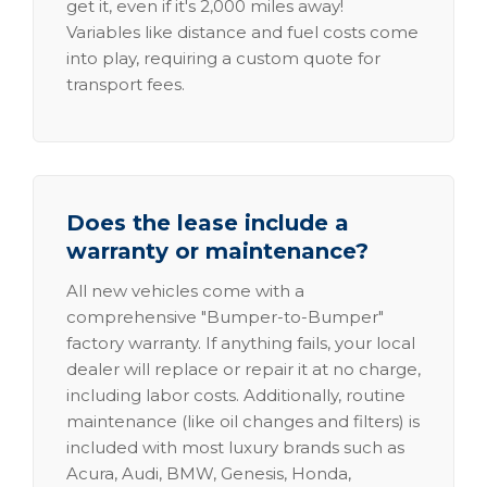
get it, even if it's 2,000 miles away!
Variables like distance and fuel costs come
into play, requiring a custom quote for
transport fees.
Does the lease include a
warranty or maintenance?
All new vehicles come with a
comprehensive "Bumper-to-Bumper"
factory warranty. If anything fails, your local
dealer will replace or repair it at no charge,
including labor costs. Additionally, routine
maintenance (like oil changes and filters) is
included with most luxury brands such as
Acura, Audi, BMW, Genesis, Honda,