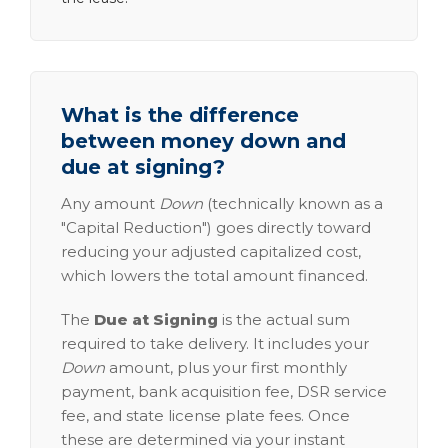
What is the difference
between money down and
due at signing?
Any amount
Down
(technically known as a
"Capital Reduction") goes directly toward
reducing your adjusted capitalized cost,
which lowers the total amount financed.
The
Due at Signing
is the actual sum
required to take delivery. It includes your
Down
amount, plus your first monthly
payment, bank acquisition fee, DSR service
fee, and state license plate fees. Once
these are determined via your instant