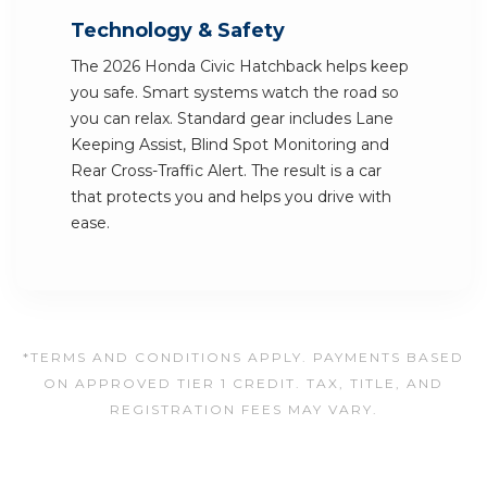
Technology & Safety
The 2026 Honda Civic Hatchback helps keep
you safe. Smart systems watch the road so
you can relax. Standard gear includes Lane
Keeping Assist, Blind Spot Monitoring and
Rear Cross-Traffic Alert. The result is a car
that protects you and helps you drive with
ease.
*TERMS AND CONDITIONS APPLY. PAYMENTS BASED
ON APPROVED TIER 1 CREDIT. TAX, TITLE, AND
REGISTRATION FEES MAY VARY.