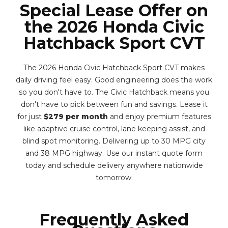
Special Lease Offer on
the 2026 Honda Civic
Hatchback Sport CVT
The 2026 Honda Civic Hatchback Sport CVT makes
daily driving feel easy. Good engineering does the work
so you don't have to. The Civic Hatchback means you
don't have to pick between fun and savings. Lease it
for just
$279 per month
and enjoy premium features
like adaptive cruise control, lane keeping assist, and
blind spot monitoring. Delivering up to 30 MPG city
and 38 MPG highway. Use our instant quote form
today and schedule delivery anywhere nationwide
tomorrow.
Frequently Asked