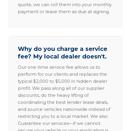
quote, we can roll them into your monthly
payment or leave them as due at signing.
Why do you charge a service
fee? My local dealer doesn't.
Our one-time service fee allows us to
perform for our clients and replaces the
typical $2,000 to $5,000 in hidden dealer
profit. We pass along all of our supplier
discounts, do the heavy lifting of
coordinating the best lender lease deals,
and source vehicles nationwide instead of
restricting you to a local market. We also
Guarantee our services—if we cannot
secure your vehicle or your application is