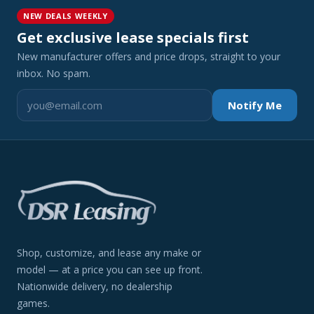
NEW DEALS WEEKLY
Get exclusive lease specials first
New manufacturer offers and price drops, straight to your
inbox. No spam.
Notify Me
Shop, customize, and lease any make or
model — at a price you can see up front.
Nationwide delivery, no dealership
games.