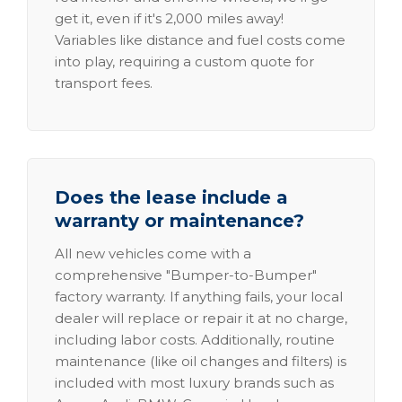
get it, even if it's 2,000 miles away!
Variables like distance and fuel costs come
into play, requiring a custom quote for
transport fees.
Does the lease include a
warranty or maintenance?
All new vehicles come with a
comprehensive "Bumper-to-Bumper"
factory warranty. If anything fails, your local
dealer will replace or repair it at no charge,
including labor costs. Additionally, routine
maintenance (like oil changes and filters) is
included with most luxury brands such as