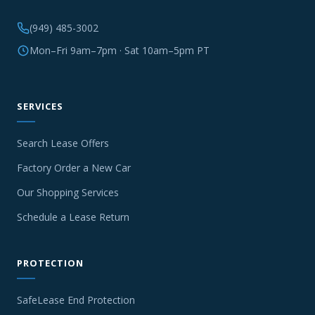
(949) 485-3002
Mon–Fri 9am–7pm · Sat 10am–5pm PT
SERVICES
Search Lease Offers
Factory Order a New Car
Our Shopping Services
Schedule a Lease Return
PROTECTION
SafeLease End Protection