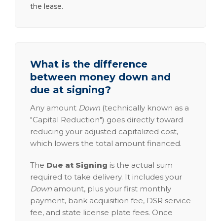
the lease.
What is the difference
between money down and
due at signing?
Any amount
Down
(technically known as a
"Capital Reduction") goes directly toward
reducing your adjusted capitalized cost,
which lowers the total amount financed.
The
Due at Signing
is the actual sum
required to take delivery. It includes your
Down
amount, plus your first monthly
payment, bank acquisition fee, DSR service
fee, and state license plate fees. Once