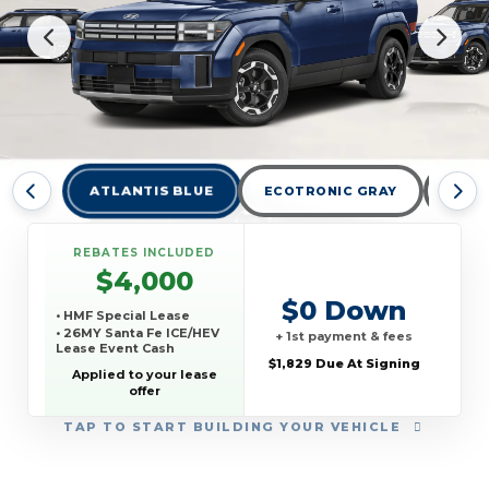
ATLANTIS BLUE
ECOTRONIC GRAY
HAM
REBATES INCLUDED
$4,000
$0 Down
• HMF Special Lease
• 26MY Santa Fe ICE/HEV
+ 1st payment & fees
Lease Event Cash
$1,829 Due At Signing
Applied to your lease
offer
TAP
TO START BUILDING YOUR VEHICLE