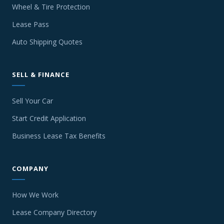
Wheel & Tire Protection
Lease Pass
Auto Shipping Quotes
SELL & FINANCE
Sell Your Car
Start Credit Application
Business Lease Tax Benefits
COMPANY
How We Work
Lease Company Directory