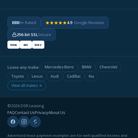
BBB
A+ Rated
4.9
· Google Reviews
256-bit SSL
Secure
VISA
MC
DISC
Lease any make:
Mercedes-Benz
BMW
Chevrolet
Toyota
Lexus
Audi
Cadillac
Kia
View all makes →
©2026 DSR Leasing
FAQ
Contact Us
Privacy
About Us
Advertised lease payment examples are for well-qualified lessees and