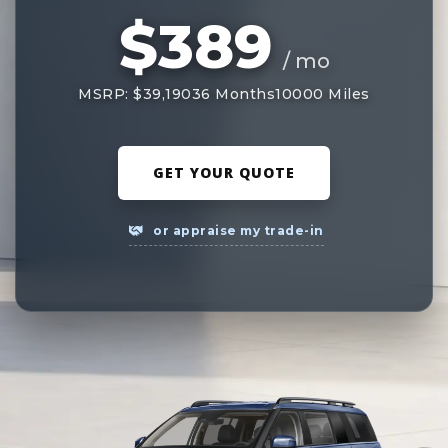
$389
/ mo
MSRP: $39,190
36 Months
10000 Miles
GET YOUR QUOTE
or appraise my trade-in