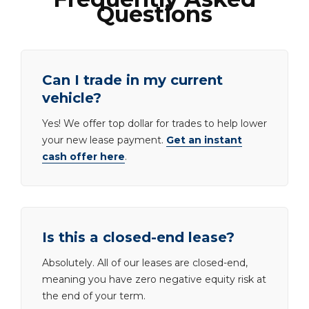
Questions
Can I trade in my current
vehicle?
Yes! We offer top dollar for trades to help lower
your new lease payment.
Get an instant
cash offer here
.
Is this a closed-end lease?
Absolutely. All of our leases are closed-end,
meaning you have zero negative equity risk at
the end of your term.