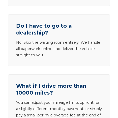
Do I have to go to a
dealership?
No. Skip the waiting room entirely. We handle
all paperwork online and deliver the vehicle
straight to you.
What if I drive more than
10000 miles?
You can adjust your mileage limits upfront for
a slightly different monthly payment, or simply
pay a small per-mile overage fee at the end of