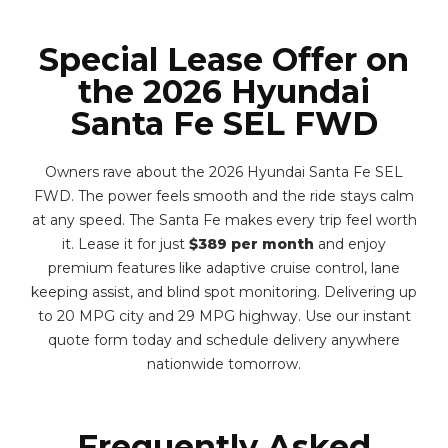
Special Lease Offer on
the 2026 Hyundai
Santa Fe SEL FWD
Owners rave about the 2026 Hyundai Santa Fe SEL
FWD. The power feels smooth and the ride stays calm
at any speed. The Santa Fe makes every trip feel worth
it. Lease it for just
$389 per month
and enjoy
premium features like adaptive cruise control, lane
keeping assist, and blind spot monitoring. Delivering up
to 20 MPG city and 29 MPG highway. Use our instant
quote form today and schedule delivery anywhere
nationwide tomorrow.
Frequently Asked