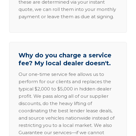
these are determined via your instant
quote, we can roll them into your monthly
payment or leave them as due at signing.
Why do you charge a service
fee? My local dealer doesn't.
Our one-time service fee allows us to
perform for our clients and replaces the
typical $2,000 to $5,000 in hidden dealer
profit. We pass along all of our supplier
discounts, do the heavy lifting of
coordinating the best lender lease deals,
and source vehicles nationwide instead of
restricting you to a local market. We also
Guarantee our services—if we cannot