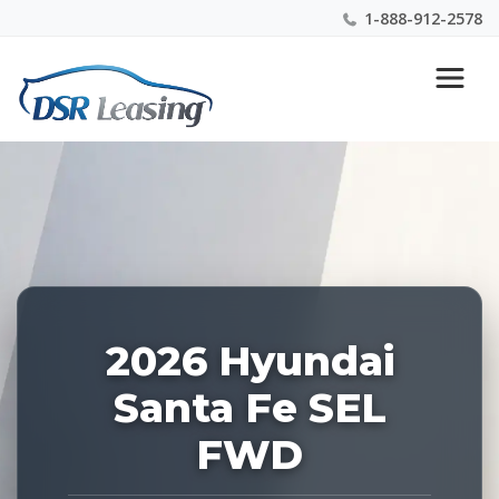
1-888-912-2578
Listing
Nationwide New Car Buying & Leasing Experts 1-
ID:
888-912-2578
227796
2026 Hyundai
Santa Fe SEL
FWD