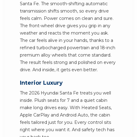
Santa Fe. The smooth-shifting automatic
transmission shifts smooth, so every drive
feels calm. Power comes on clean and sure.
The front-wheel drive gives you grip in any
weather and reacts the moment you ask.
The car feels alive in your hands, thanks to a
refined turbocharged powertrain and 18-inch
premium alloy wheels that come standard.
The result feels strong and polished on every
drive. And inside, it gets even better.
Interior Luxury
The 2026 Hyundai Santa Fe treats you well
inside. Plush seats for 7 and a quiet cabin
make long drives easy. With Heated Seats,
Apple CarPlay and Android Auto, the cabin
feels tailored just for you. Every control sits
right where you want it. And safety tech has