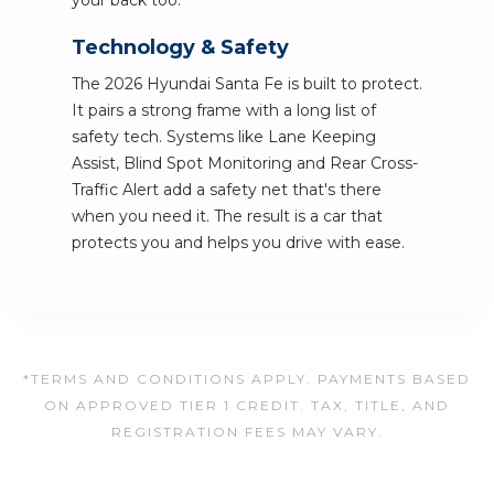
your back too.
Technology & Safety
The 2026 Hyundai Santa Fe is built to protect.
It pairs a strong frame with a long list of
safety tech. Systems like Lane Keeping
Assist, Blind Spot Monitoring and Rear Cross-
Traffic Alert add a safety net that's there
when you need it. The result is a car that
protects you and helps you drive with ease.
*TERMS AND CONDITIONS APPLY. PAYMENTS BASED
ON APPROVED TIER 1 CREDIT. TAX, TITLE, AND
REGISTRATION FEES MAY VARY.