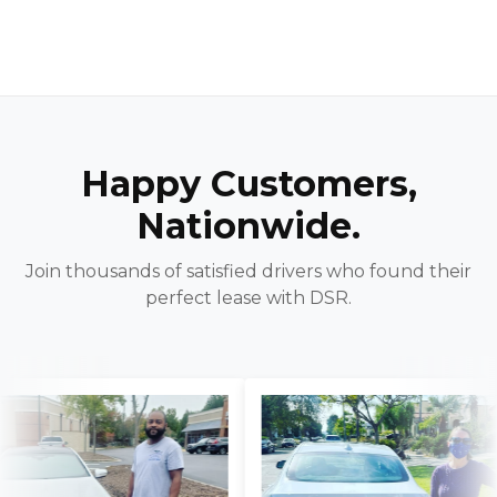
Happy Customers,
Nationwide.
Join thousands of satisfied drivers who found their
perfect lease with DSR.