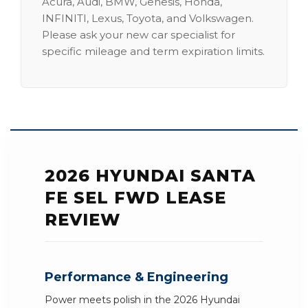
Acura, Audi, BMW, Genesis, Honda,
INFINITI, Lexus, Toyota, and Volkswagen.
Please ask your new car specialist for
specific mileage and term expiration limits.
2026 HYUNDAI SANTA
FE SEL FWD LEASE
REVIEW
Performance & Engineering
Power meets polish in the 2026 Hyundai