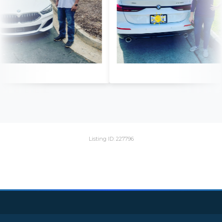
Listing ID: 227796