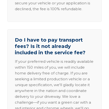
secure your vehicle or your application is
declined, the fee is 100% refundable.
Do I have to pay transport
fees? Is it not already
included in the service fee?
If your preferred vehicle is readily available
within 150 miles of you, we will include
home delivery free of charge. If you are
seeking a limited production vehicle or a
unique specification, we'll gladly locate it
anywhere in the nation and coordinate
delivery to your driveway. We love a
challenge—if you want a green car with a
red interior and chrome wheels, we'll go