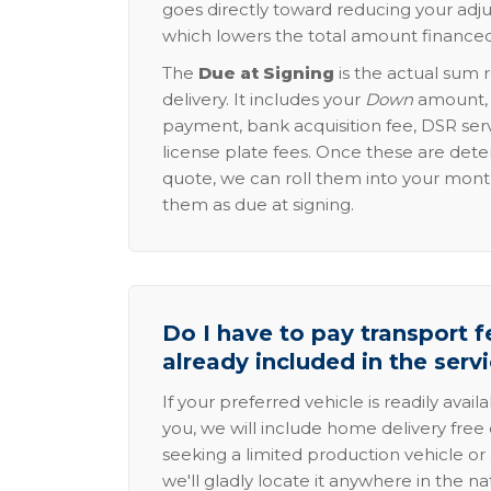
goes directly toward reducing your adju
which lowers the total amount financed
The
Due at Signing
is the actual sum 
delivery. It includes your
Down
amount, p
payment, bank acquisition fee, DSR serv
license plate fees. Once these are dete
quote, we can roll them into your mon
them as due at signing.
Do I have to pay transport fe
already included in the serv
If your preferred vehicle is readily avail
you, we will include home delivery free 
seeking a limited production vehicle or 
we'll gladly locate it anywhere in the n