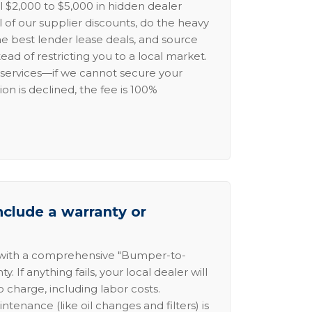
l $2,000 to $5,000 in hidden dealer
l of our supplier discounts, do the heavy
the best lender lease deals, and source
ead of restricting you to a local market.
services—if we cannot secure your
ion is declined, the fee is 100%
nclude a warranty or
 with a comprehensive "Bumper-to-
 If anything fails, your local dealer will
no charge, including labor costs.
intenance (like oil changes and filters) is