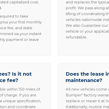
sted capitalized cost,
and replaces the typica
.
profit. We pass along al
lifting of coordinating 
required to take
vehicles nationwide inst
lus your first monthly
We also Guarantee our 
ice fee, and state
vehicle or your applicat
rmined via your instant
refundable.
thly payment or leave
es? Is it not
Does the lease i
ice fee?
maintenance?
able within 150 miles of
All new vehicles come
of charge. If you are
Bumper" factory warranty.
a unique specification,
replace or repair it at 
ation and coordinate
Additionally, routine ma