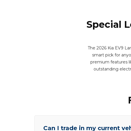
Special 
The 2026 Kia EV9 Land
smart pick for any
premium features lik
outstanding elect
Can I trade in my current ve