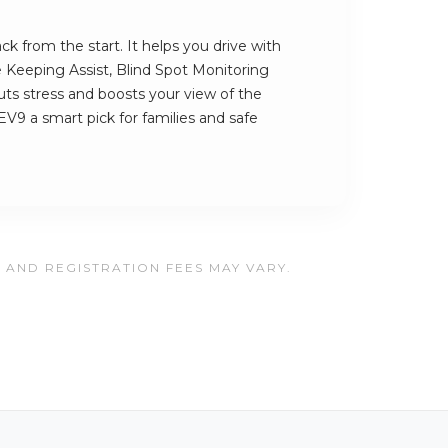
k from the start. It helps you drive with
e Keeping Assist, Blind Spot Monitoring
cuts stress and boosts your view of the
V9 a smart pick for families and safe
, AND REGISTRATION FEES MAY VARY.