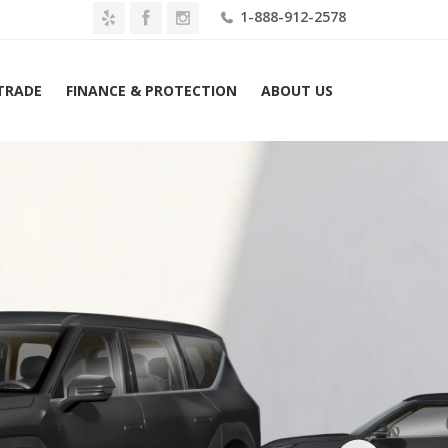
1-888-912-2578
 TRADE
FINANCE & PROTECTION
ABOUT US
Home
2026 Kia EV9 Land AWD Lease $549 Mo