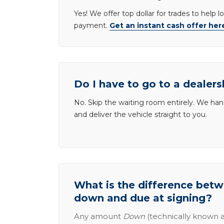
Yes! We offer top dollar for trades to help 
payment.
Get an instant cash offer her
Do I have to go to a dealers
No. Skip the waiting room entirely. We han
and deliver the vehicle straight to you.
What is the difference be
down and due at signing?
Any amount
Down
(technically known a