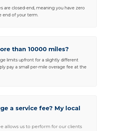
ases are closed-end, meaning you have zero
he end of your term.
more than 10000 miles?
e limits upfront for a slightly different
ly pay a small per-mile overage fee at the
e a service fee? My local
e allows us to perform for our clients