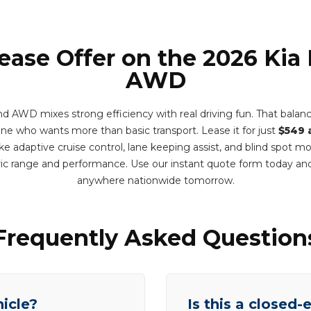
Lease Offer on the 2026 Kia
AWD
 AWD mixes strong efficiency with real driving fun. That balance i
one who wants more than basic transport. Lease it for just
$549 
e adaptive cruise control, lane keeping assist, and blind spot m
ric range and performance. Use our instant quote form today and
anywhere nationwide tomorrow.
Frequently Asked Question
hicle?
Is this a closed-