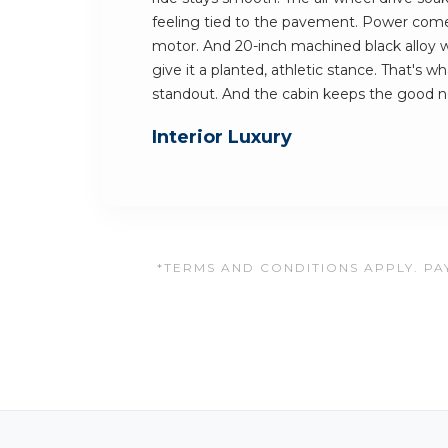
feeling tied to the pavement. Power comes
motor. And 20-inch machined black alloy 
give it a planted, athletic stance. That's 
standout. And the cabin keeps the good 
Interior Luxury
*TERMS AND CONDITIONS APPLY. PAY