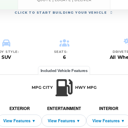
CLICK
TO START BUILDING YOUR VEHICLE
DY STYLE:
SEATS:
DRIVETR
SUV
6
All Whe
Included Vehicle Features
MPG CITY
HWY MPG
EXTERIOR
ENTERTAINMENT
INTERIOR