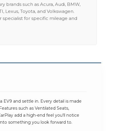
ury brands such as Acura, Audi, BMW,
I, Lexus, Toyota, and Volkswagen.
 specialist for specific mileage and
 EV9 and settle in. Every detail is made
 Features such as Ventilated Seats,
Play add a high-end feel you'll notice
ve into something you look forward to.