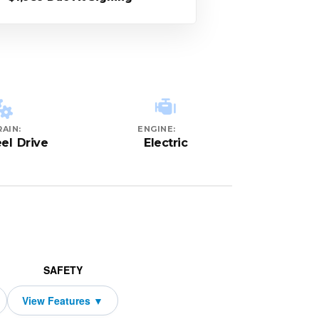
AIN:
ENGINE:
el Drive
Electric
SAFETY