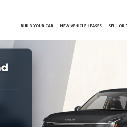
BUILD YOUR CAR
NEW VEHICLE LEASES
SELL OR
ing Experts 1-888-912-2578
nd