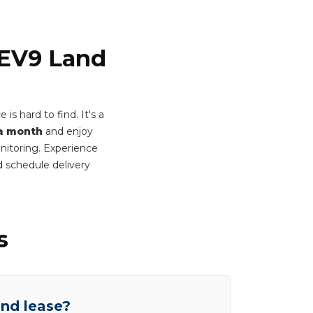
 EV9 Land
s hard to find. It's a
a month
and enjoy
onitoring. Experience
 schedule delivery
s
end lease?