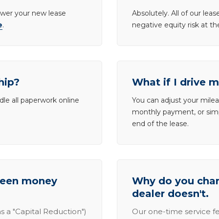
lower your new lease
Absolutely. All of our le
e
.
negative equity risk at t
hip?
What if I drive 
dle all paperwork online
You can adjust your mileag
monthly payment, or simp
end of the lease.
tween money
Why do you charg
dealer doesn't.
s a "Capital Reduction")
Our one-time service fe