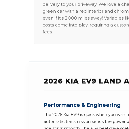
delivery to your driveway. We love a ch
green car with a red interior and chrome
even if it's 2,000 miles away! Variables l
costs come into play, requiring a custo
fees.
2026 KIA EV9 LAND
Performance & Engineering
The 2026 Kia EV9 is quick when you want i
automatic transmission sends the power 
ride stays smooth. The all-wheel drive soak