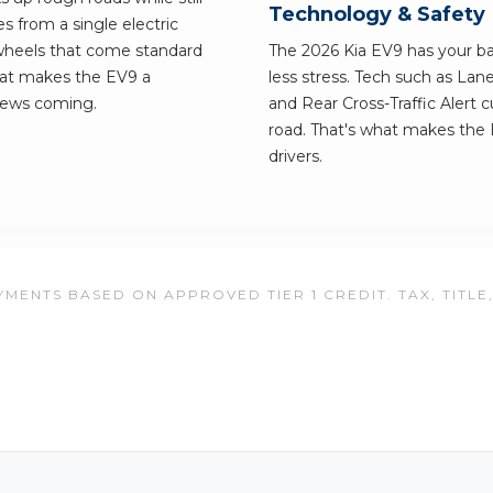
Technology & Safety
 from a single electric
wheels that come standard
The 2026 Kia EV9 has your bac
what makes the EV9 a
less stress. Tech such as Lan
news coming.
and Rear Cross-Traffic Alert 
road. That's what makes the E
drivers.
MENTS BASED ON APPROVED TIER 1 CREDIT. TAX, TITLE