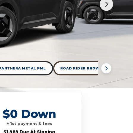
PANTHERA METAL PML
ROAD RIDER BROWN
WOLF G
$0 Down
+ 1st payment & fees
$1,989 Due At Signing