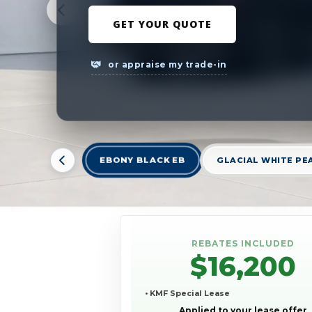
GET YOUR QUOTE
or appraise my trade-in
EBONY BLACK EB
GLACIAL WHITE PE
REBATES INCLUDED
$16,200
• KMF Special Lease
Applied to your lease offer