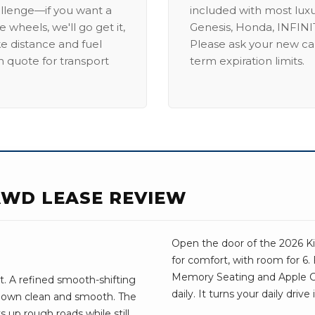
allenge—if you want a
included with most lux
 wheels, we'll go get it,
Genesis, Honda, INFINIT
ike distance and fuel
Please ask your new car
m quote for transport
term expiration limits.
 AWD LEASE REVIEW
Open the door of the 2026 Kia
for comfort, with room for 6.
Memory Seating and Apple Car
t. A refined smooth-shifting
daily. It turns your daily dri
down clean and smooth. The
s up rough roads while still