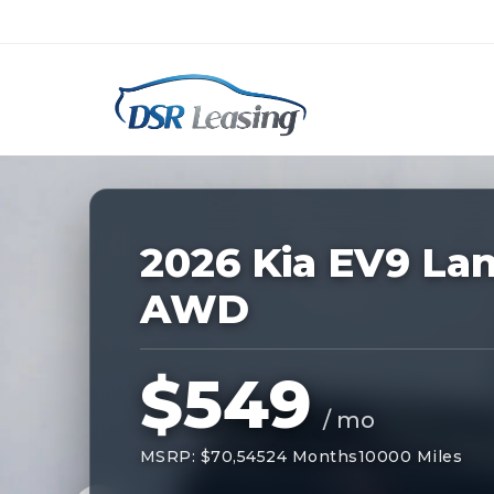
Listing
ID:
227363
Nationwide New Car Buying & Leas
2026 Kia EV9 La
AWD
$549
/ mo
MSRP: $70,545
24 Months
10000 Miles