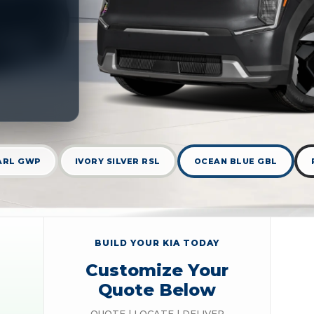
ARL GWP
IVORY SILVER RSL
OCEAN BLUE GBL
BUILD YOUR KIA TODAY
Customize Your
Quote Below
QUOTE | LOCATE | DELIVER