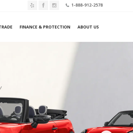
1-888-912-2578
 TRADE
FINANCE & PROTECTION
ABOUT US
026 MINI Convertible Cooper S Signature FWD Lease $439 Mo