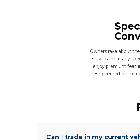
Spec
Conv
Owners rave about the
stays calm at any spee
enjoy premium feature
Engineered for excep
Can I trade in my current ve