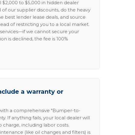
l $2,000 to $5,000 in hidden dealer
l of our supplier discounts, do the heavy
the best lender lease deals, and source
ead of restricting you to a local market.
services—if we cannot secure your
ion is declined, the fee is 100%
nclude a warranty or
 with a comprehensive "Bumper-to-
 If anything fails, your local dealer will
no charge, including labor costs.
intenance (like oil changes and filters) is