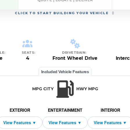
CLICK
TO START BUILDING YOUR VEHICLE
LE:
SEATS:
DRIVETRAIN:
e
4
Front Wheel Drive
Inter
Included Vehicle Features
MPG CITY
HWY MPG
EXTERIOR
ENTERTAINMENT
INTERIOR