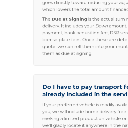
goes directly toward reducing your adju
which lowers the total amount financed
The
Due at Signing
is the actual sum 
delivery. It includes your
Down
amount, p
payment, bank acquisition fee, DSR serv
license plate fees. Once these are dete
quote, we can roll them into your mon
them as due at signing.
Do I have to pay transport fe
already included in the serv
If your preferred vehicle is readily avail
you, we will include home delivery free 
seeking a limited production vehicle or 
we'll gladly locate it anywhere in the n