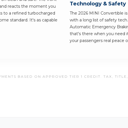
Technology & Safety
r and reacts the moment you
nks to a refined turbocharged
The 2026 MINI Convertible is b
ome standard. It's as capable
with a long list of safety tec
Automatic Emergency Braking
that's there when you need i
your passengers real peace o
MENTS BASED ON APPROVED TIER 1 CREDIT. TAX, TITLE