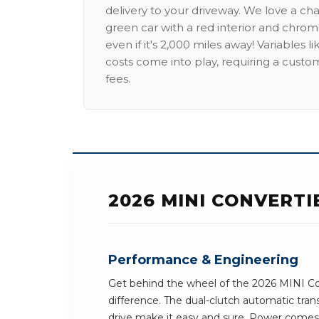
delivery to your driveway. We love a ch
green car with a red interior and chrome
even if it's 2,000 miles away! Variables l
costs come into play, requiring a custo
fees.
2026 MINI CONVERT
Performance & Engineering
Get behind the wheel of the 2026 MINI Co
difference. The dual-clutch automatic tra
drive make it easy and sure. Power comes 