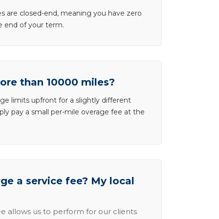
ases are closed-end, meaning you have zero
he end of your term.
more than 10000 miles?
e limits upfront for a slightly different
ly pay a small per-mile overage fee at the
e a service fee? My local
e allows us to perform for our clients