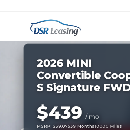
Listing
ID:
227839
Nationwide New Car Buying & Leas
2026 MINI
Convertible Coo
S Signature FW
$439
/ mo
MSRP: $39,075
39 Months
10000 Miles