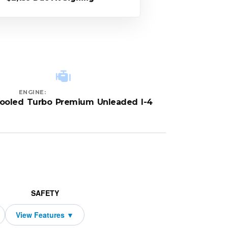
ENGINE:
cooled Turbo Premium Unleaded I-4
SAFETY