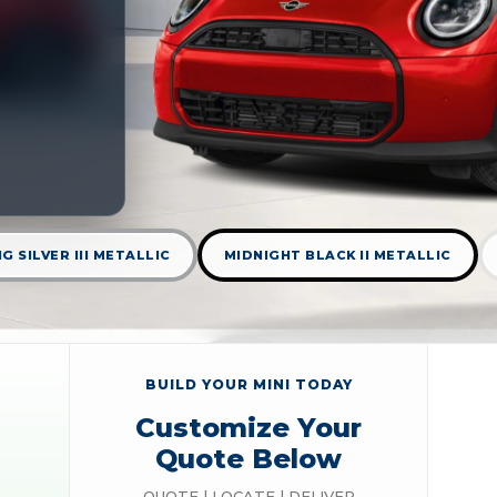
G SILVER III METALLIC
MIDNIGHT BLACK II METALLIC
BUILD YOUR MINI TODAY
Customize Your
Quote Below
QUOTE | LOCATE | DELIVER