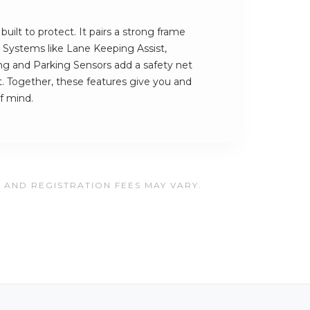
uilt to protect. It pairs a strong frame
h. Systems like Lane Keeping Assist,
 and Parking Sensors add a safety net
t. Together, these features give you and
f mind.
, AND REGISTRATION FEES MAY VARY.