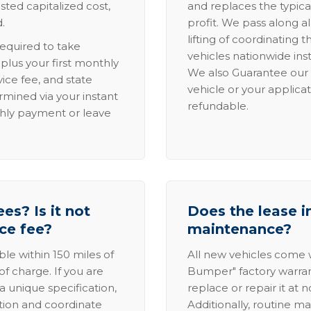
sted capitalized cost,
and replaces the typica
.
profit. We pass along al
lifting of coordinating 
required to take
vehicles nationwide inst
lus your first monthly
We also Guarantee our 
ice fee, and state
vehicle or your applicat
rmined via your instant
refundable.
thly payment or leave
es? Is it not
Does the lease i
ice fee?
maintenance?
able within 150 miles of
All new vehicles come
of charge. If you are
Bumper" factory warranty.
a unique specification,
replace or repair it at 
ation and coordinate
Additionally, routine ma