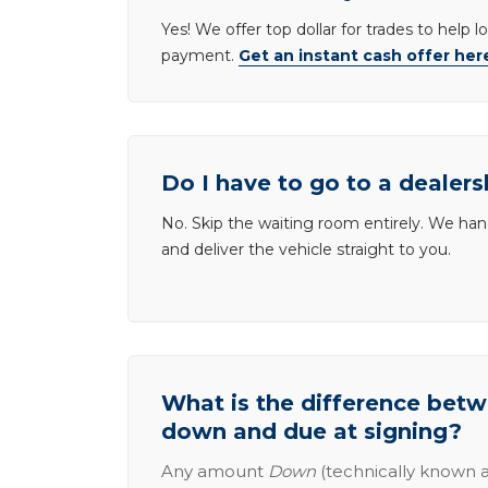
Yes! We offer top dollar for trades to help 
payment.
Get an instant cash offer her
Do I have to go to a dealers
No. Skip the waiting room entirely. We han
and deliver the vehicle straight to you.
What is the difference be
down and due at signing?
Any amount
Down
(technically known a