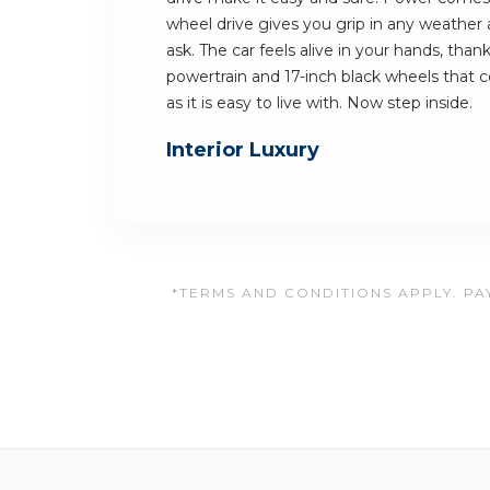
wheel drive gives you grip in any weathe
ask. The car feels alive in your hands, tha
powertrain and 17-inch black wheels that c
as it is easy to live with. Now step inside.
Interior Luxury
*TERMS AND CONDITIONS APPLY. PAY