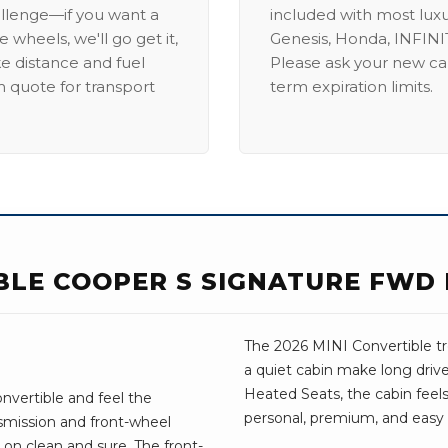
allenge—if you want a
included with most lux
 wheels, we'll go get it,
Genesis, Honda, INFINIT
ike distance and fuel
Please ask your new car
m quote for transport
term expiration limits.
IBLE COOPER S SIGNATURE FWD
The 2026 MINI Convertible tre
a quiet cabin make long driv
Heated Seats, the cabin feels 
nvertible and feel the
personal, premium, and easy t
nsmission and front-wheel
on clean and sure. The front-