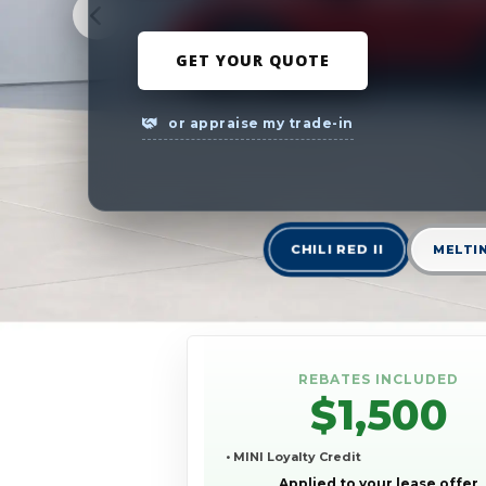
GET YOUR QUOTE
or appraise my trade-in
CHILI RED II
MELTIN
REBATES INCLUDED
$1,500
• MINI Loyalty Credit
Applied to your lease offer