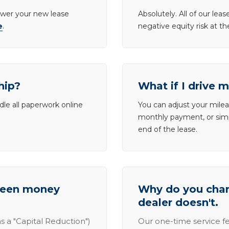
lower your new lease
Absolutely. All of our le
e
.
negative equity risk at t
hip?
What if I drive 
dle all paperwork online
You can adjust your mileag
monthly payment, or simp
end of the lease.
tween money
Why do you charg
dealer doesn't.
s a "Capital Reduction")
Our one-time service fe