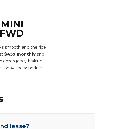
 MINI
e FWD
ls smooth and the ride
ust
$439 monthly
and
tic emergency braking.
rm today and schedule
s
end lease?