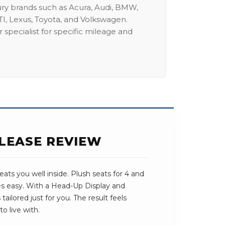
ury brands such as Acura, Audi, BMW,
I, Lexus, Toyota, and Volkswagen.
 specialist for specific mileage and
 LEASE REVIEW
ats you well inside. Plush seats for 4 and
es easy. With a Head-Up Display and
tailored just for you. The result feels
o live with.