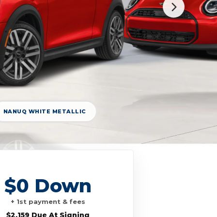
NANUQ WHITE METALLIC
$0 Down
+ 1st payment & fees
$2,159 Due At Signing