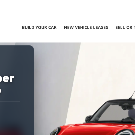
BUILD YOUR CAR
NEW VEHICLE LEASES
SELL OR
ing Experts 1-888-912-2578
Home
2
per
D