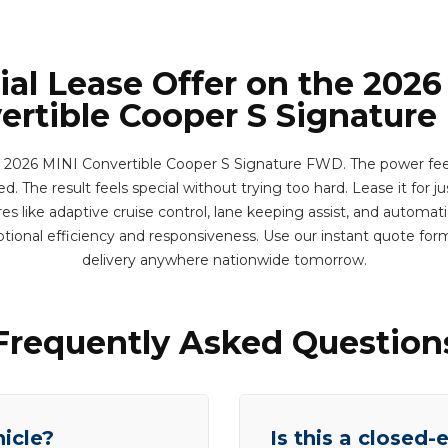
ial Lease Offer on the 2026
ertible Cooper S Signatur
 2026 MINI Convertible Cooper S Signature FWD. The power fee
d. The result feels special without trying too hard. Lease it for j
s like adaptive cruise control, lane keeping assist, and automa
tional efficiency and responsiveness. Use our instant quote fo
delivery anywhere nationwide tomorrow.
Frequently Asked Question
hicle?
Is this a closed-