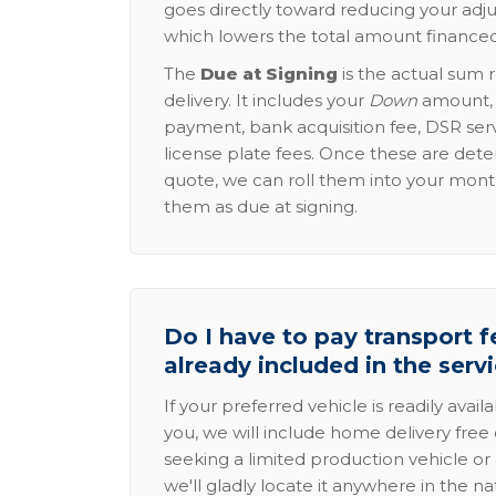
goes directly toward reducing your adju
which lowers the total amount financed
The
Due at Signing
is the actual sum 
delivery. It includes your
Down
amount, p
payment, bank acquisition fee, DSR serv
license plate fees. Once these are dete
quote, we can roll them into your mon
them as due at signing.
Do I have to pay transport fe
already included in the serv
If your preferred vehicle is readily avail
you, we will include home delivery free 
seeking a limited production vehicle or 
we'll gladly locate it anywhere in the n