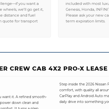
allenge—if you want a
included with most lux
 wheels, we'll go get it,
Genesis, Honda, INFINIT
ike distance and fuel
Please ask your new car
m quote for transport
term expiration limits.
IER CREW CAB 4X2 PRO-X LEASE
Step inside the 2026 Nissan Fr
comfort, with quality all aro
CarPlay and Android Auto make 
u want it. A refined smooth-
daily drive into something yo
e power down clean and
omfort. It turns a plain