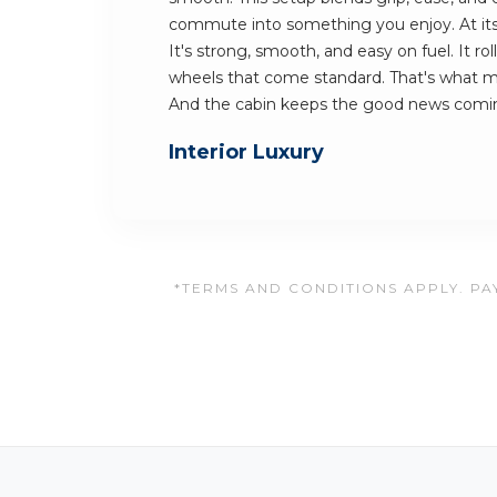
commute into something you enjoy. At its h
It's strong, smooth, and easy on fuel. It rol
wheels that come standard. That's what m
And the cabin keeps the good news comi
Interior Luxury
*TERMS AND CONDITIONS APPLY. PAY