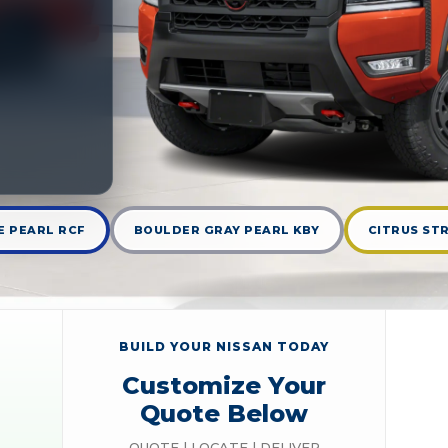
 PEARL RCF
BOULDER GRAY PEARL KBY
CITRUS STR
BUILD YOUR NISSAN TODAY
Customize Your
Quote Below
QUOTE | LOCATE | DELIVER