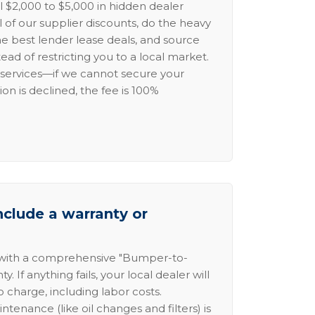
l $2,000 to $5,000 in hidden dealer
l of our supplier discounts, do the heavy
the best lender lease deals, and source
ead of restricting you to a local market.
services—if we cannot secure your
ion is declined, the fee is 100%
nclude a warranty or
 with a comprehensive "Bumper-to-
 If anything fails, your local dealer will
no charge, including labor costs.
intenance (like oil changes and filters) is