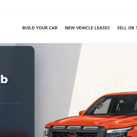
BUILD YOUR CAR
NEW VEHICLE LEASES
SELL OR
ing Experts 1-888-912-2578
Hom
ab