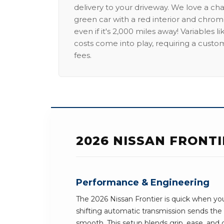
delivery to your driveway. We love a ch
green car with a red interior and chrome
even if it's 2,000 miles away! Variables l
costs come into play, requiring a custo
fees.
2026 NISSAN FRONT
Performance & Engineering
The 2026 Nissan Frontier is quick when yo
shifting automatic transmission sends th
smooth. This setup blends grip, ease, and c