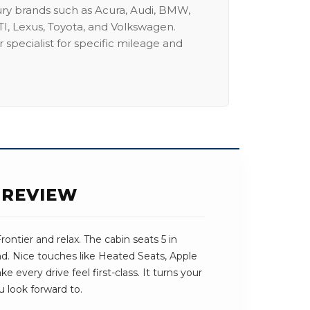
ury brands such as Acura, Audi, BMW,
I, Lexus, Toyota, and Volkswagen.
 specialist for specific mileage and
 REVIEW
ontier and relax. The cabin seats 5 in
und. Nice touches like Heated Seats, Apple
every drive feel first-class. It turns your
u look forward to.