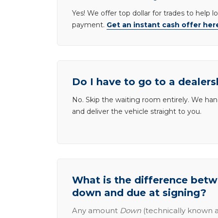
Yes! We offer top dollar for trades to help 
payment.
Get an instant cash offer her
Do I have to go to a dealers
No. Skip the waiting room entirely. We han
and deliver the vehicle straight to you.
What is the difference be
down and due at signing?
Any amount
Down
(technically known a