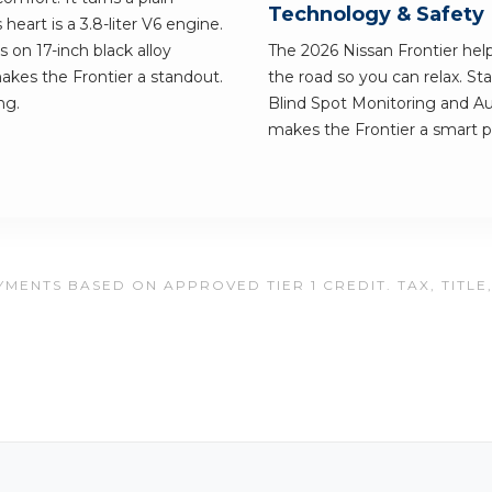
Technology & Safety
eart is a 3.8-liter V6 engine.
ls on 17-inch black alloy
The 2026 Nissan Frontier he
akes the Frontier a standout.
the road so you can relax. St
ng.
Blind Spot Monitoring and A
makes the Frontier a smart pic
MENTS BASED ON APPROVED TIER 1 CREDIT. TAX, TITLE