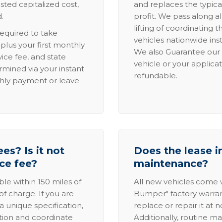
sted capitalized cost,
and replaces the typica
.
profit. We pass along al
lifting of coordinating 
required to take
vehicles nationwide inst
lus your first monthly
We also Guarantee our 
ice fee, and state
vehicle or your applicat
rmined via your instant
refundable.
thly payment or leave
es? Is it not
Does the lease i
ice fee?
maintenance?
able within 150 miles of
All new vehicles come
of charge. If you are
Bumper" factory warranty.
a unique specification,
replace or repair it at 
ation and coordinate
Additionally, routine ma