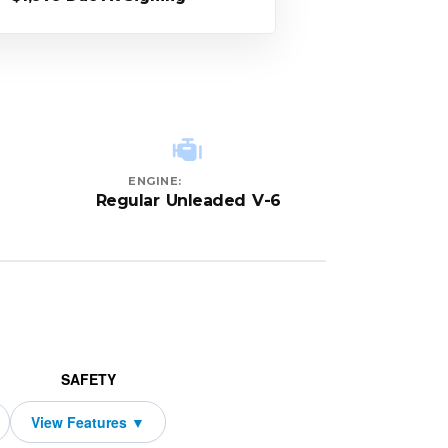
ENGINE:
Regular Unleaded V-6
SAFETY