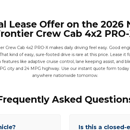
al Lease Offer on the 2026 
rontier Crew Cab 4x2 PRO
ier Crew Cab 4x2 PRO-X makes daily driving feel easy. Good eng
hat kind of easy, sure-footed drive is rare at this price. Lease it f
eatures like adaptive cruise control, lane keeping assist, and bl
MPG city and 24 MPG highway. Use our instant quote form today 
anywhere nationwide tomorrow.
Frequently Asked Question
hicle?
Is this a closed-