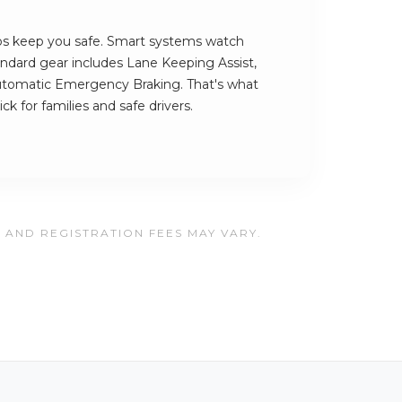
lps keep you safe. Smart systems watch
andard gear includes Lane Keeping Assist,
utomatic Emergency Braking. That's what
k for families and safe drivers.
, AND REGISTRATION FEES MAY VARY.