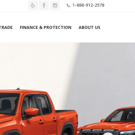
1-888-912-2578
 TRADE
FINANCE & PROTECTION
ABOUT US
e
2026 Nissan Frontier Crew Cab 4×2 PRO-X Lease $489 Mo