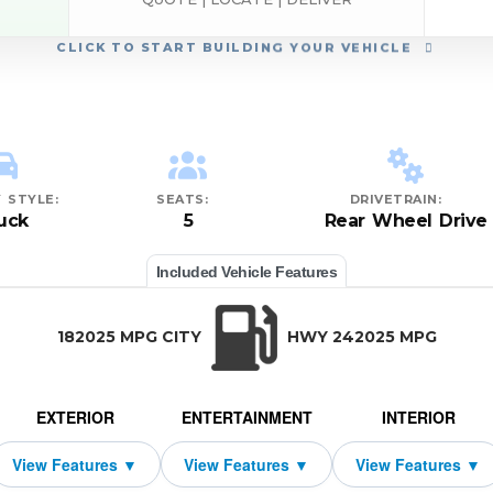
CLICK
TO START BUILDING YOUR VEHICLE
 STYLE:
SEATS:
DRIVETRAIN:
uck
5
Rear Wheel Drive
Included Vehicle Features
182025 MPG CITY
HWY 242025 MPG
EXTERIOR
ENTERTAINMENT
INTERIOR