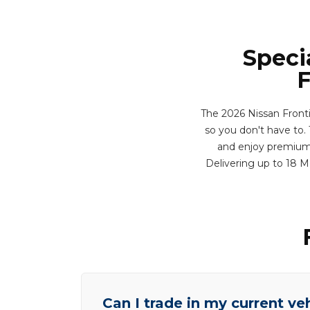
Speci
F
The 2026 Nissan Front
so you don't have to. T
and enjoy premium f
Delivering up to 18 
Can I trade in my current ve