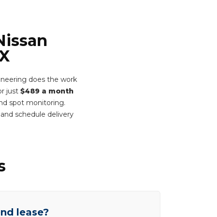
Nissan
-X
ineering does the work
or just
$489 a month
ind spot monitoring.
and schedule delivery
s
end lease?