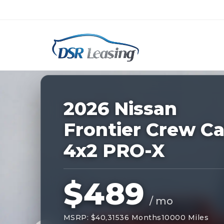
Listing
ID:
228825
Nationwide New Car Buying & Leas
2026 Nissan
Frontier Crew C
4x2 PRO-X
$489
/ mo
MSRP: $40,315
36 Months
10000 Miles