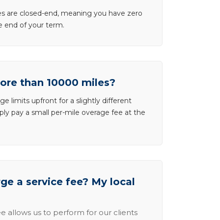
ases are closed-end, meaning you have zero
he end of your term.
more than 10000 miles?
e limits upfront for a slightly different
ly pay a small per-mile overage fee at the
e a service fee? My local
e allows us to perform for our clients