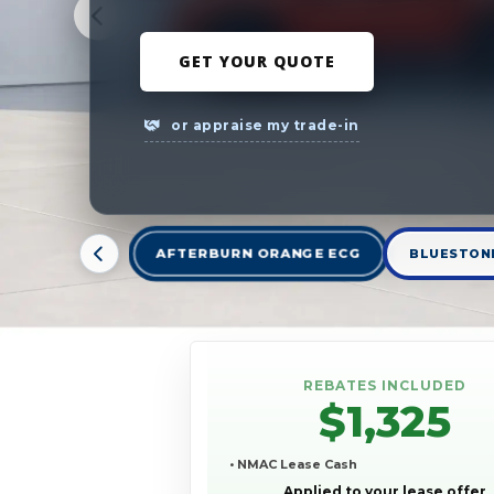
GET YOUR QUOTE
or appraise my trade-in
AFTERBURN ORANGE ECG
BLUESTONE
REBATES INCLUDED
$1,325
• NMAC Lease Cash
Applied to your lease offer