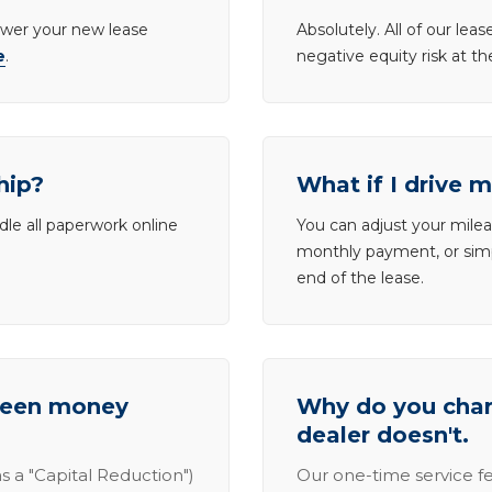
lower your new lease
Absolutely. All of our le
e
.
negative equity risk at t
hip?
What if I drive 
dle all paperwork online
You can adjust your mileag
monthly payment, or simp
end of the lease.
tween money
Why do you charg
dealer doesn't.
s a "Capital Reduction")
Our one-time service fe