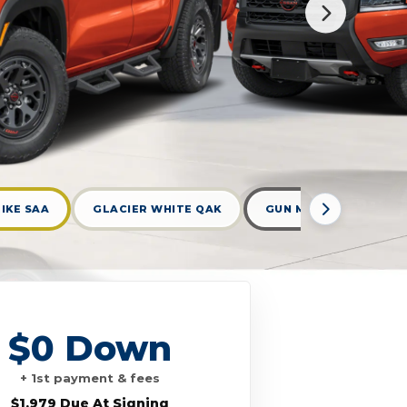
IKE SAA
GLACIER WHITE QAK
GUN METALLIC KAD
$0 Down
+ 1st payment & fees
$1,979 Due At Signing