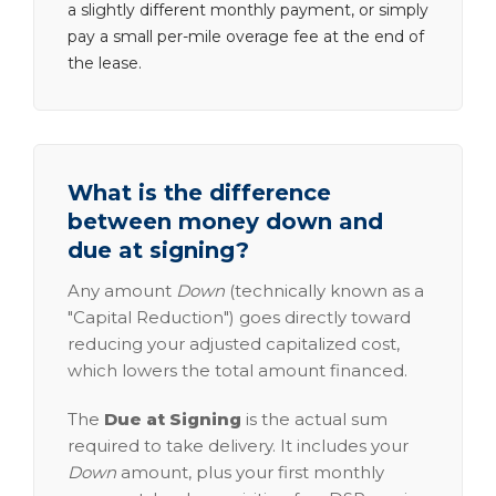
a slightly different monthly payment, or simply
pay a small per-mile overage fee at the end of
the lease.
What is the difference
between money down and
due at signing?
Any amount
Down
(technically known as a
"Capital Reduction") goes directly toward
reducing your adjusted capitalized cost,
which lowers the total amount financed.
The
Due at Signing
is the actual sum
required to take delivery. It includes your
Down
amount, plus your first monthly