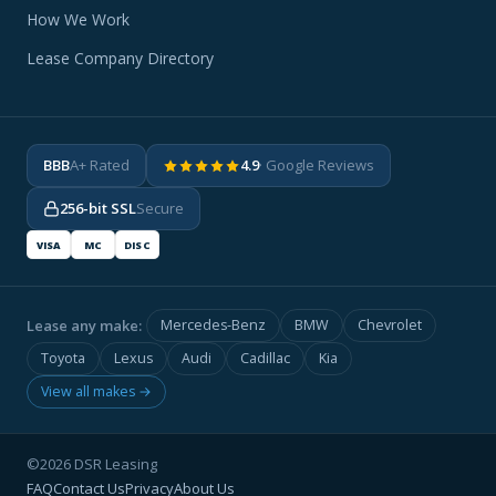
How We Work
Lease Company Directory
BBB
A+ Rated
4.9
· Google Reviews
256-bit SSL
Secure
VISA
MC
DISC
Lease any make:
Mercedes-Benz
BMW
Chevrolet
Toyota
Lexus
Audi
Cadillac
Kia
View all makes →
©2026 DSR Leasing
FAQ
Contact Us
Privacy
About Us