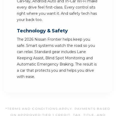
CarPlay, Android Auto and In-Car Wi-Fi make
every drive feel first-class. Every control sits
right where you want it. And safety tech has
your back too.
Technology & Safety
The 2026 Nissan Frontier helps keep you
safe. Smart systems watch the road so you
can relax. Standard gear includes Lane
Keeping Assist, Blind Spot Monitoring and
Automatic Emergency Braking. The result is
a car that protects you and helps you drive
with ease.
*TERMS AND CONDITIONS APPLY. PAYMENTS BASED
ON APPROVED TIER 1 CREDIT. TAX, TITLE, AND