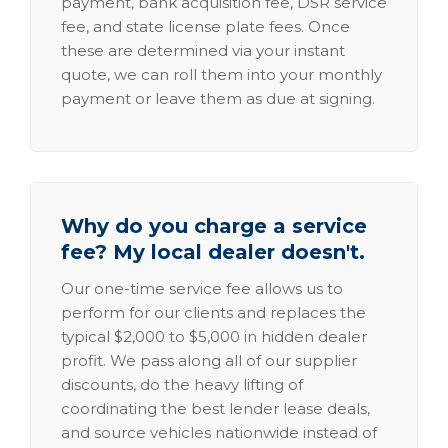
payment, bank acquisition fee, DSR service
fee, and state license plate fees. Once
these are determined via your instant
quote, we can roll them into your monthly
payment or leave them as due at signing.
Why do you charge a service
fee? My local dealer doesn't.
Our one-time service fee allows us to
perform for our clients and replaces the
typical $2,000 to $5,000 in hidden dealer
profit. We pass along all of our supplier
discounts, do the heavy lifting of
coordinating the best lender lease deals,
and source vehicles nationwide instead of