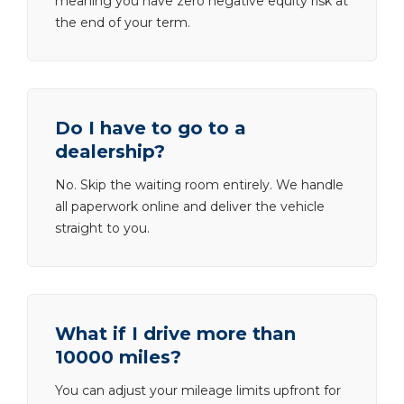
meaning you have zero negative equity risk at
the end of your term.
Do I have to go to a
dealership?
No. Skip the waiting room entirely. We handle
all paperwork online and deliver the vehicle
straight to you.
What if I drive more than
10000 miles?
You can adjust your mileage limits upfront for