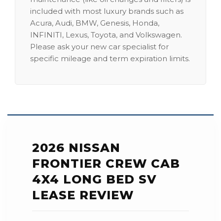
included with most luxury brands such as
Acura, Audi, BMW, Genesis, Honda,
INFINITI, Lexus, Toyota, and Volkswagen.
Please ask your new car specialist for
specific mileage and term expiration limits.
2026 NISSAN
FRONTIER CREW CAB
4X4 LONG BED SV
LEASE REVIEW