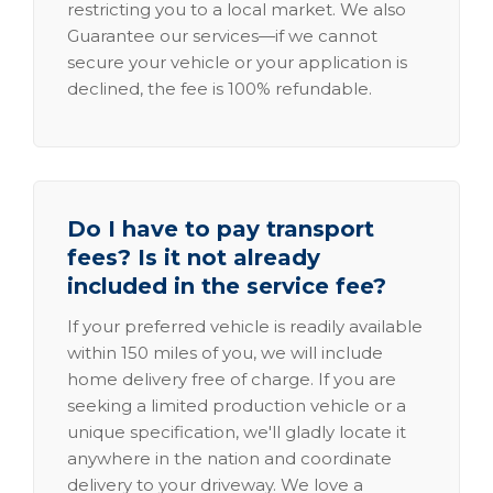
restricting you to a local market. We also
Guarantee our services—if we cannot
secure your vehicle or your application is
declined, the fee is 100% refundable.
Do I have to pay transport
fees? Is it not already
included in the service fee?
If your preferred vehicle is readily available
within 150 miles of you, we will include
home delivery free of charge. If you are
seeking a limited production vehicle or a
unique specification, we'll gladly locate it
anywhere in the nation and coordinate
delivery to your driveway. We love a