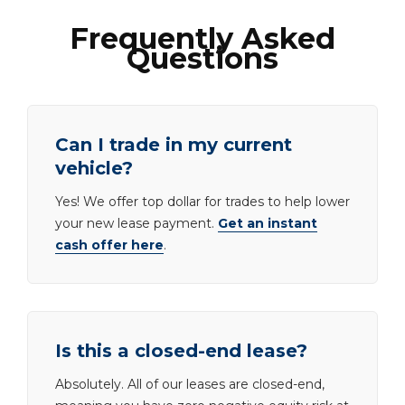
Frequently Asked
Questions
Can I trade in my current
vehicle?
Yes! We offer top dollar for trades to help lower
your new lease payment.
Get an instant
cash offer here
.
Is this a closed-end lease?
Absolutely. All of our leases are closed-end,