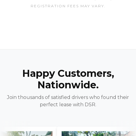
REGISTRATION FEES MAY VARY.
Happy Customers,
Nationwide.
Join thousands of satisfied drivers who found their
perfect lease with DSR.