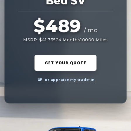
Bed SV
$489
/ mo
MSRP: $41,735
24 Months
10000 Miles
GET YOUR QUOTE
or appraise my trade-in