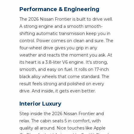
Performance & Engineering
The 2026 Nissan Frontier is built to drive well.
A strong engine and a smooth smooth-
shifting automatic transmission keep you in
control. Power comes on clean and sure. The
four-wheel drive gives you grip in any
weather and reacts the moment you ask. At
its heart is a 3.8-liter V6 engine. It's strong,
smooth, and easy on fuel. It rolls on 17-inch
black alloy wheels that come standard. The
result feels strong and polished on every
drive. And inside, it gets even better.
Interior Luxury
Step inside the 2026 Nissan Frontier and
relax. The cabin seats 5 in comfort, with
quality all around. Nice touches like Apple