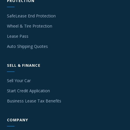
PROTECTION
SafeLease End Protection
Wheel & Tire Protection
Lease Pass
Auto Shipping Quotes
SELL & FINANCE
Sell Your Car
Start Credit Application
Business Lease Tax Benefits
COMPANY