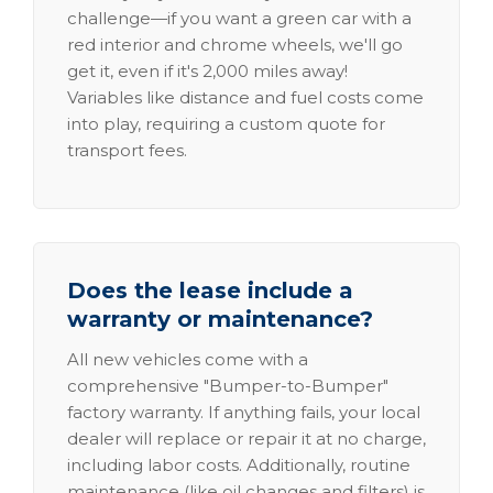
challenge—if you want a green car with a
red interior and chrome wheels, we'll go
get it, even if it's 2,000 miles away!
Variables like distance and fuel costs come
into play, requiring a custom quote for
transport fees.
Does the lease include a
warranty or maintenance?
All new vehicles come with a
comprehensive "Bumper-to-Bumper"
factory warranty. If anything fails, your local
dealer will replace or repair it at no charge,
including labor costs. Additionally, routine
maintenance (like oil changes and filters) is