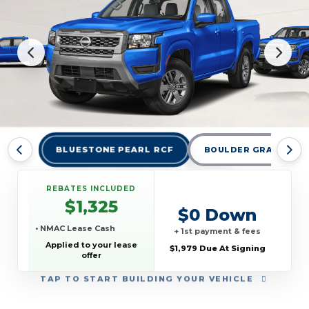
BLUESTONE PEARL RCF
BOULDER GRAY PEARL
REBATES INCLUDED
$1,325
$0 Down
• NMAC Lease Cash
+ 1st payment & fees
Applied to your lease
$1,979 Due At Signing
offer
TAP
TO START BUILDING YOUR VEHICLE