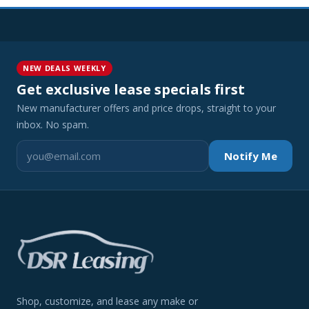
NEW DEALS WEEKLY
Get exclusive lease specials first
New manufacturer offers and price drops, straight to your
inbox. No spam.
Notify Me
Shop, customize, and lease any make or