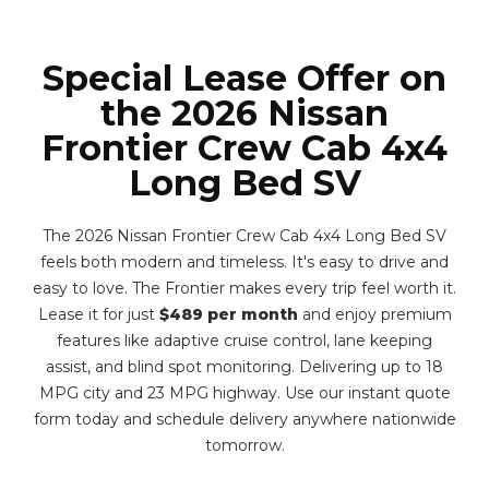
Special Lease Offer on
the 2026 Nissan
Frontier Crew Cab 4x4
Long Bed SV
The 2026 Nissan Frontier Crew Cab 4x4 Long Bed SV
feels both modern and timeless. It's easy to drive and
easy to love. The Frontier makes every trip feel worth it.
Lease it for just
$489 per month
and enjoy premium
features like adaptive cruise control, lane keeping
assist, and blind spot monitoring. Delivering up to 18
MPG city and 23 MPG highway. Use our instant quote
form today and schedule delivery anywhere nationwide
tomorrow.