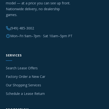
model — at a price you can see up front.
Nationwide delivery, no dealership
games.
(949) 485-3002
Mon–Fri 9am–7pm · Sat 10am–5pm PT
SERVICES
Search Lease Offers
Factory Order a New Car
Our Shopping Services
Schedule a Lease Return