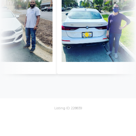
Listing ID: 228839