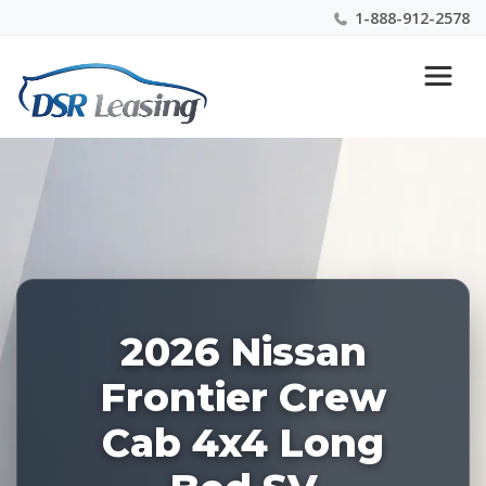
1-888-912-2578
Listing
Nationwide New Car Buying & Leasing Experts 1-
ID:
888-912-2578
228839
2026 Nissan
Frontier Crew
Cab 4x4 Long