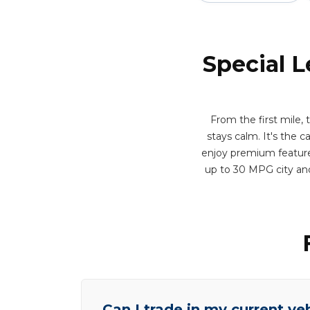
Special L
From the first mile,
stays calm. It's the c
enjoy premium features
up to 30 MPG city an
Can I trade in my current ve