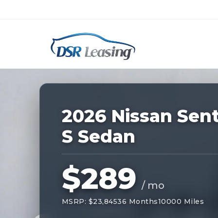
Listing
ID:
228860
Nationwide New Car Buying & Leas
2026 Nissan Sen
S Sedan
$289
/ mo
MSRP: $23,845
36 Months
10000 Miles