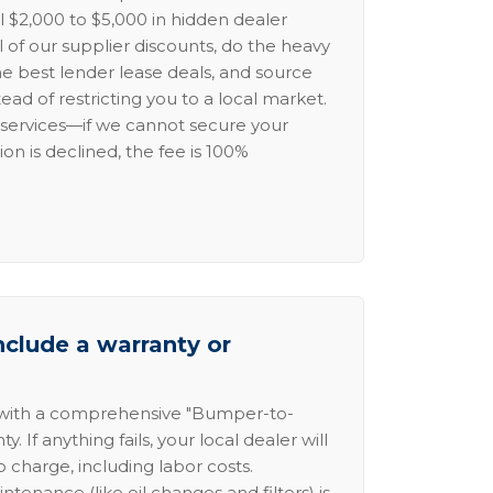
l $2,000 to $5,000 in hidden dealer
l of our supplier discounts, do the heavy
the best lender lease deals, and source
ead of restricting you to a local market.
services—if we cannot secure your
ion is declined, the fee is 100%
nclude a warranty or
 with a comprehensive "Bumper-to-
 If anything fails, your local dealer will
no charge, including labor costs.
intenance (like oil changes and filters) is