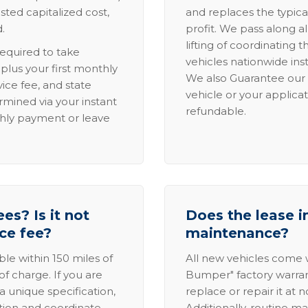
sted capitalized cost,
and replaces the typica
.
profit. We pass along al
lifting of coordinating 
required to take
vehicles nationwide inst
lus your first monthly
We also Guarantee our 
ice fee, and state
vehicle or your applicat
rmined via your instant
refundable.
thly payment or leave
es? Is it not
Does the lease i
ice fee?
maintenance?
able within 150 miles of
All new vehicles come
of charge. If you are
Bumper" factory warranty.
a unique specification,
replace or repair it at 
ation and coordinate
Additionally, routine ma