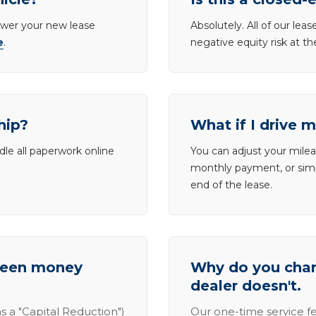
lower your new lease
Absolutely. All of our le
e
.
negative equity risk at t
hip?
What if I drive 
dle all paperwork online
You can adjust your mileag
monthly payment, or simp
end of the lease.
tween money
Why do you charg
dealer doesn't.
s a "Capital Reduction")
Our one-time service fe