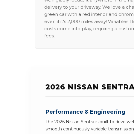
delivery to your driveway. We love a ch
green car with a red interior and chrome
even if it's 2,000 miles away! Variables l
costs come into play, requiring a custo
fees.
2026 NISSAN SENTR
Performance & Engineering
The 2026 Nissan Sentra is built to drive we
smooth continuously variable transmission 