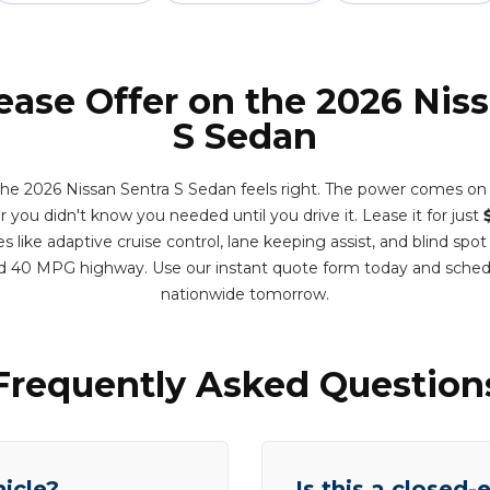
ease Offer on the 2026 Nis
S Sedan
 the 2026 Nissan Sentra S Sedan feels right. The power comes o
ar you didn't know you needed until you drive it. Lease it for just
 like adaptive cruise control, lane keeping assist, and blind spot
d 40 MPG highway. Use our instant quote form today and sched
nationwide tomorrow.
Frequently Asked Question
hicle?
Is this a closed-