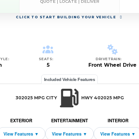
QUOTE | LOCATE | DELIVER
CLICK
TO START BUILDING YOUR VEHICLE
YLE:
SEATS:
DRIVETRAIN:
n
5
Front Wheel Drive
Included Vehicle Features
302025 MPG CITY
HWY 402025 MPG
EXTERIOR
ENTERTAINMENT
INTERIOR