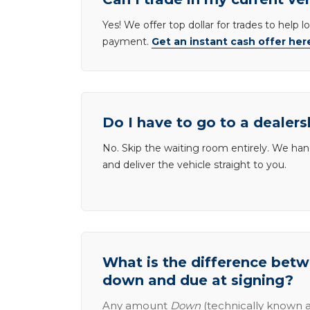
Yes! We offer top dollar for trades to help 
payment.
Get an instant cash offer her
Do I have to go to a dealers
No. Skip the waiting room entirely. We han
and deliver the vehicle straight to you.
What is the difference be
down and due at signing?
Any amount
Down
(technically known a