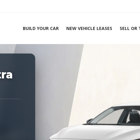
BUILD YOUR CAR
NEW VEHICLE LEASES
SELL OR
ing Experts 1-888-912-2578
tra