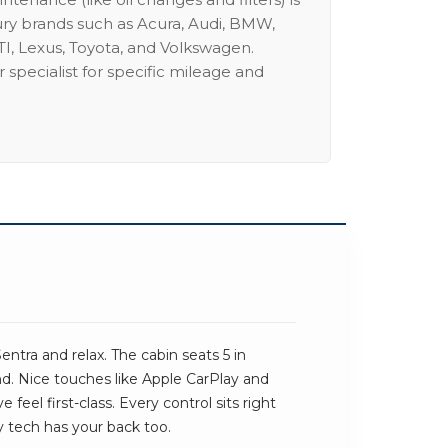
ury brands such as Acura, Audi, BMW,
I, Lexus, Toyota, and Volkswagen.
 specialist for specific mileage and
entra and relax. The cabin seats 5 in
und. Nice touches like Apple CarPlay and
feel first-class. Every control sits right
y tech has your back too.