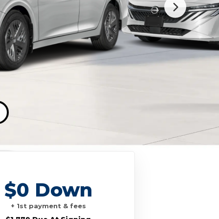
$0 Down
+ 1st payment & fees