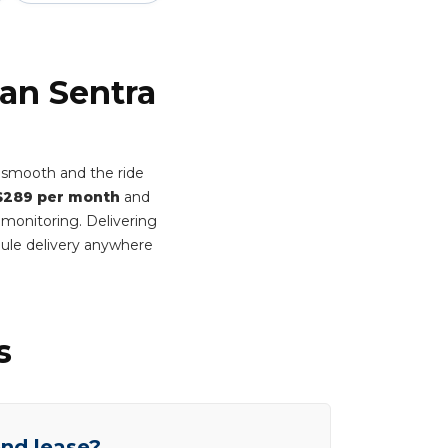
san Sentra
n smooth and the ride
$289 per month
and
 monitoring. Delivering
ule delivery anywhere
s
end lease?