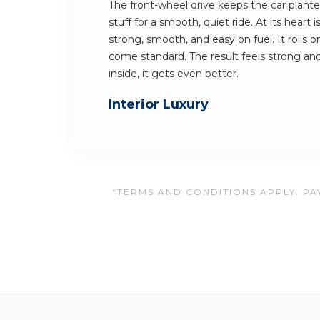
The front-wheel drive keeps the car planted
stuff for a smooth, quiet ride. At its heart i
strong, smooth, and easy on fuel. It rolls 
come standard. The result feels strong and
inside, it gets even better.
Interior Luxury
*TERMS AND CONDITIONS APPLY. PAY