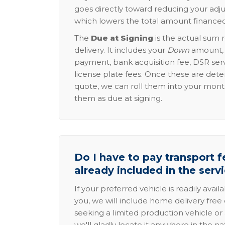
goes directly toward reducing your adju
which lowers the total amount financed
The
Due at Signing
is the actual sum 
delivery. It includes your
Down
amount, p
payment, bank acquisition fee, DSR serv
license plate fees. Once these are dete
quote, we can roll them into your mon
them as due at signing.
Do I have to pay transport fe
already included in the serv
If your preferred vehicle is readily avail
you, we will include home delivery free 
seeking a limited production vehicle or 
we'll gladly locate it anywhere in the n