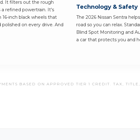
. It filters out the rough
Technology & Safety
s a refined powertrain. It's
on 16-inch black wheels that
The 2026 Nissan Sentra help
 polished on every drive. And
road so you can relax. Standa
Blind Spot Monitoring and Au
a car that protects you and h
MENTS BASED ON APPROVED TIER 1 CREDIT. TAX, TITLE