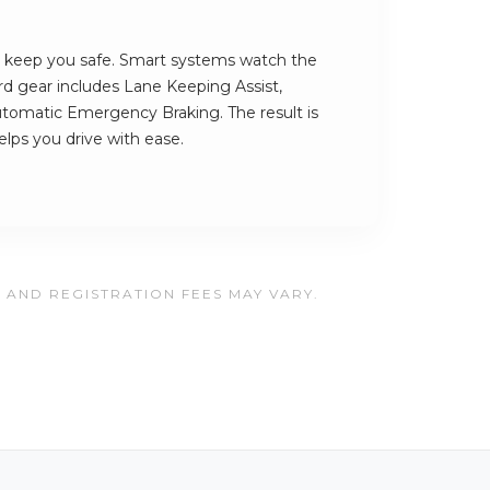
s keep you safe. Smart systems watch the
rd gear includes Lane Keeping Assist,
tomatic Emergency Braking. The result is
elps you drive with ease.
, AND REGISTRATION FEES MAY VARY.