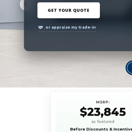
GET YOUR QUOTE
or appraise my trade-in
MSRP:
$23,845
as featured
Before Discounts & Incentiv