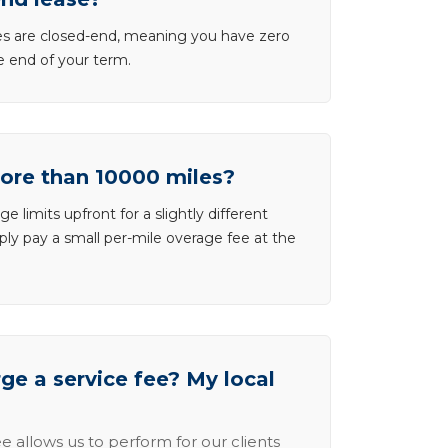
ases are closed-end, meaning you have zero
he end of your term.
more than 10000 miles?
e limits upfront for a slightly different
ly pay a small per-mile overage fee at the
e a service fee? My local
e allows us to perform for our clients