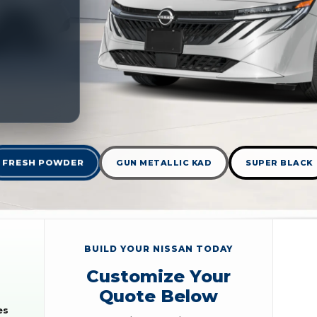
FRESH POWDER
GUN METALLIC KAD
SUPER BLACK
BUILD YOUR NISSAN TODAY
Customize Your
Quote Below
es