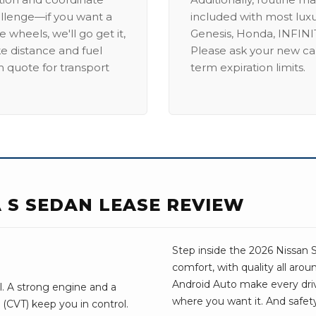
allenge—if you want a
included with most lux
 wheels, we'll go get it,
Genesis, Honda, INFINIT
ike distance and fuel
Please ask your new car
m quote for transport
term expiration limits.
A S SEDAN LEASE REVIEW
Step inside the 2026 Nissan S
comfort, with quality all aro
Android Auto make every drive 
ll. A strong engine and a
where you want it. And safet
(CVT) keep you in control.