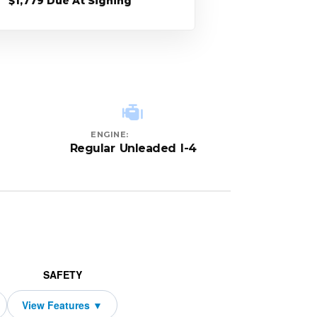
$1,779 Due At Signing
ENGINE:
Regular Unleaded I-4
SAFETY