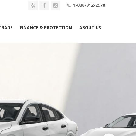
1-888-912-2578
 TRADE
FINANCE & PROTECTION
ABOUT US
Home
2026 Nissan Sentra S Sedan Lease $289 Mo