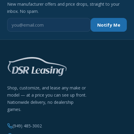
New manufacturer offers and price drops, straight to your
inbox. No spam.
Notify Me
Shop, customize, and lease any make or
model — at a price you can see up front.
Nationwide delivery, no dealership
games.
(949) 485-3002