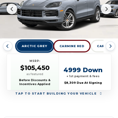
ARCTIC GREY
CARMINE RED
CARRARA W
MSRP:
$105,450
4999 Down
as featured
+ 1st payment & fees
Before Discounts &
$8,309 Due At Signing
Incentives Applied
TAP
TO START BUILDING YOUR VEHICLE