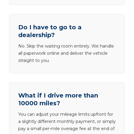
Do I have to go to a
dealership?
No. Skip the waiting room entirely. We handle
all paperwork online and deliver the vehicle
straight to you.
What if I drive more than
10000 miles?
You can adjust your mileage limits upfront for
a slightly different monthly payment, or simply
pay a small per-mile overage fee at the end of