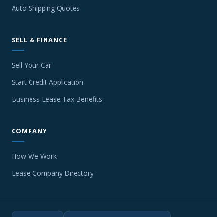
Auto Shipping Quotes
SELL & FINANCE
Sell Your Car
Start Credit Application
Business Lease Tax Benefits
COMPANY
How We Work
Lease Company Directory