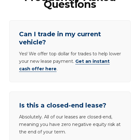
Questions
Can I trade in my current
vehicle?
Yes! We offer top dollar for trades to help lower
your new lease payment.
Get an instant
cash offer here
.
Is this a closed-end lease?
Absolutely. All of our leases are closed-end,
meaning you have zero negative equity risk at
the end of your term.