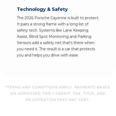
Technology & Safety
The 2026 Porsche Cayenne is built to protect.
It pairs a strong frame with a long list of
safety tech. Systems like Lane Keeping
Assist, Blind Spot Monitoring and Parking
Sensors add a safety net that's there when
you need it. The result is a car that protects
you and helps you drive with ease.
*TERMS AND CONDITIONS APPLY. PAYMENTS BASED
ON APPROVED TIER 1 CREDIT. TAX, TITLE, AND
REGISTRATION FEES MAY VARY.