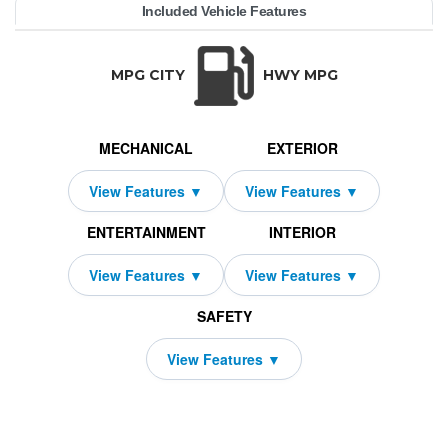
YEAR:
MAKE:
MODEL:
TRIM:
MSRP:
LEASE TERM:
MILES PER YEAR:
PAYMENT:
DUE AT SIGNING:
Included Vehicle Features
brid AWD
05,450
yenne
orsche
1,419
10000
8309
2026
39
TRANSMISSION:
BODY STYLE:
SEATS:
DRIVETRAI
Automatic w/OD
SUV
5
All Wheel Dri
MPG CITY
HWY MPG
MECHANICAL
EXTERIOR
ENTERTAINMENT
INTERIOR
SAFETY