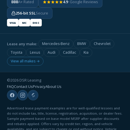
BBB
A+ Rated
4.9
· Google Reviews
256-bit SSL
Secure
VISA
MC
DISC
Lease any make:
Mercedes-Benz
BMW
Chevrolet
Toyota
Lexus
Audi
Cadillac
Kia
View all makes →
©2026 DSR Leasing
FAQ
Contact Us
Privacy
About Us
Advertised lease payment examples are for well-qualified lessees and
do not include tax, title, license, registration, acquisition, or dealer fees.
Sample payment based on base model MSRP after supplier discounts
and rebates applied. Offers vary by credit tier, region, and vehicle
availability, and are subject to change or end without notice. Vehicle