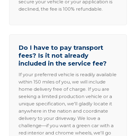
secure your vehicle or your application is
declined, the fee is 100% refundable.
Do I have to pay transport
fees? Is it not already
included in the service fee?
If your preferred vehicle is readily available
within 150 miles of you, we will include
home delivery free of charge. If you are
seeking a limited production vehicle or a
unique specification, we'll gladly locate it
anywhere in the nation and coordinate
delivery to your driveway. We love a
challenge—if you want a green car with a
red interior and chrome wheels, we'll go