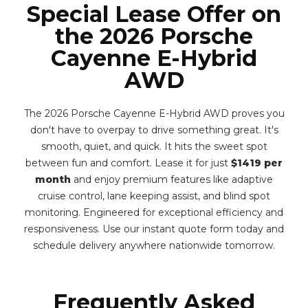
Special Lease Offer on
the 2026 Porsche
Cayenne E-Hybrid
AWD
The 2026 Porsche Cayenne E-Hybrid AWD proves you
don't have to overpay to drive something great. It's
smooth, quiet, and quick. It hits the sweet spot
between fun and comfort. Lease it for just
$1419 per
month
and enjoy premium features like adaptive
cruise control, lane keeping assist, and blind spot
monitoring. Engineered for exceptional efficiency and
responsiveness. Use our instant quote form today and
schedule delivery anywhere nationwide tomorrow.
Frequently Asked