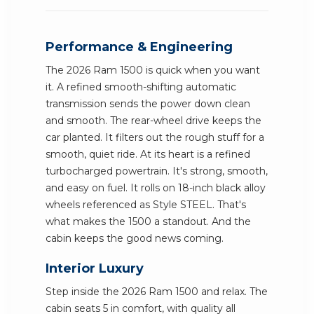
Performance & Engineering
The 2026 Ram 1500 is quick when you want
it. A refined smooth-shifting automatic
transmission sends the power down clean
and smooth. The rear-wheel drive keeps the
car planted. It filters out the rough stuff for a
smooth, quiet ride. At its heart is a refined
turbocharged powertrain. It's strong, smooth,
and easy on fuel. It rolls on 18-inch black alloy
wheels referenced as Style STEEL. That's
what makes the 1500 a standout. And the
cabin keeps the good news coming.
Interior Luxury
Step inside the 2026 Ram 1500 and relax. The
cabin seats 5 in comfort, with quality all