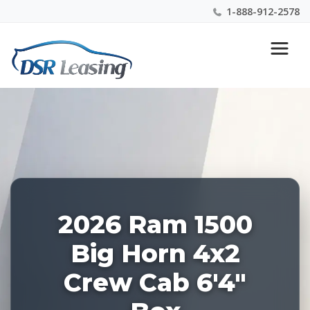
1-888-912-2578
Listing
Nationwide New Car Buying & Leasing Experts 1-
ID:
888-912-2578
227910
2026 Ram 1500
Big Horn 4x2
Crew Cab 6'4"