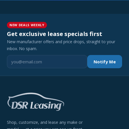
NEW DEALS WEEKLY
Get exclusive lease specials first
New manufacturer offers and price drops, straight to your
inbox. No spam.
Notify Me
Shop, customize, and lease any make or