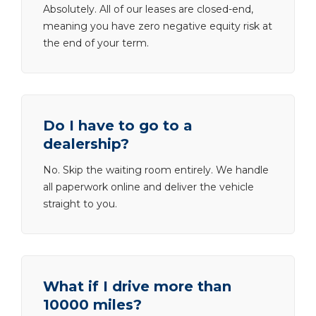
Absolutely. All of our leases are closed-end,
meaning you have zero negative equity risk at
the end of your term.
Do I have to go to a
dealership?
No. Skip the waiting room entirely. We handle
all paperwork online and deliver the vehicle
straight to you.
What if I drive more than
10000 miles?