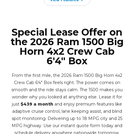
Special Lease Offer on
the 2026 Ram 1500 Big
Horn 4x2 Crew Cab
6'4" Box
From the first mile, the 2026 Ram 1500 Big Horn 4x2
Crew Cab 6'4" Box feels right. The power comes on
smooth and the ride stays calm. The 1500 makes you
wonder why you looked at anything else. Lease it for
just
$439 a month
and enjoy premium features like
adaptive cruise control, lane keeping assist, and blind
spot monitoring. Delivering up to 18 MPG city and 25
MPG highway. Use our instant quote form today and
schedule delivery anywhere nationwide tomorrow.