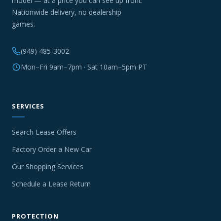
model — at a price you can see up front.
Nationwide delivery, no dealership
games.
(949) 485-3002
Mon–Fri 9am–7pm · Sat 10am–5pm PT
SERVICES
Search Lease Offers
Factory Order a New Car
Our Shopping Services
Schedule a Lease Return
PROTECTION