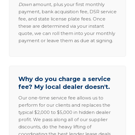
Down
amount, plus your first monthly
payment, bank acquisition fee, DSR service
fee, and state license plate fees. Once
these are determined via your instant
quote, we can roll them into your monthly
payment or leave them as due at signing.
Why do you charge a service
fee? My local dealer doesn't.
Our one-time service fee allows us to
perform for our clients and replaces the
typical $2,000 to $5,000 in hidden dealer
profit. We pass along all of our supplier
discounts, do the heavy lifting of
coordinating the best lender lease deals,