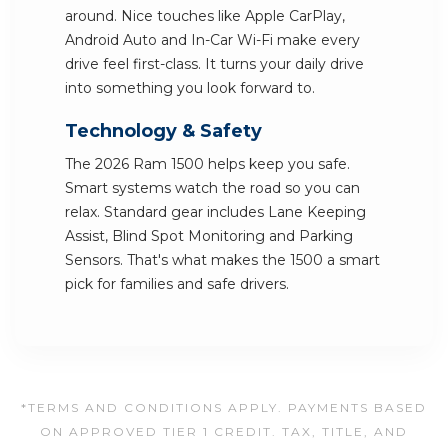
around. Nice touches like Apple CarPlay,
Android Auto and In-Car Wi-Fi make every
drive feel first-class. It turns your daily drive
into something you look forward to.
Technology & Safety
The 2026 Ram 1500 helps keep you safe.
Smart systems watch the road so you can
relax. Standard gear includes Lane Keeping
Assist, Blind Spot Monitoring and Parking
Sensors. That's what makes the 1500 a smart
pick for families and safe drivers.
*TERMS AND CONDITIONS APPLY. PAYMENTS BASED
ON APPROVED TIER 1 CREDIT. TAX, TITLE, AND