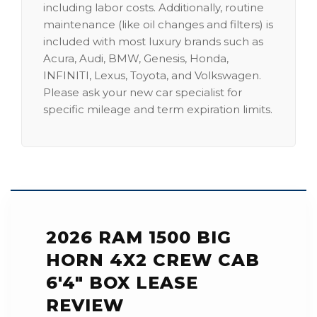
including labor costs. Additionally, routine
maintenance (like oil changes and filters) is
included with most luxury brands such as
Acura, Audi, BMW, Genesis, Honda,
INFINITI, Lexus, Toyota, and Volkswagen.
Please ask your new car specialist for
specific mileage and term expiration limits.
2026 RAM 1500 BIG
HORN 4X2 CREW CAB
6'4" BOX LEASE
REVIEW