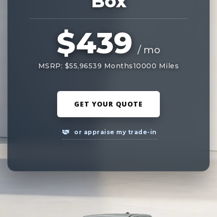
Box
$439
/ mo
MSRP: $55,965
39 Months
10000 Miles
GET YOUR QUOTE
or appraise my trade-in