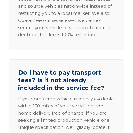
and source vehicles nationwide instead of
restricting you to a local market. We also
Guarantee our services—if we cannot
secure your vehicle or your application is
declined, the fee is 100% refundable.
Do I have to pay transport
fees? Is it not already
included in the service fee?
If your preferred vehicle is readily available
within 150 miles of you, we will include
home delivery free of charge. If you are
seeking a limited production vehicle or a
unique specification, we'll gladly locate it