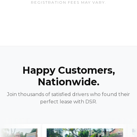
REGISTRATION FEES MAY VARY.
Happy Customers,
Nationwide.
Join thousands of satisfied drivers who found their
perfect lease with DSR.