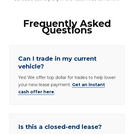
Frequently Asked
Questions
Can I trade in my current
vehicle?
Yes! We offer top dollar for trades to help lower
your new lease payment.
Get an instant
cash offer here
.
Is this a closed-end lease?