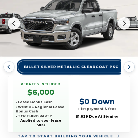
BILLET SILVER METALLIC CLEARCOAT PSC
BR
REBATES INCLUDED
$6,000
$0 Down
• Lease Bonus Cash
• West BC Regional Lease
+ 1st payment & fees
Bonus Cash
• TCP THIRD PARTY
$1,829 Due At Signing
CONQUEST PROGRAM
Applied to your lease
offer
TAP
TO START BUILDING YOUR VEHICLE