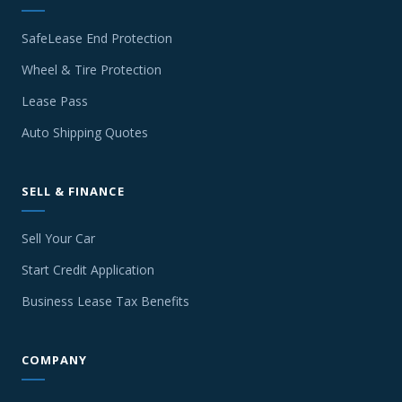
SafeLease End Protection
Wheel & Tire Protection
Lease Pass
Auto Shipping Quotes
SELL & FINANCE
Sell Your Car
Start Credit Application
Business Lease Tax Benefits
COMPANY