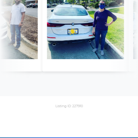
Listing ID: 227910