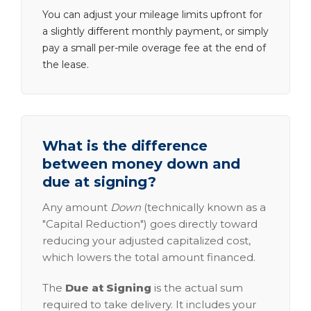
You can adjust your mileage limits upfront for
a slightly different monthly payment, or simply
pay a small per-mile overage fee at the end of
the lease.
What is the difference
between money down and
due at signing?
Any amount
Down
(technically known as a
"Capital Reduction") goes directly toward
reducing your adjusted capitalized cost,
which lowers the total amount financed.
The
Due at Signing
is the actual sum
required to take delivery. It includes your