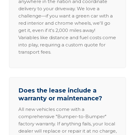
anywhere in the nation and coordinate
delivery to your driveway. We love a
challenge—if you want a green car with a
red interior and chrome wheels, we'll go
get it, even if it's 2,000 miles away!
Variables like distance and fuel costs come
into play, requiring a custom quote for
transport fees.
Does the lease include a
warranty or maintenance?
All new vehicles come with a
comprehensive "Bumper-to-Bumper"
factory warranty. If anything fails, your local
dealer will replace or repair it at no charge,