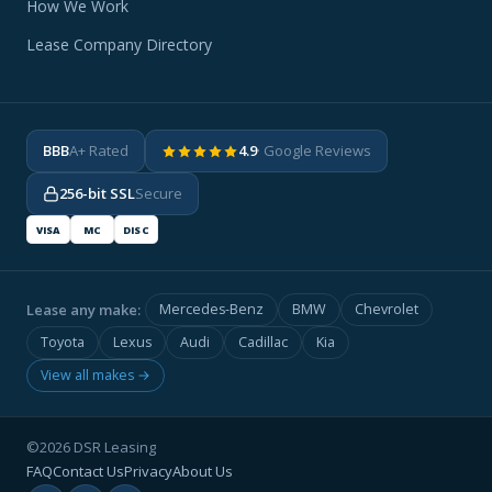
How We Work
Lease Company Directory
BBB
A+ Rated
4.9
· Google Reviews
256-bit SSL
Secure
VISA
MC
DISC
Lease any make:
Mercedes-Benz
BMW
Chevrolet
Toyota
Lexus
Audi
Cadillac
Kia
View all makes →
©2026 DSR Leasing
FAQ
Contact Us
Privacy
About Us