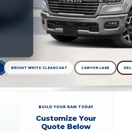
BRIGHT WHITE CLEARCOAT
CANYON LAKE
DEL
BUILD YOUR RAM TODAY
Customize Your
Quote Below