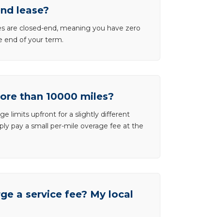
end lease?
ases are closed-end, meaning you have zero
he end of your term.
more than 10000 miles?
e limits upfront for a slightly different
ly pay a small per-mile overage fee at the
e a service fee? My local