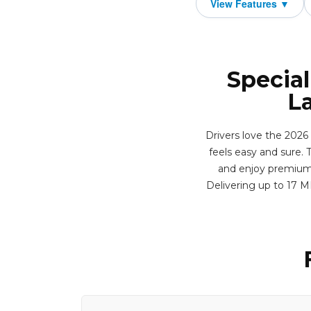
Special
L
Drivers love the 2026
feels easy and sure. T
and enjoy premium f
Delivering up to 17 