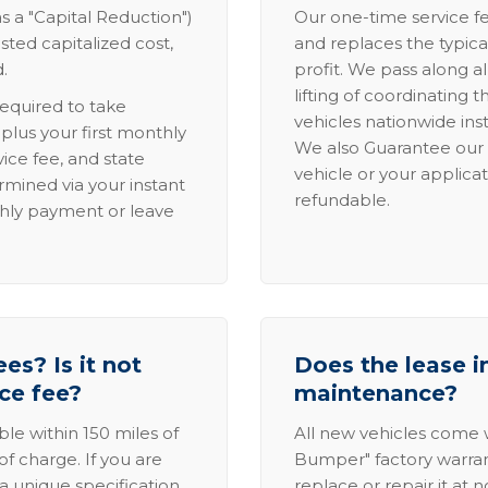
s a "Capital Reduction")
Our one-time service fe
sted capitalized cost,
and replaces the typica
.
profit. We pass along al
lifting of coordinating 
required to take
vehicles nationwide inst
lus your first monthly
We also Guarantee our 
ice fee, and state
vehicle or your applicat
rmined via your instant
refundable.
thly payment or leave
es? Is it not
Does the lease i
ice fee?
maintenance?
able within 150 miles of
All new vehicles come
of charge. If you are
Bumper" factory warranty.
a unique specification,
replace or repair it at 