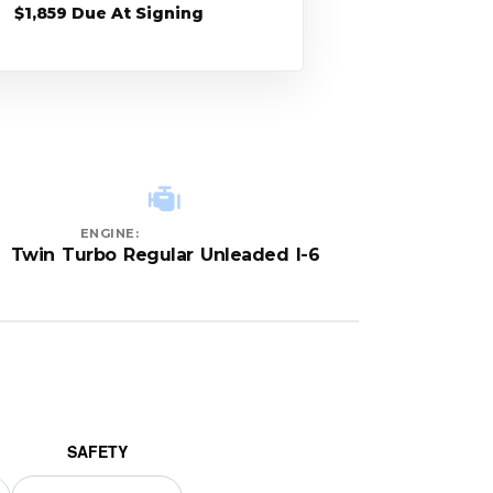
$1,859 Due At Signing
ENGINE:
Twin Turbo Regular Unleaded I-6
SAFETY