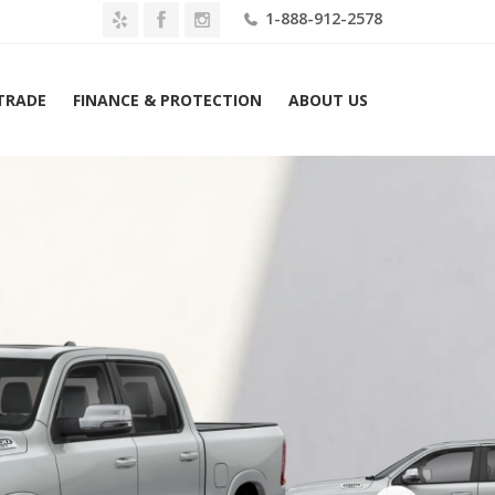
1-888-912-2578
 TRADE
FINANCE & PROTECTION
ABOUT US
026 Ram 1500 Laramie 4×4 Crew Cab 6’4″ Box Lease $469 Mo