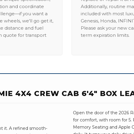
ation and coordinate
Additionally, routine ma
allenge—if you want a
included with most lux
 wheels, we'll go get it,
Genesis, Honda, INFINIT
ike distance and fuel
Please ask your new car
m quote for transport
term expiration limits.
MIE 4X4 CREW CAB 6'4" BOX LE
Open the door of the 2026 Ra
for comfort, with room for 5.
Memory Seating and Apple Car
 it. A refined smooth-