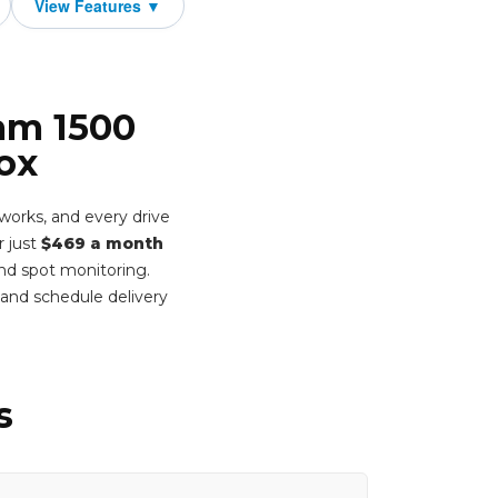
Ram 1500
ox
works, and every drive
r just
$469 a month
ind spot monitoring.
and schedule delivery
s