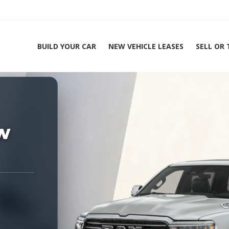
BUILD YOUR CAR
NEW VEHICLE LEASES
SELL OR
ing Experts 1-888-912-2578
Home
2
w