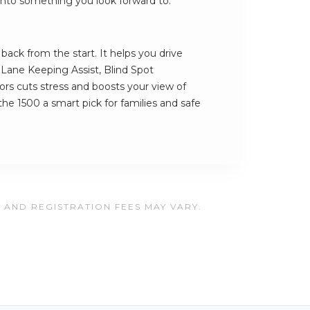
ve into something you look forward to.
ack from the start. It helps you drive
s Lane Keeping Assist, Blind Spot
rs cuts stress and boosts your view of
he 1500 a smart pick for families and safe
, AND REGISTRATION FEES MAY VARY.