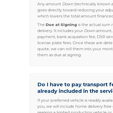
Any amount
Down
(technically known a
goes directly toward reducing your adju
which lowers the total amount financed
The
Due at Signing
is the actual sum 
delivery. It includes your
Down
amount, p
payment, bank acquisition fee, DSR serv
license plate fees. Once these are dete
quote, we can roll them into your mon
them as due at signing.
Do I have to pay transport fe
already included in the serv
If your preferred vehicle is readily avail
you, we will include home delivery free 
seeking a limited production vehicle or 