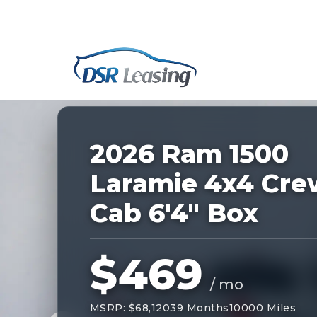
Listing
ID:
227926
Nationwide New Car Buying & Leas
2026 Ram 1500
Laramie 4x4 Cre
Cab 6'4" Box
$469
/ mo
MSRP: $68,120
39 Months
10000 Miles