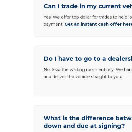
Can I trade in my current ve
Yes! We offer top dollar for trades to help 
payment.
Get an instant cash offer her
Do I have to go to a dealers
No. Skip the waiting room entirely. We han
and deliver the vehicle straight to you.
What is the difference be
down and due at signing?