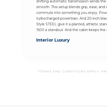
shifting automatic transmission sends th
smooth. This setup blends grip, ease, and c
commute into something you enjoy. Powe
turbocharged powertrain. And 20-inch blac
Style STEEL give it a planted, athletic st
1500 a standout. And the cabin keeps th
Interior Luxury
*TERMS AND CONDITIONS APPLY. PAY