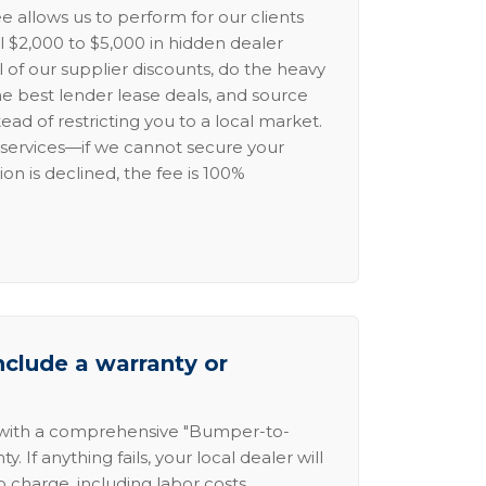
e allows us to perform for our clients
l $2,000 to $5,000 in hidden dealer
l of our supplier discounts, do the heavy
the best lender lease deals, and source
ead of restricting you to a local market.
services—if we cannot secure your
ion is declined, the fee is 100%
nclude a warranty or
 with a comprehensive "Bumper-to-
 If anything fails, your local dealer will
no charge, including labor costs.