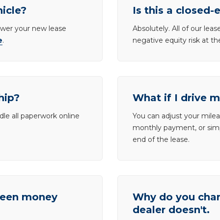
hicle?
Is this a closed-
lower your new lease
Absolutely. All of our le
e
.
negative equity risk at t
hip?
What if I drive 
dle all paperwork online
You can adjust your mileag
monthly payment, or simp
end of the lease.
tween money
Why do you charg
dealer doesn't.