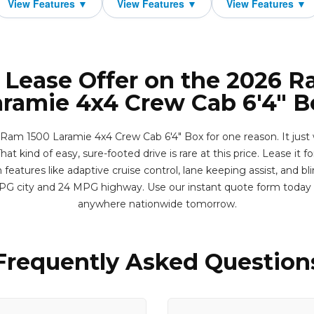
 Lease Offer on the 2026 
aramie 4x4 Crew Cab 6'4" B
 Ram 1500 Laramie 4x4 Crew Cab 6'4" Box for one reason. It just 
hat kind of easy, sure-footed drive is rare at this price. Lease it fo
eatures like adaptive cruise control, lane keeping assist, and bl
MPG city and 24 MPG highway. Use our instant quote form today 
anywhere nationwide tomorrow.
Frequently Asked Question