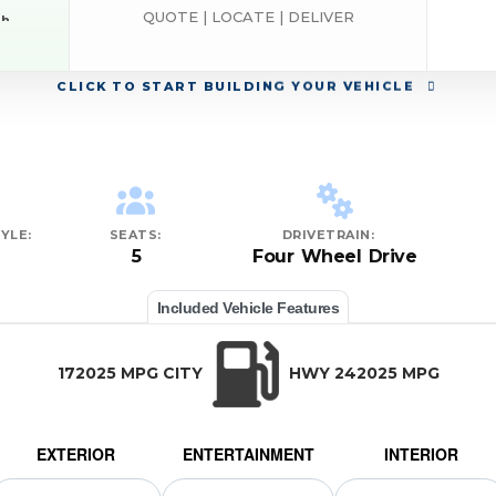
QUOTE | LOCATE | DELIVER
sh
RAM
CLICK
TO START BUILDING YOUR VEHICLE
YLE:
SEATS:
DRIVETRAIN:
5
Four Wheel Drive
Included Vehicle Features
172025 MPG CITY
HWY 242025 MPG
EXTERIOR
ENTERTAINMENT
INTERIOR