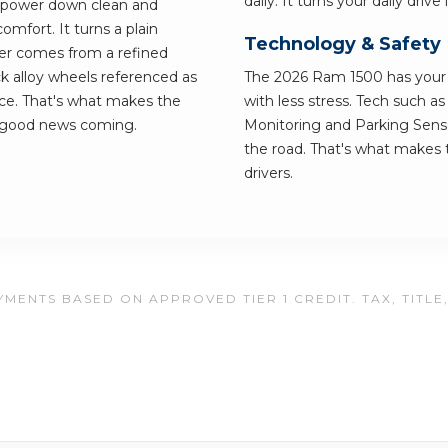
daily. It turns your daily dri
e power down clean and
omfort. It turns a plain
Technology & Safety
r comes from a refined
k alloy wheels referenced as
The 2026 Ram 1500 has your b
ance. That's what makes the
with less stress. Tech such a
e good news coming.
Monitoring and Parking Senso
the road. That's what makes t
drivers.
MENTS BASED ON APPROVED TIER 1 CREDIT. TAX, TITLE