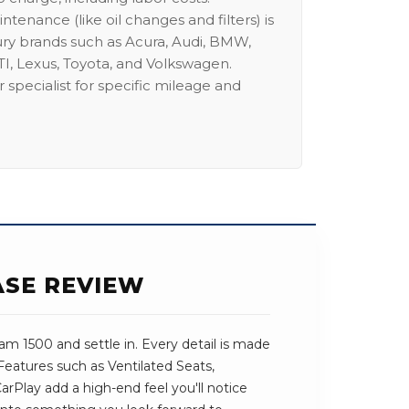
intenance (like oil changes and filters) is
ury brands such as Acura, Audi, BMW,
I, Lexus, Toyota, and Volkswagen.
 specialist for specific mileage and
ASE REVIEW
m 1500 and settle in. Every detail is made
 Features such as Ventilated Seats,
Play add a high-end feel you'll notice