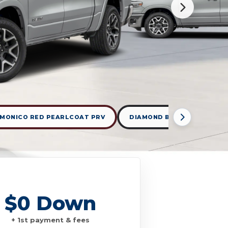
MONICO RED PEARLCOAT PRV
DIAMOND BLACK CRYSTAL 
$0 Down
+ 1st payment & fees