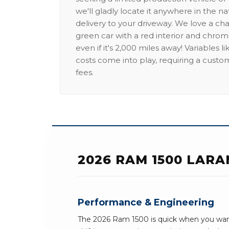
we'll gladly locate it anywhere in the n
delivery to your driveway. We love a ch
green car with a red interior and chrome
even if it's 2,000 miles away! Variables l
costs come into play, requiring a custo
fees.
2026 RAM 1500 LARA
Performance & Engineering
The 2026 Ram 1500 is quick when you want