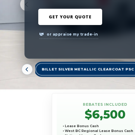
GET YOUR QUOTE
or appraise my trade-in
BILLET SILVER METALLIC CLEARCOAT PSC
REBATES INCLUDED
$6,500
• Lease Bonus Cash
• West BC Regional Lease Bonus Cash