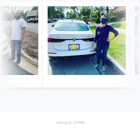
Listing ID: 227908