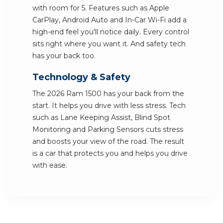
with room for 5. Features such as Apple
CarPlay, Android Auto and In-Car Wi-Fi add a
high-end feel you'll notice daily. Every control
sits right where you want it. And safety tech
has your back too.
Technology & Safety
The 2026 Ram 1500 has your back from the
start. It helps you drive with less stress. Tech
such as Lane Keeping Assist, Blind Spot
Monitoring and Parking Sensors cuts stress
and boosts your view of the road. The result
is a car that protects you and helps you drive
with ease.