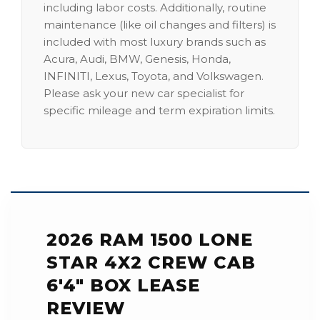
including labor costs. Additionally, routine
maintenance (like oil changes and filters) is
included with most luxury brands such as
Acura, Audi, BMW, Genesis, Honda,
INFINITI, Lexus, Toyota, and Volkswagen.
Please ask your new car specialist for
specific mileage and term expiration limits.
2026 RAM 1500 LONE
STAR 4X2 CREW CAB
6'4" BOX LEASE
REVIEW