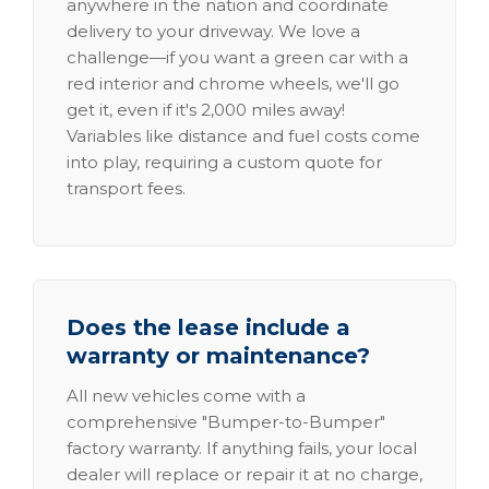
anywhere in the nation and coordinate
delivery to your driveway. We love a
challenge—if you want a green car with a
red interior and chrome wheels, we'll go
get it, even if it's 2,000 miles away!
Variables like distance and fuel costs come
into play, requiring a custom quote for
transport fees.
Does the lease include a
warranty or maintenance?
All new vehicles come with a
comprehensive "Bumper-to-Bumper"
factory warranty. If anything fails, your local
dealer will replace or repair it at no charge,