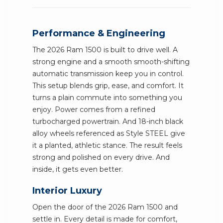
Performance & Engineering
The 2026 Ram 1500 is built to drive well. A
strong engine and a smooth smooth-shifting
automatic transmission keep you in control.
This setup blends grip, ease, and comfort. It
turns a plain commute into something you
enjoy. Power comes from a refined
turbocharged powertrain. And 18-inch black
alloy wheels referenced as Style STEEL give
it a planted, athletic stance. The result feels
strong and polished on every drive. And
inside, it gets even better.
Interior Luxury
Open the door of the 2026 Ram 1500 and
settle in. Every detail is made for comfort,