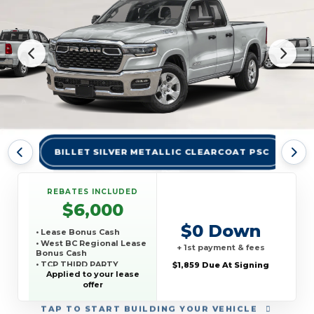
BILLET SILVER METALLIC CLEARCOAT PSC
BR
REBATES INCLUDED
$6,000
$0 Down
• Lease Bonus Cash
• West BC Regional Lease
+ 1st payment & fees
Bonus Cash
• TCP THIRD PARTY
$1,859 Due At Signing
CONQUEST PROGRAM
Applied to your lease
offer
TAP
TO START BUILDING YOUR VEHICLE