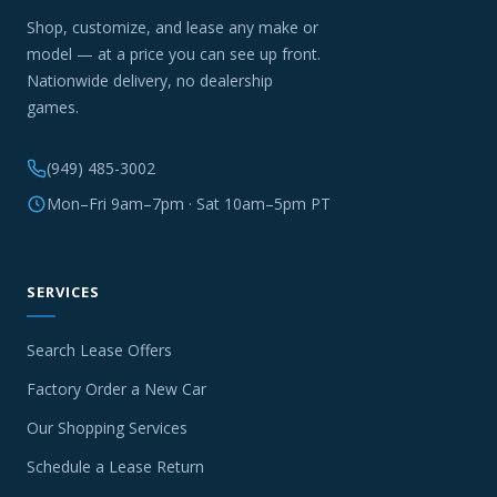
Shop, customize, and lease any make or
model — at a price you can see up front.
Nationwide delivery, no dealership
games.
(949) 485-3002
Mon–Fri 9am–7pm · Sat 10am–5pm PT
SERVICES
Search Lease Offers
Factory Order a New Car
Our Shopping Services
Schedule a Lease Return