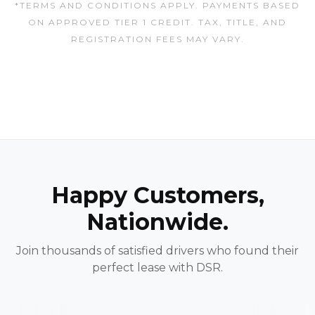
*TERMS AND CONDITIONS APPLY. PAYMENTS BASED
ON APPROVED TIER 1 CREDIT. TAX, TITLE, AND
REGISTRATION FEES MAY VARY.
Happy Customers,
Nationwide.
Join thousands of satisfied drivers who found their
perfect lease with DSR.