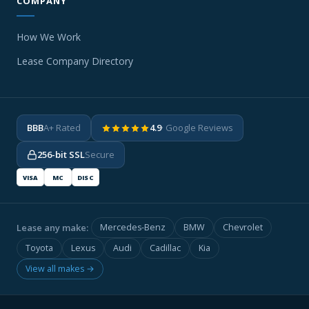
COMPANY
How We Work
Lease Company Directory
BBB
A+ Rated
4.9
· Google Reviews
256-bit SSL
Secure
VISA
MC
DISC
Lease any make:
Mercedes-Benz
BMW
Chevrolet
Toyota
Lexus
Audi
Cadillac
Kia
View all makes →