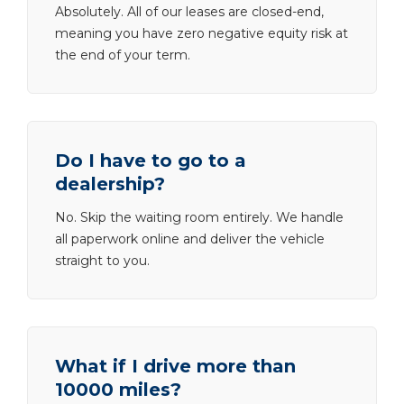
Absolutely. All of our leases are closed-end,
meaning you have zero negative equity risk at
the end of your term.
Do I have to go to a
dealership?
No. Skip the waiting room entirely. We handle
all paperwork online and deliver the vehicle
straight to you.
What if I drive more than
10000 miles?