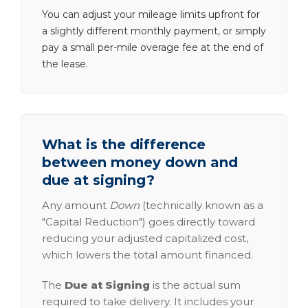
You can adjust your mileage limits upfront for
a slightly different monthly payment, or simply
pay a small per-mile overage fee at the end of
the lease.
What is the difference
between money down and
due at signing?
Any amount
Down
(technically known as a
"Capital Reduction") goes directly toward
reducing your adjusted capitalized cost,
which lowers the total amount financed.
The
Due at Signing
is the actual sum
required to take delivery. It includes your