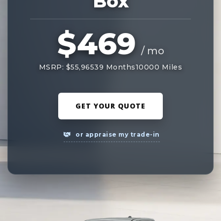
Box
$469
/ mo
MSRP: $55,965
39 Months
10000 Miles
GET YOUR QUOTE
or appraise my trade-in