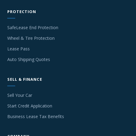
PROTECTION
SafeLease End Protection
Wheel & Tire Protection
Lease Pass
Auto Shipping Quotes
SELL & FINANCE
Sell Your Car
Start Credit Application
Business Lease Tax Benefits