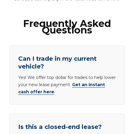
Frequently Asked
Questions
Can I trade in my current
vehicle?
Yes! We offer top dollar for trades to help lower
your new lease payment.
Get an instant
cash offer here
.
Is this a closed-end lease?