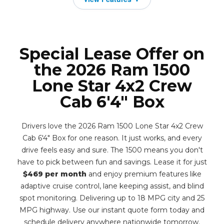
Special Lease Offer on
the 2026 Ram 1500
Lone Star 4x2 Crew
Cab 6'4" Box
Drivers love the 2026 Ram 1500 Lone Star 4x2 Crew
Cab 6'4" Box for one reason. It just works, and every
drive feels easy and sure. The 1500 means you don't
have to pick between fun and savings. Lease it for just
$469 per month
and enjoy premium features like
adaptive cruise control, lane keeping assist, and blind
spot monitoring. Delivering up to 18 MPG city and 25
MPG highway. Use our instant quote form today and
schedule delivery anywhere nationwide tomorrow.