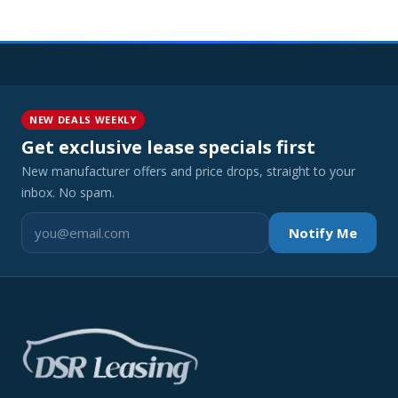
NEW DEALS WEEKLY
Get exclusive lease specials first
New manufacturer offers and price drops, straight to your
inbox. No spam.
Notify Me