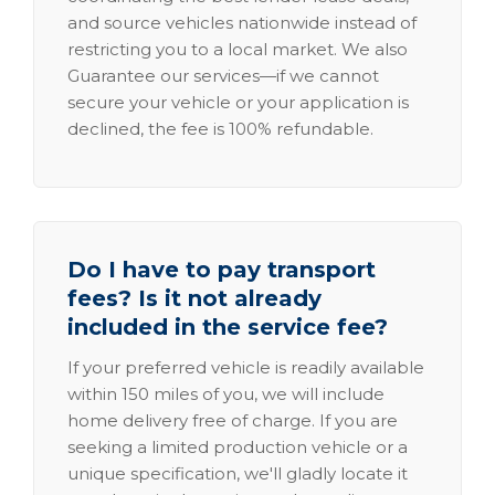
and source vehicles nationwide instead of
restricting you to a local market. We also
Guarantee our services—if we cannot
secure your vehicle or your application is
declined, the fee is 100% refundable.
Do I have to pay transport
fees? Is it not already
included in the service fee?
If your preferred vehicle is readily available
within 150 miles of you, we will include
home delivery free of charge. If you are
seeking a limited production vehicle or a
unique specification, we'll gladly locate it