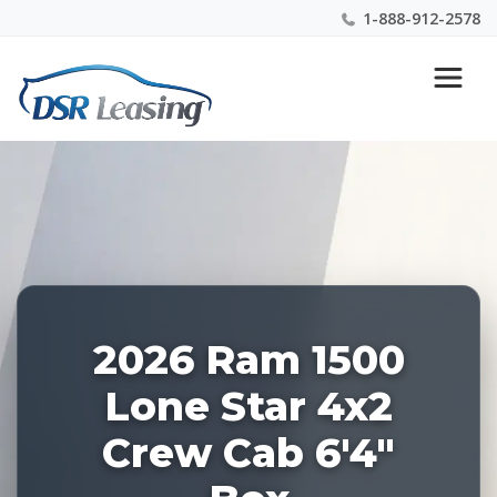
1-888-912-2578
Listing
Nationwide New Car Buying & Leasing Experts 1-
ID:
888-912-2578
227908
2026 Ram 1500
Lone Star 4x2
Crew Cab 6'4"