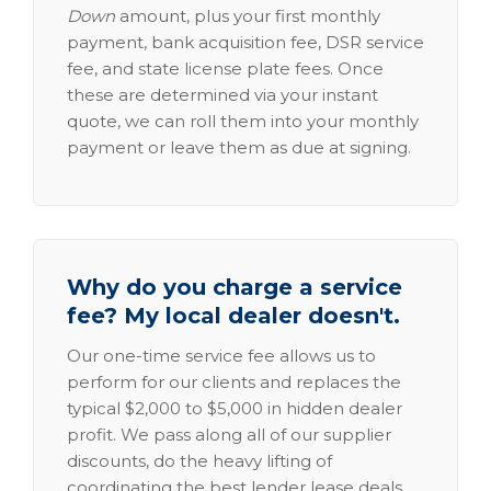
Down
amount, plus your first monthly
payment, bank acquisition fee, DSR service
fee, and state license plate fees. Once
these are determined via your instant
quote, we can roll them into your monthly
payment or leave them as due at signing.
Why do you charge a service
fee? My local dealer doesn't.
Our one-time service fee allows us to
perform for our clients and replaces the
typical $2,000 to $5,000 in hidden dealer
profit. We pass along all of our supplier
discounts, do the heavy lifting of
coordinating the best lender lease deals,