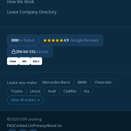
How We Work
Lease Company Directory
BBB
A+ Rated
4.9
· Google Reviews
256-bit SSL
Secure
VISA
MC
DISC
Lease any make:
Mercedes-Benz
BMW
Chevrolet
Toyota
Lexus
Audi
Cadillac
Kia
View all makes →
©2026 DSR Leasing
FAQ
Contact Us
Privacy
About Us