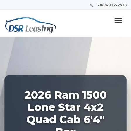
1-888-912-2578
Listing
Nationwide New Car Buying & Leasing Experts 1-
ID:
888-912-2578
227882
2026 Ram 1500
Lone Star 4x2
Quad Cab 6'4"