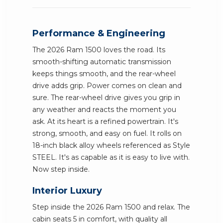
Performance & Engineering
The 2026 Ram 1500 loves the road. Its
smooth-shifting automatic transmission
keeps things smooth, and the rear-wheel
drive adds grip. Power comes on clean and
sure. The rear-wheel drive gives you grip in
any weather and reacts the moment you
ask. At its heart is a refined powertrain. It's
strong, smooth, and easy on fuel. It rolls on
18-inch black alloy wheels referenced as Style
STEEL. It's as capable as it is easy to live with.
Now step inside.
Interior Luxury
Step inside the 2026 Ram 1500 and relax. The
cabin seats 5 in comfort, with quality all