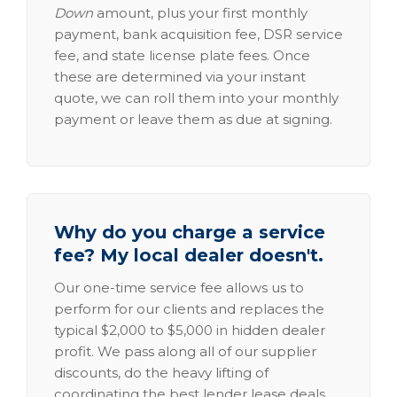
Down
amount, plus your first monthly
payment, bank acquisition fee, DSR service
fee, and state license plate fees. Once
these are determined via your instant
quote, we can roll them into your monthly
payment or leave them as due at signing.
Why do you charge a service
fee? My local dealer doesn't.
Our one-time service fee allows us to
perform for our clients and replaces the
typical $2,000 to $5,000 in hidden dealer
profit. We pass along all of our supplier
discounts, do the heavy lifting of
coordinating the best lender lease deals,