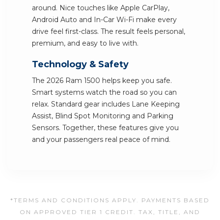
around. Nice touches like Apple CarPlay,
Android Auto and In-Car Wi-Fi make every
drive feel first-class. The result feels personal,
premium, and easy to live with.
Technology & Safety
The 2026 Ram 1500 helps keep you safe.
Smart systems watch the road so you can
relax. Standard gear includes Lane Keeping
Assist, Blind Spot Monitoring and Parking
Sensors. Together, these features give you
and your passengers real peace of mind.
*TERMS AND CONDITIONS APPLY. PAYMENTS BASED
ON APPROVED TIER 1 CREDIT. TAX, TITLE, AND