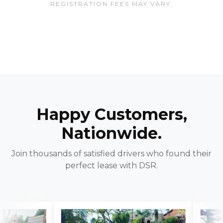
REGISTRATION FEES MAY VARY.
Happy Customers,
Nationwide.
Join thousands of satisfied drivers who found their
perfect lease with DSR.