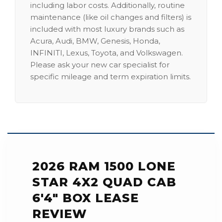
including labor costs. Additionally, routine
maintenance (like oil changes and filters) is
included with most luxury brands such as
Acura, Audi, BMW, Genesis, Honda,
INFINITI, Lexus, Toyota, and Volkswagen.
Please ask your new car specialist for
specific mileage and term expiration limits.
2026 RAM 1500 LONE
STAR 4X2 QUAD CAB
6'4" BOX LEASE
REVIEW