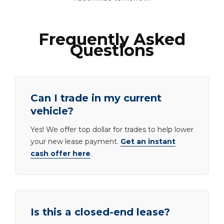
Frequently Asked
Questions
Can I trade in my current
vehicle?
Yes! We offer top dollar for trades to help lower
your new lease payment.
Get an instant
cash offer here
.
Is this a closed-end lease?