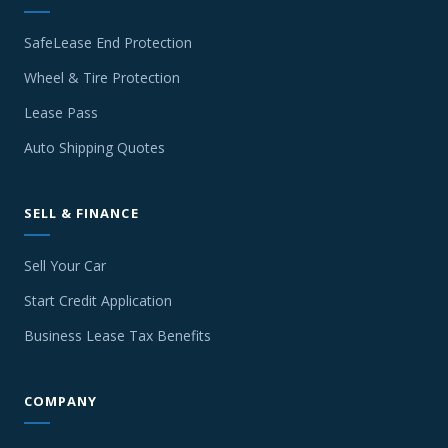
SafeLease End Protection
Wheel & Tire Protection
Lease Pass
Auto Shipping Quotes
SELL & FINANCE
Sell Your Car
Start Credit Application
Business Lease Tax Benefits
COMPANY