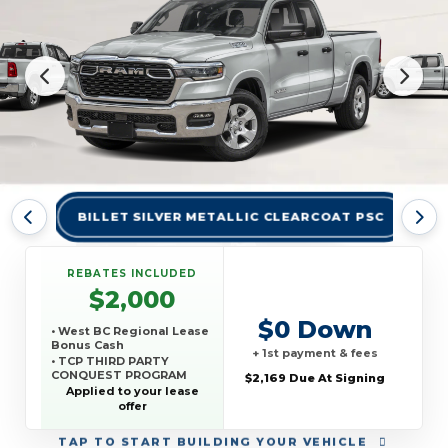
BILLET SILVER METALLIC CLEARCOAT PSC
BR
REBATES INCLUDED
$2,000
$0 Down
• West BC Regional Lease
Bonus Cash
+ 1st payment & fees
• TCP THIRD PARTY
CONQUEST PROGRAM
$2,169 Due At Signing
Applied to your lease
offer
TAP
TO START BUILDING YOUR VEHICLE