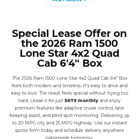
Special Lease Offer on
the 2026 Ram 1500
Lone Star 4x2 Quad
Cab 6'4" Box
The 2026 Ram 1500 Lone Star 4x2 Quad Cab 6'4" Box
feels both modern and timeless. It's easy to drive and
easy to love. The result feels special without trying too
hard. Lease it for just
$679 monthly
and enjoy
premium features like adaptive cruise control, lane
keeping assist, and blind spot monitoring. Delivering up
to 20 MPG city and 25 MPG highway. Use our instant
quote form today and schedule delivery anywhere
nationwide tomorrow.