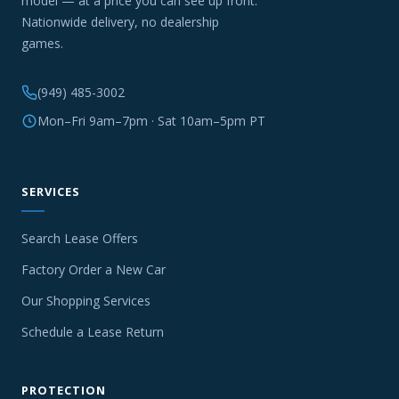
model — at a price you can see up front.
Nationwide delivery, no dealership
games.
(949) 485-3002
Mon–Fri 9am–7pm · Sat 10am–5pm PT
SERVICES
Search Lease Offers
Factory Order a New Car
Our Shopping Services
Schedule a Lease Return
PROTECTION