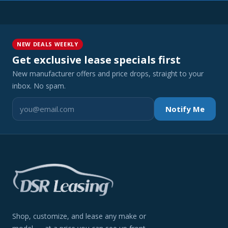
NEW DEALS WEEKLY
Get exclusive lease specials first
New manufacturer offers and price drops, straight to your
inbox. No spam.
Notify Me
Shop, customize, and lease any make or