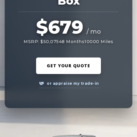
Box
$679
/ mo
MSRP: $50,075
48 Months
10000 Miles
GET YOUR QUOTE
or appraise my trade-in