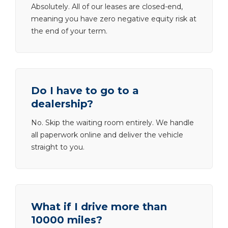
Absolutely. All of our leases are closed-end,
meaning you have zero negative equity risk at
the end of your term.
Do I have to go to a
dealership?
No. Skip the waiting room entirely. We handle
all paperwork online and deliver the vehicle
straight to you.
What if I drive more than
10000 miles?