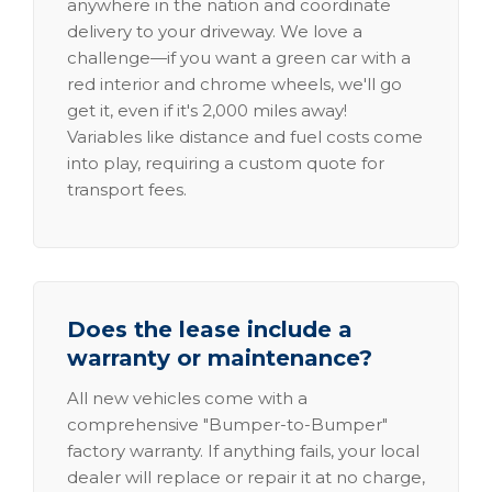
anywhere in the nation and coordinate
delivery to your driveway. We love a
challenge—if you want a green car with a
red interior and chrome wheels, we'll go
get it, even if it's 2,000 miles away!
Variables like distance and fuel costs come
into play, requiring a custom quote for
transport fees.
Does the lease include a
warranty or maintenance?
All new vehicles come with a
comprehensive "Bumper-to-Bumper"
factory warranty. If anything fails, your local
dealer will replace or repair it at no charge,