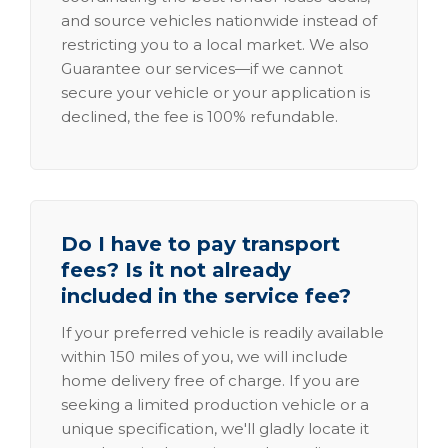
and source vehicles nationwide instead of
restricting you to a local market. We also
Guarantee our services—if we cannot
secure your vehicle or your application is
declined, the fee is 100% refundable.
Do I have to pay transport
fees? Is it not already
included in the service fee?
If your preferred vehicle is readily available
within 150 miles of you, we will include
home delivery free of charge. If you are
seeking a limited production vehicle or a
unique specification, we'll gladly locate it