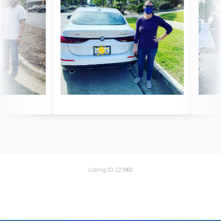
Listing ID: 227882