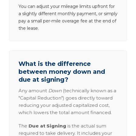
You can adjust your mileage limits upfront for
a slightly different monthly payment, or simply
pay a small per-mile overage fee at the end of
the lease.
What is the difference
between money down and
due at signing?
Any amount
Down
(technically known as a
"Capital Reduction") goes directly toward
reducing your adjusted capitalized cost,
which lowers the total amount financed.
The
Due at Signing
is the actual sum
required to take delivery. It includes your