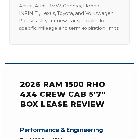
Acura, Audi, BMW, Genesis, Honda,
INFINITI, Lexus, Toyota, and Volkswagen.
Please ask your new car specialist for
specific mileage and term expiration limits.
2026 RAM 1500 RHO
4X4 CREW CAB 5'7"
BOX LEASE REVIEW
Performance & Engineering