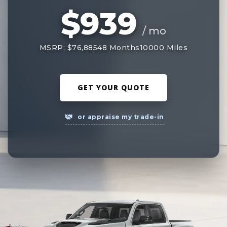
$939
/ mo
MSRP: $76,885
48 Months
10000 Miles
GET YOUR QUOTE
or appraise my trade-in