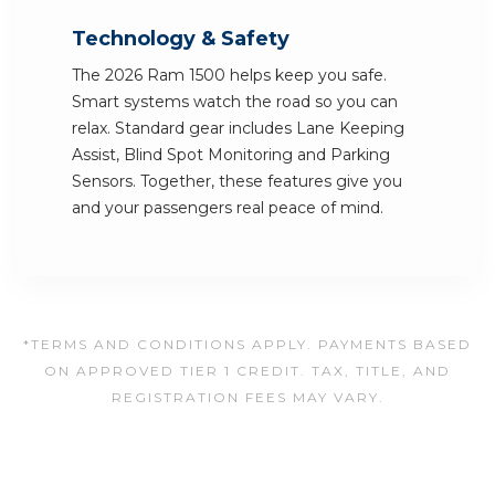
Technology & Safety
The 2026 Ram 1500 helps keep you safe.
Smart systems watch the road so you can
relax. Standard gear includes Lane Keeping
Assist, Blind Spot Monitoring and Parking
Sensors. Together, these features give you
and your passengers real peace of mind.
*TERMS AND CONDITIONS APPLY. PAYMENTS BASED
ON APPROVED TIER 1 CREDIT. TAX, TITLE, AND
REGISTRATION FEES MAY VARY.