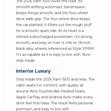
The 2026 Ram 1500 loves the road. Its
smooth-shifting automatic transmission
keeps things smooth, and the four-wheel
drive adds grip. The four-wheel drive keeps
the car planted. It filters out the rough stuff
for a smooth, quiet ride. At its heart is a
refined turbocharged powertrain. It's strong,
smooth, and easy on fuel. It rolls on 18-inch
black alloy wheels referenced as Style SPRAY.
It's as capable as it is easy to live with. Now
step inside.
Interior Luxury
Step inside the 2026 Ram 1500 and relax. The
cabin seats 5 in comfort, with quality all
around. Nice touches like Heated Seats,
Apple CarPlay and Android Auto make every
drive feel first-class. The result feels personal,
premium, and easy to live with.