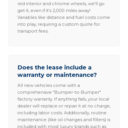
red interior and chrome wheels, we'll go
get it, even if it's 2,000 miles away!
Variables like distance and fuel costs come
into play, requiring a custom quote for
transport fees.
Does the lease include a
warranty or maintenance?
All new vehicles come with a
comprehensive "Bumper-to-Bumper"
factory warranty. If anything fails, your local
dealer will replace or repair it at no charge,
including labor costs. Additionally, routine
maintenance (like oil changes and filters) is
included with most luxury brands such as