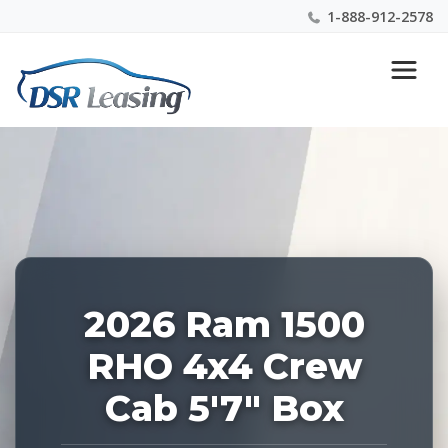
1-888-912-2578
Listing
Nationwide New Car Buying & Leasing Experts 1-
ID:
888-912-2578
227928
2026 Ram 1500
RHO 4x4 Crew
Cab 5'7" Box