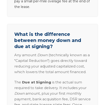
pay a small per-mile overage fee at the end of
the lease.
What is the difference
between money down and
due at signing?
Any amount
Down
(technically known as a
"Capital Reduction") goes directly toward
reducing your adjusted capitalized cost,
which lowers the total amount financed.
The
Due at Signing
is the actual sum
required to take delivery. It includes your
Down
amount, plus your first monthly
payment, bank acquisition fee, DSR service
fee, and state license plate fees. Once