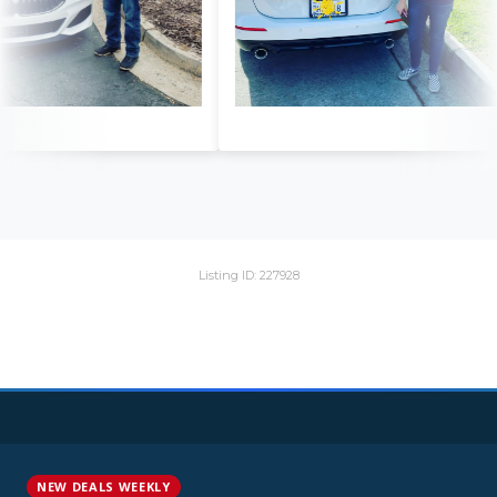
Listing ID: 227928
NEW DEALS WEEKLY