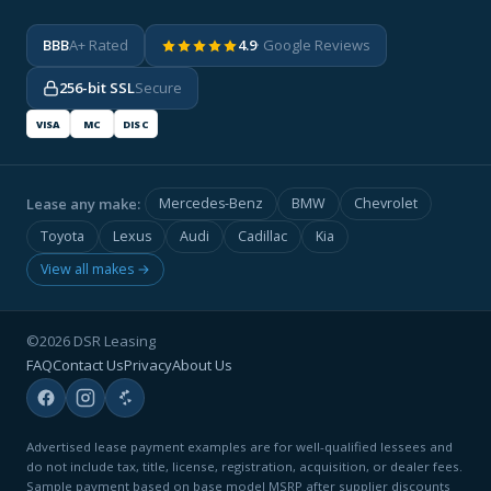
BBB
A+ Rated
4.9
· Google Reviews
256-bit SSL
Secure
VISA
MC
DISC
Lease any make:
Mercedes-Benz
BMW
Chevrolet
Toyota
Lexus
Audi
Cadillac
Kia
View all makes →
©2026 DSR Leasing
FAQ
Contact Us
Privacy
About Us
Advertised lease payment examples are for well-qualified lessees and
do not include tax, title, license, registration, acquisition, or dealer fees.
Sample payment based on base model MSRP after supplier discounts