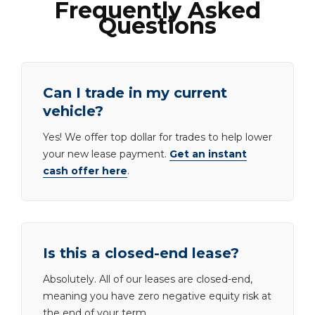
Frequently Asked
Questions
Can I trade in my current
vehicle?
Yes! We offer top dollar for trades to help lower
your new lease payment.
Get an instant
cash offer here
.
Is this a closed-end lease?
Absolutely. All of our leases are closed-end,
meaning you have zero negative equity risk at
the end of your term.