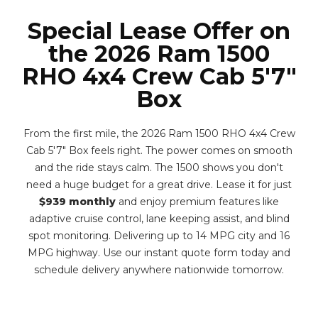
Special Lease Offer on
the 2026 Ram 1500
RHO 4x4 Crew Cab 5'7"
Box
From the first mile, the 2026 Ram 1500 RHO 4x4 Crew
Cab 5'7" Box feels right. The power comes on smooth
and the ride stays calm. The 1500 shows you don't
need a huge budget for a great drive. Lease it for just
$939 monthly
and enjoy premium features like
adaptive cruise control, lane keeping assist, and blind
spot monitoring. Delivering up to 14 MPG city and 16
MPG highway. Use our instant quote form today and
schedule delivery anywhere nationwide tomorrow.