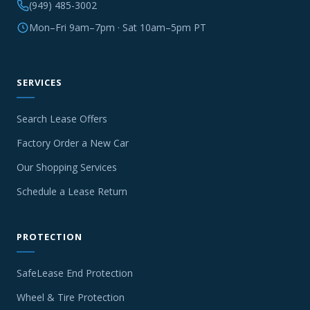
(949) 485-3002
Mon–Fri 9am–7pm · Sat 10am–5pm PT
SERVICES
Search Lease Offers
Factory Order a New Car
Our Shopping Services
Schedule a Lease Return
PROTECTION
SafeLease End Protection
Wheel & Tire Protection