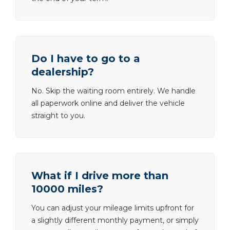
Do I have to go to a
dealership?
No. Skip the waiting room entirely. We handle
all paperwork online and deliver the vehicle
straight to you.
What if I drive more than
10000 miles?
You can adjust your mileage limits upfront for
a slightly different monthly payment, or simply