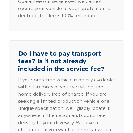
Guarantee our services—if we cannot
secure your vehicle or your application is
declined, the fee is 100% refundable.
Do I have to pay transport
fees? Is it not already
included in the service fee?
If your preferred vehicle is readily available
within 150 miles of you, we will include
home delivery free of charge. If you are
seeking a limited production vehicle or a
unique specification, we'll gladly locate it
anywhere in the nation and coordinate
delivery to your driveway. We love a
challenge—if you want a green car with a