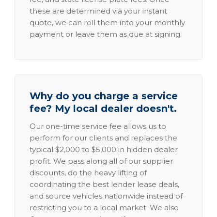
these are determined via your instant
quote, we can roll them into your monthly
payment or leave them as due at signing.
Why do you charge a service
fee? My local dealer doesn't.
Our one-time service fee allows us to
perform for our clients and replaces the
typical $2,000 to $5,000 in hidden dealer
profit. We pass along all of our supplier
discounts, do the heavy lifting of
coordinating the best lender lease deals,
and source vehicles nationwide instead of
restricting you to a local market. We also