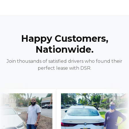
Happy Customers,
Nationwide.
Join thousands of satisfied drivers who found their
perfect lease with DSR.