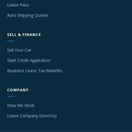
Lease Pass
Auto Shipping Quotes
SELL & FINANCE
Sell Your Car
Start Credit Application
Business Lease Tax Benefits
COMPANY
How We Work
Lease Company Directory