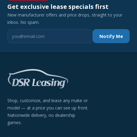
Get exclusive lease specials first
New manufacturer offers and price drops, straight to your
inbox. No spam.
Notify Me
Shop, customize, and lease any make or
model — at a price you can see up front.
Nationwide delivery, no dealership
games.