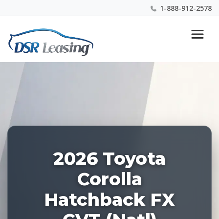
1-888-912-2578
Listing
Nationwide New Car Buying & Leasing Experts 1-
ID:
888-912-2578
227962
2026 Toyota
Corolla
Hatchback FX