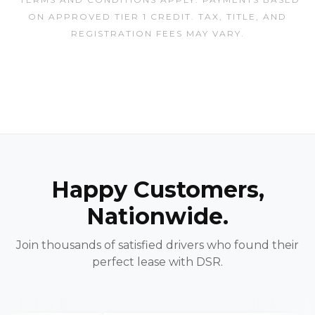
ON APPROVED TIER 1 CREDIT. TAX, TITLE, AND
REGISTRATION FEES MAY VARY.
Happy Customers,
Nationwide.
Join thousands of satisfied drivers who found their
perfect lease with DSR.