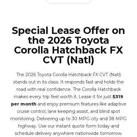
Special Lease Offer on
the 2026 Toyota
Corolla Hatchback FX
CVT (Natl)
The 2026 Toyota Corolla Hatchback FX CVT (Natl)
stands out in its class. It responds fast and holds the
road with real confidence. The Corolla Hatchback
makes every trip feel worth it. Lease it for just
$319
per month
and enjoy premium features like adaptive
cruise control, lane keeping assist, and blind spot
monitoring. Delivering up to 30 MPG city and 38 MPG
highway. Use our instant quote form today and
schedule delivery anywhere nationwide tomorrow.