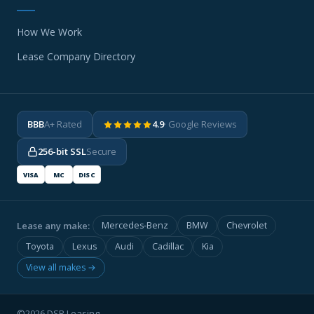
How We Work
Lease Company Directory
BBB
A+ Rated
4.9
· Google Reviews
256-bit SSL
Secure
VISA
MC
DISC
Lease any make:
Mercedes-Benz
BMW
Chevrolet
Toyota
Lexus
Audi
Cadillac
Kia
View all makes →
©2026 DSR Leasing