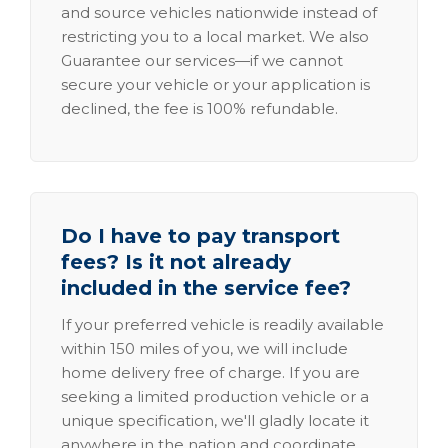
and source vehicles nationwide instead of
restricting you to a local market. We also
Guarantee our services—if we cannot
secure your vehicle or your application is
declined, the fee is 100% refundable.
Do I have to pay transport
fees? Is it not already
included in the service fee?
If your preferred vehicle is readily available
within 150 miles of you, we will include
home delivery free of charge. If you are
seeking a limited production vehicle or a
unique specification, we'll gladly locate it
anywhere in the nation and coordinate