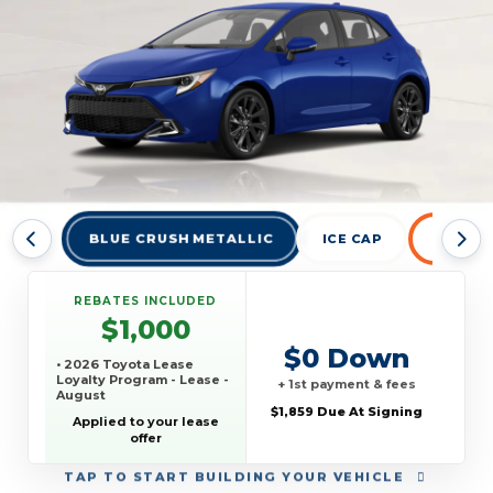
BLUE CRUSH METALLIC
ICE CAP
INFERN
REBATES INCLUDED
$1,000
$0 Down
• 2026 Toyota Lease
Loyalty Program - Lease -
+ 1st payment & fees
August
$1,859 Due At Signing
Applied to your lease
offer
TAP
TO START BUILDING YOUR VEHICLE