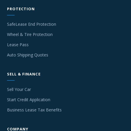
PROTECTION
SafeLease End Protection
Wheel & Tire Protection
Lease Pass
Auto Shipping Quotes
SELL & FINANCE
Sell Your Car
Start Credit Application
Business Lease Tax Benefits
COMPANY