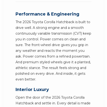
Performance & Engineering
The 2026 Toyota Corolla Hatchback is built to
drive well. A strong engine and a smooth
continuously variable transmission (CVT) keep
you in control. Power comes on clean and
sure. The front-wheel drive gives you grip in
any weather and reacts the moment you
ask. Power comes from a refined powertrain.
And premium styled wheels give it a planted,
athletic stance. The result feels strong and
polished on every drive. And inside, it gets
even better.
Interior Luxury
Open the door of the 2026 Toyota Corolla
Hatchback and settle in. Every detail is made