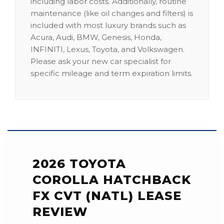
including labor costs. Additionally, routine
maintenance (like oil changes and filters) is
included with most luxury brands such as
Acura, Audi, BMW, Genesis, Honda,
INFINITI, Lexus, Toyota, and Volkswagen.
Please ask your new car specialist for
specific mileage and term expiration limits.
2026 TOYOTA
COROLLA HATCHBACK
FX CVT (NATL) LEASE
REVIEW