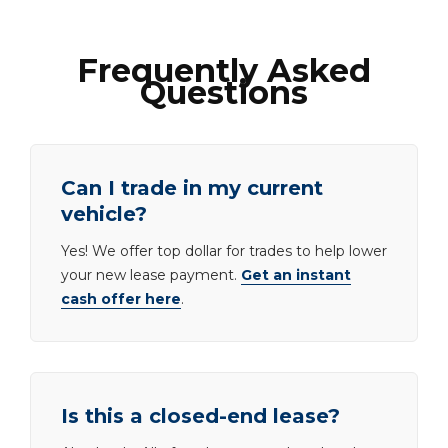
Frequently Asked
Questions
Can I trade in my current
vehicle?
Yes! We offer top dollar for trades to help lower
your new lease payment.
Get an instant
cash offer here
.
Is this a closed-end lease?