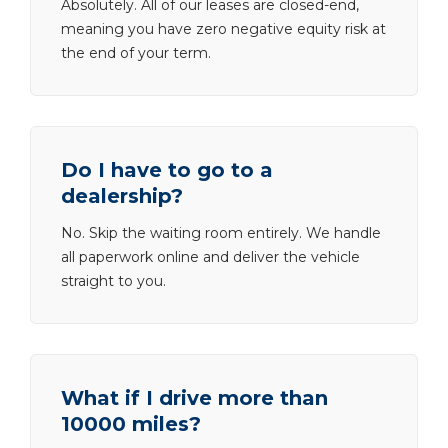
Absolutely. All of our leases are closed-end,
meaning you have zero negative equity risk at
the end of your term.
Do I have to go to a
dealership?
No. Skip the waiting room entirely. We handle
all paperwork online and deliver the vehicle
straight to you.
What if I drive more than
10000 miles?