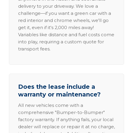
delivery to your driveway. We love a
challenge—if you want a green car with a
red interior and chrome wheels, we'll go
get it, even if it's 2,000 miles away!
Variables like distance and fuel costs come
into play, requiring a custom quote for
transport fees.
Does the lease include a
warranty or maintenance?
All new vehicles come with a
comprehensive "Bumper-to-Bumper"
factory warranty. If anything fails, your local
dealer will replace or repair it at no charge,