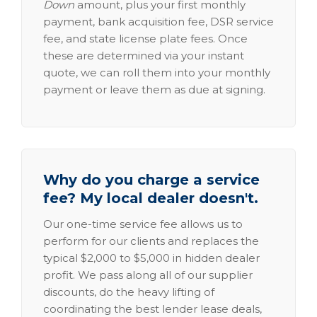
Down
amount, plus your first monthly
payment, bank acquisition fee, DSR service
fee, and state license plate fees. Once
these are determined via your instant
quote, we can roll them into your monthly
payment or leave them as due at signing.
Why do you charge a service
fee? My local dealer doesn't.
Our one-time service fee allows us to
perform for our clients and replaces the
typical $2,000 to $5,000 in hidden dealer
profit. We pass along all of our supplier
discounts, do the heavy lifting of
coordinating the best lender lease deals,