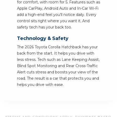
for comfort, with room for 5. Features such as
Apple CarPlay, Android Auto and In-Car Wi-Fi
add a high-end feel you'll notice daily. Every
control sits right where you want it. And
safety tech has your back too.
Technology & Safety
The 2026 Toyota Corolla Hatchback has your
back from the start. It helps you drive with
less stress. Tech such as Lane Keeping Assist,
Blind Spot Monitoring and Rear Cross-Traffic
Alert cuts stress and boosts your view of the
road. The result is a car that protects you and
helps you drive with ease.
*TERMS AND CONDITIONS APPLY. PAYMENTS BASED