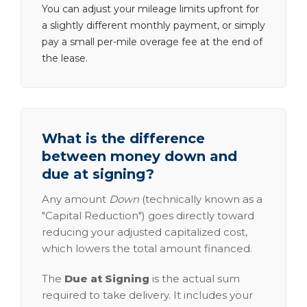
You can adjust your mileage limits upfront for
a slightly different monthly payment, or simply
pay a small per-mile overage fee at the end of
the lease.
What is the difference
between money down and
due at signing?
Any amount
Down
(technically known as a
"Capital Reduction") goes directly toward
reducing your adjusted capitalized cost,
which lowers the total amount financed.
The
Due at Signing
is the actual sum
required to take delivery. It includes your