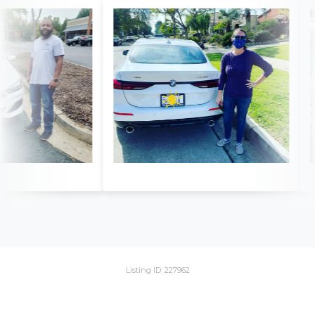
Listing ID: 227962