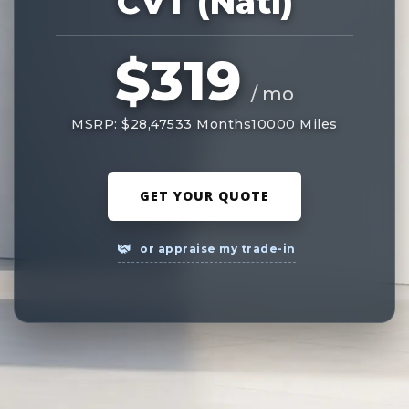
CVT (Natl)
$319
/ mo
MSRP: $28,475
33 Months
10000 Miles
GET YOUR QUOTE
or appraise my trade-in