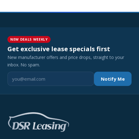
NEW DEALS WEEKLY
Get exclusive lease specials first
New manufacturer offers and price drops, straight to your
inbox. No spam.
Notify Me