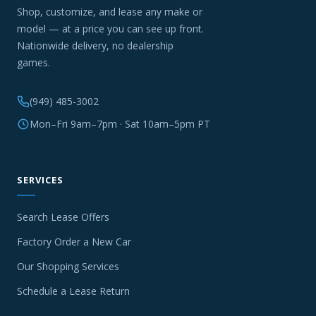
Shop, customize, and lease any make or
model — at a price you can see up front.
Nationwide delivery, no dealership
games.
(949) 485-3002
Mon–Fri 9am–7pm · Sat 10am–5pm PT
SERVICES
Search Lease Offers
Factory Order a New Car
Our Shopping Services
Schedule a Lease Return