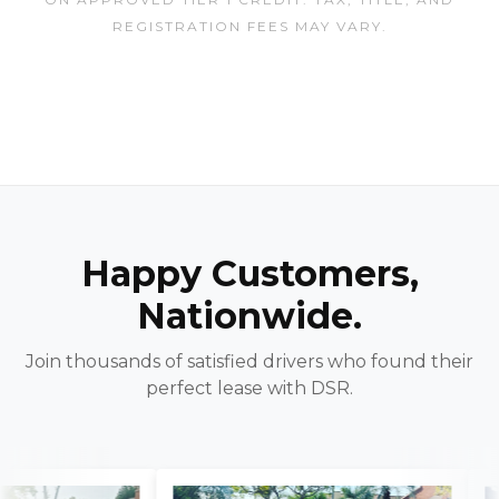
REGISTRATION FEES MAY VARY.
Happy Customers,
Nationwide.
Join thousands of satisfied drivers who found their
perfect lease with DSR.