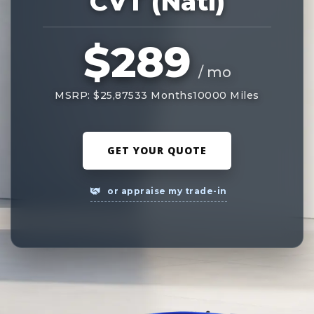
CVT (Natl)
$289
/ mo
MSRP: $25,875
33 Months
10000 Miles
GET YOUR QUOTE
or appraise my trade-in