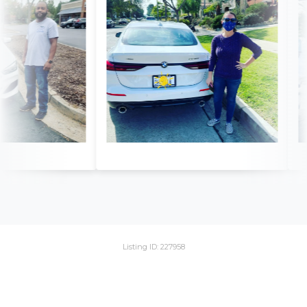
Listing ID: 227958