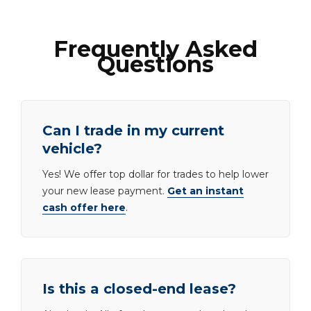
Frequently Asked
Questions
Can I trade in my current
vehicle?
Yes! We offer top dollar for trades to help lower
your new lease payment.
Get an instant
cash offer here
.
Is this a closed-end lease?