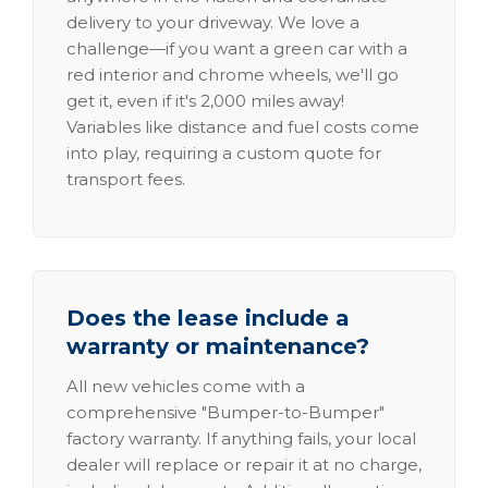
delivery to your driveway. We love a
challenge—if you want a green car with a
red interior and chrome wheels, we'll go
get it, even if it's 2,000 miles away!
Variables like distance and fuel costs come
into play, requiring a custom quote for
transport fees.
Does the lease include a
warranty or maintenance?
All new vehicles come with a
comprehensive "Bumper-to-Bumper"
factory warranty. If anything fails, your local
dealer will replace or repair it at no charge,