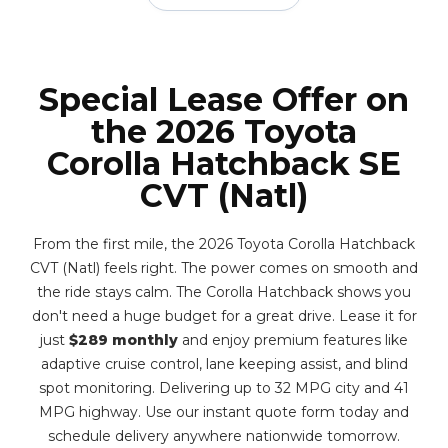
Special Lease Offer on
the 2026 Toyota
Corolla Hatchback SE
CVT (Natl)
From the first mile, the 2026 Toyota Corolla Hatchback
CVT (Natl) feels right. The power comes on smooth and
the ride stays calm. The Corolla Hatchback shows you
don't need a huge budget for a great drive. Lease it for
just
$289 monthly
and enjoy premium features like
adaptive cruise control, lane keeping assist, and blind
spot monitoring. Delivering up to 32 MPG city and 41
MPG highway. Use our instant quote form today and
schedule delivery anywhere nationwide tomorrow.