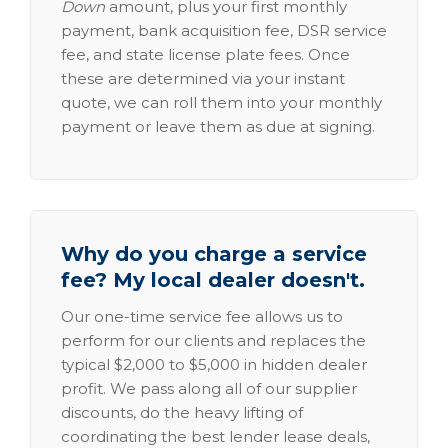
Down
amount, plus your first monthly
payment, bank acquisition fee, DSR service
fee, and state license plate fees. Once
these are determined via your instant
quote, we can roll them into your monthly
payment or leave them as due at signing.
Why do you charge a service
fee? My local dealer doesn't.
Our one-time service fee allows us to
perform for our clients and replaces the
typical $2,000 to $5,000 in hidden dealer
profit. We pass along all of our supplier
discounts, do the heavy lifting of
coordinating the best lender lease deals,