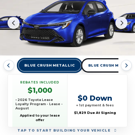
BLUE CRUSH METALLIC
BLUE CRUSH METALLI
REBATES INCLUDED
$1,000
$0 Down
• 2026 Toyota Lease
Loyalty Program - Lease -
+ 1st payment & fees
August
$1,829 Due At Signing
Applied to your lease
offer
TAP
TO START BUILDING YOUR VEHICLE