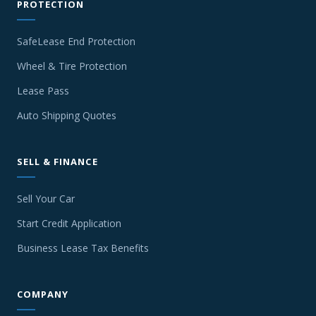
PROTECTION
SafeLease End Protection
Wheel & Tire Protection
Lease Pass
Auto Shipping Quotes
SELL & FINANCE
Sell Your Car
Start Credit Application
Business Lease Tax Benefits
COMPANY