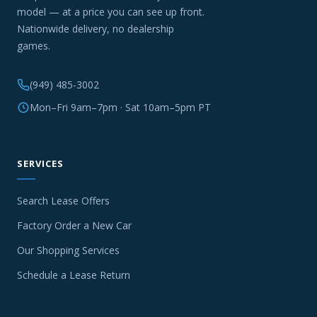
model — at a price you can see up front.
Nationwide delivery, no dealership
games.
(949) 485-3002
Mon–Fri 9am–7pm · Sat 10am–5pm PT
SERVICES
Search Lease Offers
Factory Order a New Car
Our Shopping Services
Schedule a Lease Return