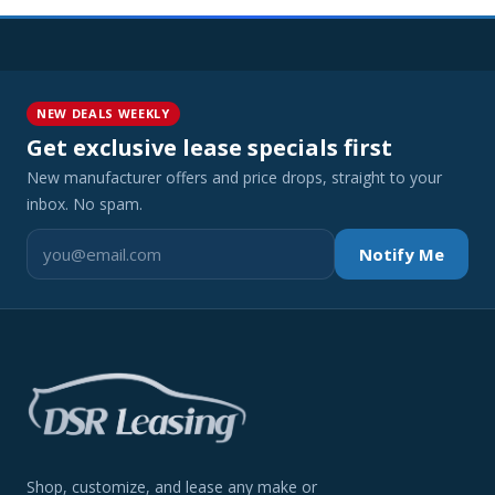
NEW DEALS WEEKLY
Get exclusive lease specials first
New manufacturer offers and price drops, straight to your
inbox. No spam.
Notify Me
Shop, customize, and lease any make or