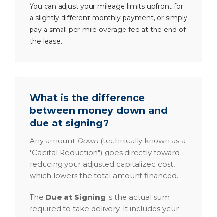
You can adjust your mileage limits upfront for
a slightly different monthly payment, or simply
pay a small per-mile overage fee at the end of
the lease.
What is the difference
between money down and
due at signing?
Any amount
Down
(technically known as a
"Capital Reduction") goes directly toward
reducing your adjusted capitalized cost,
which lowers the total amount financed.
The
Due at Signing
is the actual sum
required to take delivery. It includes your