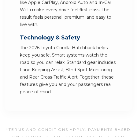
like Apple CarPlay, Android Auto and In-Car
Wi-Fi make every drive feel first-class. The
result feels personal, premium, and easy to
live with.
Technology & Safety
The 2026 Toyota Corolla Hatchback helps
keep you safe. Smart systems watch the
road so you can relax. Standard gear includes
Lane Keeping Assist, Blind Spot Monitoring
and Rear Cross-Traffic Alert. Together, these
features give you and your passengers real
peace of mind.
*TERMS AND CONDITIONS APPLY. PAYMENTS BASED
ON APPROVED TIER 1 CREDIT. TAX, TITLE, AND