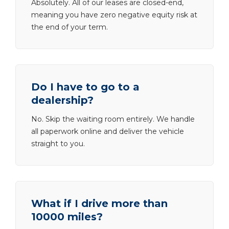
Absolutely. All of our leases are closed-end,
meaning you have zero negative equity risk at
the end of your term.
Do I have to go to a
dealership?
No. Skip the waiting room entirely. We handle
all paperwork online and deliver the vehicle
straight to you.
What if I drive more than
10000 miles?