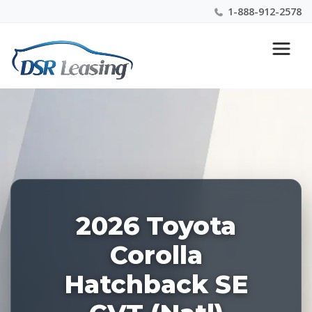
1-888-912-2578
Listing
Nationwide New Car Buying & Leasing Experts 1-
ID:
888-912-2578
227958
2026 Toyota
Corolla
Hatchback SE