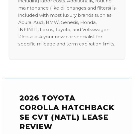
including labor costs. Additionally, routine
maintenance (like oil changes and filters) is
included with most luxury brands such as
Acura, Audi, BMW, Genesis, Honda,
INFINITI, Lexus, Toyota, and Volkswagen.
Please ask your new car specialist for
specific mileage and term expiration limits.
2026 TOYOTA
COROLLA HATCHBACK
SE CVT (NATL) LEASE
REVIEW