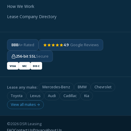
How We Work
Lease Company Directory
BBB
A+ Rated
4.9
· Google Reviews
256-bit SSL
Secure
VISA
MC
DISC
Lease any make:
Mercedes-Benz
BMW
Chevrolet
Toyota
Lexus
Audi
Cadillac
Kia
View all makes →
©2026 DSR Leasing
FAQ
Contact Us
Privacy
About Us