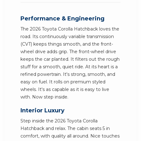
Performance & Engineering
The 2026 Toyota Corolla Hatchback loves the
road. Its continuously variable transmission
(CVT) keeps things smooth, and the front-
wheel drive adds grip. The front-wheel drive
keeps the car planted. It filters out the rough
stuff for a smooth, quiet ride. At its heart is a
refined powertrain. It's strong, smooth, and
easy on fuel. It rolls on premium styled
wheels. It's as capable as it is easy to live
with. Now step inside.
Interior Luxury
Step inside the 2026 Toyota Corolla
Hatchback and relax. The cabin seats 5 in
comfort, with quality all around. Nice touches