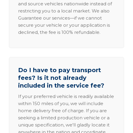
and source vehicles nationwide instead of
restricting you to a local market. We also
Guarantee our services—if we cannot
secure your vehicle or your application is
declined, the fee is 100% refundable.
Do I have to pay transport
fees? Is it not already
included in the service fee?
If your preferred vehicle is readily available
within 150 miles of you, we will include
home delivery free of charge. If you are
seeking a limited production vehicle or a
unique specification, we'll gladly locate it
anywhere in the nation and coordinate