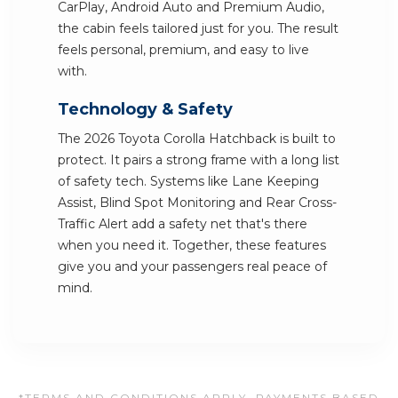
CarPlay, Android Auto and Premium Audio,
the cabin feels tailored just for you. The result
feels personal, premium, and easy to live
with.
Technology & Safety
The 2026 Toyota Corolla Hatchback is built to
protect. It pairs a strong frame with a long list
of safety tech. Systems like Lane Keeping
Assist, Blind Spot Monitoring and Rear Cross-
Traffic Alert add a safety net that's there
when you need it. Together, these features
give you and your passengers real peace of
mind.
*TERMS AND CONDITIONS APPLY. PAYMENTS BASED