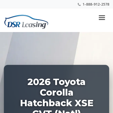
1-888-912-2578
Listing
Nationwide New Car Buying & Leasing Experts 1-
ID:
888-912-2578
227959
2026 Toyota
Corolla
Hatchback XSE