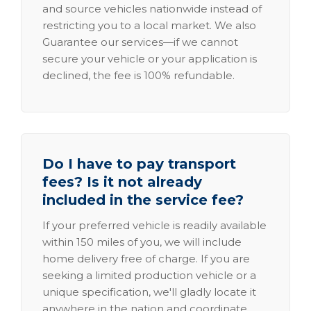
and source vehicles nationwide instead of
restricting you to a local market. We also
Guarantee our services—if we cannot
secure your vehicle or your application is
declined, the fee is 100% refundable.
Do I have to pay transport
fees? Is it not already
included in the service fee?
If your preferred vehicle is readily available
within 150 miles of you, we will include
home delivery free of charge. If you are
seeking a limited production vehicle or a
unique specification, we'll gladly locate it
anywhere in the nation and coordinate