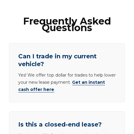
Frequently Asked
Questions
Can I trade in my current
vehicle?
Yes! We offer top dollar for trades to help lower
your new lease payment.
Get an instant
cash offer here
.
Is this a closed-end lease?