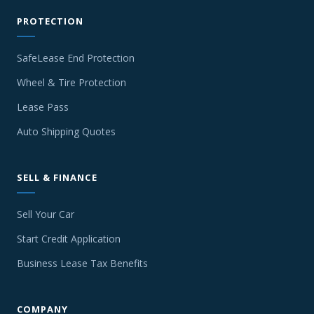
PROTECTION
SafeLease End Protection
Wheel & Tire Protection
Lease Pass
Auto Shipping Quotes
SELL & FINANCE
Sell Your Car
Start Credit Application
Business Lease Tax Benefits
COMPANY