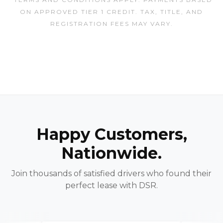
ON APPROVED TIER 1 CREDIT. TAX, TITLE, AND
REGISTRATION FEES MAY VARY.
Happy Customers,
Nationwide.
Join thousands of satisfied drivers who found their
perfect lease with DSR.