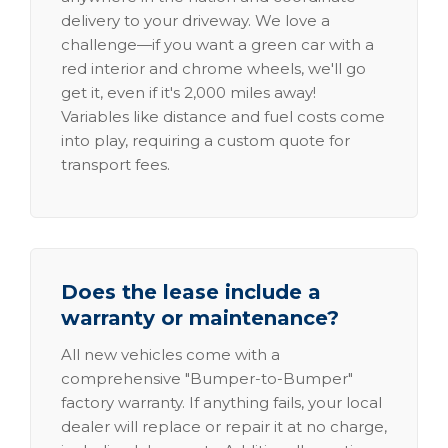
delivery to your driveway. We love a
challenge—if you want a green car with a
red interior and chrome wheels, we'll go
get it, even if it's 2,000 miles away!
Variables like distance and fuel costs come
into play, requiring a custom quote for
transport fees.
Does the lease include a
warranty or maintenance?
All new vehicles come with a
comprehensive "Bumper-to-Bumper"
factory warranty. If anything fails, your local
dealer will replace or repair it at no charge,