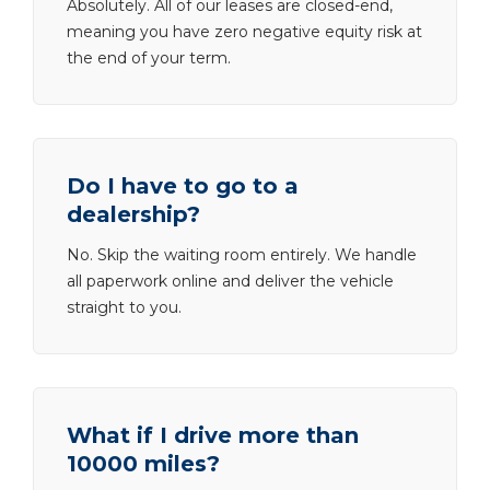
Absolutely. All of our leases are closed-end,
meaning you have zero negative equity risk at
the end of your term.
Do I have to go to a
dealership?
No. Skip the waiting room entirely. We handle
all paperwork online and deliver the vehicle
straight to you.
What if I drive more than
10000 miles?