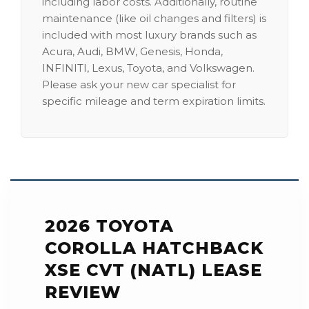
including labor costs. Additionally, routine
maintenance (like oil changes and filters) is
included with most luxury brands such as
Acura, Audi, BMW, Genesis, Honda,
INFINITI, Lexus, Toyota, and Volkswagen.
Please ask your new car specialist for
specific mileage and term expiration limits.
2026 TOYOTA
COROLLA HATCHBACK
XSE CVT (NATL) LEASE
REVIEW