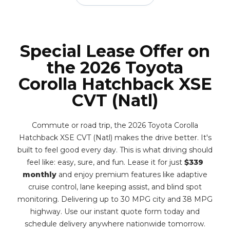
Special Lease Offer on
the 2026 Toyota
Corolla Hatchback XSE
CVT (Natl)
Commute or road trip, the 2026 Toyota Corolla
Hatchback XSE CVT (Natl) makes the drive better. It's
built to feel good every day. This is what driving should
feel like: easy, sure, and fun. Lease it for just
$339
monthly
and enjoy premium features like adaptive
cruise control, lane keeping assist, and blind spot
monitoring. Delivering up to 30 MPG city and 38 MPG
highway. Use our instant quote form today and
schedule delivery anywhere nationwide tomorrow.