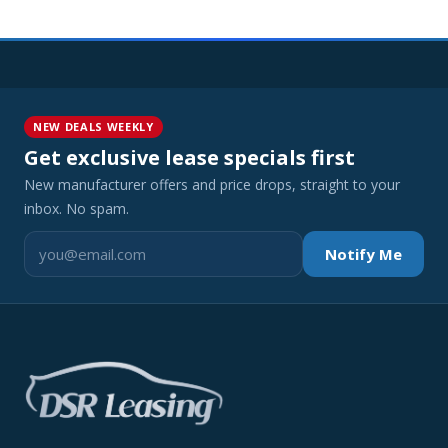
NEW DEALS WEEKLY
Get exclusive lease specials first
New manufacturer offers and price drops, straight to your
inbox. No spam.
Notify Me