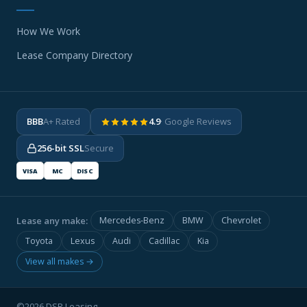
How We Work
Lease Company Directory
BBB
A+ Rated
4.9
· Google Reviews
256-bit SSL
Secure
VISA
MC
DISC
Lease any make:
Mercedes-Benz
BMW
Chevrolet
Toyota
Lexus
Audi
Cadillac
Kia
View all makes →
©2026 DSR Leasing