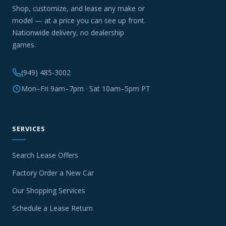
Shop, customize, and lease any make or
model — at a price you can see up front.
Nationwide delivery, no dealership
games.
(949) 485-3002
Mon–Fri 9am–7pm · Sat 10am–5pm PT
SERVICES
Search Lease Offers
Factory Order a New Car
Our Shopping Services
Schedule a Lease Return