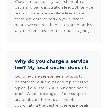
Down
amount, plus your first monthly
payment, bank acquisition fee, DSR service
fee, and state license plate fees. Once
these are determined via your instant
quote, we can roll them into your monthly
payment or leave them as due at signing.
Why do you charge a service
fee? My local dealer doesn't.
Our one-time service fee allows us to
perform for our clients and replaces the
typical $2,000 to $5,000 in hidden dealer
profit. We pass along all of our supplier
discounts, do the heavy lifting of
coordinating the best lender lease deals,