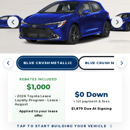
BLUE CRUSH METALLIC
BLUE CRUSH METALLI
REBATES INCLUDED
$1,000
$0 Down
• 2026 Toyota Lease
Loyalty Program - Lease -
+ 1st payment & fees
August
$1,879 Due At Signing
Applied to your lease
offer
TAP
TO START BUILDING YOUR VEHICLE