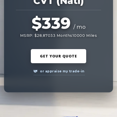
CVT (Natl)
$339
/ mo
MSRP: $28,870
33 Months
10000 Miles
GET YOUR QUOTE
or appraise my trade-in