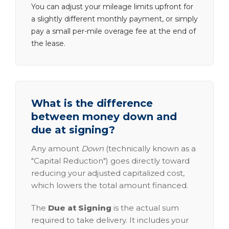
You can adjust your mileage limits upfront for
a slightly different monthly payment, or simply
pay a small per-mile overage fee at the end of
the lease.
What is the difference
between money down and
due at signing?
Any amount
Down
(technically known as a
"Capital Reduction") goes directly toward
reducing your adjusted capitalized cost,
which lowers the total amount financed.
The
Due at Signing
is the actual sum
required to take delivery. It includes your