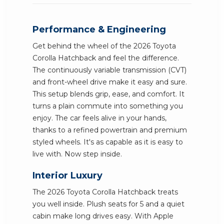
Performance & Engineering
Get behind the wheel of the 2026 Toyota
Corolla Hatchback and feel the difference.
The continuously variable transmission (CVT)
and front-wheel drive make it easy and sure.
This setup blends grip, ease, and comfort. It
turns a plain commute into something you
enjoy. The car feels alive in your hands,
thanks to a refined powertrain and premium
styled wheels. It's as capable as it is easy to
live with. Now step inside.
Interior Luxury
The 2026 Toyota Corolla Hatchback treats
you well inside. Plush seats for 5 and a quiet
cabin make long drives easy. With Apple