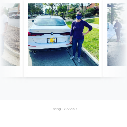
Listing ID: 227959