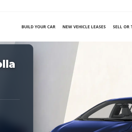
BUILD YOUR CAR
NEW VEHICLE LEASES
SELL OR
ing Experts 1-888-912-2578
lla
Hom