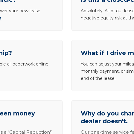
lower your new lease
Absolutely. All of our le
e
.
negative equity risk at t
hip?
What if I drive 
dle all paperwork online
You can adjust your mileag
monthly payment, or simp
end of the lease.
tween money
Why do you charg
dealer doesn't.
s a "Capital Reduction")
Our one-time service fe