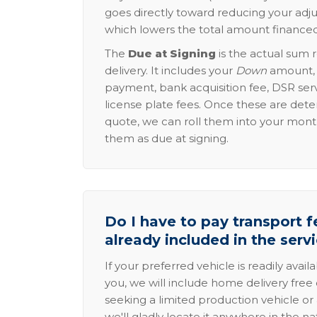
goes directly toward reducing your adju
which lowers the total amount financed
The
Due at Signing
is the actual sum 
delivery. It includes your
Down
amount, p
payment, bank acquisition fee, DSR serv
license plate fees. Once these are dete
quote, we can roll them into your mon
them as due at signing.
Do I have to pay transport fe
already included in the serv
If your preferred vehicle is readily avail
you, we will include home delivery free 
seeking a limited production vehicle or 
we'll gladly locate it anywhere in the n