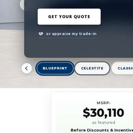
GET YOUR QUOTE
or appraise my trade-in
BLUEPRINT
CELESTITE
CLASSI
MSRP:
$30,110
as featured
Before Discounts & Incentiv