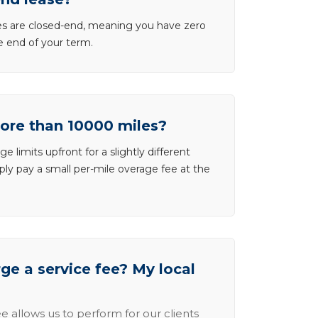
ases are closed-end, meaning you have zero
he end of your term.
more than 10000 miles?
e limits upfront for a slightly different
ly pay a small per-mile overage fee at the
e a service fee? My local
e allows us to perform for our clients