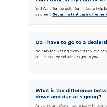
Yes! We offer top dollar for trades to help 
payment.
Get an instant cash offer her
Do I have to go to a dealers
No. Skip the waiting room entirely. We han
and deliver the vehicle straight to you.
What is the difference be
down and due at signing?
Any amount
Down
(technically known a