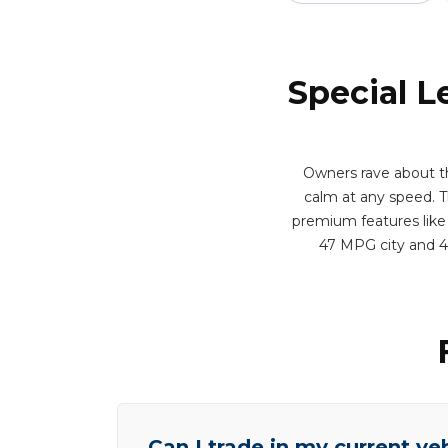
Special L
Owners rave about th
calm at any speed. Th
premium features like 
47 MPG city and 4
Can I trade in my current ve