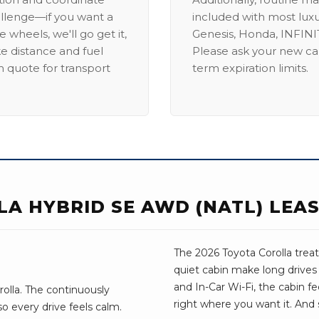
allenge—if you want a
included with most lux
 wheels, we'll go get it,
Genesis, Honda, INFINIT
ike distance and fuel
Please ask your new car
m quote for transport
term expiration limits.
LA HYBRID SE AWD (NATL) LEA
The 2026 Toyota Corolla treats
quiet cabin make long drives
and In-Car Wi-Fi, the cabin fee
olla. The continuously
right where you want it. And 
so every drive feels calm.