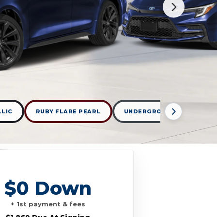
LLIC
RUBY FLARE PEARL
UNDERGROUND
WIND
$0 Down
+ 1st payment & fees