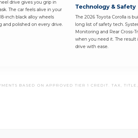
el drive gives you grip in
Technology & Safety
. The car feels alive in your
18-inch black alloy wheels
The 2026 Toyota Corolla is bui
g and polished on every drive.
long list of safety tech. Syst
Monitoring and Rear Cross-Tra
when you need it. The result 
drive with ease.
MENTS BASED ON APPROVED TIER 1 CREDIT. TAX, TITLE