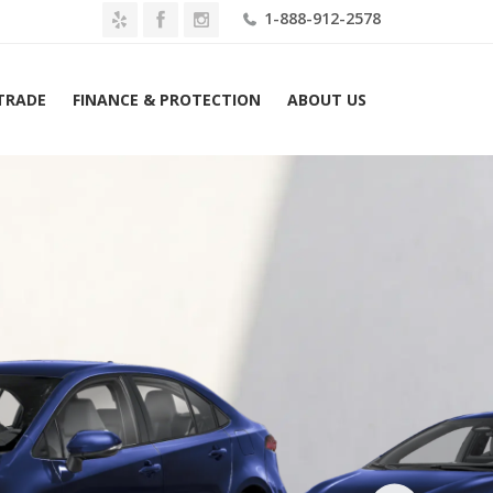
1-888-912-2578
 TRADE
FINANCE & PROTECTION
ABOUT US
e
2026 Toyota Corolla Hybrid SE AWD (Natl) Lease $379 Mo