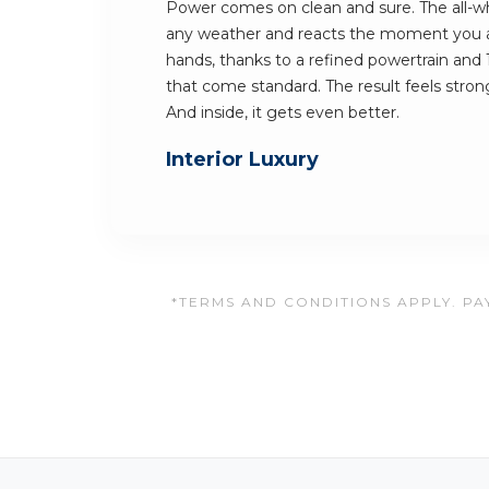
Power comes on clean and sure. The all-whe
any weather and reacts the moment you ask
hands, thanks to a refined powertrain and 
that come standard. The result feels stron
And inside, it gets even better.
Interior Luxury
*TERMS AND CONDITIONS APPLY. PAY