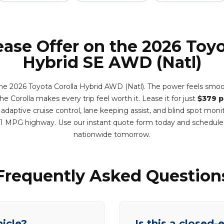
ease Offer on the 2026 Toyo
Hybrid SE AWD (Natl)
e 2026 Toyota Corolla Hybrid AWD (Natl). The power feels smoo
e Corolla makes every trip feel worth it. Lease it for just
$379 
adaptive cruise control, lane keeping assist, and blind spot monit
1 MPG highway. Use our instant quote form today and schedule
nationwide tomorrow.
Frequently Asked Question
hicle?
Is this a closed-