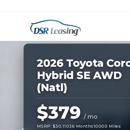
Listing
ID:
227945
Nationwide New Car Buying & Leas
2026 Toyota Coro
Hybrid SE AWD
(Natl)
$379
/ mo
MSRP: $30,110
36 Months
10000 Miles