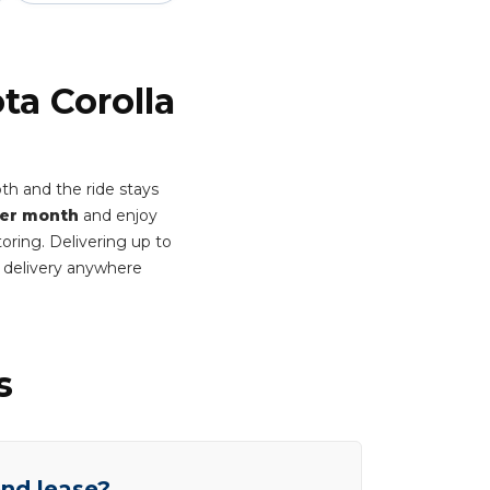
ta Corolla
th and the ride stays
per month
and enjoy
oring. Delivering up to
 delivery anywhere
s
end lease?