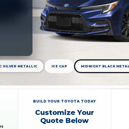
C SILVER METALLIC
ICE CAP
MIDNIGHT BLACK META
BUILD YOUR TOYOTA TODAY
Customize Your
Quote Below
es