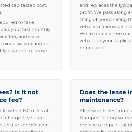
sted capitalized cost,
and replaces the typica
.
profit. We pass along al
lifting of coordinating 
required to take
vehicles nationwide inst
lus your first monthly
We also Guarantee our 
ice fee, and state
vehicle or your applicat
rmined via your instant
refundable.
thly payment or leave
es? Is it not
Does the lease i
ice fee?
maintenance?
able within 150 miles of
All new vehicles come
of charge. If you are
Bumper" factory warranty.
a unique specification,
replace or repair it at 
ation and coordinate
Additionally, routine ma