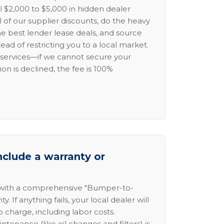
l $2,000 to $5,000 in hidden dealer
l of our supplier discounts, do the heavy
the best lender lease deals, and source
ead of restricting you to a local market.
services—if we cannot secure your
ion is declined, the fee is 100%
nclude a warranty or
 with a comprehensive "Bumper-to-
 If anything fails, your local dealer will
no charge, including labor costs.
intenance (like oil changes and filters) is