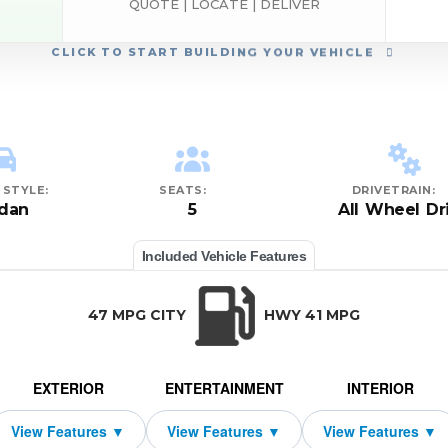
QUOTE | LOCATE | DELIVER
CLICK
TO START BUILDING YOUR VEHICLE
STYLE:
SEATS:
DRIVETRAIN:
dan
5
All Wheel Dr
Included Vehicle Features
47 MPG CITY
HWY 41 MPG
EXTERIOR
ENTERTAINMENT
INTERIOR