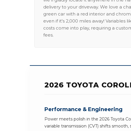
delivery to your driveway. We love a ch
green car with a red interior and chrome
even if it's 2,000 miles away! Variables l
costs come into play, requiring a custo
fees.
2026 TOYOTA COROL
Performance & Engineering
Power meets polish in the 2026 Toyota Cor
variable transmission (CVT) shifts smooth, 