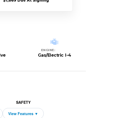
$1,869 Due At Signing
ENGINE:
ive
Gas/Electric I-4
SAFETY