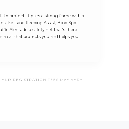
lt to protect. It pairs a strong frame with a
ems like Lane Keeping Assist, Blind Spot
ffic Alert add a safety net that's there
is a car that protects you and helps you
, AND REGISTRATION FEES MAY VARY.