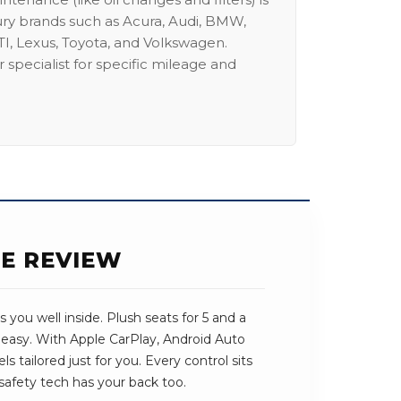
ury brands such as Acura, Audi, BMW,
I, Lexus, Toyota, and Volkswagen.
 specialist for specific mileage and
SE REVIEW
 you well inside. Plush seats for 5 and a
 easy. With Apple CarPlay, Android Auto
ls tailored just for you. Every control sits
safety tech has your back too.