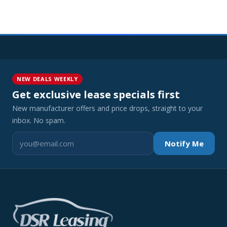
NEW DEALS WEEKLY
Get exclusive lease specials first
New manufacturer offers and price drops, straight to your
inbox. No spam.
Notify Me