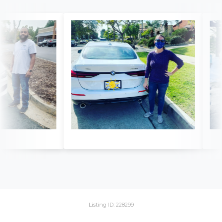
Listing ID: 228299