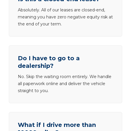
Absolutely. All of our leases are closed-end,
meaning you have zero negative equity risk at
the end of your term.
Do I have to go to a
dealership?
No. Skip the waiting room entirely. We handle
all paperwork online and deliver the vehicle
straight to you.
What if I drive more than