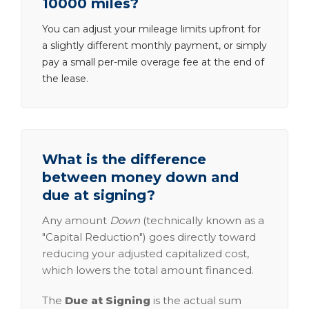
10000 miles?
You can adjust your mileage limits upfront for
a slightly different monthly payment, or simply
pay a small per-mile overage fee at the end of
the lease.
What is the difference
between money down and
due at signing?
Any amount
Down
(technically known as a
"Capital Reduction") goes directly toward
reducing your adjusted capitalized cost,
which lowers the total amount financed.
The
Due at Signing
is the actual sum