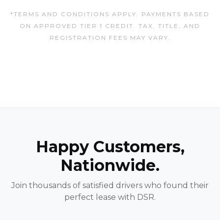
*TERMS AND CONDITIONS APPLY. PAYMENTS BASED
ON APPROVED TIER 1 CREDIT. TAX, TITLE, AND
REGISTRATION FEES MAY VARY.
Happy Customers,
Nationwide.
Join thousands of satisfied drivers who found their
perfect lease with DSR.