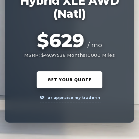
Hybrid XLE AWD
(Natl)
$629
/ mo
MSRP: $49,975
36 Months
10000 Miles
GET YOUR QUOTE
or appraise my trade-in