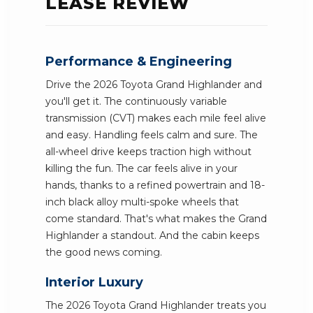
LEASE REVIEW
Performance & Engineering
Drive the 2026 Toyota Grand Highlander and
you'll get it. The continuously variable
transmission (CVT) makes each mile feel alive
and easy. Handling feels calm and sure. The
all-wheel drive keeps traction high without
killing the fun. The car feels alive in your
hands, thanks to a refined powertrain and 18-
inch black alloy multi-spoke wheels that
come standard. That's what makes the Grand
Highlander a standout. And the cabin keeps
the good news coming.
Interior Luxury
The 2026 Toyota Grand Highlander treats you