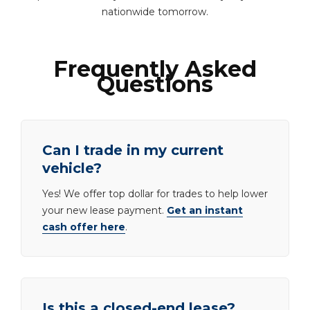
nationwide tomorrow.
Frequently Asked
Questions
Can I trade in my current
vehicle?
Yes! We offer top dollar for trades to help lower
your new lease payment.
Get an instant
cash offer here
.
Is this a closed-end lease?