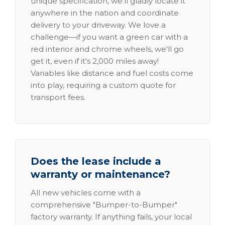
unique specification, we'll gladly locate it
anywhere in the nation and coordinate
delivery to your driveway. We love a
challenge—if you want a green car with a
red interior and chrome wheels, we'll go
get it, even if it's 2,000 miles away!
Variables like distance and fuel costs come
into play, requiring a custom quote for
transport fees.
Does the lease include a
warranty or maintenance?
All new vehicles come with a
comprehensive "Bumper-to-Bumper"
factory warranty. If anything fails, your local