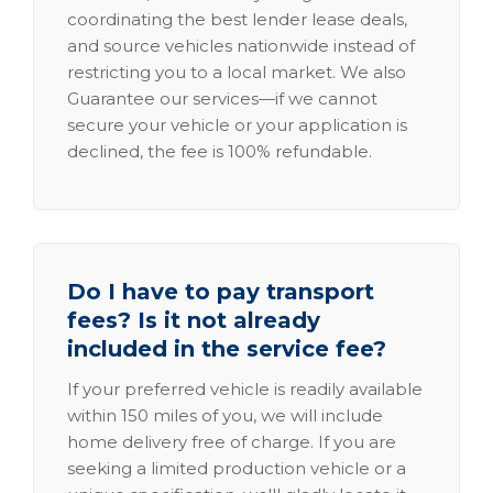
coordinating the best lender lease deals,
and source vehicles nationwide instead of
restricting you to a local market. We also
Guarantee our services—if we cannot
secure your vehicle or your application is
declined, the fee is 100% refundable.
Do I have to pay transport
fees? Is it not already
included in the service fee?
If your preferred vehicle is readily available
within 150 miles of you, we will include
home delivery free of charge. If you are
seeking a limited production vehicle or a