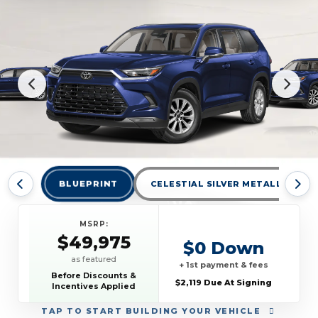
BLUEPRINT
CELESTIAL SILVER METALLIC
MSRP:
$49,975
$0 Down
as featured
+ 1st payment & fees
Before Discounts &
$2,119 Due At Signing
Incentives Applied
TAP
TO START BUILDING YOUR VEHICLE