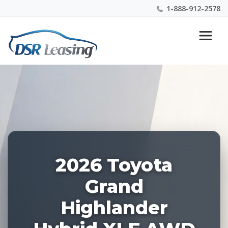
1-888-912-2578
Listing
Nationwide New Car Buying & Leasing Experts 1-
ID:
888-912-2578
228299
2026 Toyota
Grand
Highlander