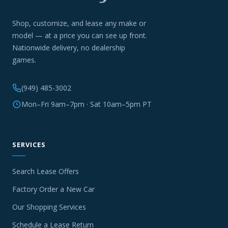
Shop, customize, and lease any make or
model — at a price you can see up front.
Nationwide delivery, no dealership
games.
(949) 485-3002
Mon–Fri 9am–7pm · Sat 10am–5pm PT
SERVICES
Search Lease Offers
Factory Order a New Car
Our Shopping Services
Schedule a Lease Return