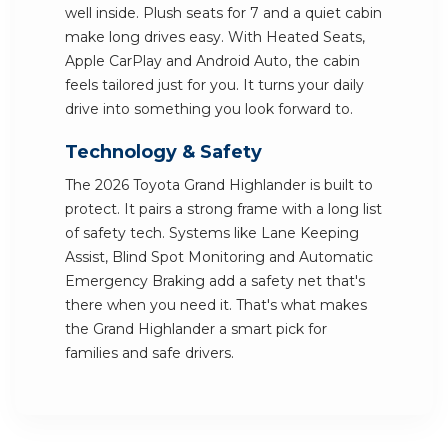
well inside. Plush seats for 7 and a quiet cabin
make long drives easy. With Heated Seats,
Apple CarPlay and Android Auto, the cabin
feels tailored just for you. It turns your daily
drive into something you look forward to.
Technology & Safety
The 2026 Toyota Grand Highlander is built to
protect. It pairs a strong frame with a long list
of safety tech. Systems like Lane Keeping
Assist, Blind Spot Monitoring and Automatic
Emergency Braking add a safety net that's
there when you need it. That's what makes
the Grand Highlander a smart pick for
families and safe drivers.