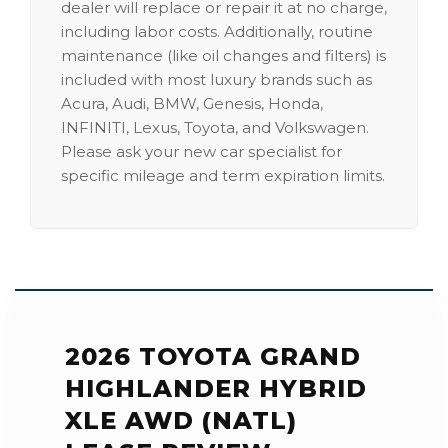
dealer will replace or repair it at no charge,
including labor costs. Additionally, routine
maintenance (like oil changes and filters) is
included with most luxury brands such as
Acura, Audi, BMW, Genesis, Honda,
INFINITI, Lexus, Toyota, and Volkswagen.
Please ask your new car specialist for
specific mileage and term expiration limits.
2026 TOYOTA GRAND
HIGHLANDER HYBRID
XLE AWD (NATL)