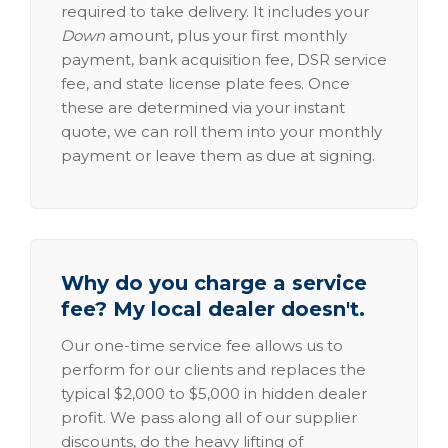
required to take delivery. It includes your
Down
amount, plus your first monthly
payment, bank acquisition fee, DSR service
fee, and state license plate fees. Once
these are determined via your instant
quote, we can roll them into your monthly
payment or leave them as due at signing.
Why do you charge a service
fee? My local dealer doesn't.
Our one-time service fee allows us to
perform for our clients and replaces the
typical $2,000 to $5,000 in hidden dealer
profit. We pass along all of our supplier
discounts, do the heavy lifting of