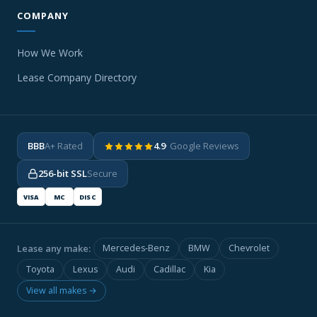
COMPANY
How We Work
Lease Company Directory
BBB
A+ Rated
4.9
· Google Reviews
256-bit SSL
Secure
VISA
MC
DISC
Lease any make:
Mercedes-Benz
BMW
Chevrolet
Toyota
Lexus
Audi
Cadillac
Kia
View all makes →