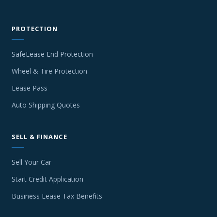
PROTECTION
SafeLease End Protection
Wheel & Tire Protection
Lease Pass
Auto Shipping Quotes
SELL & FINANCE
Sell Your Car
Start Credit Application
Business Lease Tax Benefits