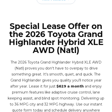
Special Lease Offer on
the 2026 Toyota Grand
Highlander Hybrid XLE
AWD (Natl)
The 2026 Toyota Grand Highlander Hybrid XLE AWD
(Natl) proves you don't have to overpay to drive
something great. It's smooth, quiet, and quick. The
Grand Highlander gives you quality you'll notice year
after year. Lease it for just
$629 a month
and enjoy
premium features like adaptive cruise control, lane
keeping assist, and blind spot monitoring. Delivering up
to 36 MPG city and 32 MPG highway. Use our instant
quote form today and schedule delivery anywhere