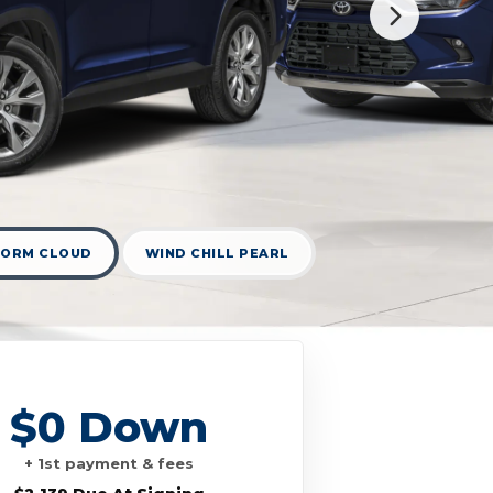
TORM CLOUD
WIND CHILL PEARL
$0 Down
+ 1st payment & fees