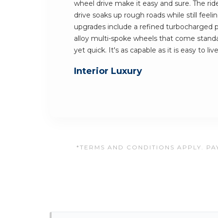
wheel drive make it easy and sure. The rid
drive soaks up rough roads while still feel
upgrades include a refined turbocharged p
alloy multi-spoke wheels that come standar
yet quick. It's as capable as it is easy to li
Interior Luxury
*TERMS AND CONDITIONS APPLY. PAY