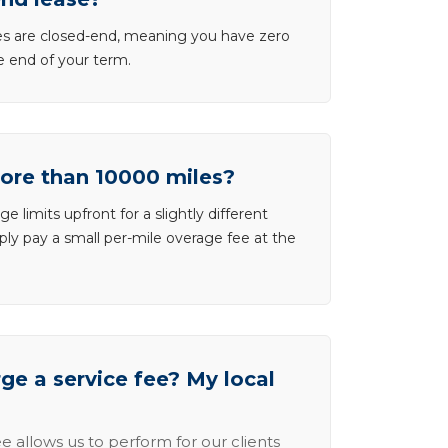
ases are closed-end, meaning you have zero
he end of your term.
more than 10000 miles?
e limits upfront for a slightly different
ly pay a small per-mile overage fee at the
e a service fee? My local
e allows us to perform for our clients