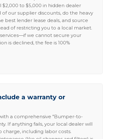
l $2,000 to $5,000 in hidden dealer
l of our supplier discounts, do the heavy
the best lender lease deals, and source
ead of restricting you to a local market.
services—if we cannot secure your
ion is declined, the fee is 100%
nclude a warranty or
 with a comprehensive "Bumper-to-
 If anything fails, your local dealer will
no charge, including labor costs.
intenance (like oil changes and filters) is