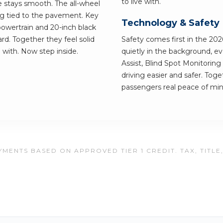
to live with.
e stays smooth. The all-wheel
ing tied to the pavement. Key
Technology & Safety
owertrain and 20-inch black
d. Together they feel solid
Safety comes first in the 20
ve with. Now step inside.
quietly in the background, e
Assist, Blind Spot Monitori
driving easier and safer. Tog
passengers real peace of min
MENTS BASED ON APPROVED TIER 1 CREDIT. TAX, TITLE