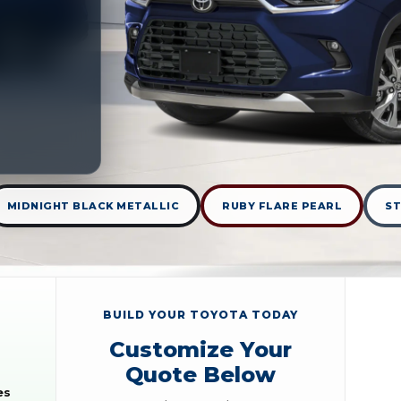
MIDNIGHT BLACK METALLIC
RUBY FLARE PEARL
S
BUILD YOUR TOYOTA TODAY
Customize Your
Quote Below
es