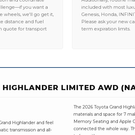
allenge—if you want a
included with most lux
 wheels, we'll go get it,
Genesis, Honda, INFINIT
ike distance and fuel
Please ask your new car
m quote for transport
term expiration limits.
 HIGHLANDER LIMITED AWD (NA
The 2026 Toyota Grand Highla
materials and space for 7 mak
Memory Seating and Apple C
Grand Highlander and feel
connected the whole way. The
tic transmission and all-