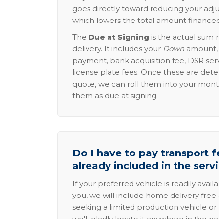
goes directly toward reducing your adju
which lowers the total amount financed
The
Due at Signing
is the actual sum 
delivery. It includes your
Down
amount, p
payment, bank acquisition fee, DSR serv
license plate fees. Once these are dete
quote, we can roll them into your mon
them as due at signing.
Do I have to pay transport fe
already included in the serv
If your preferred vehicle is readily avail
you, we will include home delivery free 
seeking a limited production vehicle or 
we'll gladly locate it anywhere in the n