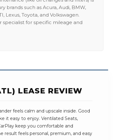
ury brands such as Acura, Audi, BMW,
I, Lexus, Toyota, and Volkswagen.
 specialist for specific mileage and
TL) LEASE REVIEW
nder feels calm and upscale inside. Good
e it easy to enjoy. Ventilated Seats,
arPlay keep you comfortable and
 result feels personal, premium, and easy