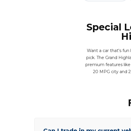
Special 
H
Want a car that's fun
pick. The Grand Highla
premium features like 
20 MPG city and 2
Can I trade in my current ve