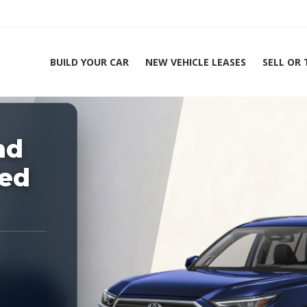
BUILD YOUR CAR
NEW VEHICLE LEASES
SELL OR
ing Experts 1-888-912-2578
nd
Home
2026
ted