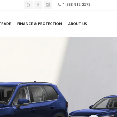
1-888-912-2578
 TRADE
FINANCE & PROTECTION
ABOUT US
 Toyota Grand Highlander Limited AWD (Natl) Lease $649 Mo