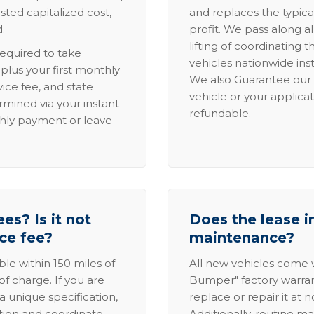
sted capitalized cost,
and replaces the typica
.
profit. We pass along al
lifting of coordinating 
required to take
vehicles nationwide inst
lus your first monthly
We also Guarantee our 
ice fee, and state
vehicle or your applicat
rmined via your instant
refundable.
thly payment or leave
es? Is it not
Does the lease i
ice fee?
maintenance?
able within 150 miles of
All new vehicles come
of charge. If you are
Bumper" factory warranty.
a unique specification,
replace or repair it at 
ation and coordinate
Additionally, routine ma