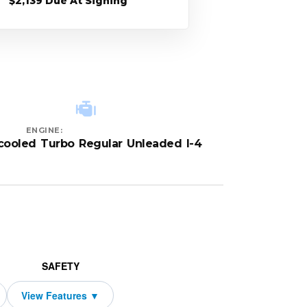
$2,139 Due At Signing
ENGINE:
rcooled Turbo Regular Unleaded I-4
SAFETY