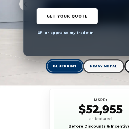
GET YOUR QUOTE
or appraise my trade-in
BLUEPRINT
HEAVY METAL
MSRP:
$52,955
as featured
Before Discounts & Incentiv