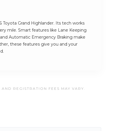
26 Toyota Grand Highlander. Its tech works
very mile. Smart features like Lane Keeping
ng and Automatic Emergency Braking make
ether, these features give you and your
d.
, AND REGISTRATION FEES MAY VARY.