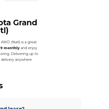
ota Grand
l)
 AWD (Natl) is a great
9 monthly
and enjoy
oring. Delivering up to
 delivery anywhere
s
end lease?