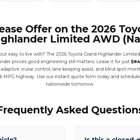
Lease Offer on the 2026 Toy
ighlander Limited AWD (Nat
 but easy to live with? The 2026 Toyota Grand Highlander Limited
nder proves good engineering still matters. Lease it for just
$64
adaptive cruise control, lane keeping assist, and blind spot monit
6 MPG highway. Use our instant quote form today and schedule
nationwide tomorrow.
Frequently Asked Question
hicle?
Is this a closed-