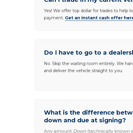
Yes! We offer top dollar for trades to help 
payment.
Get an instant cash offer her
Do I have to go to a dealers
No. Skip the waiting room entirely. We han
and deliver the vehicle straight to you.
What is the difference be
down and due at signing?
Any amount
Down
(technically known a