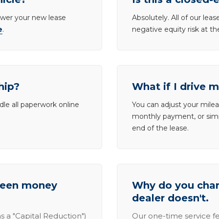
lower your new lease
Absolutely. All of our le
e
.
negative equity risk at t
hip?
What if I drive 
dle all paperwork online
You can adjust your mileag
monthly payment, or simp
end of the lease.
tween money
Why do you charg
dealer doesn't.
s a "Capital Reduction")
Our one-time service fe