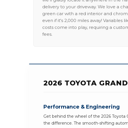
delivery to your driveway. We love a ch
green car with a red interior and chrome
even if it's 2,000 miles away! Variables l
costs come into play, requiring a custo
fees.
2026 TOYOTA GRAND
Performance & Engineering
Get behind the wheel of the 2026 Toyota 
the difference. The smooth-shifting automa