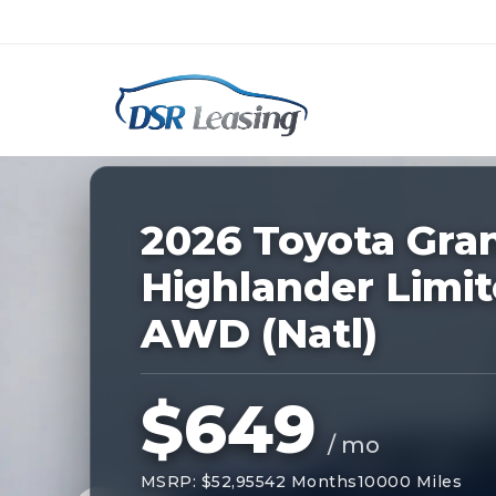
Listing
ID:
228296
Nationwide New Car Buying & Leas
2026 Toyota Gra
Highlander Limi
AWD (Natl)
$649
/ mo
MSRP: $52,955
42 Months
10000 Miles