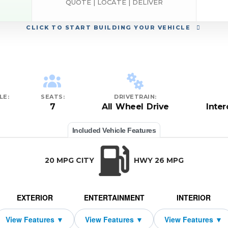
QUOTE | LOCATE | DELIVER
CLICK
TO START BUILDING YOUR VEHICLE
LE:
SEATS:
DRIVETRAIN:
7
All Wheel Drive
Inte
Included Vehicle Features
20 MPG CITY
HWY 26 MPG
EXTERIOR
ENTERTAINMENT
INTERIOR