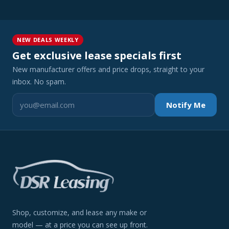
NEW DEALS WEEKLY
Get exclusive lease specials first
New manufacturer offers and price drops, straight to your
inbox. No spam.
Notify Me
Shop, customize, and lease any make or
model — at a price you can see up front.