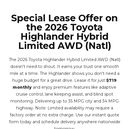
Special Lease Offer on
the 2026 Toyota
Highlander Hybrid
Limited AWD (Natl)
The 2026 Toyota Highlander Hybrid Limited AWD (Natl)
doesn't need to shout. It earns your trust one smooth
mile at a time. The Highlander shows you don't need a
huge budget for a great drive. Lease it for just
$719
monthly
and enjoy premium features like adaptive
cruise control, lane keeping assist, and blind spot
monitoring. Delivering up to 35 MPG city and 34 MPG
highway. Note: Limited availability may require a
factory order at no extra charge. Use our instant quote
form today and schedule delivery anywhere nationwide
tomorrow.