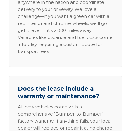
anywhere in the nation and coordinate
delivery to your driveway. We love a
challenge—if you want a green car with a
red interior and chrome wheels, we'll go
get it, even if it's 2,000 miles away!
Variables like distance and fuel costs come
into play, requiring a custom quote for
transport fees.
Does the lease include a
warranty or maintenance?
All new vehicles come with a
comprehensive "Bumper-to-Bumper"
factory warranty. If anything fails, your local
dealer will replace or repair it at no charge,