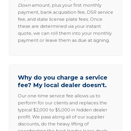
Down
amount, plus your first monthly
payment, bank acquisition fee, DSR service
fee, and state license plate fees. Once
these are determined via your instant
quote, we can roll them into your monthly
payment or leave them as due at signing.
Why do you charge a service
fee? My local dealer doesn't.
Our one-time service fee allows us to
perform for our clients and replaces the
typical $2,000 to $5,000 in hidden dealer
profit. We pass along all of our supplier
discounts, do the heavy lifting of
coordinating the best lender lease deals,