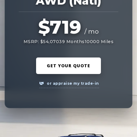
AWD (Natl)
$719
/ mo
MSRP: $54,070
39 Months
10000 Miles
GET YOUR QUOTE
or appraise my trade-in