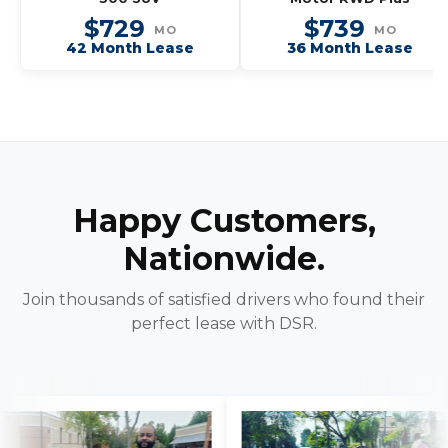
$729
$739
MO
MO
42 Month Lease
36 Month Lease
Happy Customers,
Nationwide.
Join thousands of satisfied drivers who found their
perfect lease with DSR.