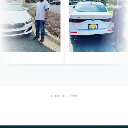
Listing ID: 227968