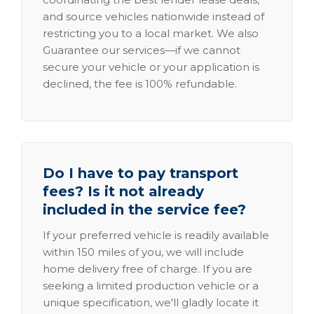
and source vehicles nationwide instead of
restricting you to a local market. We also
Guarantee our services—if we cannot
secure your vehicle or your application is
declined, the fee is 100% refundable.
Do I have to pay transport
fees? Is it not already
included in the service fee?
If your preferred vehicle is readily available
within 150 miles of you, we will include
home delivery free of charge. If you are
seeking a limited production vehicle or a
unique specification, we'll gladly locate it