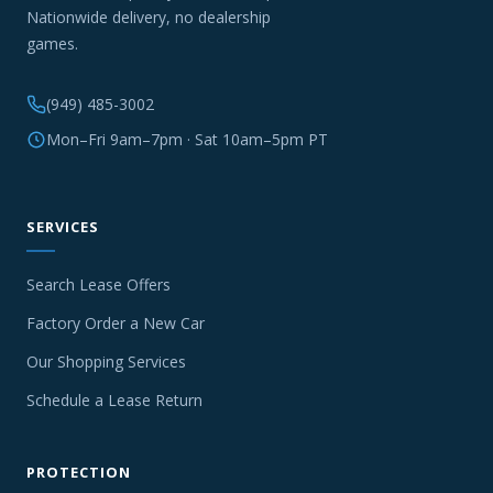
Nationwide delivery, no dealership
games.
(949) 485-3002
Mon–Fri 9am–7pm · Sat 10am–5pm PT
SERVICES
Search Lease Offers
Factory Order a New Car
Our Shopping Services
Schedule a Lease Return
PROTECTION