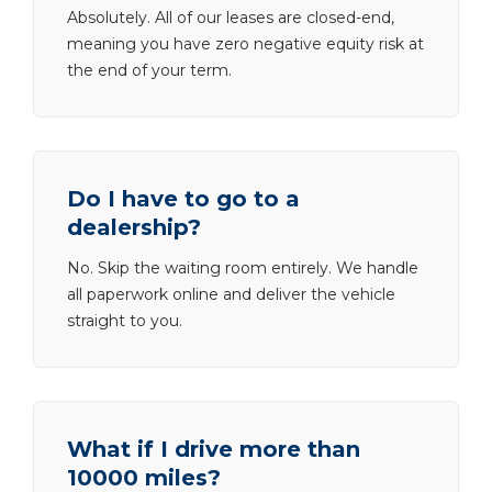
Absolutely. All of our leases are closed-end,
meaning you have zero negative equity risk at
the end of your term.
Do I have to go to a
dealership?
No. Skip the waiting room entirely. We handle
all paperwork online and deliver the vehicle
straight to you.
What if I drive more than
10000 miles?