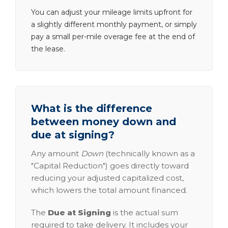
You can adjust your mileage limits upfront for
a slightly different monthly payment, or simply
pay a small per-mile overage fee at the end of
the lease.
What is the difference
between money down and
due at signing?
Any amount
Down
(technically known as a
"Capital Reduction") goes directly toward
reducing your adjusted capitalized cost,
which lowers the total amount financed.
The
Due at Signing
is the actual sum
required to take delivery. It includes your