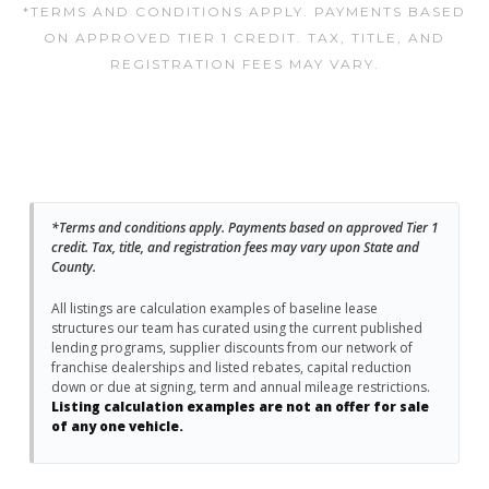
*TERMS AND CONDITIONS APPLY. PAYMENTS BASED
ON APPROVED TIER 1 CREDIT. TAX, TITLE, AND
REGISTRATION FEES MAY VARY.
*Terms and conditions apply. Payments based on approved Tier 1
credit. Tax, title, and registration fees may vary upon State and
County.
All listings are calculation examples of baseline lease
structures our team has curated using the current published
lending programs, supplier discounts from our network of
franchise dealerships and listed rebates, capital reduction
down or due at signing, term and annual mileage restrictions.
Listing calculation examples are not an offer for sale
of any one vehicle.