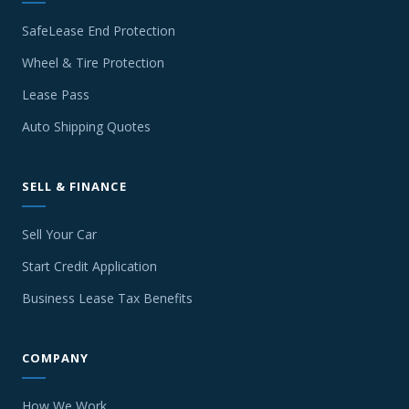
SafeLease End Protection
Wheel & Tire Protection
Lease Pass
Auto Shipping Quotes
SELL & FINANCE
Sell Your Car
Start Credit Application
Business Lease Tax Benefits
COMPANY
How We Work