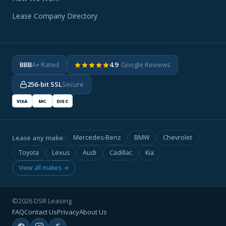
Lease Company Directory
BBB
A+ Rated
4.9
· Google Reviews
256-bit SSL
Secure
VISA
MC
DISC
Lease any make:
Mercedes-Benz
BMW
Chevrolet
Toyota
Lexus
Audi
Cadillac
Kia
View all makes →
©2026 DSR Leasing
FAQ
Contact Us
Privacy
About Us