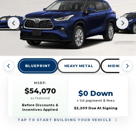
BLUEPRINT
HEAVY METAL
MIDNIGHT BL
MSRP:
$54,070
$0 Down
as featured
+ 1st payment & fees
Before Discounts &
$2,209 Due At Signing
Incentives Applied
TAP
TO START BUILDING YOUR VEHICLE