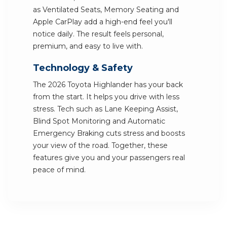
as Ventilated Seats, Memory Seating and
Apple CarPlay add a high-end feel you'll
notice daily. The result feels personal,
premium, and easy to live with.
Technology & Safety
The 2026 Toyota Highlander has your back
from the start. It helps you drive with less
stress. Tech such as Lane Keeping Assist,
Blind Spot Monitoring and Automatic
Emergency Braking cuts stress and boosts
your view of the road. Together, these
features give you and your passengers real
peace of mind.