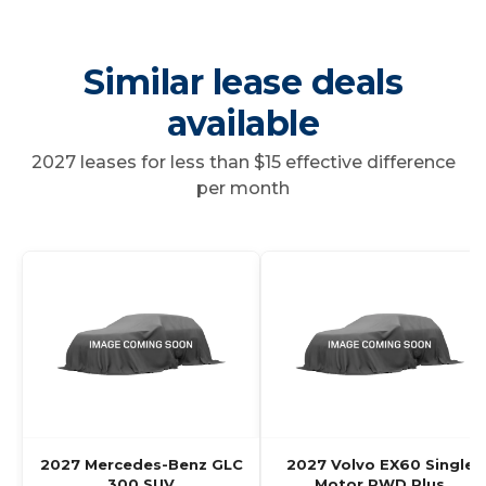
Similar lease deals
available
2027 leases for less than $15 effective difference
per month
2027 Mercedes-Benz GLC
2027 Volvo EX60 Single
300 SUV
Motor RWD Plus