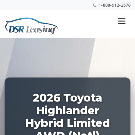
1-888-912-2578
Listing
Nationwide New Car Buying & Leasing Experts 1-
ID:
888-912-2578
227968
2026 Toyota
Highlander
Hybrid Limited