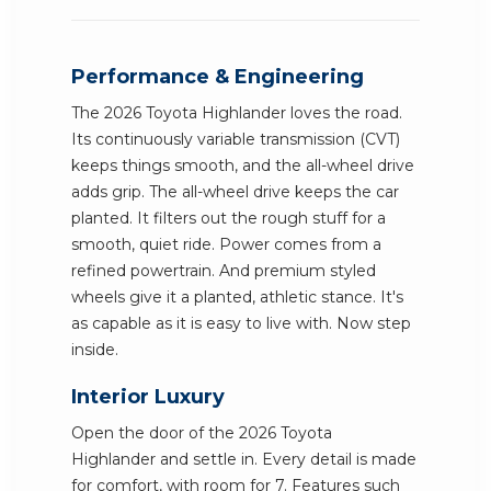
Performance & Engineering
The 2026 Toyota Highlander loves the road.
Its continuously variable transmission (CVT)
keeps things smooth, and the all-wheel drive
adds grip. The all-wheel drive keeps the car
planted. It filters out the rough stuff for a
smooth, quiet ride. Power comes from a
refined powertrain. And premium styled
wheels give it a planted, athletic stance. It's
as capable as it is easy to live with. Now step
inside.
Interior Luxury
Open the door of the 2026 Toyota
Highlander and settle in. Every detail is made
for comfort, with room for 7. Features such