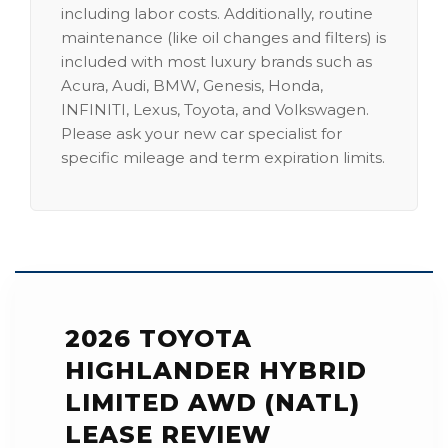
including labor costs. Additionally, routine
maintenance (like oil changes and filters) is
included with most luxury brands such as
Acura, Audi, BMW, Genesis, Honda,
INFINITI, Lexus, Toyota, and Volkswagen.
Please ask your new car specialist for
specific mileage and term expiration limits.
2026 TOYOTA
HIGHLANDER HYBRID
LIMITED AWD (NATL)
LEASE REVIEW