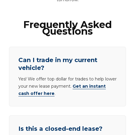
Frequently Asked
Questions
Can I trade in my current
vehicle?
Yes! We offer top dollar for trades to help lower
your new lease payment.
Get an instant
cash offer here
.
Is this a closed-end lease?