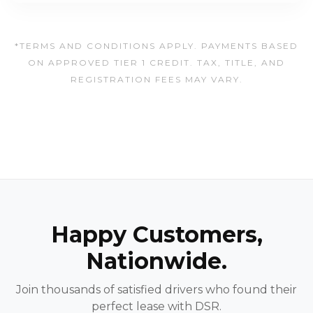
*TERMS AND CONDITIONS APPLY. PAYMENTS BASED
ON APPROVED TIER 1 CREDIT. TAX, TITLE, AND
REGISTRATION FEES MAY VARY.
Happy Customers,
Nationwide.
Join thousands of satisfied drivers who found their
perfect lease with DSR.