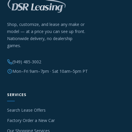
Shop, customize, and lease any make or
model — at a price you can see up front.
Nationwide delivery, no dealership
games.
(949) 485-3002
Mon–Fri 9am–7pm · Sat 10am–5pm PT
SERVICES
Search Lease Offers
Factory Order a New Car
Our Shopping Services