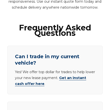
responsiveness. Use our instant quote form today and
schedule delivery anywhere nationwide tomorrow.
Frequently Asked
Questions
Can I trade in my current
vehicle?
Yes! We offer top dollar for trades to help lower
your new lease payment.
Get an instant
cash offer here
.