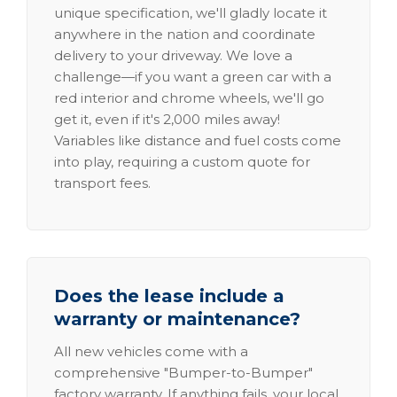
unique specification, we'll gladly locate it
anywhere in the nation and coordinate
delivery to your driveway. We love a
challenge—if you want a green car with a
red interior and chrome wheels, we'll go
get it, even if it's 2,000 miles away!
Variables like distance and fuel costs come
into play, requiring a custom quote for
transport fees.
Does the lease include a
warranty or maintenance?
All new vehicles come with a
comprehensive "Bumper-to-Bumper"
factory warranty. If anything fails, your local