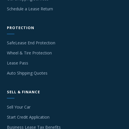
Schedule a Lease Return
PROTECTION
SafeLease End Protection
Wheel & Tire Protection
Lease Pass
Auto Shipping Quotes
SELL & FINANCE
Sell Your Car
Start Credit Application
Business Lease Tax Benefits