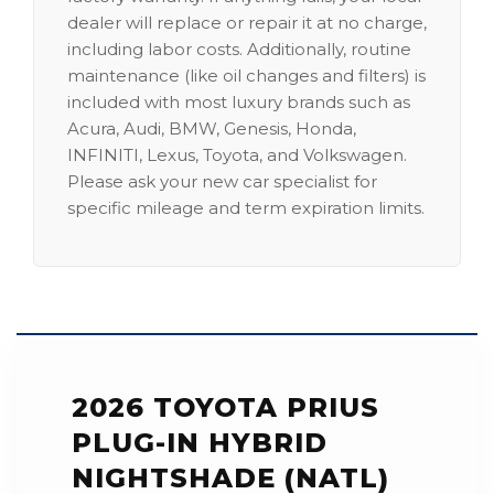
dealer will replace or repair it at no charge,
including labor costs. Additionally, routine
maintenance (like oil changes and filters) is
included with most luxury brands such as
Acura, Audi, BMW, Genesis, Honda,
INFINITI, Lexus, Toyota, and Volkswagen.
Please ask your new car specialist for
specific mileage and term expiration limits.
2026 TOYOTA PRIUS
PLUG-IN HYBRID
NIGHTSHADE (NATL)