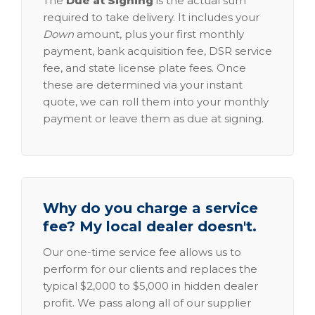
The
Due at Signing
is the actual sum
required to take delivery. It includes your
Down
amount, plus your first monthly
payment, bank acquisition fee, DSR service
fee, and state license plate fees. Once
these are determined via your instant
quote, we can roll them into your monthly
payment or leave them as due at signing.
Why do you charge a service
fee? My local dealer doesn't.
Our one-time service fee allows us to
perform for our clients and replaces the
typical $2,000 to $5,000 in hidden dealer
profit. We pass along all of our supplier