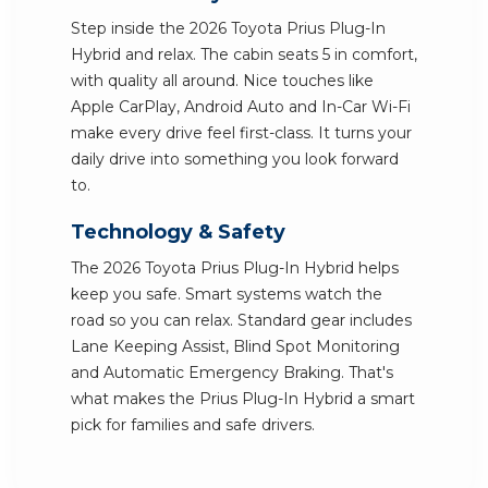
Step inside the 2026 Toyota Prius Plug-In
Hybrid and relax. The cabin seats 5 in comfort,
with quality all around. Nice touches like
Apple CarPlay, Android Auto and In-Car Wi-Fi
make every drive feel first-class. It turns your
daily drive into something you look forward
to.
Technology & Safety
The 2026 Toyota Prius Plug-In Hybrid helps
keep you safe. Smart systems watch the
road so you can relax. Standard gear includes
Lane Keeping Assist, Blind Spot Monitoring
and Automatic Emergency Braking. That's
what makes the Prius Plug-In Hybrid a smart
pick for families and safe drivers.