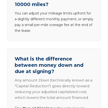
10000 miles?
You can adjust your mileage limits upfront for
a slightly different monthly payment, or simply
pay a small per-mile overage fee at the end of
the lease.
What is the difference
between money down and
due at signing?
Any amount
Down
(technically known as a
"Capital Reduction") goes directly toward
reducing your adjusted capitalized cost,
which lowers the total amount financed.