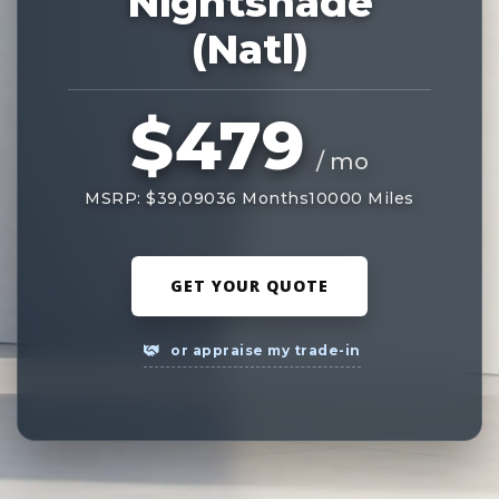
Nightshade
(Natl)
$479
/ mo
MSRP: $39,090
36 Months
10000 Miles
GET YOUR QUOTE
or appraise my trade-in