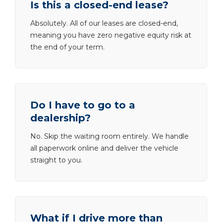
Is this a closed-end lease?
Absolutely. All of our leases are closed-end,
meaning you have zero negative equity risk at
the end of your term.
Do I have to go to a
dealership?
No. Skip the waiting room entirely. We handle
all paperwork online and deliver the vehicle
straight to you.
What if I drive more than