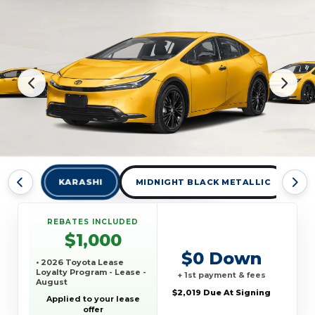
KARASHI
MIDNIGHT BLACK METALLIC
W
REBATES INCLUDED
$1,000
$0 Down
• 2026 Toyota Lease
Loyalty Program - Lease -
+ 1st payment & fees
August
$2,019 Due At Signing
Applied to your lease
offer