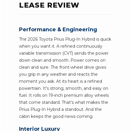
LEASE REVIEW
Performance & Engineering
The 2026 Toyota Prius Plug-In Hybrid is quick
when you want it. A refined continuously
variable transmission (CVT) sends the power
down clean and smooth. Power comes on
clean and sure. The front-wheel drive gives
you grip in any weather and reacts the
moment you ask. At its heart is a refined
powertrain. It's strong, smooth, and easy on
fuel. It rolls on 19-inch premium alloy wheels
that come standard. That's what makes the
Prius Plug-In Hybrid a standout. And the
cabin keeps the good news coming.
Interior Luxury