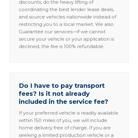
discounts, do the heavy lifting of
coordinating the best lender lease deals,
and source vehicles nationwide instead of
restricting you to a local market. We also
Guarantee our services—if we cannot
secure your vehicle or your application is
declined, the fee is 100% refundable.
Do I have to pay transport
fees? Is it not already
included in the service fee?
If your preferred vehicle is readily available
within 150 miles of you, we will include
home delivery free of charge. If you are
seeking a limited production vehicle or a