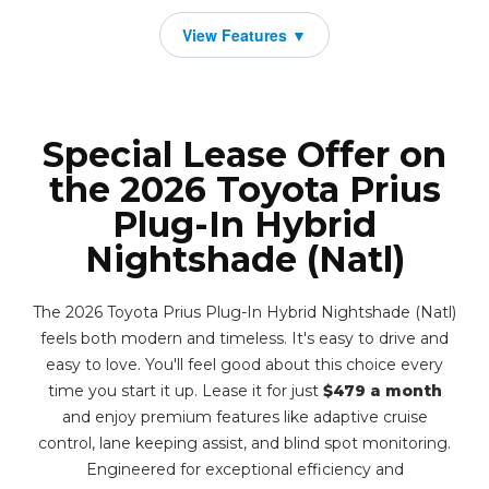
Special Lease Offer on
the 2026 Toyota Prius
Plug-In Hybrid
Nightshade (Natl)
The 2026 Toyota Prius Plug-In Hybrid Nightshade (Natl)
feels both modern and timeless. It's easy to drive and
easy to love. You'll feel good about this choice every
time you start it up. Lease it for just
$479 a month
and enjoy premium features like adaptive cruise
control, lane keeping assist, and blind spot monitoring.
Engineered for exceptional efficiency and