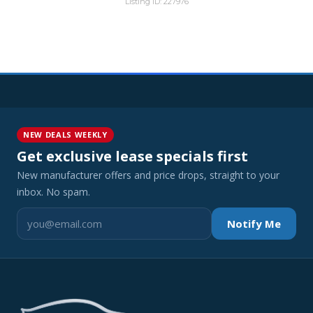
Listing ID: 227976
NEW DEALS WEEKLY
Get exclusive lease specials first
New manufacturer offers and price drops, straight to your
inbox. No spam.
Notify Me