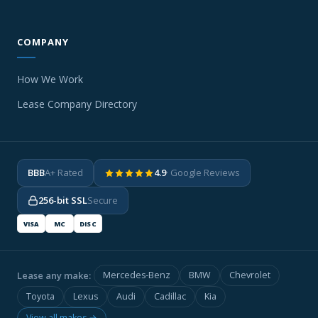
COMPANY
How We Work
Lease Company Directory
BBB
A+ Rated
4.9
· Google Reviews
256-bit SSL
Secure
VISA
MC
DISC
Lease any make:
Mercedes-Benz
BMW
Chevrolet
Toyota
Lexus
Audi
Cadillac
Kia
View all makes →