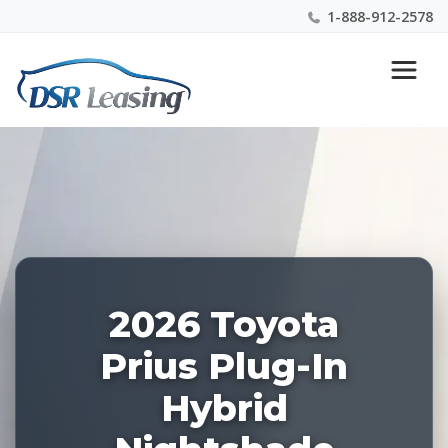
1-888-912-2578
Listing
Nationwide New Car Buying & Leasing Experts 1-
ID:
888-912-2578
227976
2026 Toyota
Prius Plug-In
Hybrid