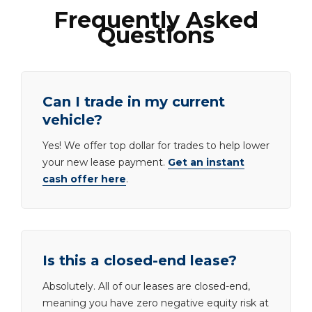
Frequently Asked
Questions
Can I trade in my current
vehicle?
Yes! We offer top dollar for trades to help lower
your new lease payment.
Get an instant
cash offer here
.
Is this a closed-end lease?
Absolutely. All of our leases are closed-end,
meaning you have zero negative equity risk at