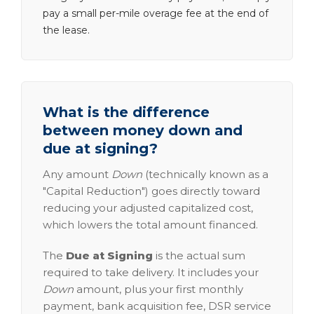
pay a small per-mile overage fee at the end of
the lease.
What is the difference
between money down and
due at signing?
Any amount
Down
(technically known as a
"Capital Reduction") goes directly toward
reducing your adjusted capitalized cost,
which lowers the total amount financed.
The
Due at Signing
is the actual sum
required to take delivery. It includes your
Down
amount, plus your first monthly
payment, bank acquisition fee, DSR service