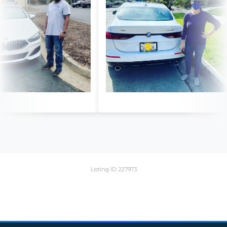
Listing ID: 227973