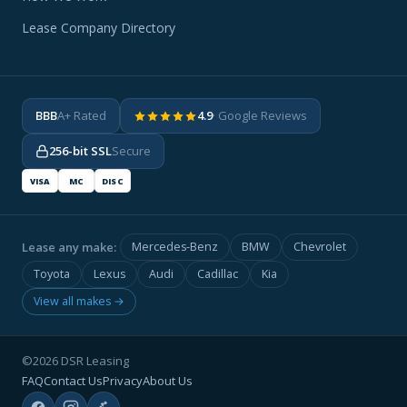
Lease Company Directory
BBB
A+ Rated
4.9
· Google Reviews
256-bit SSL
Secure
VISA
MC
DISC
Lease any make:
Mercedes-Benz
BMW
Chevrolet
Toyota
Lexus
Audi
Cadillac
Kia
View all makes →
©2026 DSR Leasing
FAQ
Contact Us
Privacy
About Us