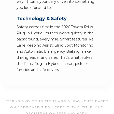
way. It turns your daily drive into something
you look forward to.
Technology & Safety
Safety comes first in the 2026 Toyota Prius
Plug-In Hybrid. Its tech works quietly in the
background, every mile. Smart features like
Lane Keeping Assist, Blind Spot Monitoring
and Automatic Emergency Braking make
driving easier and safer. That's what makes
the Prius Plug-In Hybrid a smart pick for
families and safe drivers.
*TERMS AND CONDITIONS APPLY. PAYMENTS BASED
ON APPROVED TIER 1 CREDIT. TAX, TITLE, AND
REGISTRATION FEES MAY VARY.