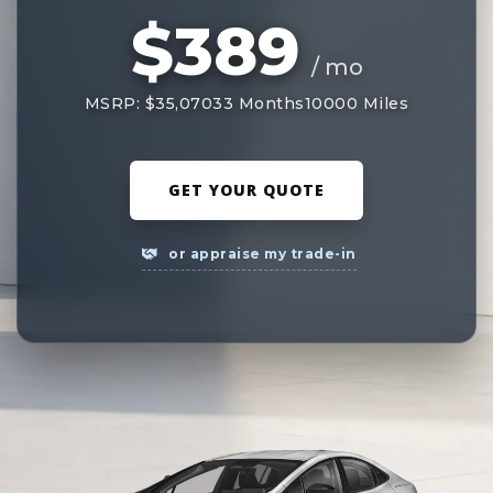
$389
/ mo
MSRP: $35,070
33 Months
10000 Miles
GET YOUR QUOTE
or appraise my trade-in