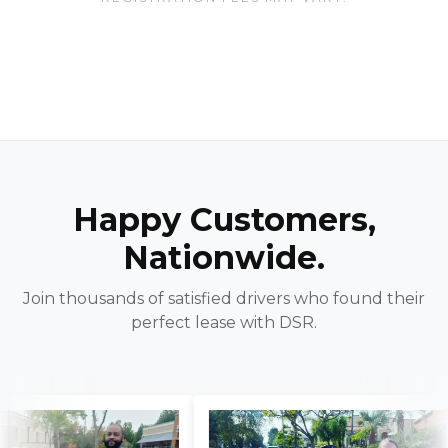
Happy Customers,
Nationwide.
Join thousands of satisfied drivers who found their
perfect lease with DSR.