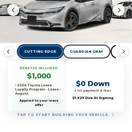
CUTTING EDGE
GUARDIAN GRAY
MIDNI
REBATES INCLUDED
$1,000
$0 Down
• 2026 Toyota Lease
Loyalty Program - Lease -
+ 1st payment & fees
August
$1,929 Due At Signing
Applied to your lease
offer
TAP
TO START BUILDING YOUR VEHICLE