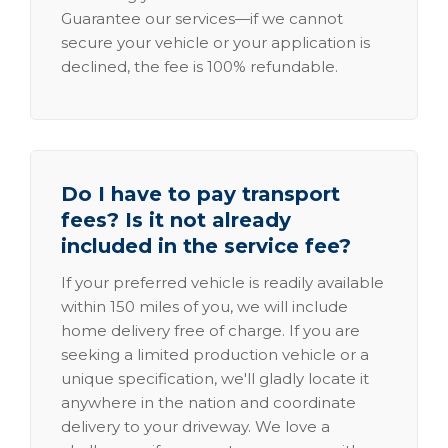
Guarantee our services—if we cannot
secure your vehicle or your application is
declined, the fee is 100% refundable.
Do I have to pay transport
fees? Is it not already
included in the service fee?
If your preferred vehicle is readily available
within 150 miles of you, we will include
home delivery free of charge. If you are
seeking a limited production vehicle or a
unique specification, we'll gladly locate it
anywhere in the nation and coordinate
delivery to your driveway. We love a