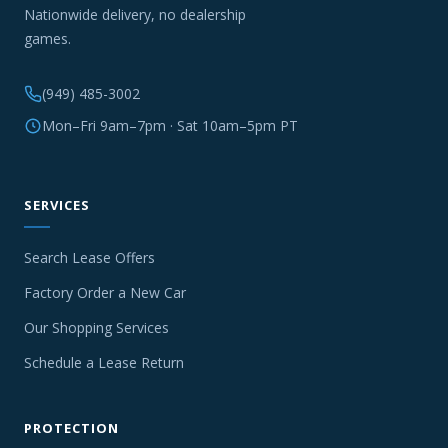
Nationwide delivery, no dealership
games.
(949) 485-3002
Mon–Fri 9am–7pm · Sat 10am–5pm PT
SERVICES
Search Lease Offers
Factory Order a New Car
Our Shopping Services
Schedule a Lease Return
PROTECTION