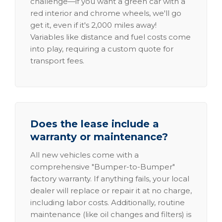
challenge—if you want a green car with a
red interior and chrome wheels, we'll go
get it, even if it's 2,000 miles away!
Variables like distance and fuel costs come
into play, requiring a custom quote for
transport fees.
Does the lease include a
warranty or maintenance?
All new vehicles come with a
comprehensive "Bumper-to-Bumper"
factory warranty. If anything fails, your local
dealer will replace or repair it at no charge,
including labor costs. Additionally, routine
maintenance (like oil changes and filters) is