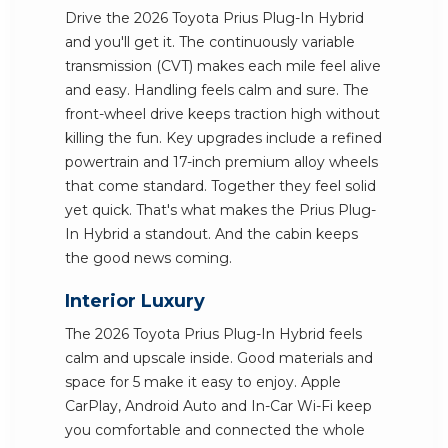
Drive the 2026 Toyota Prius Plug-In Hybrid
and you'll get it. The continuously variable
transmission (CVT) makes each mile feel alive
and easy. Handling feels calm and sure. The
front-wheel drive keeps traction high without
killing the fun. Key upgrades include a refined
powertrain and 17-inch premium alloy wheels
that come standard. Together they feel solid
yet quick. That's what makes the Prius Plug-
In Hybrid a standout. And the cabin keeps
the good news coming.
Interior Luxury
The 2026 Toyota Prius Plug-In Hybrid feels
calm and upscale inside. Good materials and
space for 5 make it easy to enjoy. Apple
CarPlay, Android Auto and In-Car Wi-Fi keep
you comfortable and connected the whole