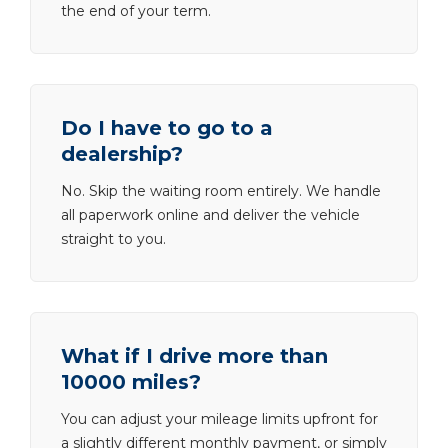
the end of your term.
Do I have to go to a
dealership?
No. Skip the waiting room entirely. We handle
all paperwork online and deliver the vehicle
straight to you.
What if I drive more than
10000 miles?
You can adjust your mileage limits upfront for
a slightly different monthly payment, or simply