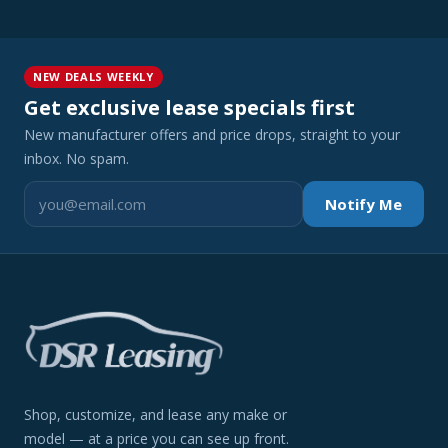
NEW DEALS WEEKLY
Get exclusive lease specials first
New manufacturer offers and price drops, straight to your
inbox. No spam.
Notify Me
Shop, customize, and lease any make or
model — at a price you can see up front.