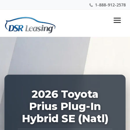
1-888-912-2578
Listing
Nationwide New Car Buying & Leasing Experts 1-
ID:
888-912-2578
227973
2026 Toyota
Prius Plug-In
Hybrid SE (Natl)