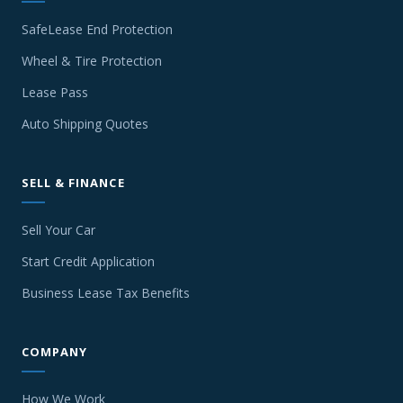
SafeLease End Protection
Wheel & Tire Protection
Lease Pass
Auto Shipping Quotes
SELL & FINANCE
Sell Your Car
Start Credit Application
Business Lease Tax Benefits
COMPANY
How We Work