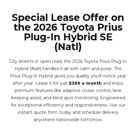
Special Lease Offer on
the 2026 Toyota Prius
Plug-In Hybrid SE
(Natl)
City streets or open road, the 2026 Toyota Prius Plug-In
Hybrid (Natl) handles it all with calm and poise. The
Prius Plug-In Hybrid gives you quality you'll notice year
after year. Lease it for just
$389 a month
and enjoy
premium features like adaptive cruise control, lane
keeping assist, and blind spot monitoring. Engineered
for exceptional efficiency and responsiveness. Use our
instant quote form today and schedule delivery
anywhere nationwide tomorrow.