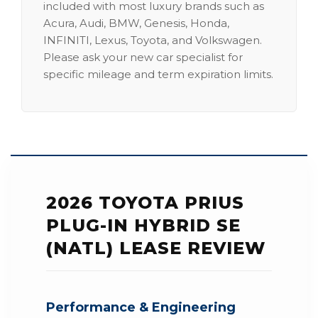
included with most luxury brands such as
Acura, Audi, BMW, Genesis, Honda,
INFINITI, Lexus, Toyota, and Volkswagen.
Please ask your new car specialist for
specific mileage and term expiration limits.
2026 TOYOTA PRIUS
PLUG-IN HYBRID SE
(NATL) LEASE REVIEW
Performance & Engineering