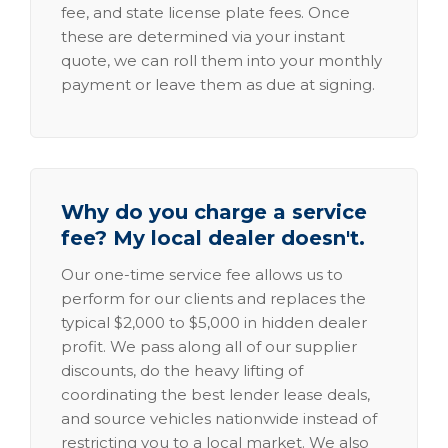
fee, and state license plate fees. Once
these are determined via your instant
quote, we can roll them into your monthly
payment or leave them as due at signing.
Why do you charge a service
fee? My local dealer doesn't.
Our one-time service fee allows us to
perform for our clients and replaces the
typical $2,000 to $5,000 in hidden dealer
profit. We pass along all of our supplier
discounts, do the heavy lifting of
coordinating the best lender lease deals,
and source vehicles nationwide instead of
restricting you to a local market. We also