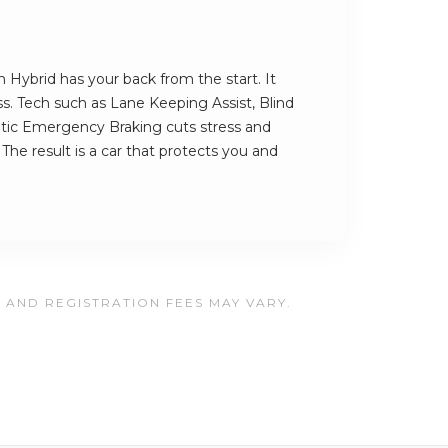
 Hybrid has your back from the start. It
ess. Tech such as Lane Keeping Assist, Blind
ic Emergency Braking cuts stress and
The result is a car that protects you and
, AND REGISTRATION FEES MAY VARY.