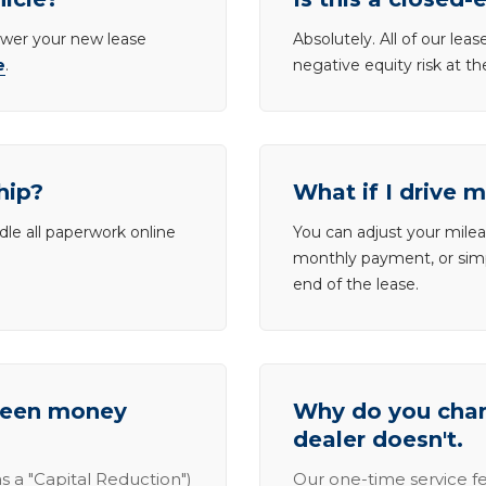
lower your new lease
Absolutely. All of our le
e
.
negative equity risk at t
hip?
What if I drive 
dle all paperwork online
You can adjust your mileag
monthly payment, or simp
end of the lease.
tween money
Why do you charg
dealer doesn't.
s a "Capital Reduction")
Our one-time service fe