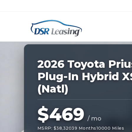
Listing
ID:
227974
Nationwide New Car Buying & Leas
2026 Toyota Priu
Plug-In Hybrid X
(Natl)
$469
/ mo
MSRP: $38,320
39 Months
10000 Miles