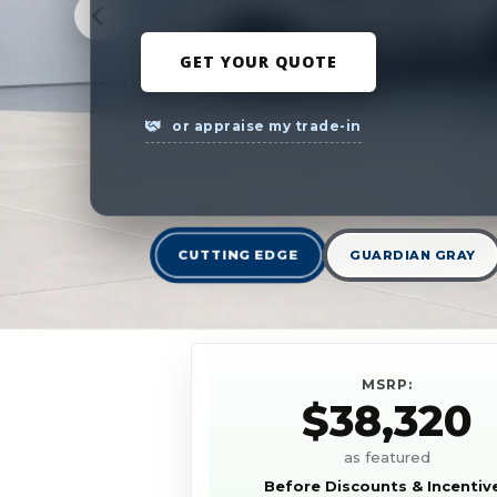
GET YOUR QUOTE
or appraise my trade-in
CUTTING EDGE
GUARDIAN GRAY
MSRP:
$38,320
as featured
Before Discounts & Incentiv