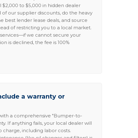
l $2,000 to $5,000 in hidden dealer
l of our supplier discounts, do the heavy
the best lender lease deals, and source
ead of restricting you to a local market.
services—if we cannot secure your
ion is declined, the fee is 100%
nclude a warranty or
 with a comprehensive "Bumper-to-
 If anything fails, your local dealer will
no charge, including labor costs.
intenance (like oil changes and filters) is