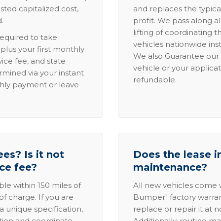
sted capitalized cost,
and replaces the typica
.
profit. We pass along al
lifting of coordinating 
required to take
vehicles nationwide inst
lus your first monthly
We also Guarantee our 
ice fee, and state
vehicle or your applicat
rmined via your instant
refundable.
thly payment or leave
es? Is it not
Does the lease i
ice fee?
maintenance?
able within 150 miles of
All new vehicles come
of charge. If you are
Bumper" factory warranty.
a unique specification,
replace or repair it at 
ation and coordinate
Additionally, routine ma