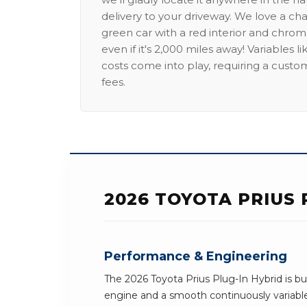
delivery to your driveway. We love a ch
green car with a red interior and chrome
even if it's 2,000 miles away! Variables l
costs come into play, requiring a custo
fees.
2026 TOYOTA PRIUS 
Performance & Engineering
The 2026 Toyota Prius Plug-In Hybrid is buil
engine and a smooth continuously variabl