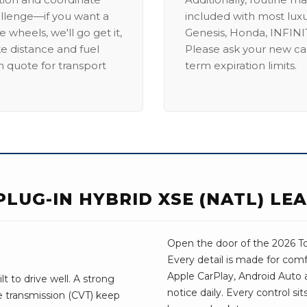
allenge—if you want a
included with most lux
 wheels, we'll go get it,
Genesis, Honda, INFINIT
ike distance and fuel
Please ask your new car
m quote for transport
term expiration limits.
PLUG-IN HYBRID XSE (NATL) LE
Open the door of the 2026 Toy
Every detail is made for comf
Apple CarPlay, Android Auto a
t to drive well. A strong
notice daily. Every control si
e transmission (CVT) keep