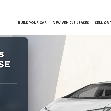
BUILD YOUR CAR
NEW VEHICLE LEASES
SELL OR
ing Experts 1-888-912-2578
s
Home
SE