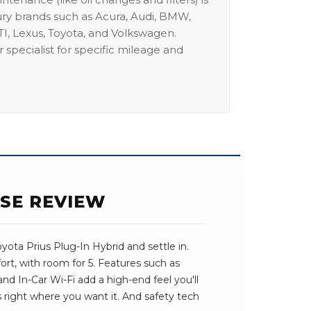
ury brands such as Acura, Audi, BMW,
I, Lexus, Toyota, and Volkswagen.
 specialist for specific mileage and
ASE REVIEW
ota Prius Plug-In Hybrid and settle in.
ort, with room for 5. Features such as
nd In-Car Wi-Fi add a high-end feel you'll
ts right where you want it. And safety tech