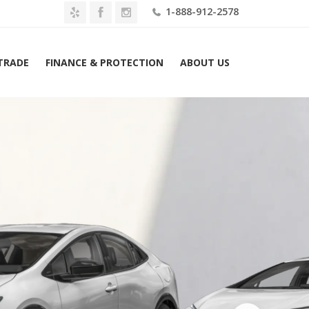
1-888-912-2578
 TRADE
FINANCE & PROTECTION
ABOUT US
2026 Toyota Prius Plug-In Hybrid XSE (Natl) Lease $469 Mo