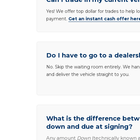
Yes! We offer top dollar for trades to help 
payment.
Get an instant cash offer her
Do I have to go to a dealers
No. Skip the waiting room entirely. We han
and deliver the vehicle straight to you.
What is the difference be
down and due at signing?
Any amount
Down
(technically known a