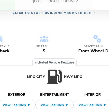
QUOTE | LOCATE | DELIVER
CLICK
TO START BUILDING YOUR VEHICLE
STYLE:
SEATS:
DRIVETRAIN:
hback
5
Front Wheel D
Included Vehicle Features
MPG CITY
HWY MPG
EXTERIOR
ENTERTAINMENT
INTERIOR