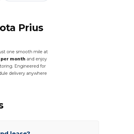
ota Prius
rust one smooth mile at
 per month
and enjoy
itoring. Engineered for
dule delivery anywhere
s
end lease?