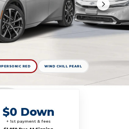
UPERSONIC RED
WIND CHILL PEARL
$0 Down
+ 1st payment & fees