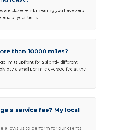
ases are closed-end, meaning you have zero
he end of your term.
more than 10000 miles?
e limits upfront for a slightly different
ly pay a small per-mile overage fee at the
e a service fee? My local
e allows us to perform for our clients