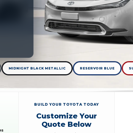
MIDNIGHT BLACK METALLIC
RESERVOIR BLUE
S
BUILD YOUR TOYOTA TODAY
Customize Your
Quote Below
es