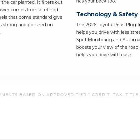
has your back too.
the car planted. It filters out
 Power comes from a refined
Technology & Safety
eels that come standard give
els strong and polished on
The 2026 Toyota Prius Plug-In
.
helps you drive with less str
Spot Monitoring and Automat
boosts your view of the road. 
helps you drive with ease.
MENTS BASED ON APPROVED TIER 1 CREDIT. TAX, TITLE