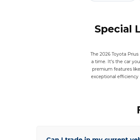
Special 
The 2026 Toyota Prius 
a time. It's the car yo
premium features like 
exceptional efficienc
Can I trade in my current ve