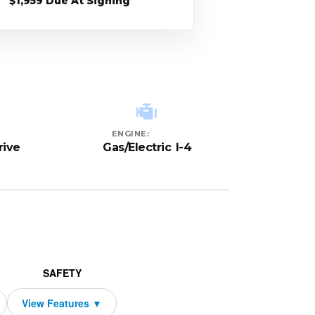
$1,959 Due At Signing
ENGINE:
rive
Gas/Electric I-4
SAFETY