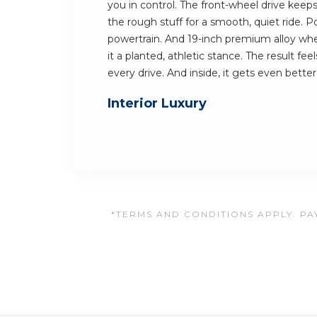
you in control. The front-wheel drive keeps 
the rough stuff for a smooth, quiet ride.
powertrain. And 19-inch premium alloy wh
it a planted, athletic stance. The result fe
every drive. And inside, it gets even better
Interior Luxury
*TERMS AND CONDITIONS APPLY. PAY