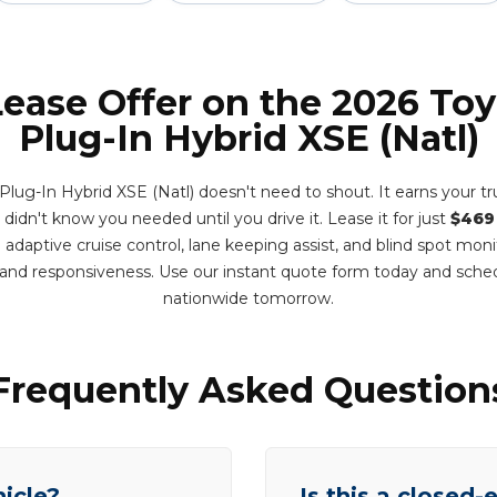
Lease Offer on the 2026 Toy
Plug-In Hybrid XSE (Natl)
Plug-In Hybrid XSE (Natl) doesn't need to shout. It earns your t
u didn't know you needed until you drive it. Lease it for just
$469
adaptive cruise control, lane keeping assist, and blind spot mon
y and responsiveness. Use our instant quote form today and sche
nationwide tomorrow.
Frequently Asked Question
hicle?
Is this a closed-