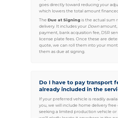
goes directly toward reducing your adju
which lowers the total amount financed
The
Due at Signing
is the actual sum 
delivery. It includes your
Down
amount, p
payment, bank acquisition fee, DSR serv
license plate fees. Once these are dete
quote, we can roll them into your mon
them as due at signing.
Do I have to pay transport fe
already included in the serv
If your preferred vehicle is readily avail
you, we will include home delivery free 
seeking a limited production vehicle or 
we'll gladly locate it anywhere in the n