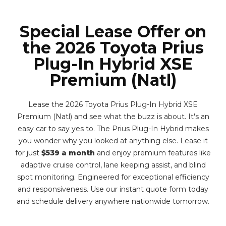
Special Lease Offer on
the 2026 Toyota Prius
Plug-In Hybrid XSE
Premium (Natl)
Lease the 2026 Toyota Prius Plug-In Hybrid XSE
Premium (Natl) and see what the buzz is about. It's an
easy car to say yes to. The Prius Plug-In Hybrid makes
you wonder why you looked at anything else. Lease it
for just
$539 a month
and enjoy premium features like
adaptive cruise control, lane keeping assist, and blind
spot monitoring. Engineered for exceptional efficiency
and responsiveness. Use our instant quote form today
and schedule delivery anywhere nationwide tomorrow.