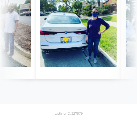
Listing ID: 227979