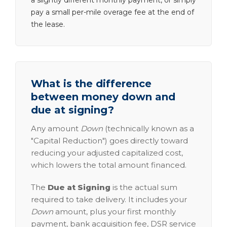
a slightly different monthly payment, or simply
pay a small per-mile overage fee at the end of
the lease.
What is the difference
between money down and
due at signing?
Any amount
Down
(technically known as a
"Capital Reduction") goes directly toward
reducing your adjusted capitalized cost,
which lowers the total amount financed.
The
Due at Signing
is the actual sum
required to take delivery. It includes your
Down
amount, plus your first monthly
payment, bank acquisition fee, DSR service