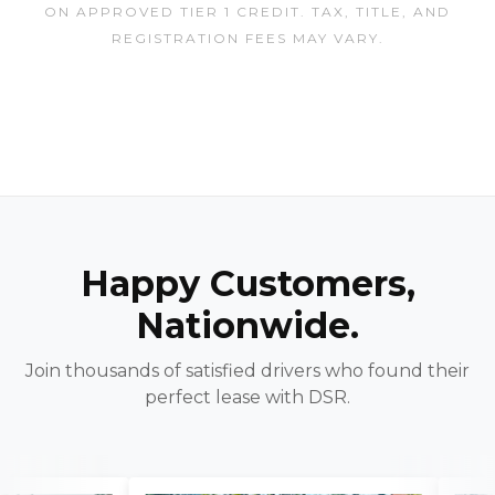
ON APPROVED TIER 1 CREDIT. TAX, TITLE, AND
REGISTRATION FEES MAY VARY.
Happy Customers,
Nationwide.
Join thousands of satisfied drivers who found their
perfect lease with DSR.