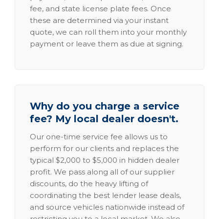
fee, and state license plate fees. Once
these are determined via your instant
quote, we can roll them into your monthly
payment or leave them as due at signing.
Why do you charge a service
fee? My local dealer doesn't.
Our one-time service fee allows us to
perform for our clients and replaces the
typical $2,000 to $5,000 in hidden dealer
profit. We pass along all of our supplier
discounts, do the heavy lifting of
coordinating the best lender lease deals,
and source vehicles nationwide instead of
restricting you to a local market. We also