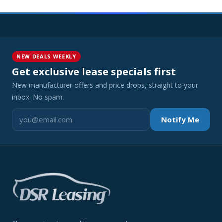
NEW DEALS WEEKLY
Get exclusive lease specials first
New manufacturer offers and price drops, straight to your
inbox. No spam.
Notify Me