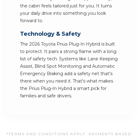
the cabin feels tailored just for you. It turns
your daily drive into something you look
forward to.
Technology & Safety
The 2026 Toyota Prius Plug-In Hybrid is built
to protect. It pairs a strong frame with a long
list of safety tech. Systems like Lane Keeping
Assist, Blind Spot Monitoring and Automatic
Emergency Braking add a safety net that's
there when you need it. That's what makes
the Prius Plug-In Hybrid a smart pick for
families and safe drivers.
*TERMS AND CONDITIONS APPLY. PAYMENTS BASED