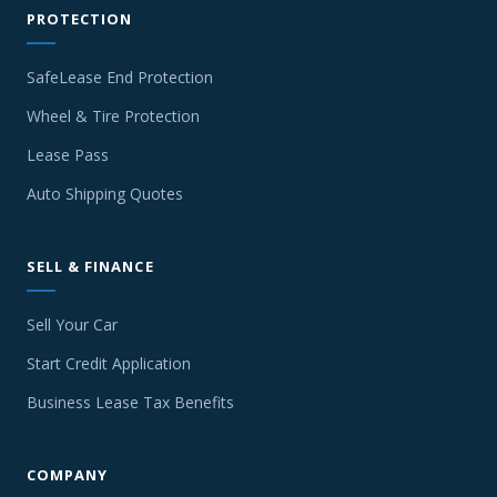
PROTECTION
SafeLease End Protection
Wheel & Tire Protection
Lease Pass
Auto Shipping Quotes
SELL & FINANCE
Sell Your Car
Start Credit Application
Business Lease Tax Benefits
COMPANY