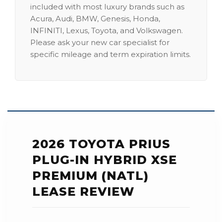
included with most luxury brands such as
Acura, Audi, BMW, Genesis, Honda,
INFINITI, Lexus, Toyota, and Volkswagen.
Please ask your new car specialist for
specific mileage and term expiration limits.
2026 TOYOTA PRIUS
PLUG-IN HYBRID XSE
PREMIUM (NATL)
LEASE REVIEW