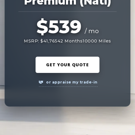
Premium (Natl)
$539
/ mo
MSRP: $41,765
42 Months
10000 Miles
GET YOUR QUOTE
or appraise my trade-in