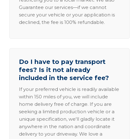
Guarantee our services—if we cannot
secure your vehicle or your application is
declined, the fee is 100% refundable.
Do I have to pay transport
fees? Is it not already
included in the service fee?
If your preferred vehicle is readily available
within 150 miles of you, we will include
home delivery free of charge. If you are
seeking a limited production vehicle or a
unique specification, we'll gladly locate it
anywhere in the nation and coordinate
delivery to your driveway. We love a