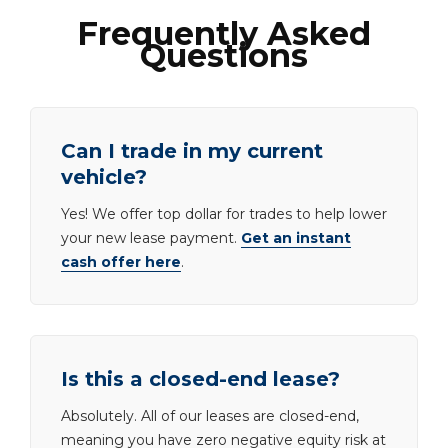
Frequently Asked
Questions
Can I trade in my current
vehicle?
Yes! We offer top dollar for trades to help lower
your new lease payment.
Get an instant
cash offer here
.
Is this a closed-end lease?
Absolutely. All of our leases are closed-end,
meaning you have zero negative equity risk at