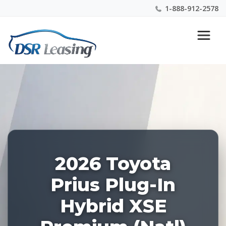
1-888-912-2578
Listing
Nationwide New Car Buying & Leasing Experts 1-
ID:
888-912-2578
227979
2026 Toyota
Prius Plug-In
Hybrid XSE