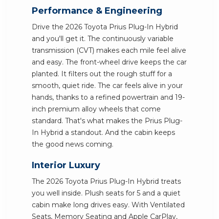
Performance & Engineering
Drive the 2026 Toyota Prius Plug-In Hybrid
and you'll get it. The continuously variable
transmission (CVT) makes each mile feel alive
and easy. The front-wheel drive keeps the car
planted. It filters out the rough stuff for a
smooth, quiet ride. The car feels alive in your
hands, thanks to a refined powertrain and 19-
inch premium alloy wheels that come
standard. That's what makes the Prius Plug-
In Hybrid a standout. And the cabin keeps
the good news coming.
Interior Luxury
The 2026 Toyota Prius Plug-In Hybrid treats
you well inside. Plush seats for 5 and a quiet
cabin make long drives easy. With Ventilated
Seats, Memory Seating and Apple CarPlay,