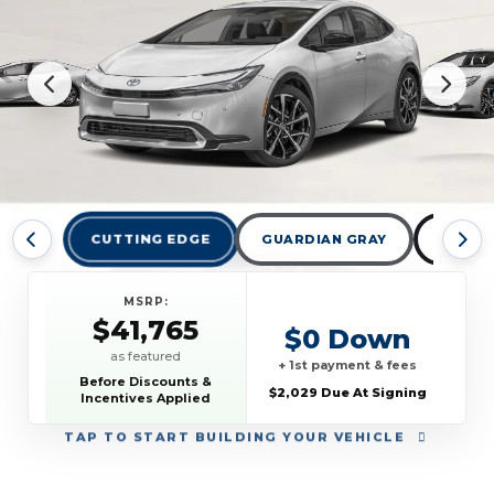
CUTTING EDGE
GUARDIAN GRAY
MIDNI
MSRP:
$41,765
$0 Down
as featured
+ 1st payment & fees
Before Discounts &
$2,029 Due At Signing
Incentives Applied
TAP
TO START BUILDING YOUR VEHICLE