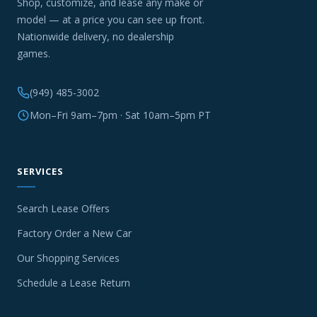
Shop, customize, and lease any make or
model — at a price you can see up front.
Nationwide delivery, no dealership
games.
(949) 485-3002
Mon–Fri 9am–7pm · Sat 10am–5pm PT
SERVICES
Search Lease Offers
Factory Order a New Car
Our Shopping Services
Schedule a Lease Return