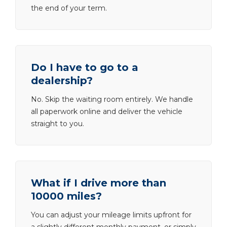
the end of your term.
Do I have to go to a
dealership?
No. Skip the waiting room entirely. We handle
all paperwork online and deliver the vehicle
straight to you.
What if I drive more than
10000 miles?
You can adjust your mileage limits upfront for