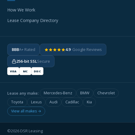
How We Work
Lease Company Directory
BBB
A+ Rated
4.9
· Google Reviews
256-bit SSL
Secure
VISA
MC
DISC
Lease any make:
Mercedes-Benz
BMW
Chevrolet
Toyota
Lexus
Audi
Cadillac
Kia
View all makes →
©2026 DSR Leasing