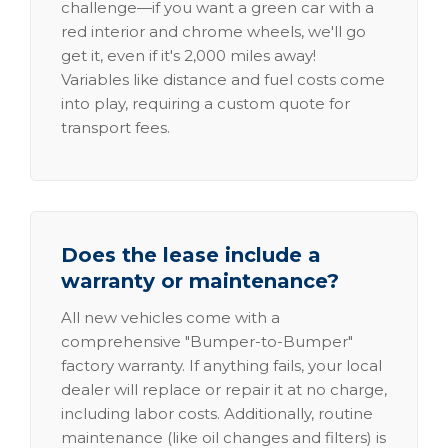
challenge—if you want a green car with a
red interior and chrome wheels, we'll go
get it, even if it's 2,000 miles away!
Variables like distance and fuel costs come
into play, requiring a custom quote for
transport fees.
Does the lease include a
warranty or maintenance?
All new vehicles come with a
comprehensive "Bumper-to-Bumper"
factory warranty. If anything fails, your local
dealer will replace or repair it at no charge,
including labor costs. Additionally, routine
maintenance (like oil changes and filters) is