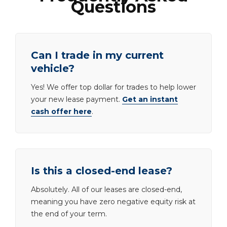
Questions
Can I trade in my current
vehicle?
Yes! We offer top dollar for trades to help lower
your new lease payment.
Get an instant
cash offer here
.
Is this a closed-end lease?
Absolutely. All of our leases are closed-end,
meaning you have zero negative equity risk at
the end of your term.