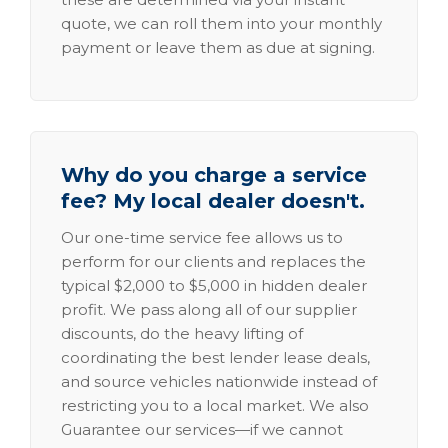
quote, we can roll them into your monthly
payment or leave them as due at signing.
Why do you charge a service
fee? My local dealer doesn't.
Our one-time service fee allows us to
perform for our clients and replaces the
typical $2,000 to $5,000 in hidden dealer
profit. We pass along all of our supplier
discounts, do the heavy lifting of
coordinating the best lender lease deals,
and source vehicles nationwide instead of
restricting you to a local market. We also
Guarantee our services—if we cannot