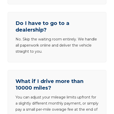
Do I have to go to a
dealership?
No. Skip the waiting room entirely. We handle
all paperwork online and deliver the vehicle
straight to you.
What if I drive more than
10000 miles?
You can adjust your mileage limits upfront for
a slightly different monthly payment, or simply
pay a small per-mile overage fee at the end of