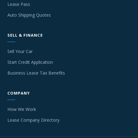
Lease Pass
Auto Shipping Quotes
SELL & FINANCE
Sell Your Car
Start Credit Application
Business Lease Tax Benefits
COMPANY
How We Work
Lease Company Directory