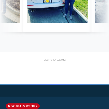
Listing ID: 227982
NEW DEALS WEEKLY