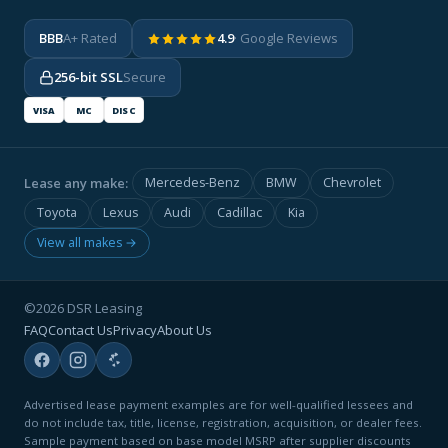
BBB
A+ Rated
4.9
· Google Reviews
256-bit SSL
Secure
VISA
MC
DISC
Lease any make:
Mercedes-Benz
BMW
Chevrolet
Toyota
Lexus
Audi
Cadillac
Kia
View all makes →
©2026 DSR Leasing
FAQ
Contact Us
Privacy
About Us
Advertised lease payment examples are for well-qualified lessees and
do not include tax, title, license, registration, acquisition, or dealer fees.
Sample payment based on base model MSRP after supplier discounts