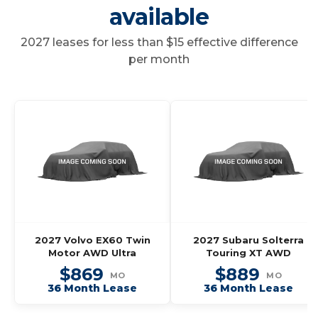
available
2027 leases for less than $15 effective difference
per month
2027 Volvo EX60 Twin
2027 Subaru Solterra
Motor AWD Ultra
Touring XT AWD
$869
$889
MO
MO
36 Month Lease
36 Month Lease