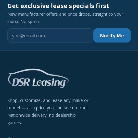
Get exclusive lease specials first
New manufacturer offers and price drops, straight to your
inbox. No spam.
Notify Me
Shop, customize, and lease any make or
model — at a price you can see up front.
Nationwide delivery, no dealership
games.