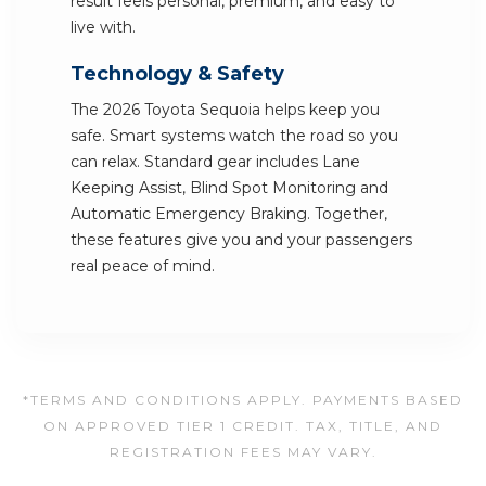
result feels personal, premium, and easy to
live with.
Technology & Safety
The 2026 Toyota Sequoia helps keep you
safe. Smart systems watch the road so you
can relax. Standard gear includes Lane
Keeping Assist, Blind Spot Monitoring and
Automatic Emergency Braking. Together,
these features give you and your passengers
real peace of mind.
*TERMS AND CONDITIONS APPLY. PAYMENTS BASED
ON APPROVED TIER 1 CREDIT. TAX, TITLE, AND
REGISTRATION FEES MAY VARY.