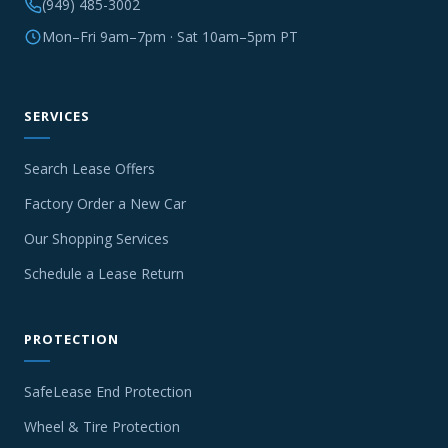
(949) 485-3002
Mon–Fri 9am–7pm · Sat 10am–5pm PT
SERVICES
Search Lease Offers
Factory Order a New Car
Our Shopping Services
Schedule a Lease Return
PROTECTION
SafeLease End Protection
Wheel & Tire Protection