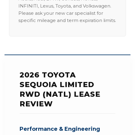
INFINITI, Lexus, Toyota, and Volkswagen.
Please ask your new car specialist for
specific mileage and term expiration limits.
2026 TOYOTA
SEQUOIA LIMITED
RWD (NATL) LEASE
REVIEW
Performance & Engineering