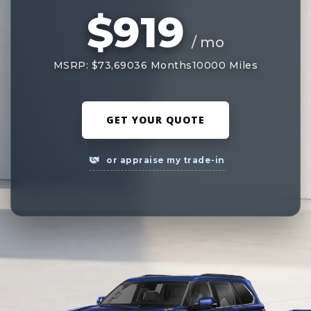
$919
/ mo
MSRP: $73,690
36 Months
10000 Miles
GET YOUR QUOTE
or appraise my trade-in