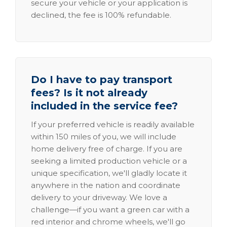
secure your vehicle or your application is
declined, the fee is 100% refundable.
Do I have to pay transport
fees? Is it not already
included in the service fee?
If your preferred vehicle is readily available
within 150 miles of you, we will include
home delivery free of charge. If you are
seeking a limited production vehicle or a
unique specification, we'll gladly locate it
anywhere in the nation and coordinate
delivery to your driveway. We love a
challenge—if you want a green car with a
red interior and chrome wheels, we'll go