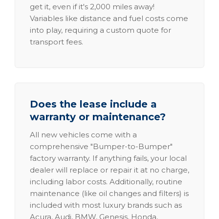
get it, even if it's 2,000 miles away!
Variables like distance and fuel costs come
into play, requiring a custom quote for
transport fees.
Does the lease include a
warranty or maintenance?
All new vehicles come with a
comprehensive "Bumper-to-Bumper"
factory warranty. If anything fails, your local
dealer will replace or repair it at no charge,
including labor costs. Additionally, routine
maintenance (like oil changes and filters) is
included with most luxury brands such as
Acura, Audi, BMW, Genesis, Honda,