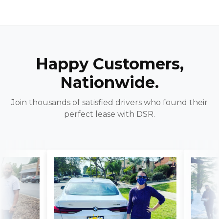
Happy Customers,
Nationwide.
Join thousands of satisfied drivers who found their
perfect lease with DSR.