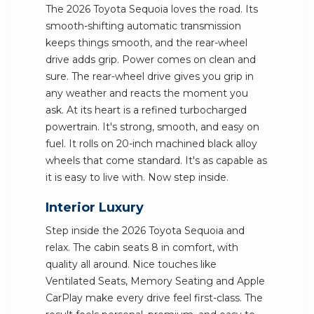
The 2026 Toyota Sequoia loves the road. Its
smooth-shifting automatic transmission
keeps things smooth, and the rear-wheel
drive adds grip. Power comes on clean and
sure. The rear-wheel drive gives you grip in
any weather and reacts the moment you
ask. At its heart is a refined turbocharged
powertrain. It's strong, smooth, and easy on
fuel. It rolls on 20-inch machined black alloy
wheels that come standard. It's as capable as
it is easy to live with. Now step inside.
Interior Luxury
Step inside the 2026 Toyota Sequoia and
relax. The cabin seats 8 in comfort, with
quality all around. Nice touches like
Ventilated Seats, Memory Seating and Apple
CarPlay make every drive feel first-class. The