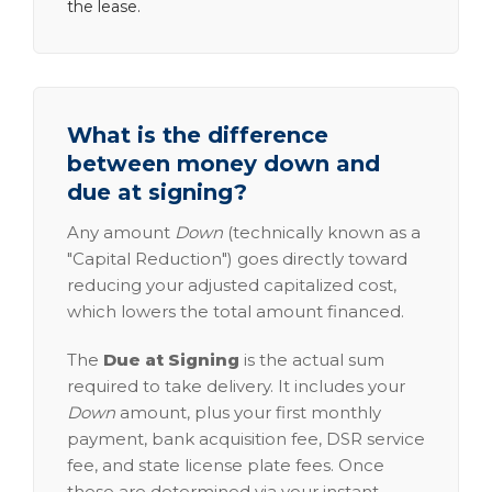
the lease.
What is the difference
between money down and
due at signing?
Any amount
Down
(technically known as a
"Capital Reduction") goes directly toward
reducing your adjusted capitalized cost,
which lowers the total amount financed.
The
Due at Signing
is the actual sum
required to take delivery. It includes your
Down
amount, plus your first monthly
payment, bank acquisition fee, DSR service
fee, and state license plate fees. Once
these are determined via your instant