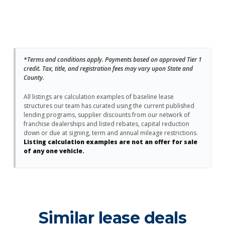
*Terms and conditions apply. Payments based on approved Tier 1
credit. Tax, title, and registration fees may vary upon State and
County.
All listings are calculation examples of baseline lease
structures our team has curated using the current published
lending programs, supplier discounts from our network of
franchise dealerships and listed rebates, capital reduction
down or due at signing, term and annual mileage restrictions.
Listing calculation examples are not an offer for sale
of any one vehicle.
Similar lease deals