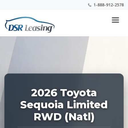
1-888-912-2578
Listing
Nationwide New Car Buying & Leasing Experts 1-
ID:
888-912-2578
227982
2026 Toyota
Sequoia Limited
RWD (Natl)