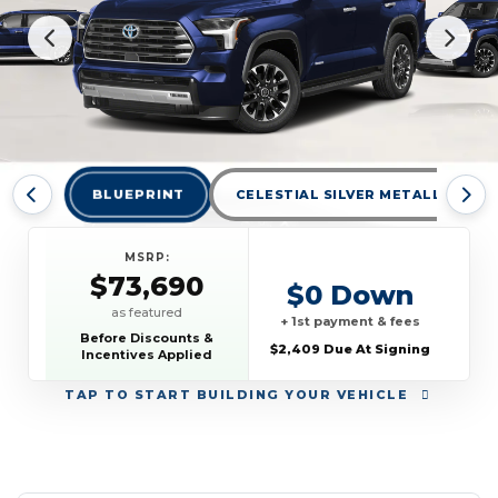
BLUEPRINT
CELESTIAL SILVER METALLIC
MSRP:
$73,690
$0 Down
as featured
+ 1st payment & fees
Before Discounts &
$2,409 Due At Signing
Incentives Applied
TAP
TO START BUILDING YOUR VEHICLE