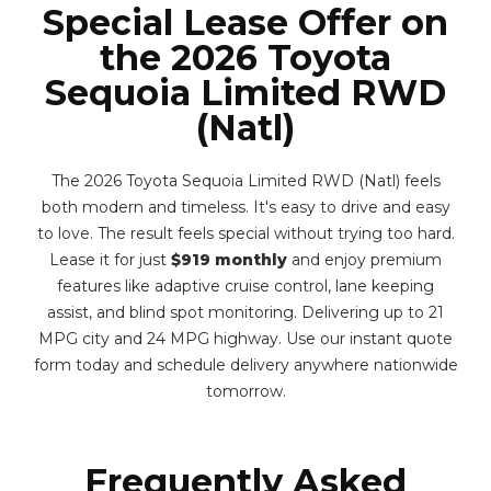
Special Lease Offer on
the 2026 Toyota
Sequoia Limited RWD
(Natl)
The 2026 Toyota Sequoia Limited RWD (Natl) feels
both modern and timeless. It's easy to drive and easy
to love. The result feels special without trying too hard.
Lease it for just
$919 monthly
and enjoy premium
features like adaptive cruise control, lane keeping
assist, and blind spot monitoring. Delivering up to 21
MPG city and 24 MPG highway. Use our instant quote
form today and schedule delivery anywhere nationwide
tomorrow.
Frequently Asked