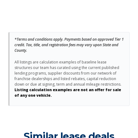
*Terms and conditions apply. Payments based on approved Tier 1
credit. Tax, title, and registration fees may vary upon State and
County.
All listings are calculation examples of baseline lease
structures our team has curated using the current published
lending programs, supplier discounts from our network of
franchise dealerships and listed rebates, capital reduction
down or due at signing, term and annual mileage restrictions.
Listing calculation examples are not an offer for sale
of any one vehicle.
Similar lease deals