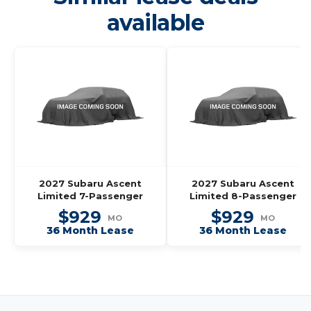
available
2027 Subaru Ascent
2027 Subaru Ascent
Limited 7-Passenger
Limited 8-Passenger
$929
$929
MO
MO
36 Month Lease
36 Month Lease