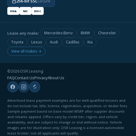
256-bit SSL
Secure
VISA
MC
DISC
Lease any make:
Mercedes-Benz
BMW
Chevrolet
Toyota
Lexus
Audi
Cadillac
Kia
View all makes →
©2026 DSR Leasing
FAQ
Contact Us
Privacy
About Us
Advertised lease payment examples are for well-qualified lessees and
do not include tax, title, license, registration, acquisition, or dealer fees.
Sample payment based on base model MSRP after supplier discounts
and rebates applied. Offers vary by credit tier, region, and vehicle
availability, and are subject to change or end without notice. Vehicle
images are for illustration only. DSR Leasing is a licensed automobile
lease broker; not all applicants will qualify.