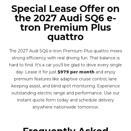
Special Lease Offer on
the 2027 Audi SQ6 e-
tron Premium Plus
quattro
The 2027 Audi SQ6 e-tron Premium Plus quattro mixes
strong efficiency with real driving fun. That balance is
hard to find. It's a car you'll be glad to drive every single
day. Lease it for just
$979 per month
and enjoy
premium features like adaptive cruise control, lane
keeping assist, and blind spot monitoring. Experience
outstanding electric range and performance. Use our
instant quote form today and schedule delivery
anywhere nationwide tomorrow.