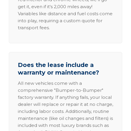
get it, even if it's 2,000 miles away!
Variables like distance and fuel costs come
into play, requiring a custom quote for
transport fees.
Does the lease include a
warranty or maintenance?
All new vehicles come with a
comprehensive "Bumper-to-Bumper"
factory warranty. If anything fails, your local
dealer will replace or repair it at no charge,
including labor costs. Additionally, routine
maintenance (like oil changes and filters) is
included with most luxury brands such as