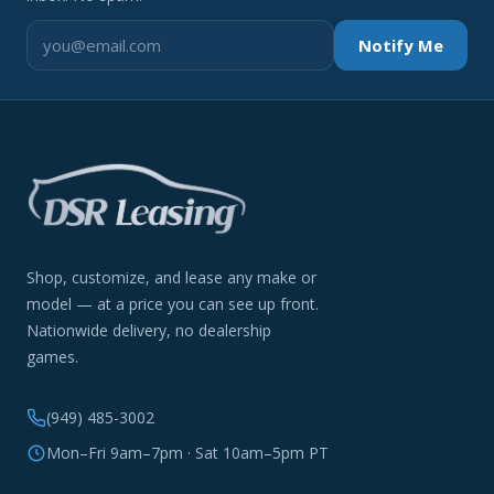
Notify Me
Shop, customize, and lease any make or
model — at a price you can see up front.
Nationwide delivery, no dealership
games.
(949) 485-3002
Mon–Fri 9am–7pm · Sat 10am–5pm PT