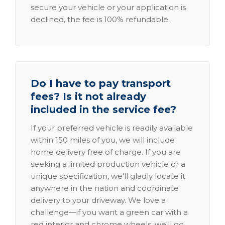
secure your vehicle or your application is
declined, the fee is 100% refundable.
Do I have to pay transport
fees? Is it not already
included in the service fee?
If your preferred vehicle is readily available
within 150 miles of you, we will include
home delivery free of charge. If you are
seeking a limited production vehicle or a
unique specification, we'll gladly locate it
anywhere in the nation and coordinate
delivery to your driveway. We love a
challenge—if you want a green car with a
red interior and chrome wheels, we'll go