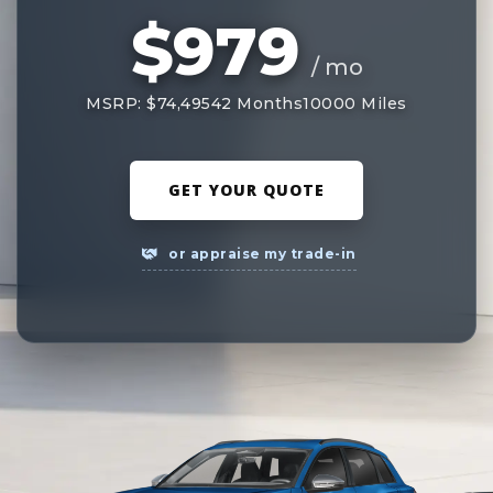
$979
/ mo
MSRP: $74,495
42 Months
10000 Miles
GET YOUR QUOTE
or appraise my trade-in