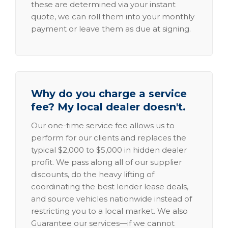
these are determined via your instant
quote, we can roll them into your monthly
payment or leave them as due at signing.
Why do you charge a service
fee? My local dealer doesn't.
Our one-time service fee allows us to
perform for our clients and replaces the
typical $2,000 to $5,000 in hidden dealer
profit. We pass along all of our supplier
discounts, do the heavy lifting of
coordinating the best lender lease deals,
and source vehicles nationwide instead of
restricting you to a local market. We also
Guarantee our services—if we cannot