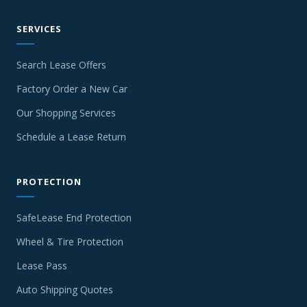
SERVICES
Search Lease Offers
Factory Order a New Car
Our Shopping Services
Schedule a Lease Return
PROTECTION
SafeLease End Protection
Wheel & Tire Protection
Lease Pass
Auto Shipping Quotes