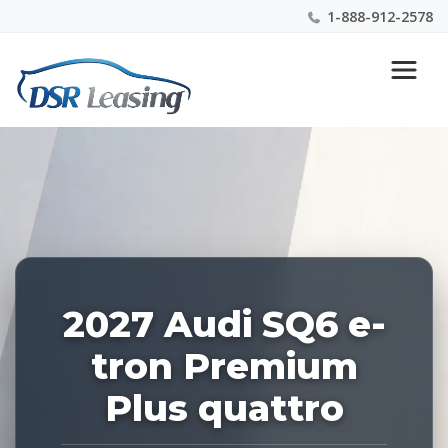
1-888-912-2578
Listing
Nationwide New Car Buying & Leasing Experts 1-
ID:
888-912-2578
229010
2027 Audi SQ6 e-
tron Premium
Plus quattro