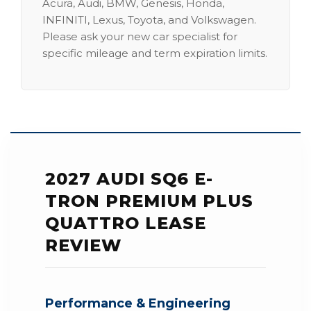
Acura, Audi, BMW, Genesis, Honda,
INFINITI, Lexus, Toyota, and Volkswagen.
Please ask your new car specialist for
specific mileage and term expiration limits.
2027 AUDI SQ6 E-
TRON PREMIUM PLUS
QUATTRO LEASE
REVIEW
Performance & Engineering