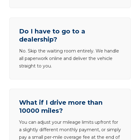
Do I have to go to a
dealership?
No. Skip the waiting room entirely. We handle
all paperwork online and deliver the vehicle
straight to you.
What if I drive more than
10000 miles?
You can adjust your mileage limits upfront for
a slightly different monthly payment, or simply
pay a small per-mile overage fee at the end of