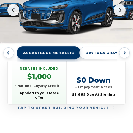
ASCARI BLUE METALLIC
DAYTONA GRAY PEARL
REBATES INCLUDED
$1,000
$0 Down
• National Loyalty Credit
+ 1st payment & fees
Applied to your lease
$2,669 Due At Signing
offer
TAP
TO START BUILDING YOUR VEHICLE