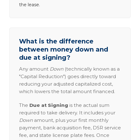
the lease.
What is the difference
between money down and
due at signing?
Any amount
Down
(technically known as a
"Capital Reduction") goes directly toward
reducing your adjusted capitalized cost,
which lowers the total amount financed.
The
Due at Signing
is the actual sum
required to take delivery. It includes your
Down
amount, plus your first monthly
payment, bank acquisition fee, DSR service
fee, and state license plate fees. Once