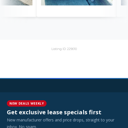
Listing ID: 229010
NEW DEALS WEEKLY
Get exclusive lease specials first
New manufacturer offers and price drops, straight to your
inbox. No spam.