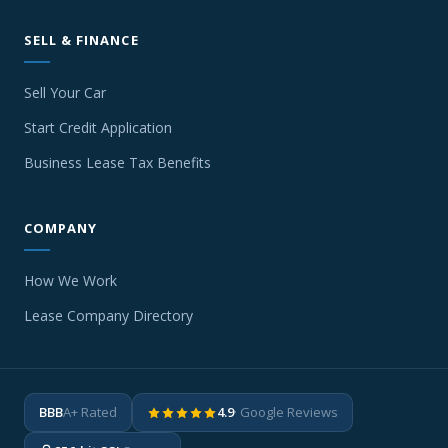
SELL & FINANCE
Sell Your Car
Start Credit Application
Business Lease Tax Benefits
COMPANY
How We Work
Lease Company Directory
BBB
A+ Rated
4.9
· Google Reviews