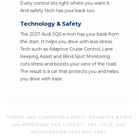
Every control sits right where you want it.
And safety tech has your back too.
Technology & Safety
The 2027 Audi SQ6 e-tron has your back from
the start. It helps you drive with less stress.
Tech such as Adaptive Cruise Control, Lane
Keeping Assist and Blind Spot Monitoring
cuts stress and boosts your view of the road.
The result is a car that protects you and helps
you drive with ease.
*TERMS AND CONDITIONS APPLY. PAYMENTS BASED
ON APPROVED TIER 1 CREDIT. TAX, TITLE, AND
REGISTRATION FEES MAY VARY.