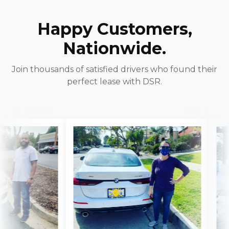
Happy Customers,
Nationwide.
Join thousands of satisfied drivers who found their
perfect lease with DSR.