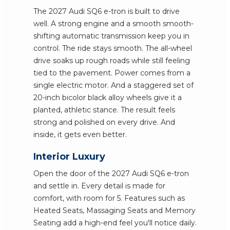
The 2027 Audi SQ6 e-tron is built to drive
well. A strong engine and a smooth smooth-
shifting automatic transmission keep you in
control. The ride stays smooth. The all-wheel
drive soaks up rough roads while still feeling
tied to the pavement. Power comes from a
single electric motor. And a staggered set of
20-inch bicolor black alloy wheels give it a
planted, athletic stance. The result feels
strong and polished on every drive. And
inside, it gets even better.
Interior Luxury
Open the door of the 2027 Audi SQ6 e-tron
and settle in. Every detail is made for
comfort, with room for 5. Features such as
Heated Seats, Massaging Seats and Memory
Seating add a high-end feel you'll notice daily.