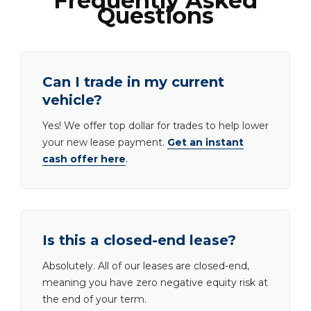
Frequently Asked
Questions
Can I trade in my current
vehicle?
Yes! We offer top dollar for trades to help lower
your new lease payment.
Get an instant
cash offer here
.
Is this a closed-end lease?
Absolutely. All of our leases are closed-end,
meaning you have zero negative equity risk at
the end of your term.