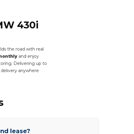
BMW 430i
lds the road with real
monthly
and enjoy
oring. Delivering up to
 delivery anywhere
s
end lease?