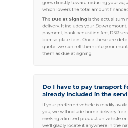
goes directly toward reducing your adju
which lowers the total amount financed
The
Due at Signing
is the actual sum 
delivery. It includes your
Down
amount, p
payment, bank acquisition fee, DSR serv
license plate fees. Once these are dete
quote, we can roll them into your mon
them as due at signing.
Do I have to pay transport fe
already included in the serv
If your preferred vehicle is readily avail
you, we will include home delivery free 
seeking a limited production vehicle or 
we'll gladly locate it anywhere in the n