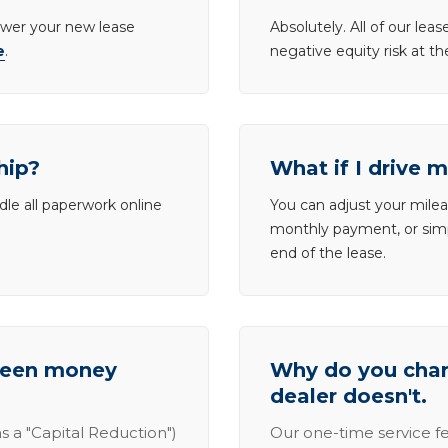
lower your new lease
Absolutely. All of our le
e
.
negative equity risk at t
hip?
What if I drive 
dle all paperwork online
You can adjust your mileag
monthly payment, or simp
end of the lease.
tween money
Why do you charg
dealer doesn't.
s a "Capital Reduction")
Our one-time service fe