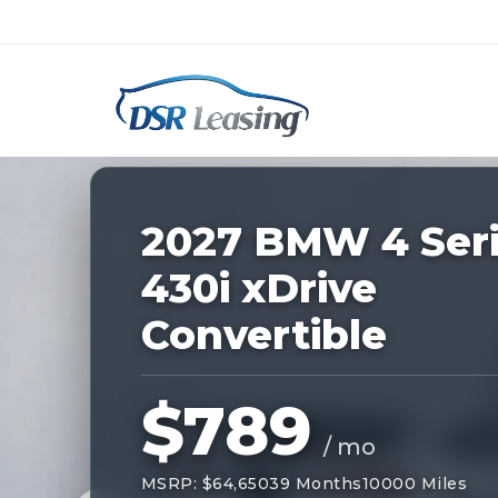
Listing
ID:
229203
Nationwide New Car Buying & Leas
2027 BMW 4 Ser
430i xDrive
Convertible
$789
/ mo
MSRP: $64,650
39 Months
10000 Miles