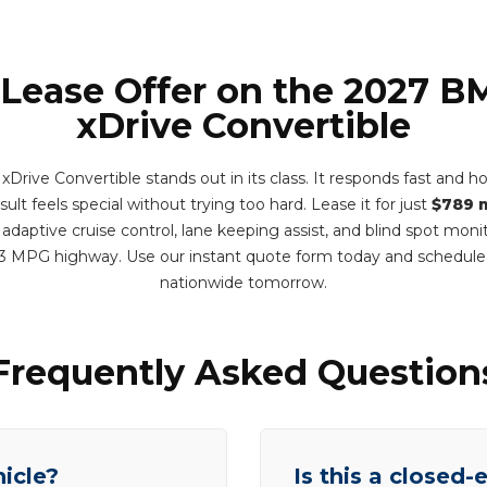
 Lease Offer on the 2027 
xDrive Convertible
ive Convertible stands out in its class. It responds fast and ho
ult feels special without trying too hard. Lease it for just
$789 
adaptive cruise control, lane keeping assist, and blind spot monit
3 MPG highway. Use our instant quote form today and schedule
nationwide tomorrow.
Frequently Asked Question
hicle?
Is this a closed-