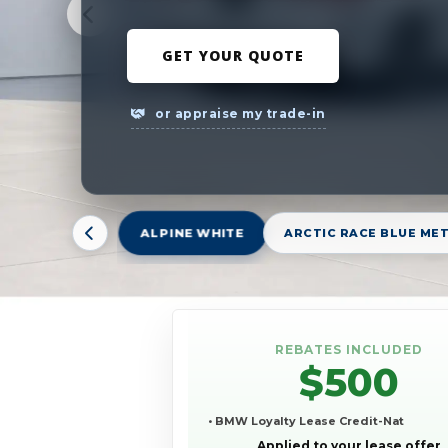
GET YOUR QUOTE
or appraise my trade-in
ALPINE WHITE
ARCTIC RACE BLUE ME
REBATES INCLUDED
$500
• BMW Loyalty Lease Credit-Nat
Applied to your lease offer