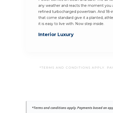
any weather and reacts the moment you 
refined turbocharged powertrain. And 18-in
that come standard give it a planted, athlet
it is easy to live with. Now step inside.
Interior Luxury
*TERMS AND CONDITIONS APPLY. PAY
*Terms and conditions apply. Payments based on approv