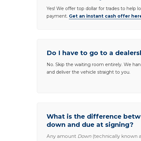
Yes! We offer top dollar for trades to help 
payment.
Get an instant cash offer her
Do I have to go to a dealers
No. Skip the waiting room entirely. We han
and deliver the vehicle straight to you.
What is the difference be
down and due at signing?
Any amount
Down
(technically known a