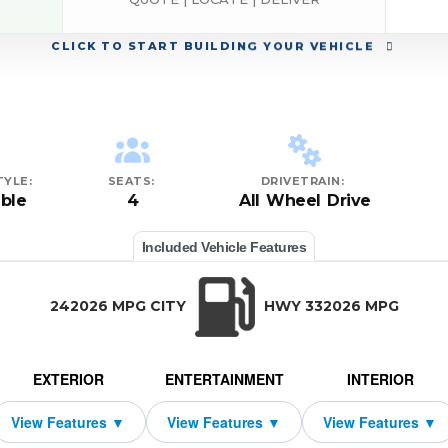
CLICK
TO START BUILDING YOUR VEHICLE
YLE:
SEATS:
DRIVETRAIN:
ble
4
All Wheel Drive
Included Vehicle Features
242026 MPG CITY
HWY 332026 MPG
EXTERIOR
ENTERTAINMENT
INTERIOR