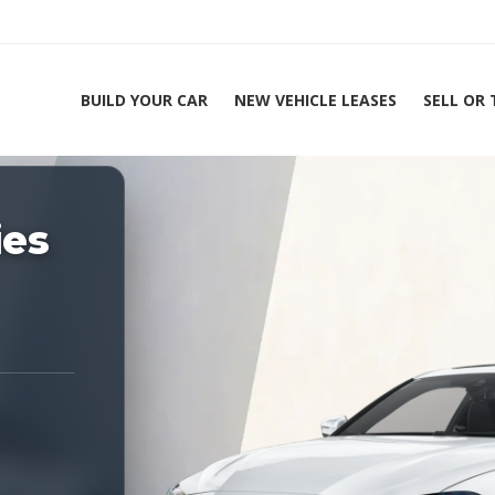
BUILD YOUR CAR
NEW VEHICLE LEASES
SELL OR
ing Experts 1-888-912-2578
ies