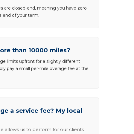
ases are closed-end, meaning you have zero
he end of your term.
more than 10000 miles?
e limits upfront for a slightly different
ly pay a small per-mile overage fee at the
e a service fee? My local
e allows us to perform for our clients