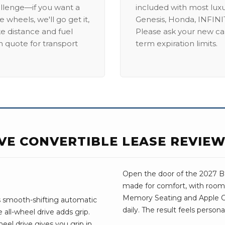
allenge—if you want a
included with most lux
 wheels, we'll go get it,
Genesis, Honda, INFINIT
ike distance and fuel
Please ask your new car
m quote for transport
term expiration limits.
IVE CONVERTIBLE LEASE REVIE
Open the door of the 2027 BMW
made for comfort, with room 
Memory Seating and Apple Car
s smooth-shifting automatic
daily. The result feels person
all-wheel drive adds grip.
el drive gives you grip in