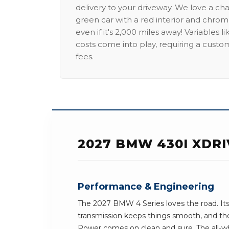
delivery to your driveway. We love a ch
green car with a red interior and chrome
even if it's 2,000 miles away! Variables l
costs come into play, requiring a custo
fees.
2027 BMW 430I XDR
Performance & Engineering
The 2027 BMW 4 Series loves the road. It
transmission keeps things smooth, and the 
Power comes on clean and sure. The all-whe