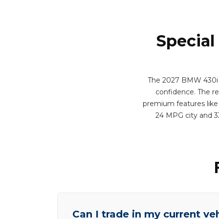
Special
The 2027 BMW 430i xDr
confidence. The res
premium features like 
24 MPG city and 3
Can I trade in my current ve