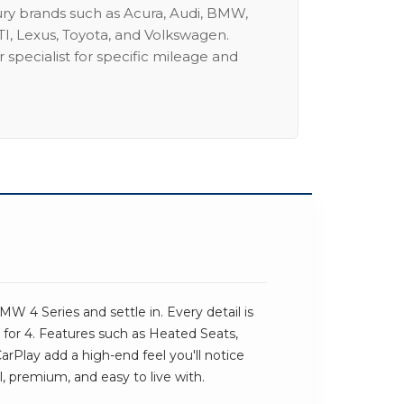
ury brands such as Acura, Audi, BMW,
I, Lexus, Toyota, and Volkswagen.
 specialist for specific mileage and
W
 4 Series and settle in. Every detail is
for 4. Features such as Heated Seats,
Play add a high-end feel you'll notice
al, premium, and easy to live with.