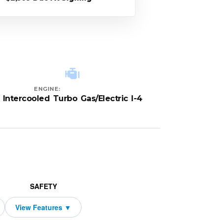
ENGINE:
Intercooled Turbo Gas/Electric I-4
SAFETY