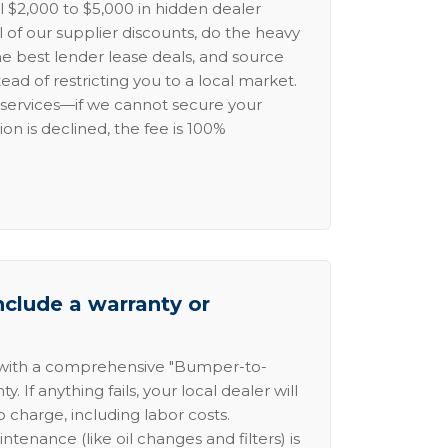
l $2,000 to $5,000 in hidden dealer
l of our supplier discounts, do the heavy
the best lender lease deals, and source
ead of restricting you to a local market.
services—if we cannot secure your
ion is declined, the fee is 100%
nclude a warranty or
 with a comprehensive "Bumper-to-
 If anything fails, your local dealer will
no charge, including labor costs.
intenance (like oil changes and filters) is