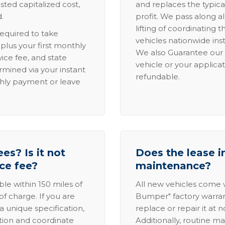
sted capitalized cost,
and replaces the typica
.
profit. We pass along al
lifting of coordinating 
required to take
vehicles nationwide inst
lus your first monthly
We also Guarantee our 
ice fee, and state
vehicle or your applicat
rmined via your instant
refundable.
thly payment or leave
es? Is it not
Does the lease i
ice fee?
maintenance?
able within 150 miles of
All new vehicles come
of charge. If you are
Bumper" factory warranty.
a unique specification,
replace or repair it at 
ation and coordinate
Additionally, routine ma