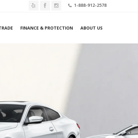
1-888-912-2578
 TRADE
FINANCE & PROTECTION
ABOUT US
Home
2027 BMW 430i xDrive Convertible Lease $789 Mo