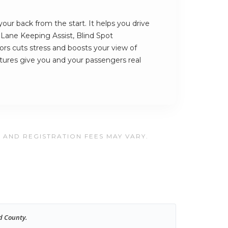
ur back from the start. It helps you drive
s Lane Keeping Assist, Blind Spot
rs cuts stress and boosts your view of
atures give you and your passengers real
, AND REGISTRATION FEES MAY VARY.
d County.