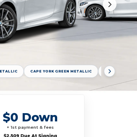
ETALLIC
CAPE YORK GREEN METALLIC
DRAVIT GREY 
$0 Down
+ 1st payment & fees
$2,509 Due At Signing