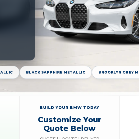
TALLIC
BLACK SAPPHIRE METALLIC
BROOKLYN GREY M
BUILD YOUR BMW TODAY
Customize Your
Quote Below
QUOTE | LOCATE | DELIVER