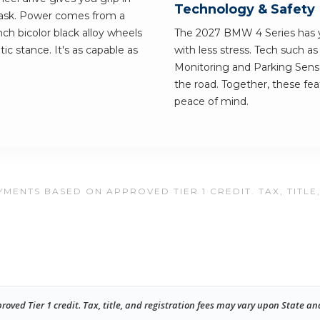
Technology & Safety
ask. Power comes from a
ch bicolor black alloy wheels
The 2027 BMW 4 Series has yo
ic stance. It's as capable as
with less stress. Tech such a
Monitoring and Parking Senso
the road. Together, these fe
peace of mind.
MENTS BASED ON APPROVED TIER 1 CREDIT. TAX, TITLE
ed Tier 1 credit. Tax, title, and registration fees may vary upon State an