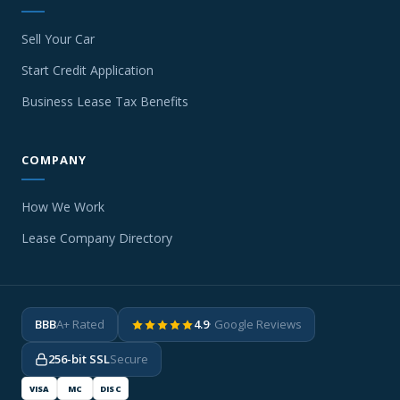
Sell Your Car
Start Credit Application
Business Lease Tax Benefits
COMPANY
How We Work
Lease Company Directory
BBB
A+ Rated
4.9
· Google Reviews
256-bit SSL
Secure
VISA
MC
DISC