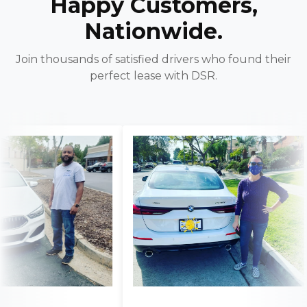
Happy Customers,
Nationwide.
Join thousands of satisfied drivers who found their
perfect lease with DSR.