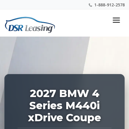
1-888-912-2578
Listing
Nationwide New Car Buying & Leasing Experts 1-
ID:
888-912-2578
229198
2027 BMW 4
Series M440i
xDrive Coupe