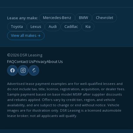
Lease any make:
Mercedes-Benz
BMW
Chevrolet
Toyota
Lexus
Audi
Cadillac
Kia
View all makes →
©2026 DSR Leasing
FAQ
Contact Us
Privacy
About Us
Advertised lease payment examples are for well-qualified lessees and
do not include tax, title, license, registration, acquisition, or dealer fees.
Sample payment based on base model MSRP after supplier discounts
and rebates applied. Offers vary by credit tier, region, and vehicle
availability, and are subject to change or end without notice. Vehicle
images are for illustration only. DSR Leasing is a licensed automobile
lease broker; not all applicants will qualify.