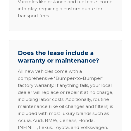
Variables like distance and fuel costs come
into play, requiring a custom quote for
transport fees.
Does the lease include a
warranty or maintenance?
All new vehicles come with a
comprehensive "Bumper-to-Bumper"
factory warranty. If anything fails, your local
dealer will replace or repair it at no charge,
including labor costs. Additionally, routine
maintenance (like oil changes and filters) is
included with most luxury brands such as
Acura, Audi, BMW, Genesis, Honda,
INFINITI, Lexus, Toyota, and Volkswagen.