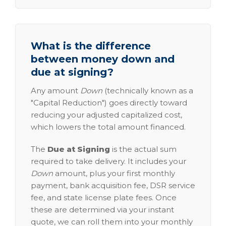
What is the difference
between money down and
due at signing?
Any amount
Down
(technically known as a
"Capital Reduction") goes directly toward
reducing your adjusted capitalized cost,
which lowers the total amount financed.
The
Due at Signing
is the actual sum
required to take delivery. It includes your
Down
amount, plus your first monthly
payment, bank acquisition fee, DSR service
fee, and state license plate fees. Once
these are determined via your instant
quote, we can roll them into your monthly