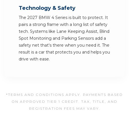
Technology & Safety
The 2027 BMW 4 Series is built to protect. It
pairs a strong frame with a long list of safety
tech. Systems like Lane Keeping Assist, Blind
Spot Monitoring and Parking Sensors add a
safety net that's there when you need it. The
result is a car that protects you and helps you
drive with ease.
*TERMS AND CONDITIONS APPLY. PAYMENTS BASED
ON APPROVED TIER 1 CREDIT. TAX, TITLE, AND
REGISTRATION FEES MAY VARY.