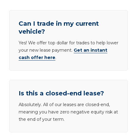
Can I trade in my current
vehicle?
Yes! We offer top dollar for trades to help lower
your new lease payment.
Get an instant
cash offer here
.
Is this a closed-end lease?
Absolutely. All of our leases are closed-end,
meaning you have zero negative equity risk at
the end of your term.