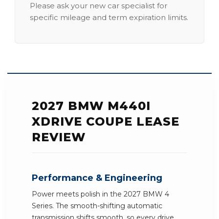
Please ask your new car specialist for
specific mileage and term expiration limits.
2027 BMW M440I
XDRIVE COUPE LEASE
REVIEW
Performance & Engineering
Power meets polish in the 2027 BMW 4
Series. The smooth-shifting automatic
transmission shifts smooth, so every drive