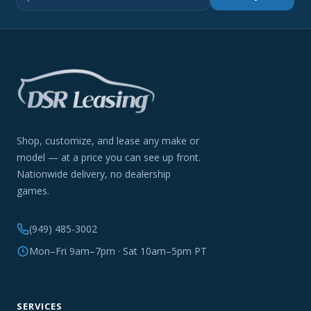
Shop, customize, and lease any make or
model — at a price you can see up front.
Nationwide delivery, no dealership
games.
(949) 485-3002
Mon–Fri 9am–7pm · Sat 10am–5pm PT
SERVICES