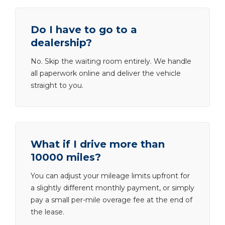
Do I have to go to a
dealership?
No. Skip the waiting room entirely. We handle
all paperwork online and deliver the vehicle
straight to you.
What if I drive more than
10000 miles?
You can adjust your mileage limits upfront for
a slightly different monthly payment, or simply
pay a small per-mile overage fee at the end of
the lease.