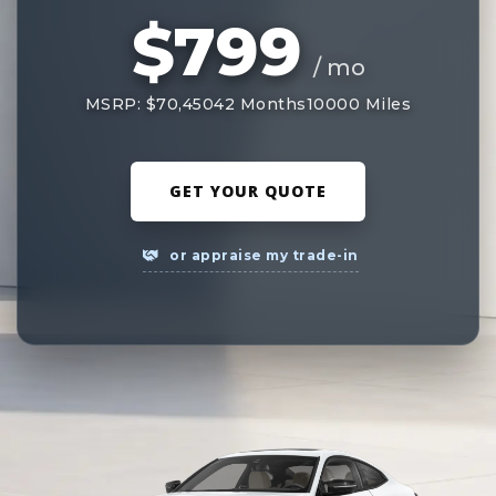
$799
/ mo
MSRP: $70,450
42 Months
10000 Miles
GET YOUR QUOTE
or appraise my trade-in