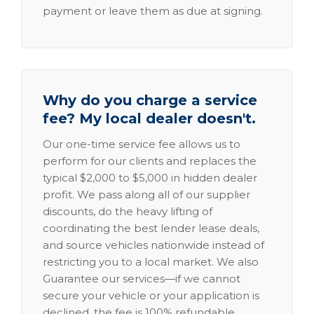
payment or leave them as due at signing.
Why do you charge a service
fee? My local dealer doesn't.
Our one-time service fee allows us to
perform for our clients and replaces the
typical $2,000 to $5,000 in hidden dealer
profit. We pass along all of our supplier
discounts, do the heavy lifting of
coordinating the best lender lease deals,
and source vehicles nationwide instead of
restricting you to a local market. We also
Guarantee our services—if we cannot
secure your vehicle or your application is
declined, the fee is 100% refundable.