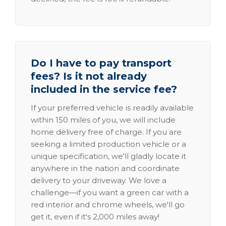
Do I have to pay transport
fees? Is it not already
included in the service fee?
If your preferred vehicle is readily available
within 150 miles of you, we will include
home delivery free of charge. If you are
seeking a limited production vehicle or a
unique specification, we'll gladly locate it
anywhere in the nation and coordinate
delivery to your driveway. We love a
challenge—if you want a green car with a
red interior and chrome wheels, we'll go
get it, even if it's 2,000 miles away!