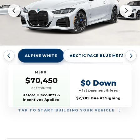
ALPINE WHITE
ARCTIC RACE BLUE METALLIC
MSRP:
$70,450
$0 Down
as featured
+ 1st payment & fees
Before Discounts &
$2,289 Due At Signing
Incentives Applied
TAP
TO START BUILDING YOUR VEHICLE