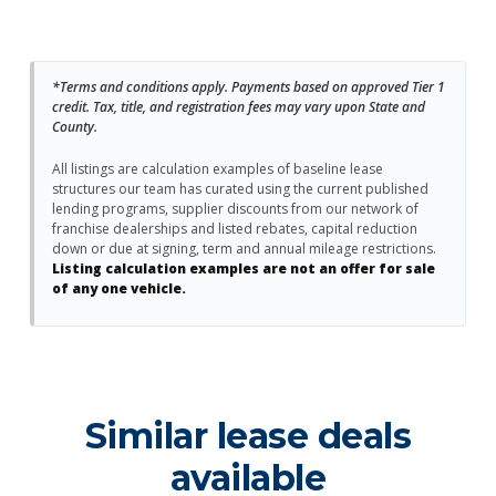
*Terms and conditions apply. Payments based on approved Tier 1
credit. Tax, title, and registration fees may vary upon State and
County.
All listings are calculation examples of baseline lease
structures our team has curated using the current published
lending programs, supplier discounts from our network of
franchise dealerships and listed rebates, capital reduction
down or due at signing, term and annual mileage restrictions.
Listing calculation examples are not an offer for sale
of any one vehicle.
Similar lease deals
available