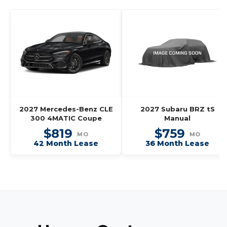
2027 Mercedes-Benz CLE
2027 Subaru BRZ tS
300 4MATIC Coupe
Manual
$819
$759
MO
MO
42 Month Lease
36 Month Lease