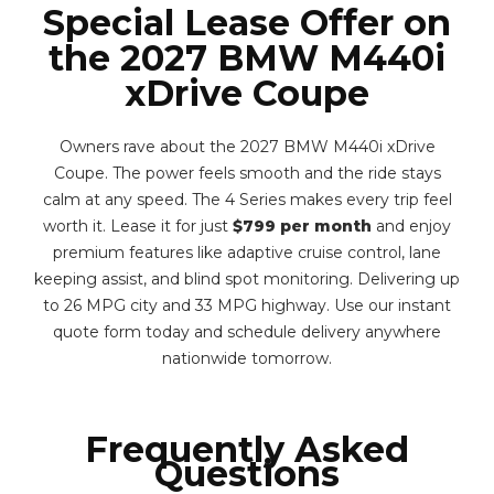
Special Lease Offer on
the 2027 BMW M440i
xDrive Coupe
Owners rave about the 2027 BMW M440i xDrive
Coupe. The power feels smooth and the ride stays
calm at any speed. The 4 Series makes every trip feel
worth it. Lease it for just
$799 per month
and enjoy
premium features like adaptive cruise control, lane
keeping assist, and blind spot monitoring. Delivering up
to 26 MPG city and 33 MPG highway. Use our instant
quote form today and schedule delivery anywhere
nationwide tomorrow.
Frequently Asked
Questions