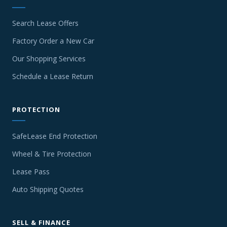
Search Lease Offers
Factory Order a New Car
Our Shopping Services
Schedule a Lease Return
PROTECTION
SafeLease End Protection
Wheel & Tire Protection
Lease Pass
Auto Shipping Quotes
SELL & FINANCE