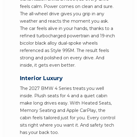
feels calm. Power comes on clean and sure.
The all-wheel drive gives you grip in any
weather and reacts the moment you ask.
The car feels alive in your hands, thanks to a
refined turbocharged powertrain and 19-inch
bicolor black alloy dual-spoke wheels
referenced as Style 995M. The result feels
strong and polished on every drive. And
inside, it gets even better.
Interior Luxury
The 2027 BMW 4 Series treats you well
inside. Plush seats for 4 and a quiet cabin
make long drives easy. With Heated Seats,
Memory Seating and Apple CarPlay, the
cabin feels tailored just for you. Every control
sits right where you want it. And safety tech
has your back too.