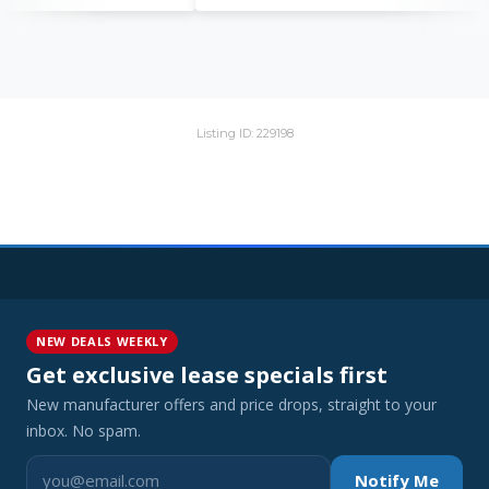
Listing ID: 229198
NEW DEALS WEEKLY
Get exclusive lease specials first
New manufacturer offers and price drops, straight to your
inbox. No spam.
Notify Me