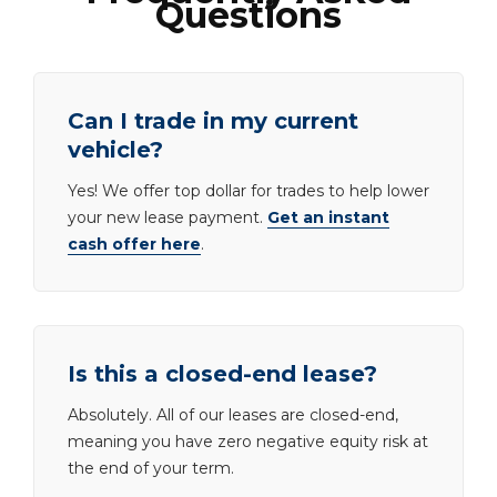
Questions
Can I trade in my current
vehicle?
Yes! We offer top dollar for trades to help lower
your new lease payment.
Get an instant
cash offer here
.
Is this a closed-end lease?
Absolutely. All of our leases are closed-end,
meaning you have zero negative equity risk at
the end of your term.