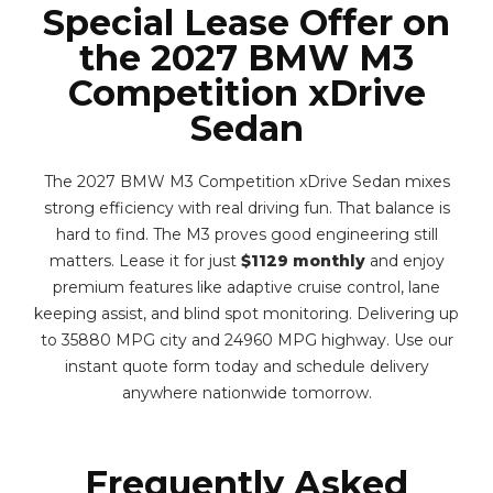
Special Lease Offer on
the 2027 BMW M3
Competition xDrive
Sedan
The 2027 BMW M3 Competition xDrive Sedan mixes
strong efficiency with real driving fun. That balance is
hard to find. The M3 proves good engineering still
matters. Lease it for just
$1129 monthly
and enjoy
premium features like adaptive cruise control, lane
keeping assist, and blind spot monitoring. Delivering up
to 35880 MPG city and 24960 MPG highway. Use our
instant quote form today and schedule delivery
anywhere nationwide tomorrow.
Frequently Asked