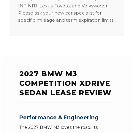
INFINITI, Lexus, Toyota, and Volkswagen.
Please ask your new car specialist for
specific mileage and term expiration limits.
2027 BMW M3
COMPETITION XDRIVE
SEDAN LEASE REVIEW
Performance & Engineering
The 2027 BMW M3 loves the road. Its