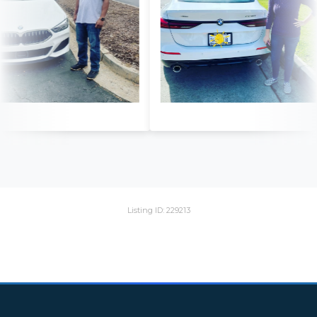
Listing ID: 229213