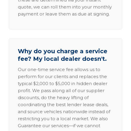
quote, we can roll them into your monthly
payment or leave them as due at signing.
Why do you charge a service
fee? My local dealer doesn't.
Our one-time service fee allows us to
perform for our clients and replaces the
typical $2,000 to $5,000 in hidden dealer
profit. We pass along all of our supplier
discounts, do the heavy lifting of
coordinating the best lender lease deals,
and source vehicles nationwide instead of
restricting you to a local market. We also
Guarantee our services—if we cannot