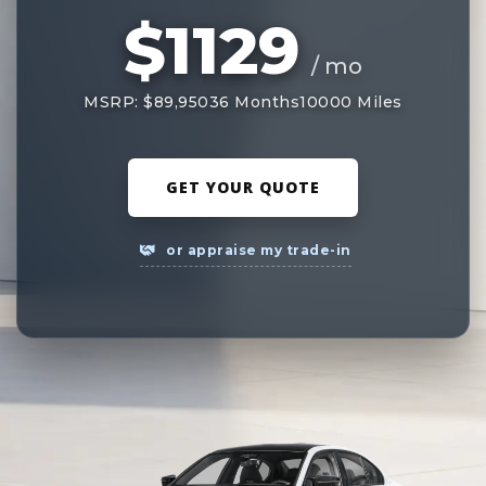
$1129
/ mo
MSRP: $89,950
36 Months
10000 Miles
GET YOUR QUOTE
or appraise my trade-in