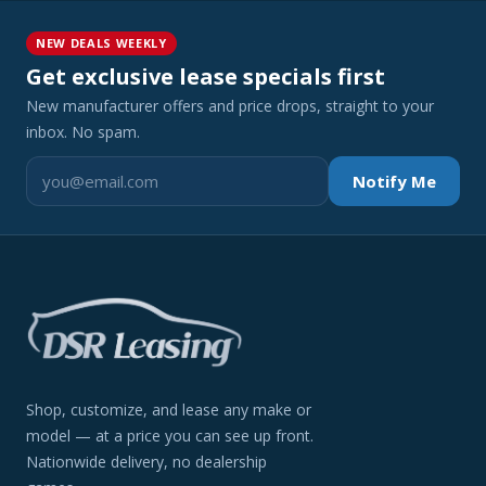
NEW DEALS WEEKLY
Get exclusive lease specials first
New manufacturer offers and price drops, straight to your
inbox. No spam.
Notify Me
Shop, customize, and lease any make or
model — at a price you can see up front.
Nationwide delivery, no dealership