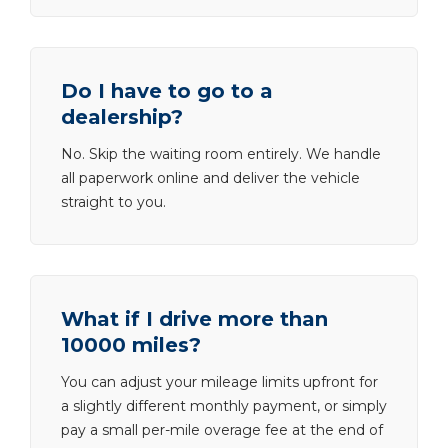
Do I have to go to a
dealership?
No. Skip the waiting room entirely. We handle
all paperwork online and deliver the vehicle
straight to you.
What if I drive more than
10000 miles?
You can adjust your mileage limits upfront for
a slightly different monthly payment, or simply
pay a small per-mile overage fee at the end of