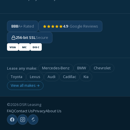
BBB
A+ Rated
4.9
· Google Reviews
256-bit SSL
Secure
VISA
MC
DISC
Lease any make:
Mercedes-Benz
BMW
Chevrolet
Toyota
Lexus
Audi
Cadillac
Kia
View all makes →
©2026 DSR Leasing
FAQ
Contact Us
Privacy
About Us