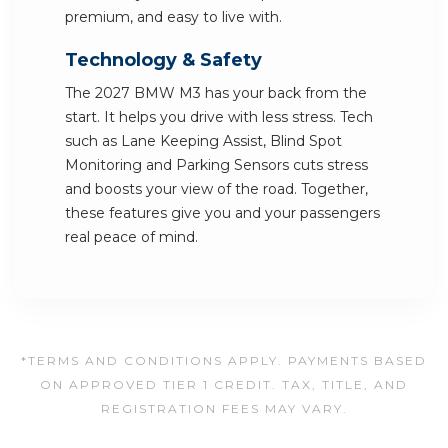
premium, and easy to live with.
Technology & Safety
The 2027 BMW M3 has your back from the
start. It helps you drive with less stress. Tech
such as Lane Keeping Assist, Blind Spot
Monitoring and Parking Sensors cuts stress
and boosts your view of the road. Together,
these features give you and your passengers
real peace of mind.
*TERMS AND CONDITIONS APPLY. PAYMENTS BASED
ON APPROVED TIER 1 CREDIT. TAX, TITLE, AND
REGISTRATION FEES MAY VARY.