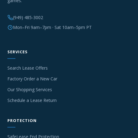
games.
(949) 485-3002
Mon–Fri 9am–7pm · Sat 10am–5pm PT
SERVICES
Search Lease Offers
Factory Order a New Car
Our Shopping Services
Schedule a Lease Return
PROTECTION
SafeLease End Protection