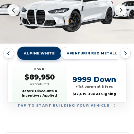
ALPINE WHITE
AVENTURIN RED METALLIC
MSRP:
$89,950
9999 Down
as featured
+ 1st payment & fees
Before Discounts &
$12,619 Due At Signing
Incentives Applied
TAP
TO START BUILDING YOUR VEHICLE