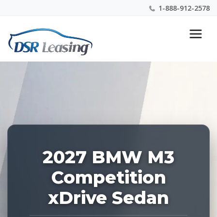
1-888-912-2578
Listing
Nationwide New Car Buying & Leasing Experts 1-
ID:
888-912-2578
229213
2027 BMW M3
Competition
xDrive Sedan