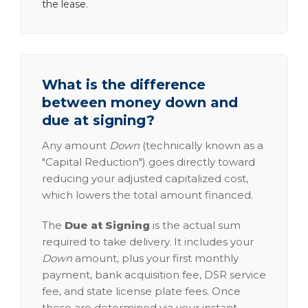
the lease.
What is the difference
between money down and
due at signing?
Any amount
Down
(technically known as a
"Capital Reduction") goes directly toward
reducing your adjusted capitalized cost,
which lowers the total amount financed.
The
Due at Signing
is the actual sum
required to take delivery. It includes your
Down
amount, plus your first monthly
payment, bank acquisition fee, DSR service
fee, and state license plate fees. Once
these are determined via your instant