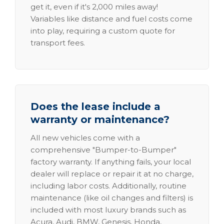
get it, even if it's 2,000 miles away!
Variables like distance and fuel costs come
into play, requiring a custom quote for
transport fees.
Does the lease include a
warranty or maintenance?
All new vehicles come with a
comprehensive "Bumper-to-Bumper"
factory warranty. If anything fails, your local
dealer will replace or repair it at no charge,
including labor costs. Additionally, routine
maintenance (like oil changes and filters) is
included with most luxury brands such as
Acura, Audi, BMW, Genesis, Honda,