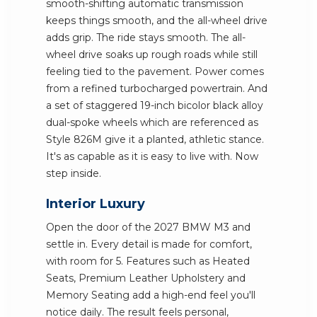
smooth-shifting automatic transmission
keeps things smooth, and the all-wheel drive
adds grip. The ride stays smooth. The all-
wheel drive soaks up rough roads while still
feeling tied to the pavement. Power comes
from a refined turbocharged powertrain. And
a set of staggered 19-inch bicolor black alloy
dual-spoke wheels which are referenced as
Style 826M give it a planted, athletic stance.
It's as capable as it is easy to live with. Now
step inside.
Interior Luxury
Open the door of the 2027 BMW M3 and
settle in. Every detail is made for comfort,
with room for 5. Features such as Heated
Seats, Premium Leather Upholstery and
Memory Seating add a high-end feel you'll
notice daily. The result feels personal,