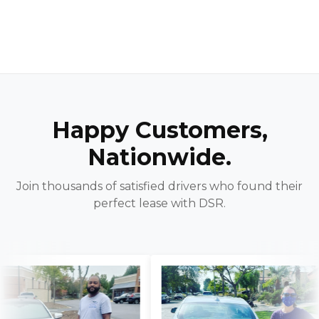
Happy Customers,
Nationwide.
Join thousands of satisfied drivers who found their
perfect lease with DSR.