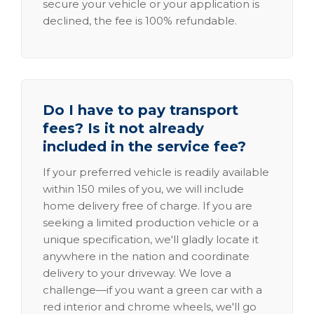
secure your vehicle or your application is
declined, the fee is 100% refundable.
Do I have to pay transport
fees? Is it not already
included in the service fee?
If your preferred vehicle is readily available
within 150 miles of you, we will include
home delivery free of charge. If you are
seeking a limited production vehicle or a
unique specification, we'll gladly locate it
anywhere in the nation and coordinate
delivery to your driveway. We love a
challenge—if you want a green car with a
red interior and chrome wheels, we'll go