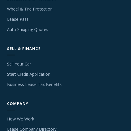
Wheel & Tire Protection
Lease Pass
Auto Shipping Quotes
SELL & FINANCE
Sell Your Car
Start Credit Application
Business Lease Tax Benefits
COMPANY
How We Work
Lease Company Directory