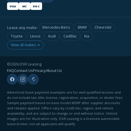
VISA
MC
DISC
Lease any make:
Mercedes-Benz
BMW
Chevrolet
Toyota
Lexus
Audi
Cadillac
Kia
View all makes →
©2026 DSR Leasing
FAQ
Contact Us
Privacy
About Us
Advertised lease payment examples are for well-qualified lessees and
do not include tax, title, license, registration, acquisition, or dealer fees.
Sample payment based on base model MSRP after supplier discounts
and rebates applied. Offers vary by credit tier, region, and vehicle
availability, and are subject to change or end without notice. Vehicle
images are for illustration only. DSR Leasing is a licensed automobile
lease broker; not all applicants will qualify.