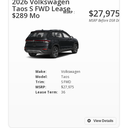
2026 Volkswagen
Taos S FWD Lease
$27,975
MSRP :
$289 Mo
MSRP Before DSR Discoun
Make:
Volkswagen
Model:
Taos
Trim:
S FWD
MSRP:
$27,975
Lease Term:
36
View Details