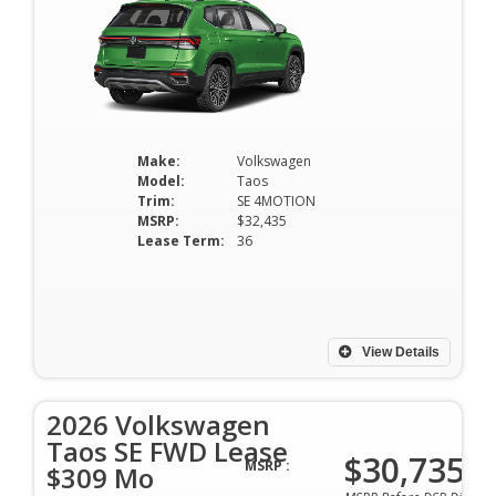
Make:
Volkswagen
Model:
Taos
Trim:
SE 4MOTION
MSRP:
$32,435
Lease Term:
36
View Details
2026 Volkswagen
Taos SE FWD Lease
$30,735
MSRP :
$309 Mo