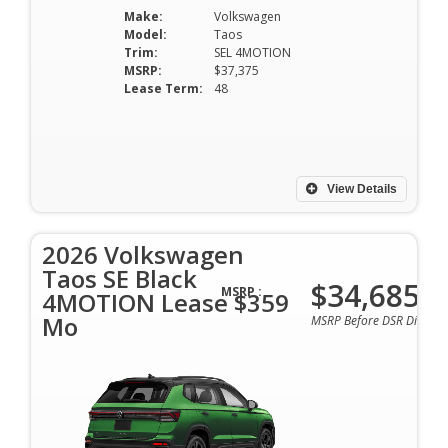
Make:
Volkswagen
Model:
Taos
Trim:
SEL 4MOTION
MSRP:
$37,375
Lease Term:
48
View Details
2026 Volkswagen
Taos SE Black
$34,685
MSRP :
4MOTION Lease $359
Mo
MSRP Before DSR Discoun