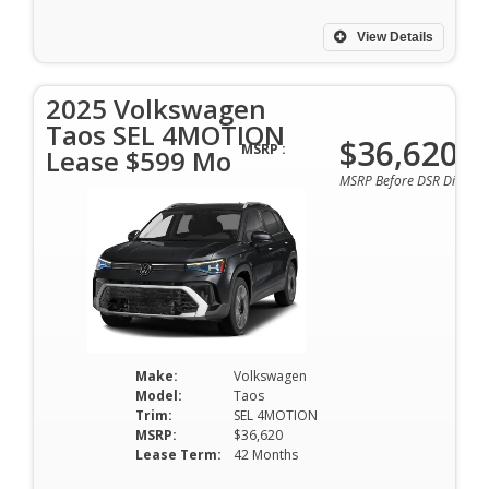
View Details
2025 Volkswagen
Taos SEL 4MOTION
$36,620
MSRP :
Lease $599 Mo
MSRP Before DSR Discoun
Make:
Volkswagen
Model:
Taos
Trim:
SEL 4MOTION
MSRP:
$36,620
Lease Term:
42 Months