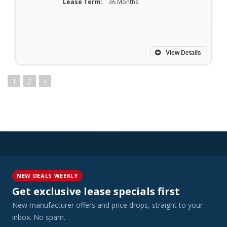
Lease Term:
36 Months
View Details
1
2
»
NEW DEALS WEEKLY
Get exclusive lease specials first
New manufacturer offers and price drops, straight to your
inbox. No spam.