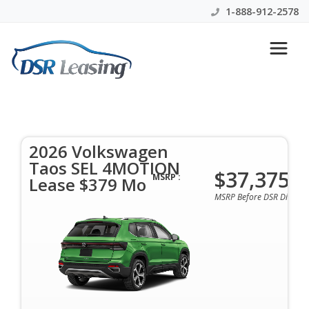
1-888-912-2578
2026 Volkswagen Taos SEL
4MOTION Lease $379 Mo
2026 Volkswagen
$379 Per Month | 48 Mo | 0 Down | All Colors &
Taos SEL 4MOTION
Options Available
$37,375
MSRP :
Lease $379 Mo
MSRP Before DSR Discoun