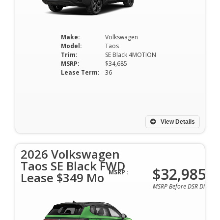
Make:
Volkswagen
Model:
Taos
Trim:
SE Black 4MOTION
MSRP:
$34,685
Lease Term:
36
View Details
2026 Volkswagen
Taos SE Black FWD
$32,985
MSRP :
Lease $349 Mo
MSRP Before DSR Discoun