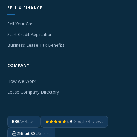
SELL & FINANCE
Sell Your Car
Start Credit Application
Business Lease Tax Benefits
COMPANY
How We Work
Lease Company Directory
BBB
A+ Rated
4.9
· Google Reviews
256-bit SSL
Secure