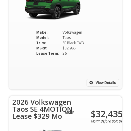
Make:
Volkswagen
Model:
Taos
Trim:
SE Black FWD
MSRP:
$32,985
Lease Term:
36
View Details
2026 Volkswagen
Taos SE 4MOTION
$32,435
MSRP :
Lease $329 Mo
MSRP Before DSR Discoun