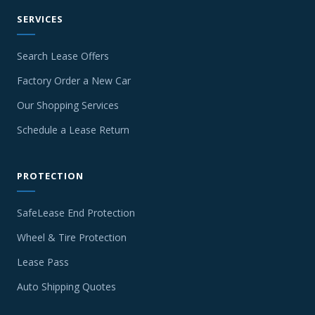
SERVICES
Search Lease Offers
Factory Order a New Car
Our Shopping Services
Schedule a Lease Return
PROTECTION
SafeLease End Protection
Wheel & Tire Protection
Lease Pass
Auto Shipping Quotes