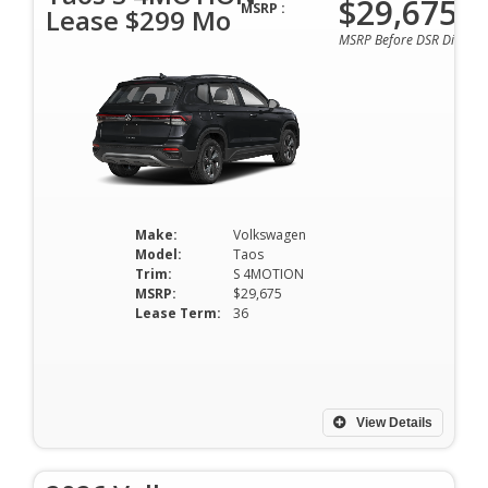
$29,675
MSRP :
Lease $299 Mo
MSRP Before DSR Discoun
Make:
Volkswagen
Model:
Taos
Trim:
S 4MOTION
MSRP:
$29,675
Lease Term:
36
View Details