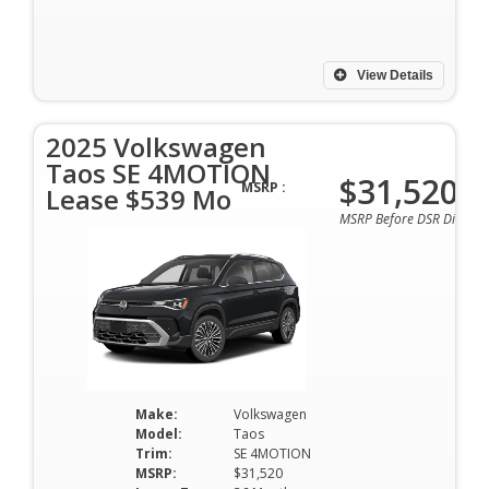
View Details
2025 Volkswagen
Taos SE 4MOTION
$31,520
MSRP :
Lease $539 Mo
MSRP Before DSR Discoun
Make:
Volkswagen
Model:
Taos
Trim:
SE 4MOTION
MSRP:
$31,520