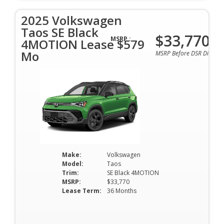
2025 Volkswagen
Taos SE Black
$33,770
MSRP :
4MOTION Lease $579
Mo
MSRP Before DSR Discoun
Make:
Volkswagen
Model:
Taos
Trim:
SE Black 4MOTION
MSRP:
$33,770
Lease Term:
36 Months