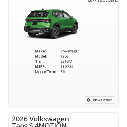
MSRP Before DSR Discoun
Make:
Volkswagen
Model:
Taos
Trim:
SE FWD
MSRP:
$30,735
Lease Term:
36
View Details
2026 Volkswagen
Taos S 4MOTION