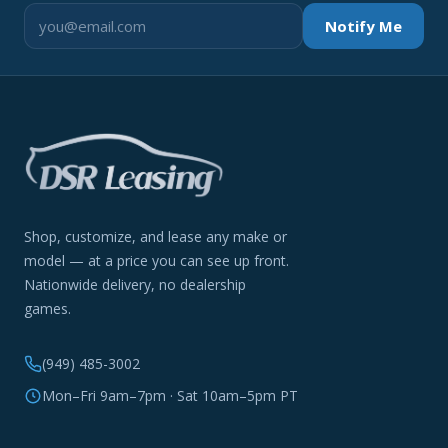
Notify Me
Shop, customize, and lease any make or
model — at a price you can see up front.
Nationwide delivery, no dealership
games.
(949) 485-3002
Mon–Fri 9am–7pm · Sat 10am–5pm PT