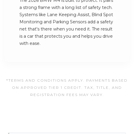
The 2026 BMW M4 is built to protect. It pairs
a strong frame with a long list of safety tech.
Systems like Lane Keeping Assist, Blind Spot
Monitoring and Parking Sensors add a safety
net that's there when you need it. The result
is a car that protects you and helps you drive
with ease.
*TERMS AND CONDITIONS APPLY. PAYMENTS BASED
ON APPROVED TIER 1 CREDIT. TAX, TITLE, AND
REGISTRATION FEES MAY VARY.