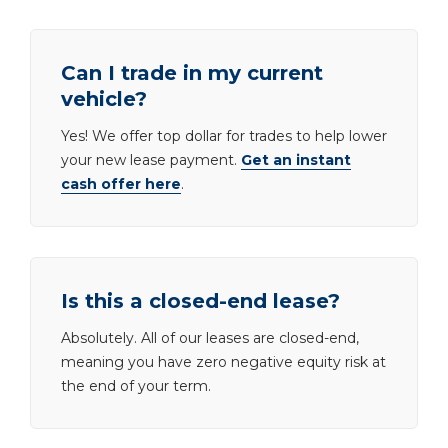
Can I trade in my current
vehicle?
Yes! We offer top dollar for trades to help lower
your new lease payment.
Get an instant
cash offer here
.
Is this a closed-end lease?
Absolutely. All of our leases are closed-end,
meaning you have zero negative equity risk at
the end of your term.