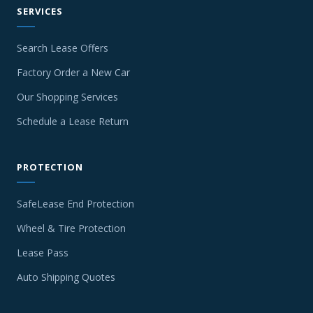
SERVICES
Search Lease Offers
Factory Order a New Car
Our Shopping Services
Schedule a Lease Return
PROTECTION
SafeLease End Protection
Wheel & Tire Protection
Lease Pass
Auto Shipping Quotes