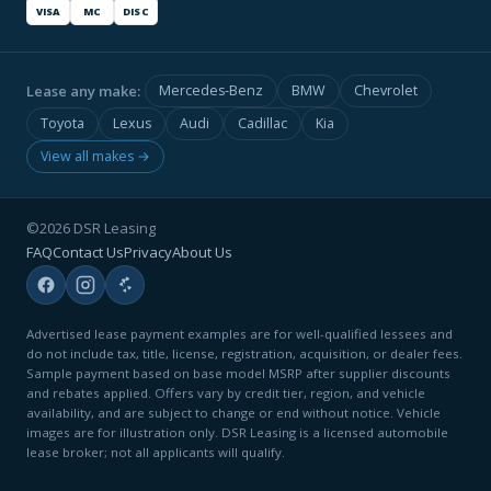
VISA
MC
DISC
Lease any make:
Mercedes-Benz
BMW
Chevrolet
Toyota
Lexus
Audi
Cadillac
Kia
View all makes →
©2026 DSR Leasing
FAQ
Contact Us
Privacy
About Us
Advertised lease payment examples are for well-qualified lessees and
do not include tax, title, license, registration, acquisition, or dealer fees.
Sample payment based on base model MSRP after supplier discounts
and rebates applied. Offers vary by credit tier, region, and vehicle
availability, and are subject to change or end without notice. Vehicle
images are for illustration only. DSR Leasing is a licensed automobile
lease broker; not all applicants will qualify.