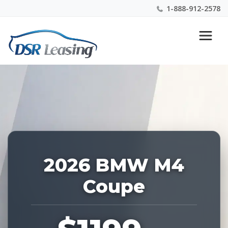
1-888-912-2578
Listing
Nationwide New Car Buying & Leasing Experts 1-
ID:
888-912-2578
226806
2026 BMW M4
Coupe