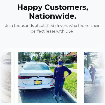
Happy Customers,
Nationwide.
Join thousands of satisfied drivers who found their
perfect lease with DSR.