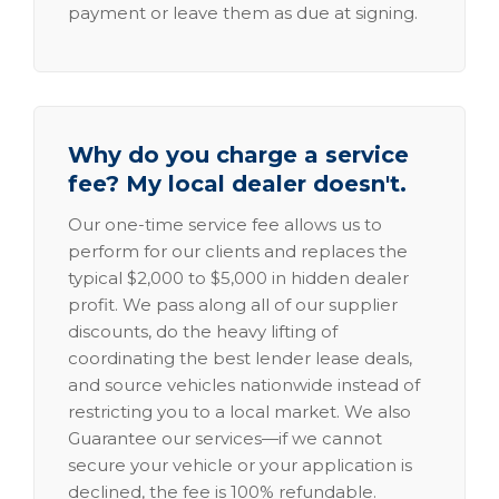
payment or leave them as due at signing.
Why do you charge a service
fee? My local dealer doesn't.
Our one-time service fee allows us to
perform for our clients and replaces the
typical $2,000 to $5,000 in hidden dealer
profit. We pass along all of our supplier
discounts, do the heavy lifting of
coordinating the best lender lease deals,
and source vehicles nationwide instead of
restricting you to a local market. We also
Guarantee our services—if we cannot
secure your vehicle or your application is
declined, the fee is 100% refundable.