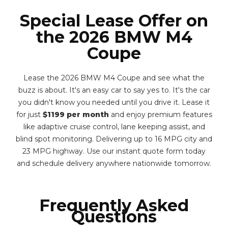
Special Lease Offer on
the 2026 BMW M4
Coupe
Lease the 2026 BMW M4 Coupe and see what the
buzz is about. It's an easy car to say yes to. It's the car
you didn't know you needed until you drive it. Lease it
for just
$1199 per month
and enjoy premium features
like adaptive cruise control, lane keeping assist, and
blind spot monitoring. Delivering up to 16 MPG city and
23 MPG highway. Use our instant quote form today
and schedule delivery anywhere nationwide tomorrow.
Frequently Asked
Questions