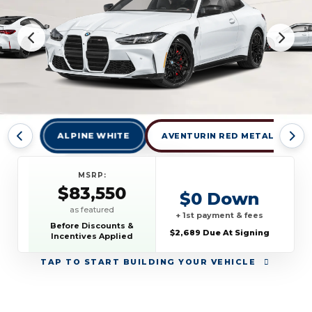
ALPINE WHITE
AVENTURIN RED METALLIC
MSRP:
$83,550
$0 Down
as featured
+ 1st payment & fees
Before Discounts &
$2,689 Due At Signing
Incentives Applied
TAP
TO START BUILDING YOUR VEHICLE