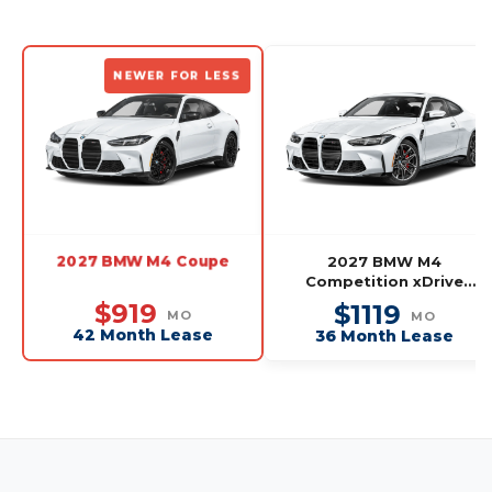
NEWER FOR LESS
2027 BMW M4 Coupe
2027 BMW M4
Competition xDrive
Coupe
$919
$1119
MO
MO
42 Month Lease
36 Month Lease