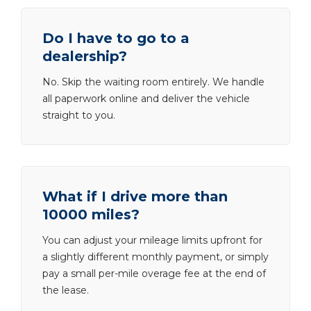
Do I have to go to a
dealership?
No. Skip the waiting room entirely. We handle
all paperwork online and deliver the vehicle
straight to you.
What if I drive more than
10000 miles?
You can adjust your mileage limits upfront for
a slightly different monthly payment, or simply
pay a small per-mile overage fee at the end of
the lease.