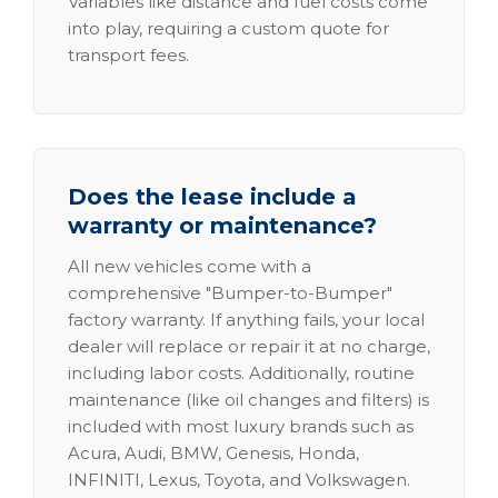
Variables like distance and fuel costs come
into play, requiring a custom quote for
transport fees.
Does the lease include a
warranty or maintenance?
All new vehicles come with a
comprehensive "Bumper-to-Bumper"
factory warranty. If anything fails, your local
dealer will replace or repair it at no charge,
including labor costs. Additionally, routine
maintenance (like oil changes and filters) is
included with most luxury brands such as
Acura, Audi, BMW, Genesis, Honda,
INFINITI, Lexus, Toyota, and Volkswagen.