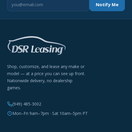
Notify Me
Shop, customize, and lease any make or
model — at a price you can see up front.
Nationwide delivery, no dealership
games.
(949) 485-3002
Mon–Fri 9am–7pm · Sat 10am–5pm PT