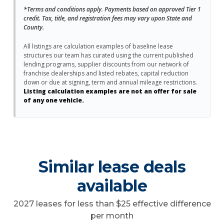
*Terms and conditions apply. Payments based on approved Tier 1
credit. Tax, title, and registration fees may vary upon State and
County.
All listings are calculation examples of baseline lease
structures our team has curated using the current published
lending programs, supplier discounts from our network of
franchise dealerships and listed rebates, capital reduction
down or due at signing, term and annual mileage restrictions.
Listing calculation examples are not an offer for sale
of any one vehicle.
Similar lease deals
available
2027 leases for less than $25 effective difference
per month