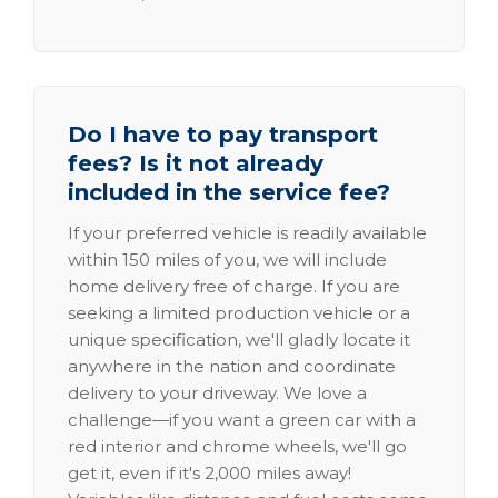
Do I have to pay transport
fees? Is it not already
included in the service fee?
If your preferred vehicle is readily available
within 150 miles of you, we will include
home delivery free of charge. If you are
seeking a limited production vehicle or a
unique specification, we'll gladly locate it
anywhere in the nation and coordinate
delivery to your driveway. We love a
challenge—if you want a green car with a
red interior and chrome wheels, we'll go
get it, even if it's 2,000 miles away!