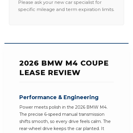
Please ask your new car specialist for
specific mileage and term expiration limits.
2026 BMW M4 COUPE
LEASE REVIEW
Performance & Engineering
Power meets polish in the 2026 BMW M4.
The precise 6-speed manual transmission
shifts smooth, so every drive feels calm. The
rear-wheel drive keeps the car planted. It