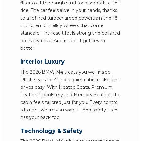
filters out the rough stuff for a smooth, quiet
ride. The car feels alive in your hands, thanks
to a refined turbocharged powertrain and 18-
inch premium alloy wheels that come
standard. The result feels strong and polished
on every drive. And inside, it gets even
better.
Interior Luxury
The 2026 BMW M4 treats you well inside.
Plush seats for 4 and a quiet cabin make long
drives easy. With Heated Seats, Premium
Leather Upholstery and Memory Seating, the
cabin feels tailored just for you. Every control
sits right where you want it. And safety tech
has your back too.
Technology & Safety