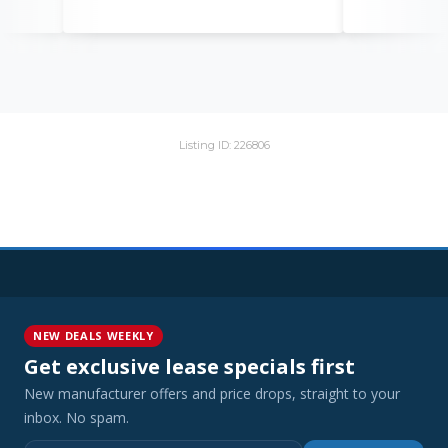
Listing ID: 226806
NEW DEALS WEEKLY
Get exclusive lease specials first
New manufacturer offers and price drops, straight to your
inbox. No spam.