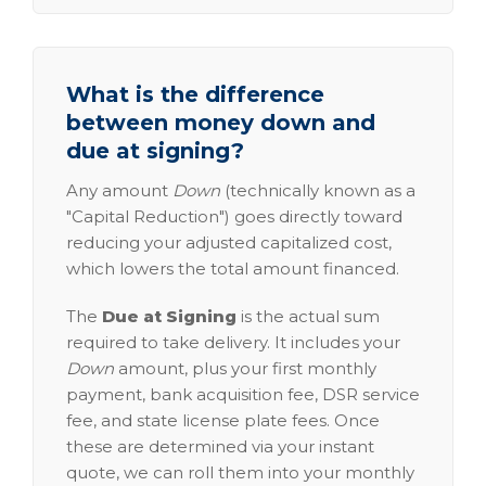
What is the difference
between money down and
due at signing?
Any amount
Down
(technically known as a
"Capital Reduction") goes directly toward
reducing your adjusted capitalized cost,
which lowers the total amount financed.
The
Due at Signing
is the actual sum
required to take delivery. It includes your
Down
amount, plus your first monthly
payment, bank acquisition fee, DSR service
fee, and state license plate fees. Once
these are determined via your instant
quote, we can roll them into your monthly