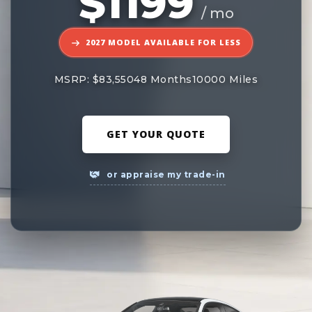
$1199
/ mo
2027 MODEL AVAILABLE FOR LESS
MSRP: $83,550
48 Months
10000 Miles
GET YOUR QUOTE
or appraise my trade-in