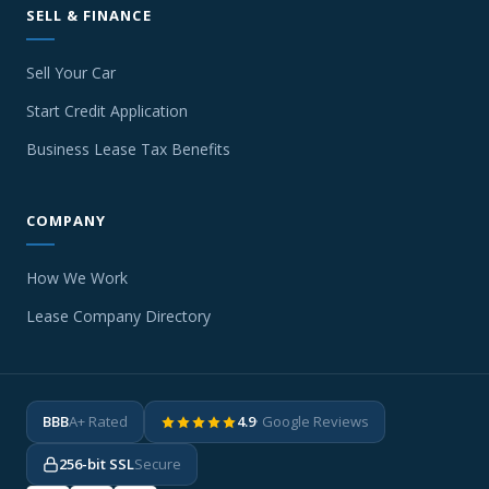
SELL & FINANCE
Sell Your Car
Start Credit Application
Business Lease Tax Benefits
COMPANY
How We Work
Lease Company Directory
BBB
A+ Rated
4.9
· Google Reviews
256-bit SSL
Secure