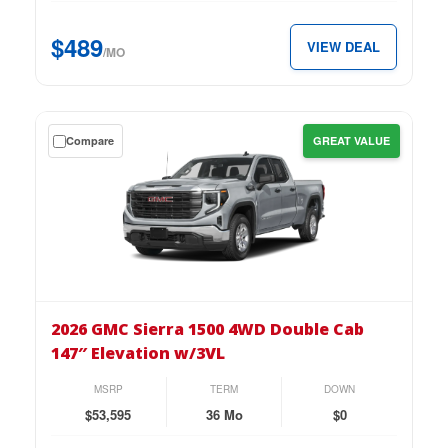
Cab
147″
$489
VIEW DEAL
Pro
/MO
for
just
$489
Get
Compare
GREAT VALUE
per
a
month.
$0
down
lease
on
the
2026
GMC
2026 GMC Sierra 1500 4WD Double Cab
Sierra
147″ Elevation w/3VL
1500
4WD
MSRP
TERM
DOWN
Double
$53,595
36 Mo
$0
Cab