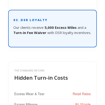
03. DSR LOYALTY
Our clients receive
5,000 Excess Miles
and a
Turn-in Fee Waiver
with DSR loyalty incentives.
THE STANDARD RETURN
Hidden Turn-in Costs
Excess Wear & Tear
Retail Rates
Excess Mileage
$0.25/mile