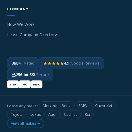
COMPANY
How We Work
Lease Company Directory
BBB
A+ Rated
4.9
· Google Reviews
256-bit SSL
Secure
VISA
MC
DISC
Lease any make:
Mercedes-Benz
BMW
Chevrolet
Toyota
Lexus
Audi
Cadillac
Kia
View all makes →