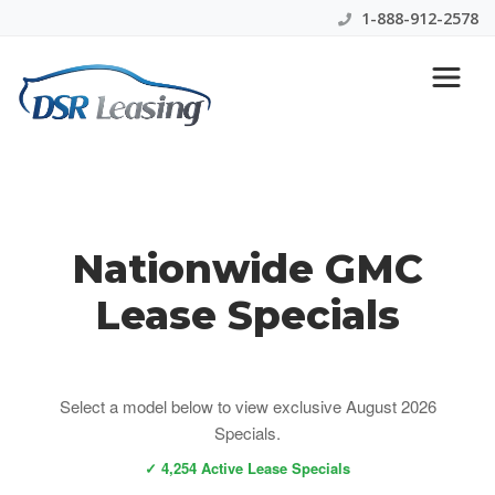
1-888-912-2578
GMC Lease Specials
Nationwide GMC
Lease Specials
Select a model below to view exclusive August 2026
Specials.
✓ 4,254 Active Lease Specials