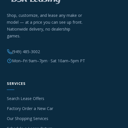
Shop, customize, and lease any make or
model — at a price you can see up front.
Nationwide delivery, no dealership
games.
(949) 485-3002
Mon–Fri 9am–7pm · Sat 10am–5pm PT
SERVICES
Search Lease Offers
Factory Order a New Car
Our Shopping Services