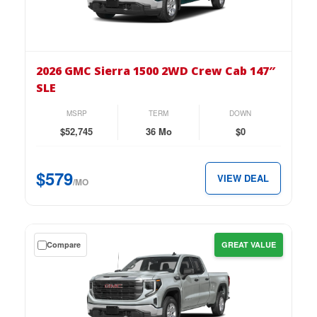
on
the
2026
GMC
2026 GMC Sierra 1500 2WD Crew Cab 147″
Sierra
SLE
1500
2WD
MSRP
TERM
DOWN
Crew
$52,745
36 Mo
$0
Cab
147″
$579
VIEW DEAL
SLE
/MO
for
just
$579
Get
Compare
GREAT VALUE
per
a
month.
$0
down
lease