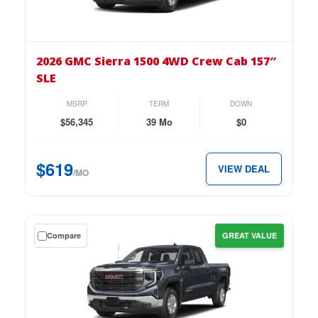
on
the
2026
GMC
2026 GMC Sierra 1500 4WD Crew Cab 157″
Sierra
SLE
1500
4WD
MSRP
TERM
DOWN
Crew
$56,345
39 Mo
$0
Cab
157″
$619
VIEW DEAL
SLE
/MO
for
just
$619
Get
Compare
GREAT VALUE
per
a
month.
$0
down
lease
on