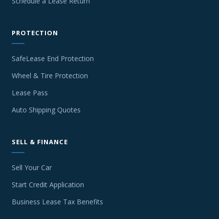
Schedule a Lease Return
PROTECTION
SafeLease End Protection
Wheel & Tire Protection
Lease Pass
Auto Shipping Quotes
SELL & FINANCE
Sell Your Car
Start Credit Application
Business Lease Tax Benefits