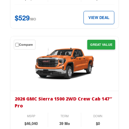
Cab
147″
$529
VIEW DEAL
SLE
/MO
for
just
$529
Get
Compare
GREAT VALUE
per
a
month.
$0
down
lease
on
the
2026
GMC
2026 GMC Sierra 1500 2WD Crew Cab 147″
Sierra
Pro
1500
2WD
MSRP
TERM
DOWN
Crew
$46,040
39 Mo
$0