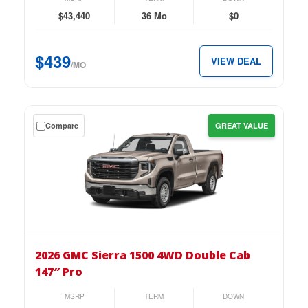
Double
$43,440
36 Mo
$0
Cab
147″
$439
VIEW DEAL
Pro
/MO
for
just
$439
Get
Compare
GREAT VALUE
per
a
month.
$0
down
lease
on
the
2026
GMC
2026 GMC Sierra 1500 4WD Double Cab
Sierra
147″ Pro
1500
4WD
MSRP
TERM
DOWN