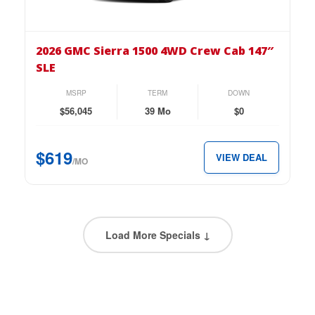
the
2026
GMC
2026 GMC Sierra 1500 4WD Crew Cab 147″
Sierra
SLE
1500
4WD
MSRP
TERM
DOWN
Crew
$56,045
39 Mo
$0
Cab
147″
$619
VIEW DEAL
SLE
/MO
for
just
$619
per
Load More Specials ↓
month.