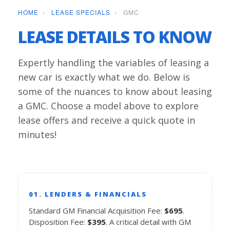
HOME
›
LEASE SPECIALS
›
GMC
LEASE DETAILS TO KNOW
Expertly handling the variables of leasing a
new car is exactly what we do. Below is
some of the nuances to know about leasing
a GMC. Choose a model above to explore
lease offers and receive a quick quote in
minutes!
01. LENDERS & FINANCIALS
Standard GM Financial Acquisition Fee:
$695
.
Disposition Fee:
$395
. A critical detail with GM