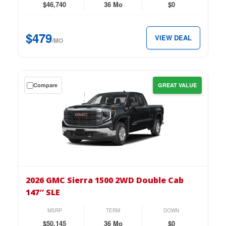
Double
$46,740
36 Mo
$0
Cab
147″
$479
VIEW DEAL
Pro
/MO
for
just
$479
Get
Compare
GREAT VALUE
per
a
month.
$0
down
lease
on
the
2026
GMC
2026 GMC Sierra 1500 2WD Double Cab
Sierra
147″ SLE
1500
2WD
MSRP
TERM
DOWN
Double
$50,145
36 Mo
$0