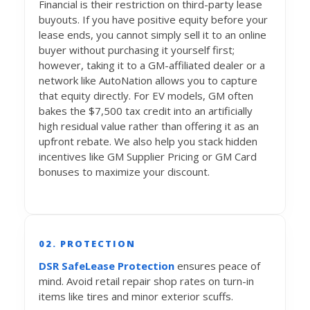
Financial is their restriction on third-party lease
buyouts. If you have positive equity before your
lease ends, you cannot simply sell it to an online
buyer without purchasing it yourself first;
however, taking it to a GM-affiliated dealer or a
network like AutoNation allows you to capture
that equity directly. For EV models, GM often
bakes the $7,500 tax credit into an artificially
high residual value rather than offering it as an
upfront rebate. We also help you stack hidden
incentives like GM Supplier Pricing or GM Card
bonuses to maximize your discount.
02. PROTECTION
DSR SafeLease Protection
ensures peace of
mind. Avoid retail repair shop rates on turn-in
items like tires and minor exterior scuffs.