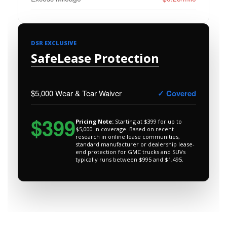
DSR EXCLUSIVE
SafeLease Protection
$5,000 Wear & Tear Waiver
✓ Covered
$399
Pricing Note:
Starting at $399 for up to
$5,000 in coverage. Based on recent
research in online lease communities,
standard manufacturer or dealership lease-
end protection for GMC trucks and SUVs
typically runs between $995 and $1,495.