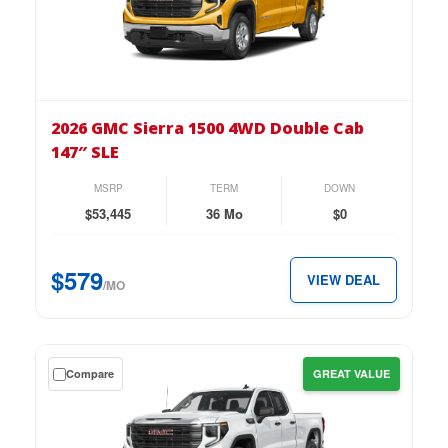
lease
on
the
2026
GMC
2026 GMC Sierra 1500 4WD Double Cab
Sierra
147″ SLE
1500
4WD
MSRP
TERM
DOWN
Double
$53,445
36 Mo
$0
Cab
147″
$579
VIEW DEAL
SLE
/MO
for
just
$579
Get
Compare
GREAT VALUE
per
a
month.
$0
down