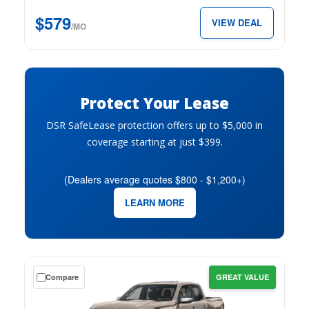
147″
$579
VIEW DEAL
Elevation
/MO
w/3VL
for
just
$579
Protect Your Lease
per
month.
DSR SafeLease protection offers up to $5,000 in
coverage starting at just $399.
(Dealers average quotes $800 - $1,200+)
LEARN MORE
Get
Compare
GREAT VALUE
a
$0