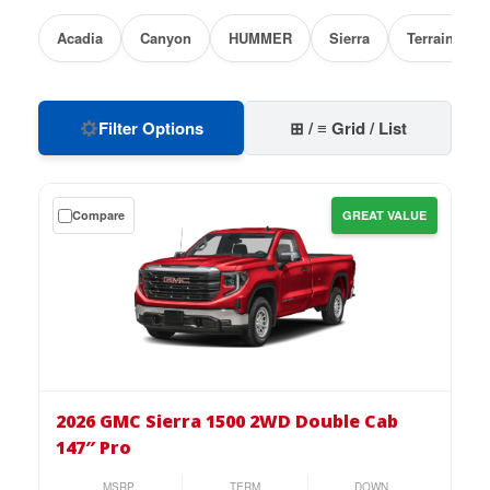
Acadia
Canyon
HUMMER
Sierra
Terrain
Filter Options
⊞ / ≡ Grid / List
Get
Compare
GREAT VALUE
a
$0
down
lease
on
the
2026
GMC
2026 GMC Sierra 1500 2WD Double Cab
Sierra
147″ Pro
1500
2WD
MSRP
TERM
DOWN