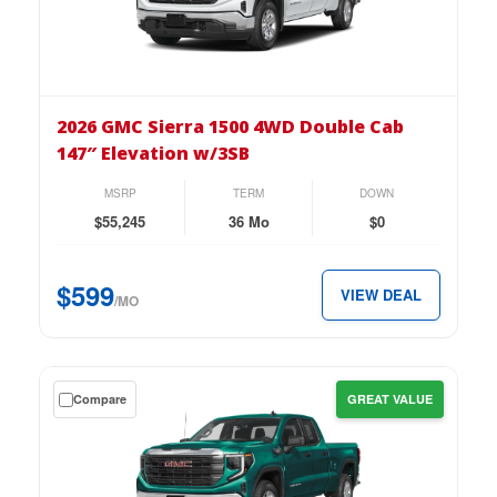
lease
on
the
2026
GMC
2026 GMC Sierra 1500 4WD Double Cab
Sierra
147″ Elevation w/3SB
1500
4WD
MSRP
TERM
DOWN
Double
$55,245
36 Mo
$0
Cab
147″
$599
VIEW DEAL
Elevation
/MO
w/3SB
for
just
Get
Compare
GREAT VALUE
$599
a
per
$0
month.
down
lease