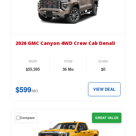
down
lease
on
the
2026
GMC
2026 GMC Canyon 4WD Crew Cab Denali
Canyon
4WD
Crew
MSRP
TERM
DOWN
Cab
$55,395
36 Mo
$0
Denali
for
$599
VIEW DEAL
just
/MO
$599
per
month.
Get
Compare
GREAT VALUE
a
$0
down