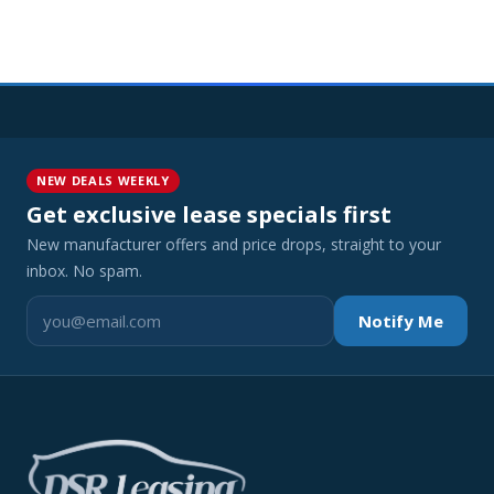
NEW DEALS WEEKLY
Get exclusive lease specials first
New manufacturer offers and price drops, straight to your
inbox. No spam.
Notify Me