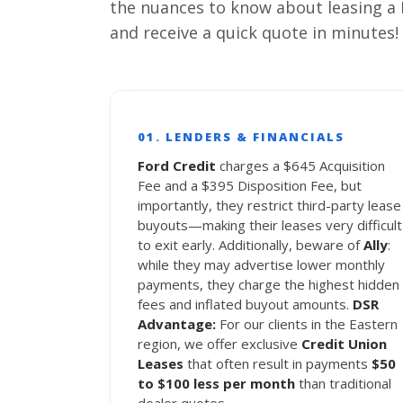
the nuances to know about leasing a 
and receive a quick quote in minutes!
01. LENDERS & FINANCIALS
Ford Credit
charges a $645 Acquisition
Fee and a $395 Disposition Fee, but
importantly, they restrict third-party lease
buyouts—making their leases very difficult
to exit early. Additionally, beware of
Ally
:
while they may advertise lower monthly
payments, they charge the highest hidden
fees and inflated buyout amounts.
DSR
Advantage:
For our clients in the Eastern
region, we offer exclusive
Credit Union
Leases
that often result in payments
$50
to $100 less per month
than traditional