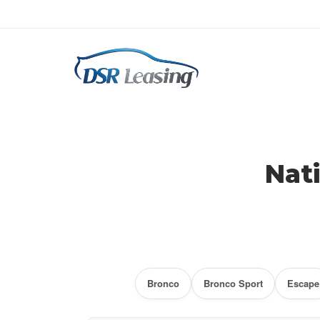
Ford Lease Specials
Nat
Bronco
Bronco Sport
Escape