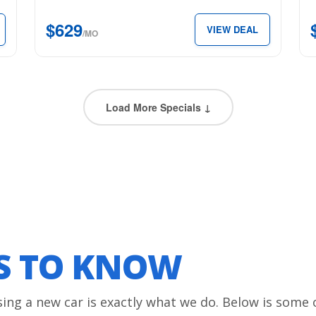
SuperCrew
for
$629
VIEW DEAL
5.5′
just
/MO
Box
$3
for
per
just
mon
$629
Load More Specials ↓
per
month.
LS TO KNOW
sing a new car is exactly what we do. Below is some 