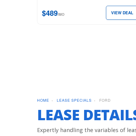
5.5′
$489
VIEW DEAL
Box
/MO
for
just
$489
per
month.
HOME
›
LEASE SPECIALS
›
FORD
LEASE DETAI
Expertly handling the variables of lea