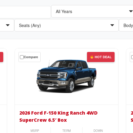
Get
Get
L
Compare
HOT DEAL
a
a
$0
$0
down
do
lease
lea
on
on
the
the
2026
20
Ford
For
2026 Ford F-150 King Ranch 4WD
F-
F-
SuperCrew 6.5′ Box
150
15
King
Pla
MSRP
TERM
DOWN