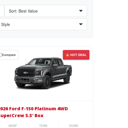
Compare
HOT DEAL
wn
se
26
d
2026 Ford F-150 Platinum 4WD
SuperCrew 5.5′ Box
0
tinum
MSRP
TERM
DOWN