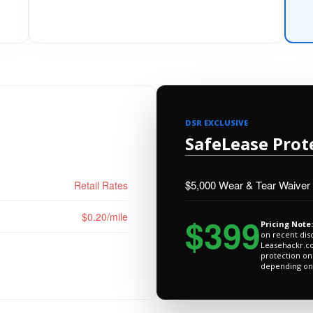
DSR EXCLUSIVE
SafeLease Prot
$5,000 Wear & Tear Waiver
Retail Rates
$0.20/mile
$399
Pricing Note:
on recent dis
Leasehackr.co
protection on
depending on