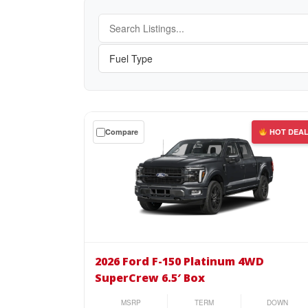
Get
Compare
HOT DEA
a
$0
down
lease
on
the
2026
Ford
2026 Ford F-150 Platinum 4WD
F-
SuperCrew 6.5′ Box
150
Platinum
MSRP
TERM
DOWN