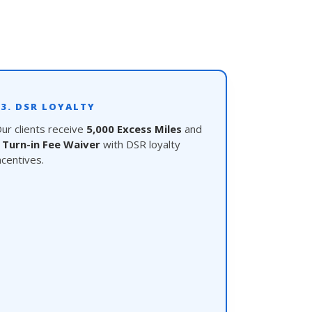
03. DSR LOYALTY
ur clients receive
5,000 Excess Miles
and
a
Turn-in Fee Waiver
with DSR loyalty
ncentives.