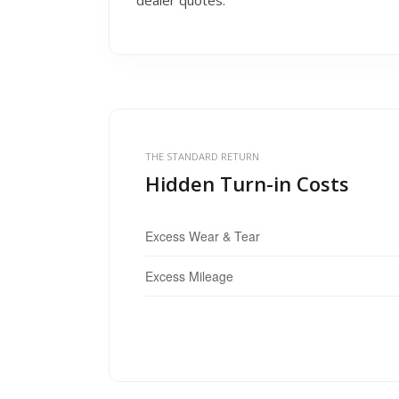
dealer quotes.
THE STANDARD RETURN
Hidden Turn-in Costs
Excess Wear & Tear
Excess Mileage