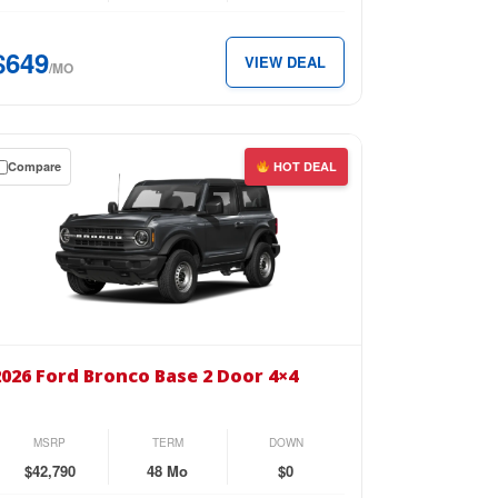
perCrew
$649
VIEW DEAL
x
/MO
49
Compare
HOT DEAL
th.
wn
se
26
d
2026 Ford Bronco Base 2 Door 4×4
nco
se
MSRP
TERM
DOWN
or
$42,790
48 Mo
$0
4