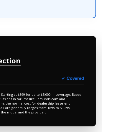
ection
✓ Covered
Starting at $399 for up to $5,000 in coverage. Based
cussions in forums like Edmunds.com and
m, the normal cost for dealership lease-end
 a Ford generally ranges from $895 to $1,295
 the model and the provider.