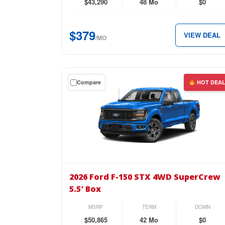
4
$43,290
48 Mo
$0
Door
4×4
$379
VIEW DEAL
for
/MO
just
$379
per
Get
Compare
HOT DEA
month.
a
$0
down
lease
on
the
2026
Ford
2026 Ford F-150 STX 4WD SuperCrew
F-
5.5′ Box
150
STX
MSRP
TERM
DOWN
4WD
$50,865
42 Mo
$0