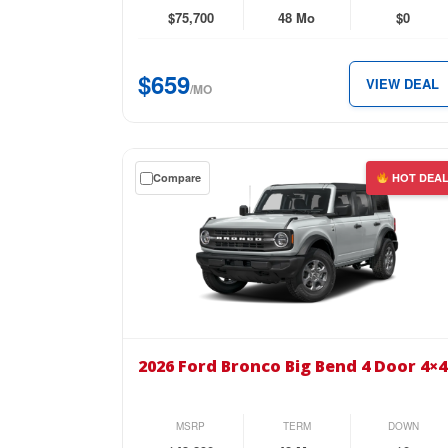
4WD
$75,700
48 Mo
$0
SuperCrew
6.5′
$659
VIEW DEAL
Box
/MO
for
just
$659
Get
Compare
HOT DEA
per
a
month.
$0
down
lease
on
the
2026
Ford
2026 Ford Bronco Big Bend 4 Door 4×4
Bronco
Big
Bend
MSRP
TERM
DOWN