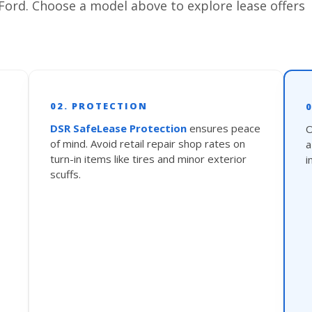
Ford. Choose a model above to explore lease offers
02. PROTECTION
DSR SafeLease Protection
ensures peace
O
of mind. Avoid retail repair shop rates on
turn-in items like tires and minor exterior
i
scuffs.