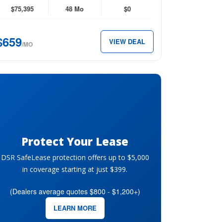
D
$75,395
48 Mo
$0
perCrew
$659
VIEW DEAL
x
/MO
59
th.
Protect Your Lease
DSR SafeLease protection offers up to $5,000
in coverage starting at just $399.
(Dealers average quotes $800 - $1,200+)
LEARN MORE