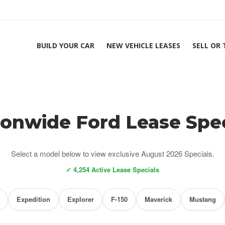
BUILD YOUR CAR
NEW VEHICLE LEASES
SELL OR
ionwide Ford Lease Spec
Select a model below to view exclusive August 2026 Specials.
✓ 4,254 Active Lease Specials
Expedition
Explorer
F-150
Maverick
Mustang