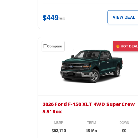
SuperCrew
5.5′
$449
VIEW DEAL
Box
/MO
for
just
$449
Get
Compare
HOT DEA
per
a
month.
$0
down
lease
on
the
2026
Ford
2026 Ford F-150 XLT 4WD SuperCrew
F-
5.5′ Box
150
XLT
MSRP
TERM
DOWN
4WD
$53,710
48 Mo
$0
SuperCrew