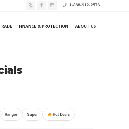
1-888-912-2578
 TRADE
FINANCE & PROTECTION
ABOUT US
Home
Ford Lease Specials
ials
Ranger
Super
Hot Deals