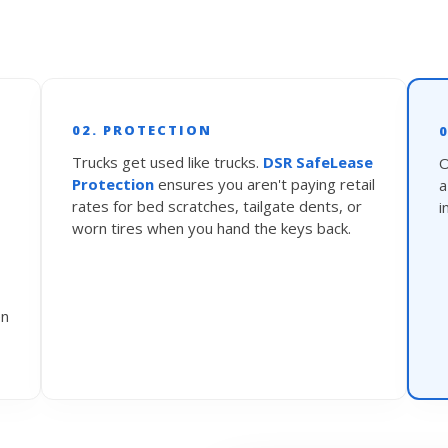
02. PROTECTION
Trucks get used like trucks.
DSR SafeLease
O
Protection
ensures you aren't paying retail
rates for bed scratches, tailgate dents, or
i
worn tires when you hand the keys back.
en