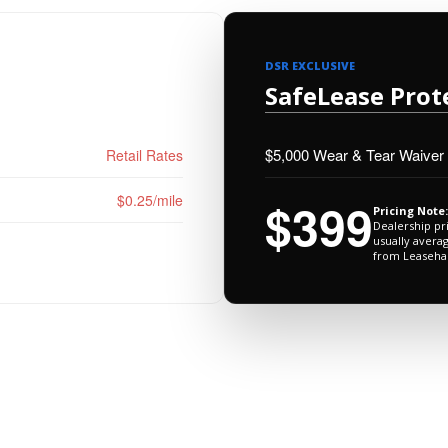
DSR EXCLUSIVE
SafeLease Prot
$5,000 Wear & Tear Waiver
Retail Rates
$0.25/mile
$399
Pricing Note:
Dealership pr
usually avera
from Leaseha