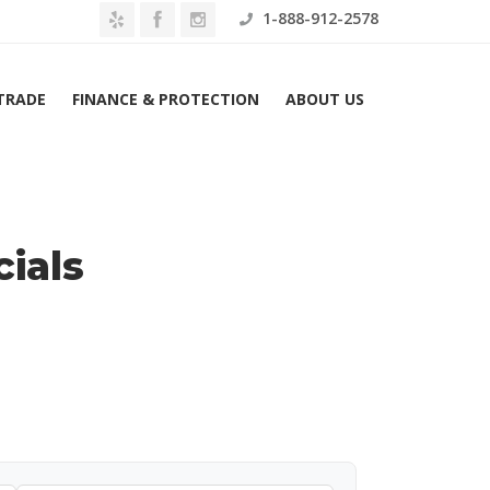
1-888-912-2578
 TRADE
FINANCE & PROTECTION
ABOUT US
Home
Ram Lease Specials
ials