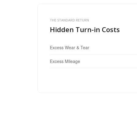
THE STANDARD RETURN
Hidden Turn-in Costs
Excess Wear & Tear
Excess Mileage