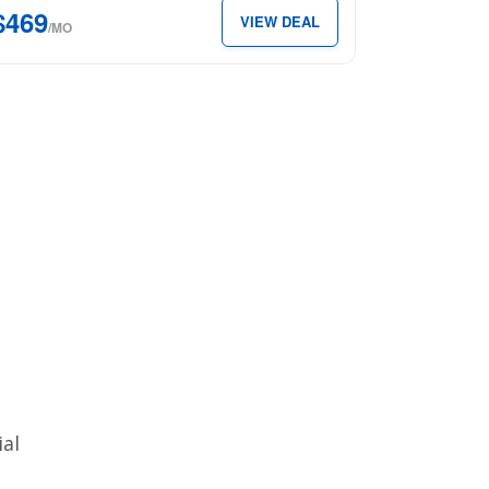
$469
VIEW DEAL
″
/MO
x
69
th.
ial