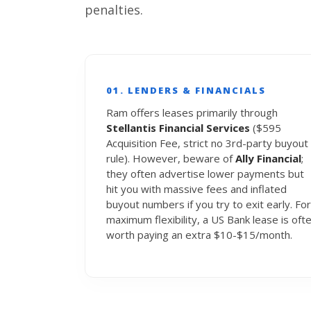
penalties.
01. LENDERS & FINANCIALS
Ram offers leases primarily through
Stellantis Financial Services
($595
Acquisition Fee, strict no 3rd-party buyout
rule). However, beware of
Ally Financial
;
they often advertise lower payments but
hit you with massive fees and inflated
buyout numbers if you try to exit early. For
maximum flexibility, a US Bank lease is oft
worth paying an extra $10-$15/month.