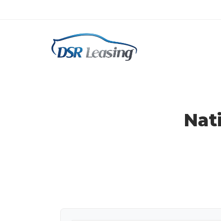
Ram Lease Specials
Nat