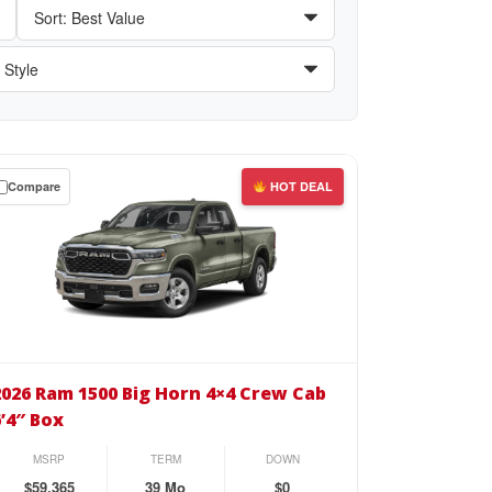
Compare
HOT DEAL
wn
se
26
m
2026 Ram 1500 Big Horn 4×4 Crew Cab
00
6’4″ Box
rn
MSRP
TERM
DOWN
4
$59,365
39 Mo
$0