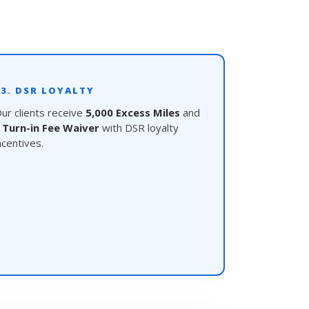
03. DSR LOYALTY
ur clients receive
5,000 Excess Miles
and
a
Turn-in Fee Waiver
with DSR loyalty
ncentives.