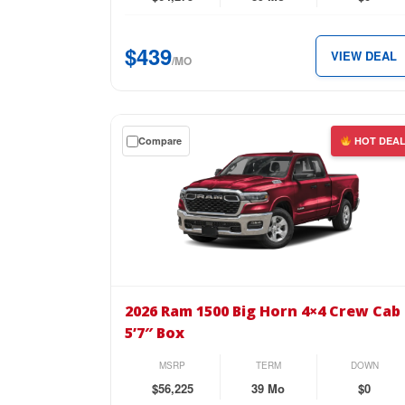
Cab
5’7″
$439
VIEW DEAL
Box
/MO
for
just
$439
Get
Compare
HOT DEA
per
a
month.
$0
down
lease
on
the
2026
Ram
2026 Ram 1500 Big Horn 4×4 Crew Cab
1500
5’7″ Box
Big
Horn
MSRP
TERM
DOWN
4×4
$56,225
39 Mo
$0