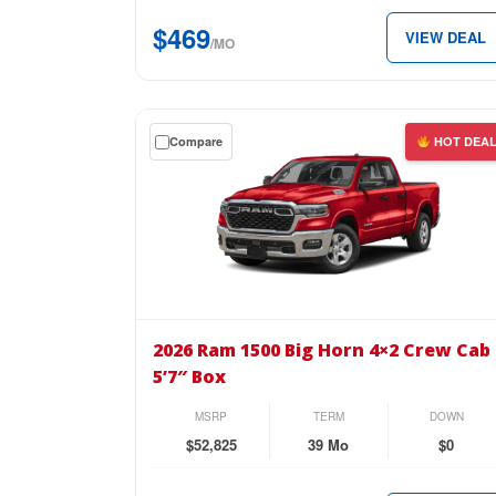
5’7″
$469
VIEW DEAL
Box
/MO
for
just
$469
Get
Compare
HOT DEA
per
a
month.
$0
down
lease
on
the
2026
Ram
2026 Ram 1500 Big Horn 4×2 Crew Cab
1500
5’7″ Box
Big
Horn
MSRP
TERM
DOWN
4×2
$52,825
39 Mo
$0
Crew
Cab