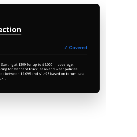
ection
✓ Covered
Starting at $399 for up to $5,000 in coverage.
icing for standard truck lease-end wear policies
ges between $1,095 and $1,495 based on forum data
ckr.