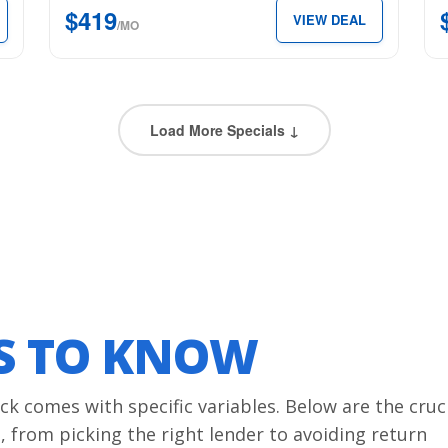
$419
VIEW DEAL
5’7″
6’4
/MO
Box
Bo
for
for
just
just
$419
$4
Load More Specials ↓
per
per
month.
mon
LS TO KNOW
ck comes with specific variables. Below are the cruc
 from picking the right lender to avoiding return