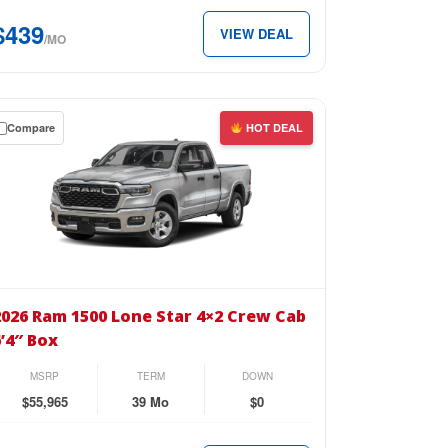
b
$439
VIEW DEAL
″
/MO
x
Compare
HOT DEAL
39
th.
wn
se
26
m
2026 Ram 1500 Lone Star 4×2 Crew Cab
00
6’4″ Box
ne
r
MSRP
TERM
DOWN
2
$55,965
39 Mo
$0
ew
b