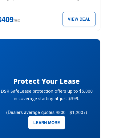
ew
b
$409
VIEW DEAL
″
/MO
x
09
th.
Protect Your Lease
DSR SafeLease protection offers up to $5,000
in coverage starting at just $399.
(Dealers average quotes $800 - $1,200+)
LEARN MORE