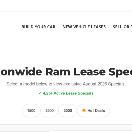
BUILD YOUR CAR
NEW VEHICLE LEASES
SELL OR
ionwide Ram Lease Spec
Select a model below to view exclusive August 2026 Specials.
✓ 4,254 Active Lease Specials
1500
2500
3500
Hot Deals