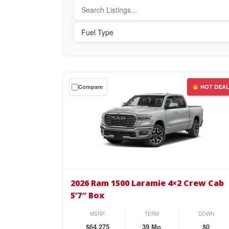
Get
Compare
HOT DEA
a
$0
down
lease
on
the
2026
Ram
2026 Ram 1500 Laramie 4×2 Crew Cab
1500
5’7″ Box
Laramie
4×2
MSRP
TERM
DOWN
Crew
$64,275
39 Mo
$0