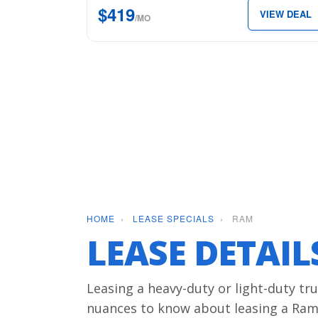
$419
VIEW DEAL
5’7″
/MO
Box
for
just
$419
per
month.
HOME
›
LEASE SPECIALS
›
RAM
LEASE DETAI
Leasing a heavy-duty or light-duty tru
nuances to know about leasing a Ram,