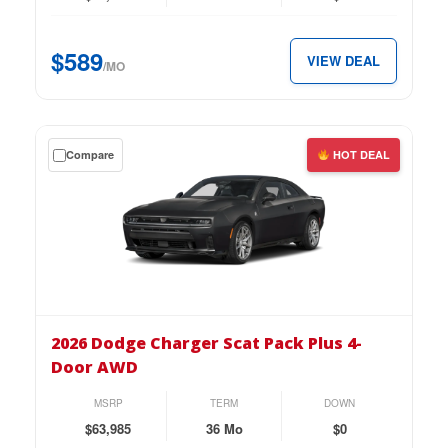
2-
Door
$589
VIEW DEAL
AWD
/MO
for
just
$589
Get
Compare
HOT DEAL
per
a
month.
$0
down
lease
on
the
2026
Dodge
2026 Dodge Charger Scat Pack Plus 4-
Charger
Door AWD
Scat
Pack
MSRP
TERM
DOWN
Plus
$63,985
36 Mo
$0