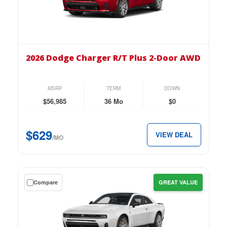
lease
on
the
2026
Dodge
2026 Dodge Charger R/T Plus 2-Door AWD
Charger
R/T
Plus
MSRP
TERM
DOWN
2-
$56,985
36 Mo
$0
Door
AWD
$629
VIEW DEAL
for
/MO
just
$629
per
Get
Compare
GREAT VALUE
month.
a
$0
down
lease