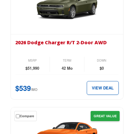
down
lease
on
the
2026
Dodge
2026 Dodge Charger R/T 2-Door AWD
Charger
R/T
2-
MSRP
TERM
DOWN
Door
$51,990
42 Mo
$0
AWD
for
$539
VIEW DEAL
just
/MO
$539
per
month.
Get
Compare
GREAT VALUE
a
$0
down