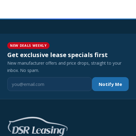
NEW DEALS WEEKLY
Get exclusive lease specials first
New manufacturer offers and price drops, straight to your
inbox. No spam.
Notify Me