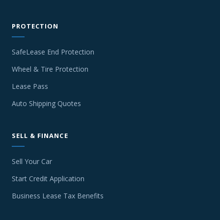
PROTECTION
SafeLease End Protection
Wheel & Tire Protection
Lease Pass
Auto Shipping Quotes
SELL & FINANCE
Sell Your Car
Start Credit Application
Business Lease Tax Benefits