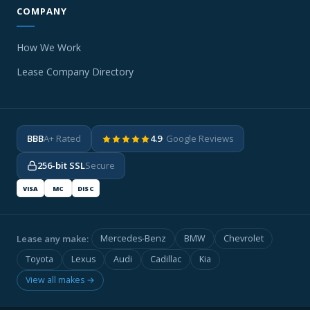
COMPANY
How We Work
Lease Company Directory
BBB
A+ Rated
4.9
· Google Reviews
256-bit SSL
Secure
VISA
MC
DISC
Lease any make:
Mercedes-Benz
BMW
Chevrolet
Toyota
Lexus
Audi
Cadillac
Kia
View all makes →