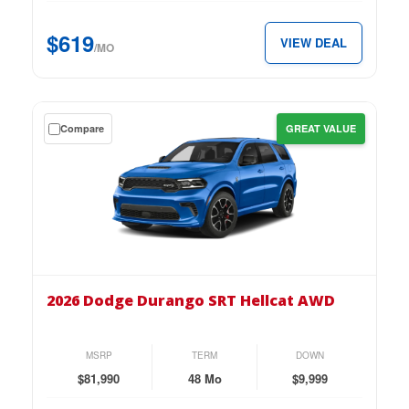
4-
Door
$619
VIEW DEAL
AWD
/MO
for
just
$619
Get
Compare
GREAT VALUE
per
a
month.
$9,999
down
lease
on
the
2026
Dodge
2026 Dodge Durango SRT Hellcat AWD
Durango
SRT
Hellcat
MSRP
TERM
DOWN
AWD
$81,990
48 Mo
$9,999
for