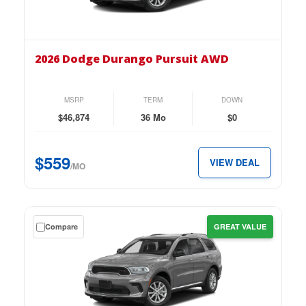
on
the
2026
Dodge
2026 Dodge Durango Pursuit AWD
Durango
Pursuit
AWD
MSRP
TERM
DOWN
for
$46,874
36 Mo
$0
just
$559
$559
VIEW DEAL
per
/MO
month.
Get
Compare
GREAT VALUE
a
$0
down
lease
on