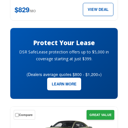
just
$829
VIEW DEAL
$829
/MO
per
month.
Protect Your Lease
DSR SafeLease protection offers up to $5,000 in
coverage starting at just $399.
(Dealers average quotes $800 - $1,200+)
LEARN MORE
Get
Compare
GREAT VALUE
a
$0