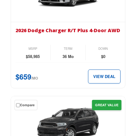
on
the
2026
Dodge
2026 Dodge Charger R/T Plus 4-Door AWD
Charger
R/T
Plus
MSRP
TERM
DOWN
4-
$58,985
36 Mo
$0
Door
AWD
$659
VIEW DEAL
for
/MO
just
$659
per
Get
Compare
GREAT VALUE
month.
a
$0
down
lease