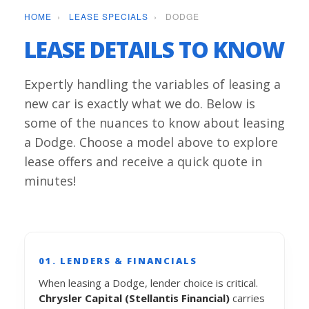
HOME
›
LEASE SPECIALS
›
DODGE
LEASE DETAILS TO KNOW
Expertly handling the variables of leasing a
new car is exactly what we do. Below is
some of the nuances to know about leasing
a Dodge. Choose a model above to explore
lease offers and receive a quick quote in
minutes!
01. LENDERS & FINANCIALS
When leasing a Dodge, lender choice is critical.
Chrysler Capital (Stellantis Financial)
carries