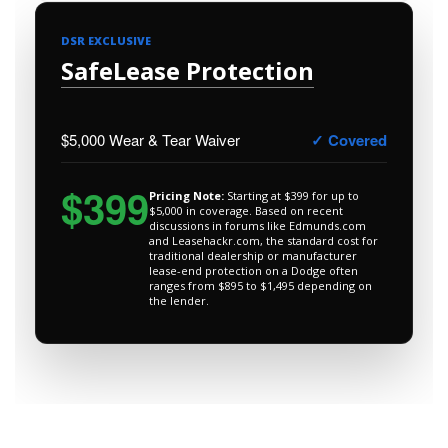
DSR EXCLUSIVE
SafeLease Protection
$5,000 Wear & Tear Waiver
✓ Covered
$399
Pricing Note:
Starting at $399 for up to
$5,000 in coverage. Based on recent
discussions in forums like Edmunds.com
and Leasehackr.com, the standard cost for
traditional dealership or manufacturer
lease-end protection on a Dodge often
ranges from $895 to $1,495 depending on
the lender.