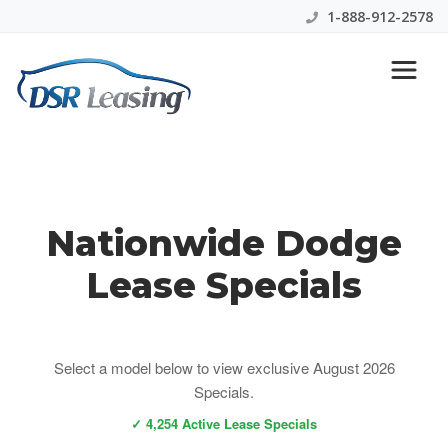
1-888-912-2578
Dodge Lease Specials
Nationwide Dodge
Lease Specials
Select a model below to view exclusive August 2026
Specials.
✓ 4,254 Active Lease Specials