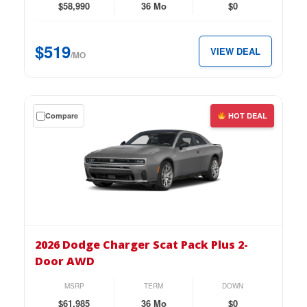
4-
$58,990
36 Mo
$0
Door
AWD
$519
VIEW DEAL
for
/MO
just
$519
per
Get
Compare
HOT DEAL
month.
a
$0
down
lease
on
the
2026
Dodge
2026 Dodge Charger Scat Pack Plus 2-
Charger
Door AWD
Scat
Pack
MSRP
TERM
DOWN
Plus
$61,985
36 Mo
$0