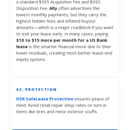
a standard $595 Acquisition Fee and $395
Disposition Fee.
Ally
often advertises the
lowest monthly payments, but they carry the
highest hidden fees and inflated buyout
amounts—which is a major roadblock if you want
to exit your lease early. In many cases, paying
$10 to $15 more per month for a US Bank
lease
is the smarter financial move due to their
lower residuals, creating much better lease-end
equity options.
02. PROTECTION
DSR SafeLease Protection
ensures peace of
mind. Avoid retail repair shop rates on turn-in
items like tires and minor exterior scuffs.