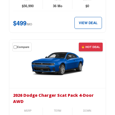
2-
$56,990
36 Mo
$0
Door
AWD
$499
VIEW DEAL
for
/MO
just
$499
per
Get
Compare
HOT DEAL
month.
a
$0
down
lease
on
the
2026
Dodge
2026 Dodge Charger Scat Pack 4-Door
Charger
AWD
Scat
Pack
MSRP
TERM
DOWN