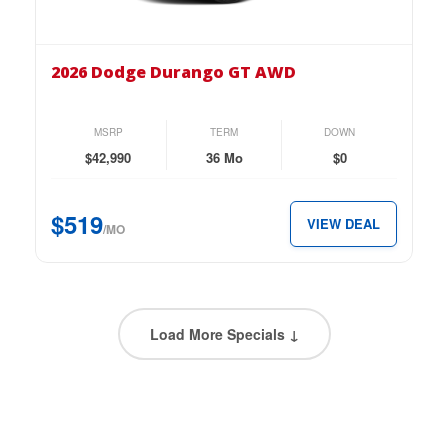
the
2026
Dodge
2026 Dodge Durango GT AWD
Durango
GT
AWD
MSRP
TERM
DOWN
for
$42,990
36 Mo
$0
just
$519
$519
VIEW DEAL
per
/MO
month.
Load More Specials ↓