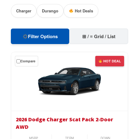
Charger
Durango
Hot Deals
Filter Options
⊞ / ≡ Grid / List
Get
Compare
HOT DEAL
a
$0
down
lease
on
the
2026
Dodge
2026 Dodge Charger Scat Pack 2-Door
Charger
AWD
Scat
Pack
MSRP
TERM
DOWN