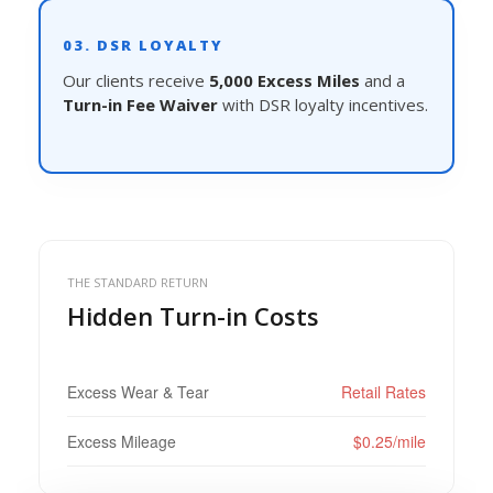
03. DSR LOYALTY
Our clients receive
5,000 Excess Miles
and a
Turn-in Fee Waiver
with DSR loyalty incentives.
THE STANDARD RETURN
Hidden Turn-in Costs
Excess Wear & Tear
Retail Rates
Excess Mileage
$0.25/mile