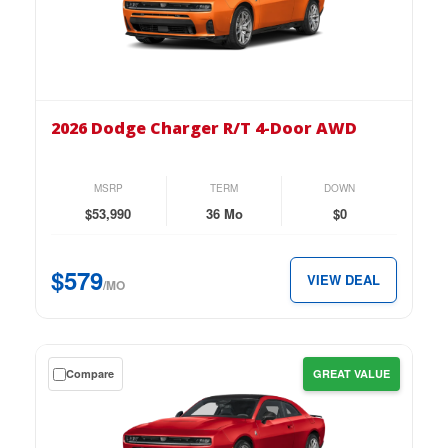
lease
on
the
2026
Dodge
2026 Dodge Charger R/T 4-Door AWD
Charger
R/T
4-
MSRP
TERM
DOWN
Door
$53,990
36 Mo
$0
AWD
for
$579
VIEW DEAL
just
/MO
$579
per
month.
Get
Compare
GREAT VALUE
a
$0
down