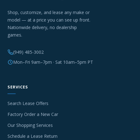
Shop, customize, and lease any make or
model — at a price you can see up front.
Nationwide delivery, no dealership
games.
(949) 485-3002
Mon–Fri 9am–7pm · Sat 10am–5pm PT
SERVICES
Search Lease Offers
Factory Order a New Car
Our Shopping Services
Schedule a Lease Return